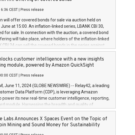
each a
 in accordance with Regulation No. 596/2014 of the
16:36 CEST
|
Press release
liament and Council of 16 April 2014 (“MAR”) (save for
 share buyback programmes set out in MAR article 5) and
 will offer covered bonds for sale via auction held on
ion Delegated Regulation (EU) 2016/1052, also referred
June at 15:00. An inflation-linked series, LBANK CBI 30,
fe Harbour rules. Trading dayNumber of shares bought
red for sale. In connection with the auction, a covered bond
 transaction priceAmount DKKAccumulated trading for
ering will take place, where holders of the inflation-linked
8,1001,023.01489,100,86026:3 June
 CBI 24 can sell the covered bonds in the series against
050.597,354,13027:4 June
ds bought in the above-mentioned auction. The clean
055.705,278,50028:6
 bonds is predefined at 99,594. Expected settlement date is
locks customer intelligence with a new insights
001,096.273,288,81029:7 June
4. Covered bonds issued by Landsbankinn are rated A+
ing module, powered by Amazon QuickSight
106.174,424,68
outlook by S&P Global Ratings. Landsbankinn Capital
00:00 CEST
|
Press release
 manage the auction. For further information, please call
30 or email verdbrefamidlun@landsbankinn.is.
June 11, 2024 (GLOBE NEWSWIRE) -- Relay42, a leading
stomer Data Platform (CDP), is leveraging Amazon
o power its new real-time customer intelligence, reporting,
rd module. Harnessing the breadth and quality of
ta, the new Insights module empowers marketing teams
 into customer behaviors and gain invaluable insights into
 Labs Announces X Spaces Event on the Topic of
nce of their marketing programs across all online, offline,
oin Mining and Sound Money for Sustainability
ned marketing channels. Preview of the Relay42 Insights