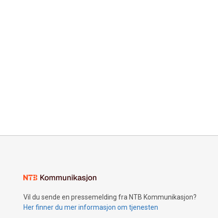
Vil du sende en pressemelding fra NTB Kommunikasjon?
Her finner du mer informasjon om tjenesten