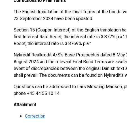
Corrections to Final Terms
The English translation of the Final Terms of the bond
23 September 2024 have been updated.
Section 15 (Coupon Interest) of the English translation h
first Interest Rate Reset, the interest rate is 3.877% p.a.” t
Reset, the interest rate is 3.8769% p.a.”
Nykredit Realkredit A/S's Base Prospectus dated 8 May
August 2024 and the relevant Final Bond Terms are availab
event of discrepancies between the original Danish text an
shall prevail. The documents can be found on Nykredit's 
Questions can be addressed to Lars Mossing Madsen, pho
phone +45 44 55 10 14.
Attachment
Correction