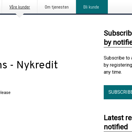
Våre kunder
Om tjenesten
Bli kunde
Subscrib
by notifi
Subscribe to 
ms - Nykredit
by registerin
any time.
SUBSCRIB
elease
Latest r
notified