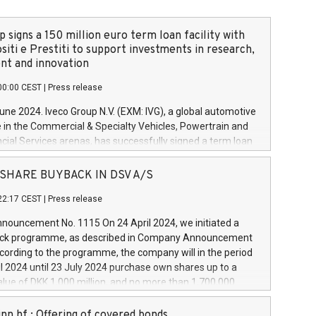
 signs a 150 million euro term loan facility with
siti e Prestiti to support investments in research,
t and innovation
00:00 CEST
|
Press release
June 2024. Iveco Group N.V. (EXM: IVG), a global automotive
e in the Commercial & Specialty Vehicles, Powertrain and
ncial Services arenas, has successfully signed a term loan
50 million euros with Cassa Depositi e Prestiti (CDP), for the
new projects in Italy dedicated to research, development
 - SHARE BUYBACK IN DSV A/S
on. In detail, through the resources made available by CDP,
22:17 CEST
|
Press release
will develop innovative technologies and architectures in
electric propulsion and further develop solutions for
ouncement No. 1115 On 24 April 2024, we initiated a
riving, digitalisation and vehicle connectivity aimed at
ck programme, as described in Company Announcement
ficiency, safety, driving comfort and productivity. The
cording to the programme, the company will in the period
estments, which will have a 5-year amortising profile, will
l 2024 until 23 July 2024 purchase own shares up to a
veco Group in Italy by the end of 2025. Iveco Group N.V.
ue of DKK 1,000 million, and no more than 1,700,000
s the home of unique people and brands that power your
esponding to 0.79% of the share capital at
 mission to advance a more sustainable society. The eight
nt of the programme. The programme has been
nn hf.: Offering of covered bonds