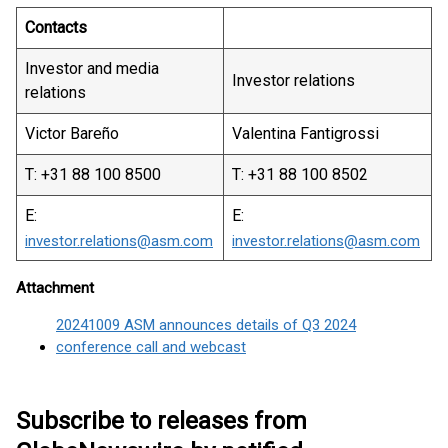
Contacts
Investor and media
Investor relations
relations
Victor Bareño
Valentina Fantigrossi
T: +31 88 100 8500
T: +31 88 100 8502
E:
E:
investor.relations@asm.com
investor.relations@asm.com
Attachment
20241009 ASM announces details of Q3 2024
conference call and webcast
Subscribe to releases from