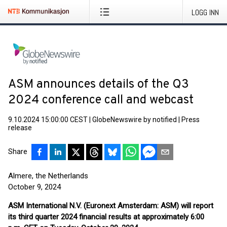
LOGG INN
ASM announces details of the Q3
2024 conference call and webcast
9.10.2024 15:00:00 CEST
|
GlobeNewswire by notified
|
Press
release
Share
Almere, the Netherlands
October 9, 2024
ASM International N.V. (Euronext Amsterdam: ASM)
will report
its third quarter 2024 financial results at approximately 6:00