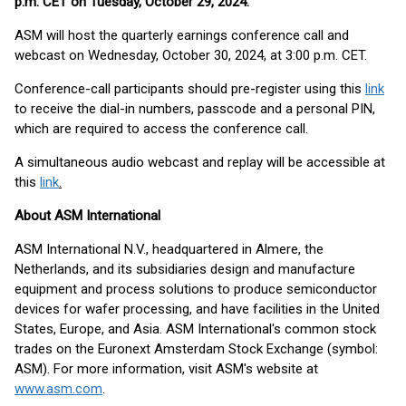
p.m. CET on Tuesday, October 29, 2024
.
ASM will host the quarterly earnings conference call and
webcast on Wednesday, October 30, 2024, at 3:00 p.m. CET.
Conference-call participants should pre-register using this
link
to receive the dial-in numbers, passcode and a personal PIN,
which are required to access the conference call.
A simultaneous audio webcast and replay will be accessible at
this
link
.
About ASM International
ASM International N.V., headquartered in Almere, the
Netherlands, and its subsidiaries design and manufacture
equipment and process solutions to produce semiconductor
devices for wafer processing, and have facilities in the United
States, Europe, and Asia. ASM International's common stock
trades on the Euronext Amsterdam Stock Exchange (symbol:
ASM). For more information, visit ASM's website at
www.asm.com
.