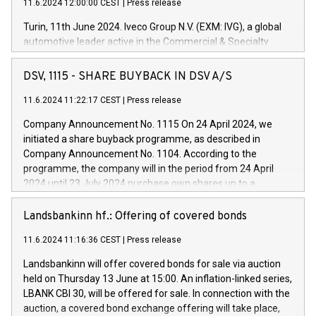
11.6.2024 12:00:00 CEST
|
Press release
Turin, 11th June 2024. Iveco Group N.V. (EXM: IVG), a global
automotive leader active in the Commercial & Specialty
Vehicles, Powertrain and related Financial Services arenas,
has successfully signed a term loan facility of 150 million
DSV, 1115 - SHARE BUYBACK IN DSV A/S
euros with Cassa Depositi e Prestiti (CDP), for the creation of
new projects in Italy dedicated to research, development and
11.6.2024 11:22:17 CEST
|
Press release
innovation. In detail, through the resources made available
Company Announcement No. 1115 On 24 April 2024, we
by CDP, Iveco Group will develop innovative technologies and
initiated a share buyback programme, as described in
architectures in the field of electric propulsion and further
Company Announcement No. 1104. According to the
develop solutions for autonomous driving, digitalisation and
programme, the company will in the period from 24 April
vehicle connectivity aimed at increasing efficiency, safety,
2024 until 23 July 2024 purchase own shares up to a
driving comfort and productivity. The financed investments,
maximum value of DKK 1,000 million, and no more than
which will have a 5-year amortising profile, will be made by
1,700,000 shares, corresponding to 0.79% of the share
Landsbankinn hf.: Offering of covered bonds
Iveco Group in Italy by the end of 2025. Iveco Group N.V.
capital at commencement of the programme. The
(EXM: IVG) is the home of unique people and brands that
11.6.2024 11:16:36 CEST
|
Press release
programme has been implemented in accordance with
power your business and mission to advance a more
Regulation No. 596/2014 of the European Parliament and
sustainable society. The eight brands are each a
Landsbankinn will offer covered bonds for sale via auction
Council of 16 April 2014 (“MAR”) (save for the rules on share
held on Thursday 13 June at 15:00. An inflation-linked series,
buyback programmes set out in MAR article 5) and the
LBANK CBI 30, will be offered for sale. In connection with the
Commission Delegated Regulation (EU) 2016/1052, also
auction, a covered bond exchange offering will take place,