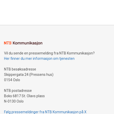
customers more effectively. Simplicity with AI-powered
Bitcoin mining, energy markets, and sustainability on July 3,
querying: Marketers can use artificial intelligence to query
2024 at 2 p.m. ET. Follow us on X at MetasphereLabs for
their data using natural language search, reducing the
updates and to join the event. What We'll Discuss Bitcoin
reliance on data scientists. Us
Mining Basics: Understand the fundamentals of Bitcoin
mining.Energy Market Dynamics: Explore how Bitcoin mining
interacts with energy markets.Sustainable Innovations:
Learn about our efforts to promote sustainability in Bitcoin
mining.Sound Money: Discover how tamper-proof currency
can enhance stability.Efficient Payment Rails: See how fast,
neutral payment systems support humanitarian
Vil du sende en pressemelding fra NTB Kommunikasjon?
projects.Carbon Footprint: Compare Bitcoin's environmental
Her finner du mer informasjon om tjenesten
impact with traditional banking. "We're excited to host this
event and dive into the critical topics of Bitcoin
NTB besøksadresse
Skippergata 24 (Pressens hus)
0154 Oslo
NTB postadresse
Boks 6817 St. Olavs plass
N-0130 Oslo
Følg pressemeldinger fra NTB Kommunikasjon på X