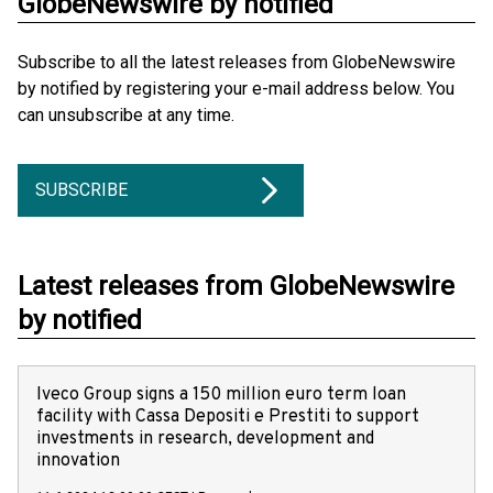
GlobeNewswire by notified
Subscribe to all the latest releases from GlobeNewswire
by notified by registering your e-mail address below. You
can unsubscribe at any time.
SUBSCRIBE
Latest releases from GlobeNewswire
by notified
Iveco Group signs a 150 million euro term loan
facility with Cassa Depositi e Prestiti to support
investments in research, development and
innovation