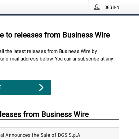
LOGG INN
e to releases from Business Wire
all the latest releases from Business Wire by
our e-mail address below. You can unsubscribe at any
E
eleases from Business Wire
ital Announces the Sale of DGS S.p.A.