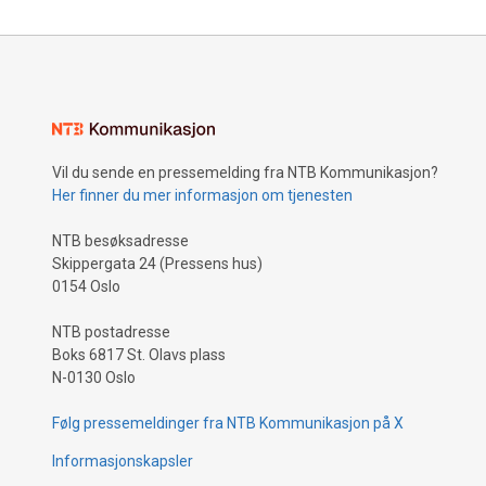
Vil du sende en pressemelding fra NTB Kommunikasjon?
Her finner du mer informasjon om tjenesten
NTB besøksadresse
Skippergata 24 (Pressens hus)
0154 Oslo
NTB postadresse
Boks 6817 St. Olavs plass
N-0130 Oslo
Følg pressemeldinger fra NTB Kommunikasjon på X
Informasjonskapsler