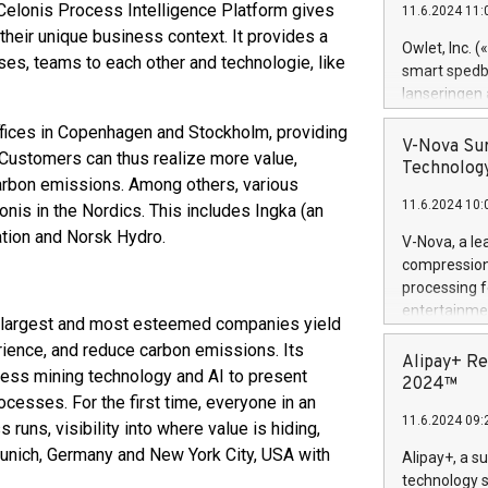
 Celonis Process Intelligence Platform gives
11.6.2024 11:
Previously, 
their unique business context. It provides a
Trail of Bit
Owlet, Inc. 
s, teams to each other and technologie, like
Director of 
smart spedba
Intelligence 
lanseringen
European tea
levende hels
offices in Copenhagen and Stockholm, providing
public and p
måneder og 2
V-Nova Sur
 Customers can thus realize more value,
foreldre hel
Technology
carbon emissions. Among others, various
trygghet. D
11.6.2024 10:
pressemeldi
nis in the Nordics. This includes Ingka (an
https://ww
ration and Norsk Hydro.
V-Nova, a le
(Photo: Busi
compression 
omsorgsperso
processing f
foreldre me
entertainme
s largest and most esteemed companies yield
administrere
active tech
produkt som 
ience, and reduce carbon emissions. Its
dedication 
Alipay+ Re
gjennomgått 
cess mining technology and AI to present
protecting it
2024™
flere geograf
ocesses. For the first time, everyone in an
multimedia. 
11.6.2024 09:
https://ww
uns, visibility into where value is hiding,
Nova’s paten
 Munich, Germany and New York City, USA with
Alipay+, a s
Including ov
technology s