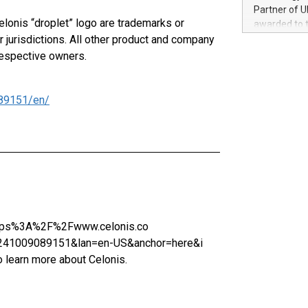
100 in the Un
Partner of U
forged new d
elonis “droplet” logo are trademarks or
awarded to 
experiences,
 jurisdictions. All other product and company
on July 14 i
sustainabili
View the full
respective owners.
compression 
https://ww
The UEFA Top
EURO 2024™ (
89151/en/
Chinese cha
as support),
consumers t
using their 
character al
poised to sh
game that u
=https%3A%2F%2Fwww.celonis.co
1009089151&lan=en-US&anchor=here&i
arn more about Celonis.