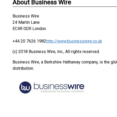
About Business Wire
Business Wire
24 Martin Lane
EC4R 0DR London
+44 20 7626 1982
http://www.businesswire.co.uk
(c) 2018 Business Wire, Inc., All rights reserved.
Business Wire, a Berkshire Hathaway company, is the glob
distribution.