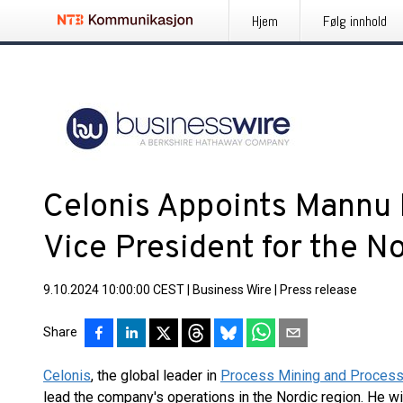
Hjem
Følg innhold
Celonis Appoints Mannu 
Vice President for the N
9.10.2024 10:00:00 CEST
|
Business Wire
|
Press release
Share
Celonis
, the global leader in
Process Mining and Process 
lead the company's operations in the Nordic region. He wil