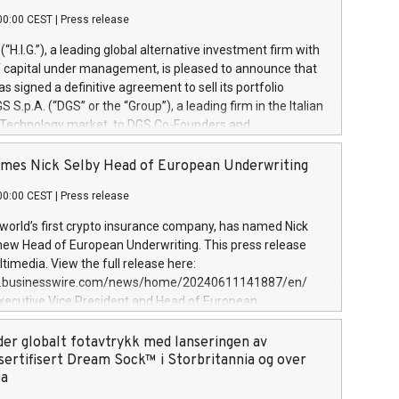
00:00 CEST
|
Press release
l (“H.I.G.”), a leading global alternative investment firm with
of capital under management, is pleased to announce that
has signed a definitive agreement to sell its portfolio
S.p.A. (“DGS” or the “Group”), a leading firm in the Italian
 Technology market, to DGS Co-Founders and
eam in partnership with ICG, a global alternative asset
ce its inception in 1997, DGShas supported blue-chip
mes Nick Selby Head of European Underwriting
 the design, integration, and maintenance of complex IT
00:00 CEST
|
Press release
h a specialization in digital transformation and
y services. The Group currently has over 1,900 employees,
 world’s first crypto insurance company, has named Nick
approximately €300 million, and maintains a group of
 new Head of European Underwriting. This press release
clientele. During H.I.G.’s ownership, DGS has tripled in size
timedia. View the full release here:
ted its position as a leading Italian firm in cybersecurity
w.businesswire.com/news/home/20240611141887/en/
 digital transformation. DGS offers its clients sophisticated
Executive Vice President and Head of European
ary digital transformation
 at Evertas (Photo: Business Wire) Selby, an accomplished
and physical security professional, brings two decades of
der globalt fotavtrykk med lanseringen av
public and private sector information security, physical
sertifisert Dream Sock™ i Storbritannia og over
d complex incident handling, as well as seven years of
pa
eading teams securing billions of dollars in cryptoassets.