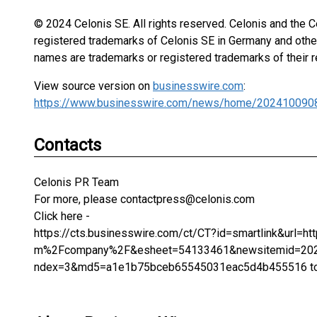
© 2024 Celonis SE. All rights reserved. Celonis and the C
registered trademarks of Celonis SE in Germany and other
names are trademarks or registered trademarks of their 
View source version on
businesswire.com
:
https://www.businesswire.com/news/home/202410090
Contacts
Celonis PR Team
For more, please contactpress@celonis.com
Click here -
https://cts.businesswire.com/ct/CT?id=smartlink&url
m%2Fcompany%2F&esheet=54133461&newsitemid=2024
ndex=3&md5=a1e1b75bceb65545031eac5d4b455516 to le