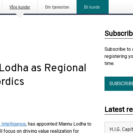
Våre kunder
Om tjenesten
Bli kunde
Subscrib
Subscribe to 
registering y
time.
Lodha as Regional
ordics
SUBSCRIB
Latest r
Intelligence
, has appointed Mannu Lodha to
H.I.G. Cap
l focus on driving value realization for