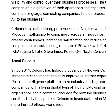
visibility and control over their business processes. The
companies a digital twin of their operations and captures 
common language, connecting companies to their processe
AI, to the business."
Celonis has built a strong presence in the Nordics with 
Process Intelligence to companies across all industries.
greater cash impact, increased satisfaction and reduce 
companies in manufacturing, retail and CPG work with Celo
IKEA retailer), Telia, Stora Enso, Kesko Oyj, Neste Corpo
About Celonis
Since 2011, Celonis has helped thousands of the world’
immediate cash impact, radically improve customer exper
Process Intelligence platform uses industry-leading pro
companies with a living digital twin of their end-to-end pr
organization has a common language for how the business r
and the ability to capture it. Celonis is headquartered in
more than 20 offices worldwide.