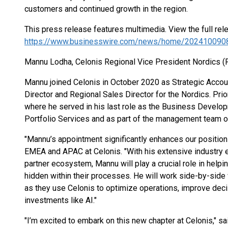
customers and continued growth in the region.
This press release features multimedia. View the full rel
https://www.businesswire.com/news/home/202410090
Mannu Lodha, Celonis Regional Vice President Nordics (
Mannu joined Celonis in October 2020 as Strategic Accou
Director and Regional Sales Director for the Nordics. Prior
where he served in his last role as the Business Develop
Portfolio Services and as part of the management team of
"Mannu’s appointment significantly enhances our position 
EMEA and APAC at Celonis. "With his extensive industry 
partner ecosystem, Mannu will play a crucial role in helpi
hidden within their processes. He will work side-by-side 
as they use Celonis to optimize operations, improve deci
investments like AI."
"I’m excited to embark on this new chapter at Celonis," 