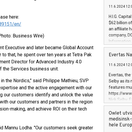
11.6.2024 12:
ease here:
H.I.G. Capita
$62 billion 
89151/en/
an affiliate 
company, DGS 
Photo: Business Wire)
Information
nt Executive and later became Global Account
management t
manager. Sin
 to that, he spent over ten years at Tetra Pak
Evertas Na
customers in
ment Director for Advanced Industry 4.0
11.6.2024 12:
systems, wit
 the Services business unit.
cybersecurit
Evertas, the
revenues of 
in the Nordics," said Philippe Mathieu, SVP
Selby as its
highly loyal 
expertise and the active engagement with our
features mul
and consolida
https://ww
ng our customers identify and unlock the value
services and
Nick Selby, 
with our customers and partners in the region
and propriet
Underwriting
sion-making, and achieve ROI on their tech
information 
Owlet utvi
expertise in 
medisinsk-
security, an
hele Euro
said Mannu Lodha. "Our customers seek greater
experience l