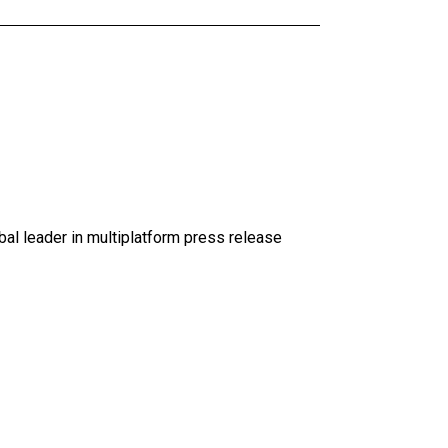
al leader in multiplatform press release