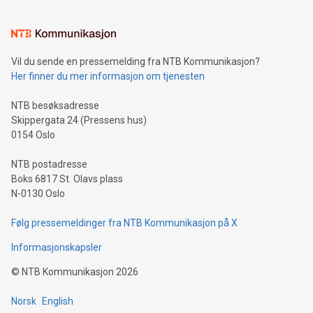
interacts with energy markets.Sustainable Innovations:
Learn about our efforts to promote sustainability in Bitcoin
mining.Sound Money: Discover how tamper-proof currency
can enhance stability.Efficient Payment Rails: See how fast,
neutral payment systems support humanitarian
Vil du sende en pressemelding fra NTB Kommunikasjon?
projects.Carbon Footprint: Compare Bitcoin's environmental
Her finner du mer informasjon om tjenesten
impact with traditional banking. "We're excited to host this
event and dive into the critical topics of Bitcoin
NTB besøksadresse
Skippergata 24 (Pressens hus)
0154 Oslo
NTB postadresse
Boks 6817 St. Olavs plass
N-0130 Oslo
Følg pressemeldinger fra NTB Kommunikasjon på X
Informasjonskapsler
©
NTB Kommunikasjon
2026
Norsk
English