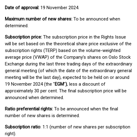
Date of approval:
19 November 2024.
Maximum number of new shares:
To be announced when
determined.
Subscription price:
The subscription price in the Rights Issue
will be set based on the theoretical share price exclusive of the
subscription rights (TERP) based on the volume-weighted
average price (VWAP) of the Company’s shares on Oslo Stock
Exchange during the last three trading days of the extraordinary
general meeting (of which the date of the extraordinary general
meeting will be the last day), expected to be held on or around
19 November 2024 (the "
EGM
"
)
, less a discount of
approximately 30 per cent. The final subscription price will be
announced when determined.
Ratio preferential rights:
To be announced when the final
number of new shares is determined.
Subscription ratio
: 1:1 (number of new shares per subscription
right).