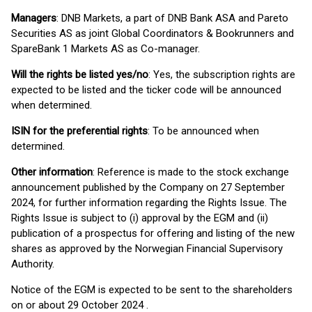
Managers
: DNB Markets, a part of DNB Bank ASA and Pareto
Securities AS as joint Global Coordinators & Bookrunners and
SpareBank 1 Markets AS as Co-manager.
Will the rights be listed yes/no
: Yes, the subscription rights are
expected to be listed and the ticker code will be announced
when determined.
ISIN for the preferential rights
: To be announced when
determined.
Other information
: Reference is made to the stock exchange
announcement published by the Company on 27 September
2024, for further information regarding the Rights Issue. The
Rights Issue is subject to (i) approval by the EGM and (ii)
publication of a prospectus for offering and listing of the new
shares as approved by the Norwegian Financial Supervisory
Authority.
Notice of the EGM is expected to be sent to the shareholders
on or about 29 October 2024 .