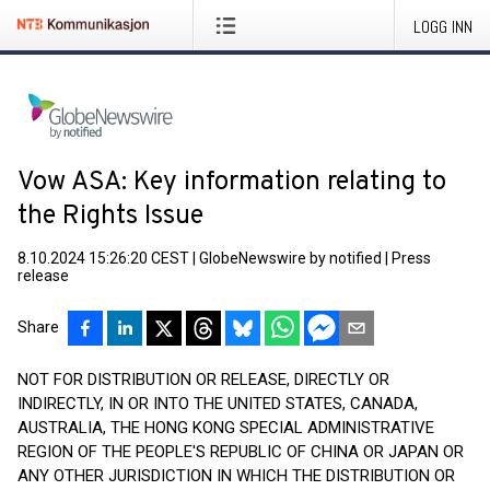
LOGG INN
Vow ASA: Key information relating to
the Rights Issue
8.10.2024 15:26:20 CEST
|
GlobeNewswire by notified
|
Press
release
Share
NOT FOR DISTRIBUTION OR RELEASE, DIRECTLY OR
INDIRECTLY, IN OR INTO THE UNITED STATES, CANADA,
AUSTRALIA, THE HONG KONG SPECIAL ADMINISTRATIVE
REGION OF THE PEOPLE'S REPUBLIC OF CHINA OR JAPAN OR
ANY OTHER JURISDICTION IN WHICH THE DISTRIBUTION OR