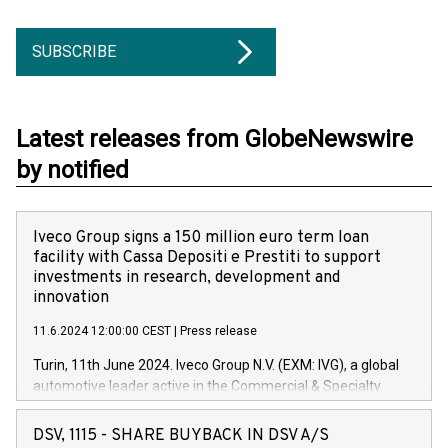
SUBSCRIBE
Latest releases from GlobeNewswire
by notified
Iveco Group signs a 150 million euro term loan
facility with Cassa Depositi e Prestiti to support
investments in research, development and
innovation
11.6.2024 12:00:00 CEST
|
Press release
Turin, 11th June 2024. Iveco Group N.V. (EXM: IVG), a global
automotive leader active in the Commercial & Specialty
Vehicles, Powertrain and related Financial Services arenas,
has successfully signed a term loan facility of 150 million
DSV, 1115 - SHARE BUYBACK IN DSV A/S