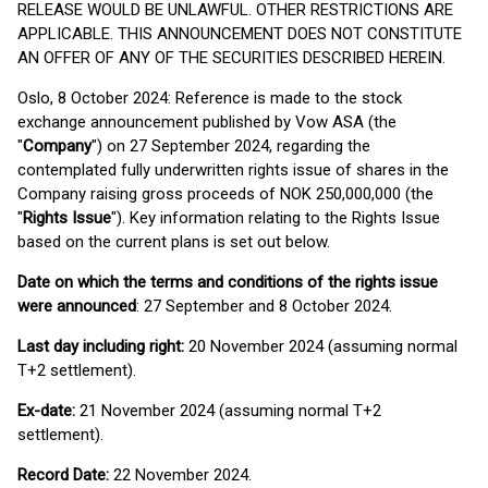
RELEASE WOULD BE UNLAWFUL. OTHER RESTRICTIONS ARE
APPLICABLE. THIS ANNOUNCEMENT DOES NOT CONSTITUTE
AN OFFER OF ANY OF THE SECURITIES DESCRIBED HEREIN.
Oslo, 8 October 2024: Reference is made to the stock
exchange announcement published by Vow ASA (the
"
Company
") on 27 September 2024, regarding the
contemplated fully underwritten rights issue of shares in the
Company raising gross proceeds of NOK 250,000,000 (the
"
Rights Issue
"). Key information relating to the Rights Issue
based on the current plans is set out below.
Date on which the terms and conditions of the rights issue
were announced
: 27 September and 8 October 2024.
Last day including right:
20 November 2024 (assuming normal
T+2 settlement).
Ex-date:
21 November 2024 (assuming normal T+2
settlement).
Record Date:
22 November 2024.