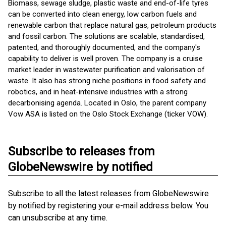
Biomass, sewage sludge, plastic waste and end-of-life tyres
can be converted into clean energy, low carbon fuels and
renewable carbon that replace natural gas, petroleum products
and fossil carbon. The solutions are scalable, standardised,
patented, and thoroughly documented, and the company's
capability to deliver is well proven. The company is a cruise
market leader in wastewater purification and valorisation of
waste. It also has strong niche positions in food safety and
robotics, and in heat-intensive industries with a strong
decarbonising agenda. Located in Oslo, the parent company
Vow ASA is listed on the Oslo Stock Exchange (ticker VOW).
Subscribe to releases from
GlobeNewswire by notified
Subscribe to all the latest releases from GlobeNewswire
by notified by registering your e-mail address below. You
can unsubscribe at any time.