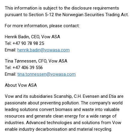
This information is subject to the disclosure requirements
pursuant to Section 5-12 the Norwegian Securities Trading Act.
For more information, please contact:
Henrik Badin, CEO, Vow ASA
Tel: +47 90 78 98 25
Email:
henrik.badin@vowasa.com
Tina Tønnessen, CFO, Vow ASA
Tel: +47 406 39 556
Email:
tina.tonnessen@vowasa.com
About Vow ASA
Vow and its subsidiaries Scanship, C.H. Evensen and Etia are
passionate about preventing pollution. The company's world
leading solutions convert biomass and waste into valuable
resources and generate clean energy for a wide range of
industries. Advanced technologies and solutions from Vow
enable industry decarbonisation and material recycling.