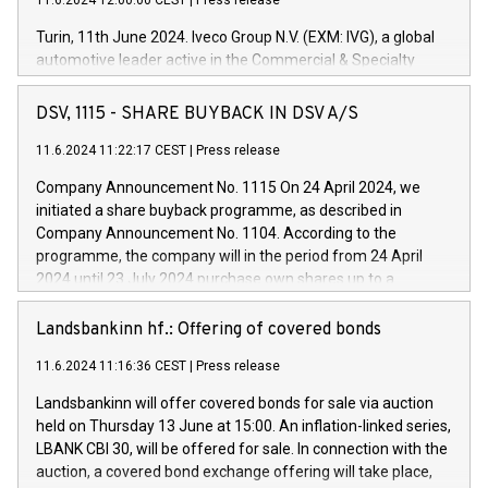
11.6.2024 12:00:00 CEST
|
Press release
Turin, 11th June 2024. Iveco Group N.V. (EXM: IVG), a global
automotive leader active in the Commercial & Specialty
Vehicles, Powertrain and related Financial Services arenas,
has successfully signed a term loan facility of 150 million
DSV, 1115 - SHARE BUYBACK IN DSV A/S
euros with Cassa Depositi e Prestiti (CDP), for the creation of
new projects in Italy dedicated to research, development and
11.6.2024 11:22:17 CEST
|
Press release
innovation. In detail, through the resources made available
Company Announcement No. 1115 On 24 April 2024, we
by CDP, Iveco Group will develop innovative technologies and
initiated a share buyback programme, as described in
architectures in the field of electric propulsion and further
Company Announcement No. 1104. According to the
develop solutions for autonomous driving, digitalisation and
programme, the company will in the period from 24 April
vehicle connectivity aimed at increasing efficiency, safety,
2024 until 23 July 2024 purchase own shares up to a
driving comfort and productivity. The financed investments,
maximum value of DKK 1,000 million, and no more than
which will have a 5-year amortising profile, will be made by
1,700,000 shares, corresponding to 0.79% of the share
Landsbankinn hf.: Offering of covered bonds
Iveco Group in Italy by the end of 2025. Iveco Group N.V.
capital at commencement of the programme. The
(EXM: IVG) is the home of unique people and brands that
11.6.2024 11:16:36 CEST
|
Press release
programme has been implemented in accordance with
power your business and mission to advance a more
Regulation No. 596/2014 of the European Parliament and
sustainable society. The eight brands are each a
Landsbankinn will offer covered bonds for sale via auction
Council of 16 April 2014 (“MAR”) (save for the rules on share
held on Thursday 13 June at 15:00. An inflation-linked series,
buyback programmes set out in MAR article 5) and the
LBANK CBI 30, will be offered for sale. In connection with the
Commission Delegated Regulation (EU) 2016/1052, also
auction, a covered bond exchange offering will take place,
referred to as the Safe Harbour rules. Trading dayNumber of