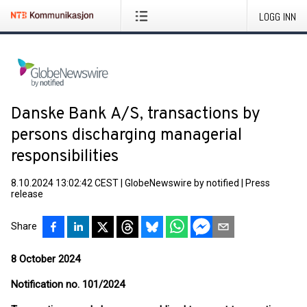
LOGG INN
Danske Bank A/S, transactions by
persons discharging managerial
responsibilities
8.10.2024 13:02:42 CEST
|
GlobeNewswire by notified
|
Press
release
Share
8 October 2024
Notification no. 101/2024