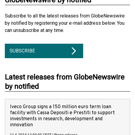
GlobeNewswire by notified
Subscribe to all the latest releases from GlobeNewswire
by notified by registering your e-mail address below. You
can unsubscribe at any time.
SUBSCRIBE
Latest releases from GlobeNewswire
by notified
Iveco Group signs a 150 million euro term loan
facility with Cassa Depositi e Prestiti to support
investments in research, development and
innovation