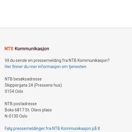
customers more effectively. Simplicity with AI-powered
Bitcoin mining, energy markets, and sustainability on July 3,
querying: Marketers can use artificial intelligence to query
2024 at 2 p.m. ET. Follow us on X at MetasphereLabs for
their data using natural language search, reducing the
updates and to join the event. What We'll Discuss Bitcoin
reliance on data scientists. Us
Mining Basics: Understand the fundamentals of Bitcoin
mining.Energy Market Dynamics: Explore how Bitcoin mining
interacts with energy markets.Sustainable Innovations:
Learn about our efforts to promote sustainability in Bitcoin
mining.Sound Money: Discover how tamper-proof currency
can enhance stability.Efficient Payment Rails: See how fast,
neutral payment systems support humanitarian
Vil du sende en pressemelding fra NTB Kommunikasjon?
projects.Carbon Footprint: Compare Bitcoin's environmental
Her finner du mer informasjon om tjenesten
impact with traditional banking. "We're excited to host this
event and dive into the critical topics of Bitcoin
NTB besøksadresse
Skippergata 24 (Pressens hus)
0154 Oslo
NTB postadresse
Boks 6817 St. Olavs plass
N-0130 Oslo
Følg pressemeldinger fra NTB Kommunikasjon på X