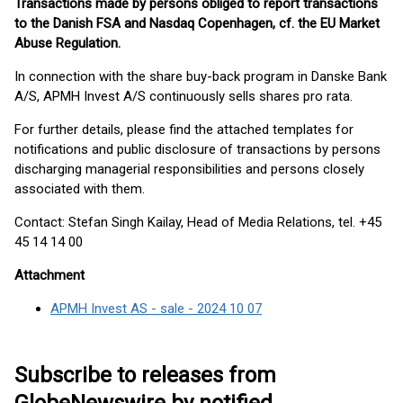
Transactions made by persons obliged to report transactions
to the Danish FSA and Nasdaq Copenhagen, cf. the EU Market
Abuse Regulation.
In connection with the share buy-back program in Danske Bank
A/S, APMH Invest A/S continuously sells shares pro rata.
For further details, please find the attached templates for
notifications and public disclosure of transactions by persons
discharging managerial responsibilities and persons closely
associated with them.
Contact: Stefan Singh Kailay, Head of Media Relations, tel. +45
45 14 14 00
Attachment
APMH Invest AS - sale - 2024 10 07
Subscribe to releases from