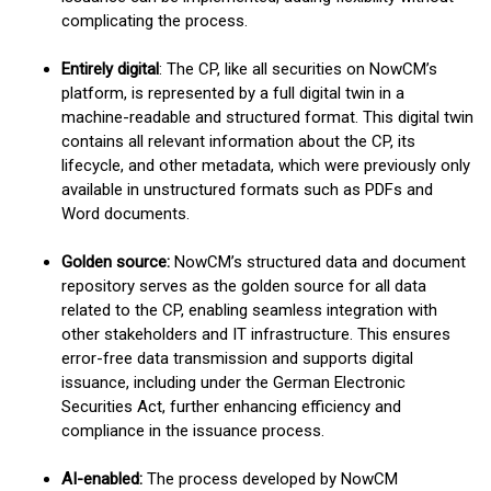
complicating the process.
Entirely digital
: The CP, like all securities on NowCM’s
platform, is represented by a full digital twin in a
machine-readable and structured format. This digital twin
contains all relevant information about the CP, its
lifecycle, and other metadata, which were previously only
available in unstructured formats such as PDFs and
Word documents.
Golden source:
NowCM’s structured data and document
repository serves as the golden source for all data
related to the CP, enabling seamless integration with
other stakeholders and IT infrastructure. This ensures
error-free data transmission and supports digital
issuance, including under the German Electronic
Securities Act, further enhancing efficiency and
compliance in the issuance process.
AI-enabled:
The process developed by NowCM