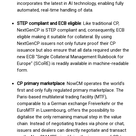
incorporates the latest in AI technology, enabling fully
automated, real-time handling of data.
STEP compliant and ECB eligible
: Like traditional CP,
NextGenCP is STEP compliant and, consequently, ECB
eligible making it suitable for collateral. By using
NextGenCP issuers not only future proof their CP
issuance but also ensure that all data required under the
new ECB "Single Collateral Management Rulebook for
Europe" (SCoRE) is readily available in machine-readable
form.
CP primary marketplace
: NowCM operates the world’s
first and only fully regulated primary marketplace. The
Paris-based multilateral trading facility (MTF),
comparable to a German exchange Freiverkehr or the
EuroMTF in Luxembourg, offers the possibility to
digitalise the only remaining manual step in the value
chain. Instead of negotiating trades via phone or chat,
issuers and dealers can directly negotiate and transact