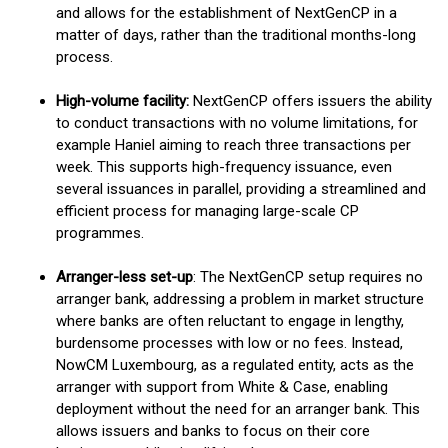
and allows for the establishment of NextGenCP in a
matter of days, rather than the traditional months-long
process.
High-volume facility
:
NextGenCP offers issuers the ability
to conduct transactions with no volume limitations, for
example Haniel aiming to reach three transactions per
week. This supports high-frequency issuance, even
several issuances in parallel, providing a streamlined and
efficient process for managing large-scale CP
programmes.
Arranger-less set-up
: The NextGenCP setup requires no
arranger bank, addressing a problem in market structure
where banks are often reluctant to engage in lengthy,
burdensome processes with low or no fees. Instead,
NowCM Luxembourg, as a regulated entity, acts as the
arranger with support from White & Case, enabling
deployment without the need for an arranger bank. This
allows issuers and banks to focus on their core