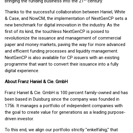
bringing the funding business into the 21
century.”
Thanks to the successful collaboration between Haniel, White
& Case, and NowCM, the implementation of NextGenCP sets a
new benchmark for digital innovation in the industry. As the
first of its kind, the touchless NextGenCP is poised to
revolutionize the issuance and management of commercial
paper and money markets, paving the way for more advanced
and efficient funding processes and liquidity management.
NextGenCP is also available for CP issuers with an existing
programme that want to convert their issuance into a fully
digital experience.
About Franz Haniel & Cie. GmbH
Franz Haniel & Cie. GmbH is 100 percent family-owned and has
been based in Duisburg since the company was founded in
1756. It manages a portfolio of independent companies with
the goal to create value for generations as a leading purpose-
driven investor.
To this end, we align our portfolio strictly "enkelfähig,” that