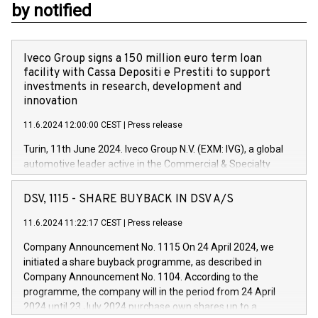
by notified
Iveco Group signs a 150 million euro term loan
facility with Cassa Depositi e Prestiti to support
investments in research, development and
innovation
11.6.2024 12:00:00 CEST
|
Press release
Turin, 11th June 2024. Iveco Group N.V. (EXM: IVG), a global
automotive leader active in the Commercial & Specialty
Vehicles, Powertrain and related Financial Services arenas,
has successfully signed a term loan facility of 150 million
DSV, 1115 - SHARE BUYBACK IN DSV A/S
euros with Cassa Depositi e Prestiti (CDP), for the creation of
new projects in Italy dedicated to research, development and
11.6.2024 11:22:17 CEST
|
Press release
innovation. In detail, through the resources made available
Company Announcement No. 1115 On 24 April 2024, we
by CDP, Iveco Group will develop innovative technologies and
initiated a share buyback programme, as described in
architectures in the field of electric propulsion and further
Company Announcement No. 1104. According to the
develop solutions for autonomous driving, digitalisation and
programme, the company will in the period from 24 April
vehicle connectivity aimed at increasing efficiency, safety,
2024 until 23 July 2024 purchase own shares up to a
driving comfort and productivity. The financed investments,