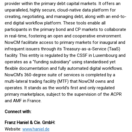
provider within the primary debt capital markets. It offers an
unparalleled, highly secure, cloud-native data platform for
creating, negotiating, and managing debt, along with an end-to-
end digital workflow platform. These tools enable all
participants in the primary bond and CP markets to collaborate
in real-time, fostering an open and cooperative environment.
NowCM facilitate access to primary markets for inaugural and
infrequent issuers through its Treasury-as-a-Service (TaaS)
facility. This entity is regulated by the CSSF in Luxembourg and
operates as a “funding subsidiary” using standardised yet
flexible documentation and fully automated digital workflows.
NowCM’s 360-degree suite of services is completed by a
multi-lateral trading facility (MTF) that NowCM owns and
operates. It stands as the world’s first and only regulated
primary marketplace, subject to the supervision of the ACPR
and AMF in France.
Connect with:
Franz Haniel & Cie. GmbH:
Website:
www.haniel.de