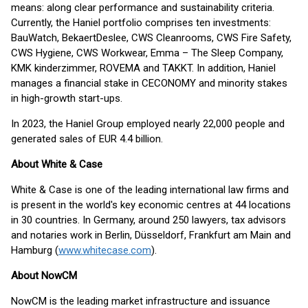
means: along clear performance and sustainability criteria.
Currently, the Haniel portfolio comprises ten investments:
BauWatch, BekaertDeslee, CWS Cleanrooms, CWS Fire Safety,
CWS Hygiene, CWS Workwear, Emma – The Sleep Company,
KMK kinderzimmer, ROVEMA and TAKKT. In addition, Haniel
manages a financial stake in CECONOMY and minority stakes
in high-growth start-ups.
In 2023, the Haniel Group employed nearly 22,000 people and
generated sales of EUR 4.4 billion.
About White & Case
White & Case is one of the leading international law firms and
is present in the world's key economic centres at 44 locations
in 30 countries. In Germany, around 250 lawyers, tax advisors
and notaries work in Berlin, Düsseldorf, Frankfurt am Main and
Hamburg (
www.whitecase.com
).
About NowCM
NowCM is the leading market infrastructure and issuance