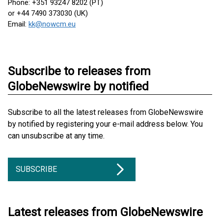
Phone: +351 93247 8202 (PT)
or +44 7490 373030 (UK)
Email:
kk@nowcm.eu
Subscribe to releases from
GlobeNewswire by notified
Subscribe to all the latest releases from GlobeNewswire
by notified by registering your e-mail address below. You
can unsubscribe at any time.
SUBSCRIBE
Latest releases from GlobeNewswire