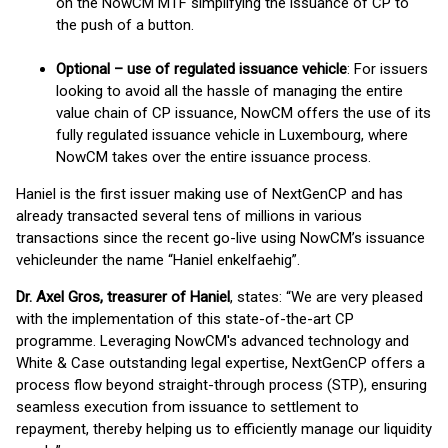
on the NowCM MTF simplifying the issuance of CP to
the push of a button.
Optional – use of regulated issuance vehicle
: For issuers
looking to avoid all the hassle of managing the entire
value chain of CP issuance, NowCM offers the use of its
fully regulated issuance vehicle in Luxembourg, where
NowCM takes over the entire issuance process.
Haniel is the first issuer making use of NextGenCP and has
already transacted several tens of millions in various
transactions since the recent go-live using NowCM’s issuance
vehicleunder the name “Haniel enkelfaehig”.
Dr. Axel Gros, treasurer of Haniel
, states: “We are very pleased
with the implementation of this state-of-the-art CP
programme. Leveraging NowCM's advanced technology and
White & Case outstanding legal expertise, NextGenCP offers a
process flow beyond straight-through process (STP), ensuring
seamless execution from issuance to settlement to
repayment, thereby helping us to efficiently manage our liquidity