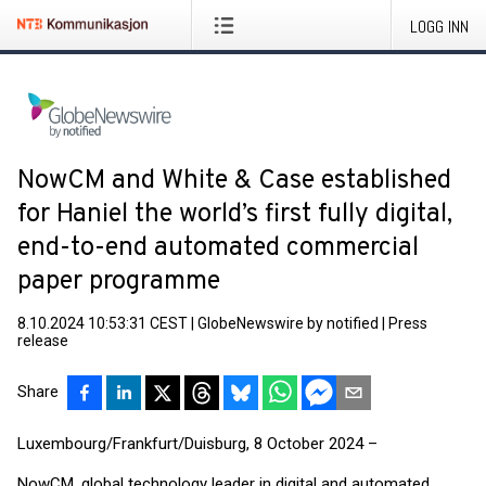
LOGG INN
NowCM and White & Case established
for Haniel the world’s first fully digital,
end-to-end automated commercial
paper programme
8.10.2024 10:53:31 CEST
|
GlobeNewswire by notified
|
Press
release
Share
Luxembourg/Frankfurt/Duisburg, 8 October 2024 –
NowCM, global technology leader in digital and automated