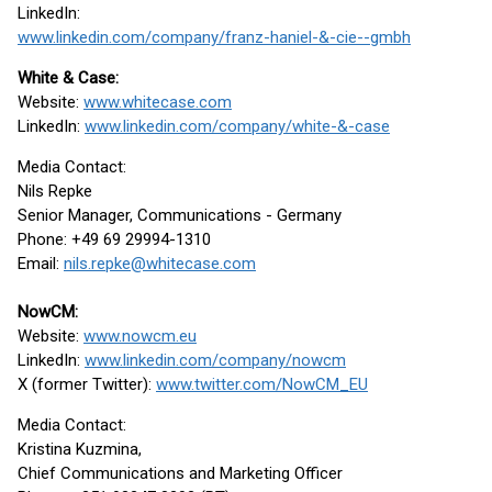
LinkedIn:
www.linkedin.com/company/franz-haniel-&-cie--gmbh
White & Case:
Website:
www.whitecase.com
LinkedIn:
www.linkedin.com/company/white-&-case
Media Contact:
Nils Repke
Senior Manager, Communications - Germany
Phone: +49 69 29994-1310
Email:
nils.repke@whitecase.com
NowCM:
Website:
www.nowcm.eu
LinkedIn:
www.linkedin.com/company/nowcm
X (former Twitter):
www.twitter.com/NowCM_EU
Media Contact:
Kristina Kuzmina,
Chief Communications and Marketing Officer