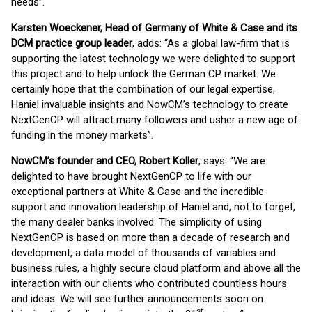
needs”.
Karsten Woeckener, Head of Germany of White & Case and its
DCM practice group leader
, adds: “As a global law-firm that is
supporting the latest technology we were delighted to support
this project and to help unlock the German CP market. We
certainly hope that the combination of our legal expertise,
Haniel invaluable insights and NowCM’s technology to create
NextGenCP will attract many followers and usher a new age of
funding in the money markets”.
NowCM’s founder and CEO, Robert Koller
, says: “We are
delighted to have brought NextGenCP to life with our
exceptional partners at White & Case and the incredible
support and innovation leadership of Haniel and, not to forget,
the many dealer banks involved. The simplicity of using
NextGenCP is based on more than a decade of research and
development, a data model of thousands of variables and
business rules, a highly secure cloud platform and above all the
interaction with our clients who contributed countless hours
and ideas. We will see further announcements soon on
st