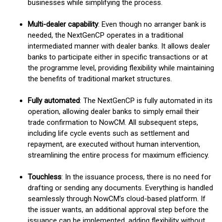
businesses while simplifying the process.
Multi-dealer capability
: Even though no arranger bank is
needed, the NextGenCP operates in a traditional
intermediated manner with dealer banks. It allows dealer
banks to participate either in specific transactions or at
the programme level, providing flexibility while maintaining
the benefits of traditional market structures.
Fully automated
: The NextGenCP is fully automated in its
operation, allowing dealer banks to simply email their
trade confirmation to NowCM. All subsequent steps,
including life cycle events such as settlement and
repayment, are executed without human intervention,
streamlining the entire process for maximum efficiency.
Touchless
: In the issuance process, there is no need for
drafting or sending any documents. Everything is handled
seamlessly through NowCM’s cloud-based platform. If
the issuer wants, an additional approval step before the
issuance can be implemented, adding flexibility without