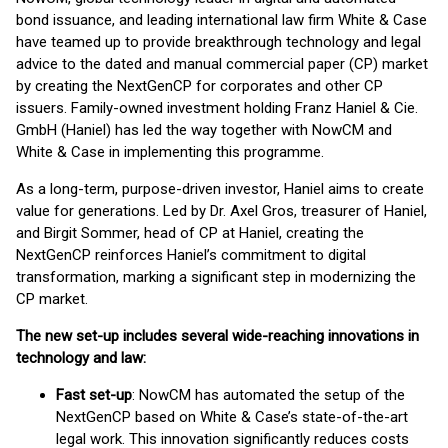
bond issuance, and leading international law firm White & Case
have teamed up to provide breakthrough technology and legal
advice to the dated and manual commercial paper (CP) market
by creating the NextGenCP for corporates and other CP
issuers. Family-owned investment holding Franz Haniel & Cie.
GmbH (Haniel) has led the way together with NowCM and
White & Case in implementing this programme.
As a long-term, purpose-driven investor, Haniel aims to create
value for generations. Led by Dr. Axel Gros, treasurer of Haniel,
and Birgit Sommer, head of CP at Haniel, creating the
NextGenCP reinforces Haniel’s commitment to digital
transformation, marking a significant step in modernizing the
CP market.
The new set-up includes several wide-reaching innovations in
technology and law:
Fast set-up
: NowCM has automated the setup of the
NextGenCP based on White & Case’s state-of-the-art
legal work. This innovation significantly reduces costs