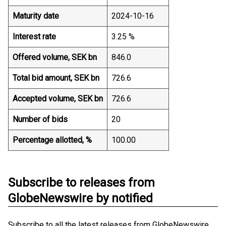
Maturity date
2024-10-16
Interest rate
3.25 %
Offered volume, SEK bn
846.0
Total bid amount, SEK bn
726.6
Accepted volume, SEK bn
726.6
Number of bids
20
Percentage allotted, %
100.00
Subscribe to releases from
GlobeNewswire by notified
Subscribe to all the latest releases from GlobeNewswire