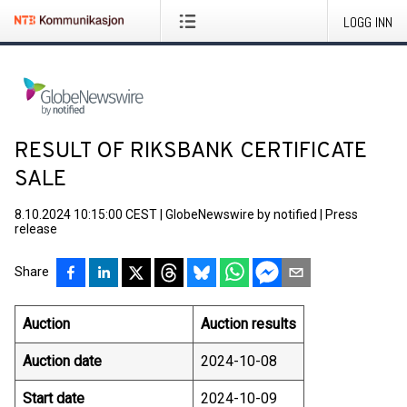
LOGG INN
RESULT OF RIKSBANK CERTIFICATE
SALE
8.10.2024 10:15:00 CEST
|
GlobeNewswire by notified
|
Press
release
Share
Auction
Auction results
Auction date
2024-10-08
Start date
2024-10-09