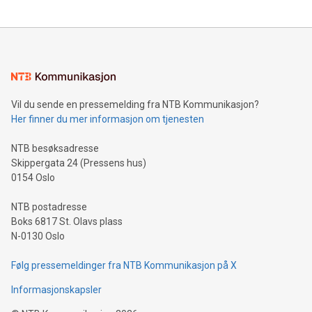
updates and to join the event. What We'll Discuss Bitcoin
reliance on data scientists. Us
Mining Basics: Understand the fundamentals of Bitcoin
mining.Energy Market Dynamics: Explore how Bitcoin mining
interacts with energy markets.Sustainable Innovations:
Learn about our efforts to promote sustainability in Bitcoin
mining.Sound Money: Discover how tamper-proof currency
can enhance stability.Efficient Payment Rails: See how fast,
neutral payment systems support humanitarian
Vil du sende en pressemelding fra NTB Kommunikasjon?
projects.Carbon Footprint: Compare Bitcoin's environmental
Her finner du mer informasjon om tjenesten
impact with traditional banking. "We're excited to host this
event and dive into the critical topics of Bitcoin
NTB besøksadresse
Skippergata 24 (Pressens hus)
0154 Oslo
NTB postadresse
Boks 6817 St. Olavs plass
N-0130 Oslo
Følg pressemeldinger fra NTB Kommunikasjon på X
Informasjonskapsler