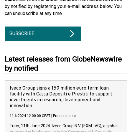
by notified by registering your e-mail address below. You
can unsubscribe at any time.
SUBSCRIBE
Latest releases from GlobeNewswire
by notified
Iveco Group signs a 150 million euro term loan
facility with Cassa Depositi e Prestiti to support
investments in research, development and
innovation
11.6.2024 12:00:00 CEST
|
Press release
Turin, 11th June 2024. Iveco Group N.V. (EXM: IVG), a global