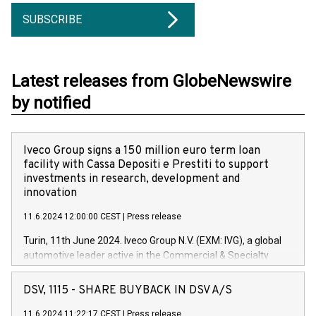
SUBSCRIBE
Latest releases from GlobeNewswire
by notified
Iveco Group signs a 150 million euro term loan
facility with Cassa Depositi e Prestiti to support
investments in research, development and
innovation
11.6.2024 12:00:00 CEST
|
Press release
Turin, 11th June 2024. Iveco Group N.V. (EXM: IVG), a global
automotive leader active in the Commercial & Specialty
Vehicles, Powertrain and related Financial Services arenas,
has successfully signed a term loan facility of 150 million
DSV, 1115 - SHARE BUYBACK IN DSV A/S
euros with Cassa Depositi e Prestiti (CDP), for the creation of
new projects in Italy dedicated to research, development and
11.6.2024 11:22:17 CEST
|
Press release