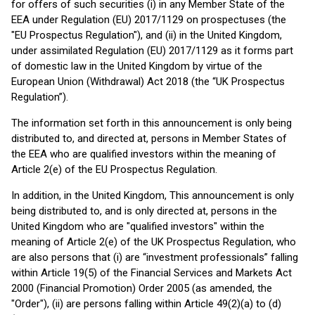
for offers of such securities (i) in any Member State of the
EEA under Regulation (EU) 2017/1129 on prospectuses (the
"EU Prospectus Regulation"), and (ii) in the United Kingdom,
under assimilated Regulation (EU) 2017/1129 as it forms part
of domestic law in the United Kingdom by virtue of the
European Union (Withdrawal) Act 2018 (the “UK Prospectus
Regulation”).
The information set forth in this announcement is only being
distributed to, and directed at, persons in Member States of
the EEA who are qualified investors within the meaning of
Article 2(e) of the EU Prospectus Regulation.
In addition, in the United Kingdom, This announcement is only
being distributed to, and is only directed at, persons in the
United Kingdom who are "qualified investors" within the
meaning of Article 2(e) of the UK Prospectus Regulation, who
are also persons that (i) are “investment professionals” falling
within Article 19(5) of the Financial Services and Markets Act
2000 (Financial Promotion) Order 2005 (as amended, the
"Order"), (ii) are persons falling within Article 49(2)(a) to (d)