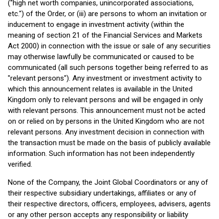
("high net worth companies, unincorporated associations,
etc.") of the Order, or (iii) are persons to whom an invitation or
inducement to engage in investment activity (within the
meaning of section 21 of the Financial Services and Markets
Act 2000) in connection with the issue or sale of any securities
may otherwise lawfully be communicated or caused to be
communicated (all such persons together being referred to as
"relevant persons"). Any investment or investment activity to
which this announcement relates is available in the United
Kingdom only to relevant persons and will be engaged in only
with relevant persons. This announcement must not be acted
on or relied on by persons in the United Kingdom who are not
relevant persons. Any investment decision in connection with
the transaction must be made on the basis of publicly available
information. Such information has not been independently
verified.
None of the Company, the Joint Global Coordinators or any of
their respective subsidiary undertakings, affiliates or any of
their respective directors, officers, employees, advisers, agents
or any other person accepts any responsibility or liability