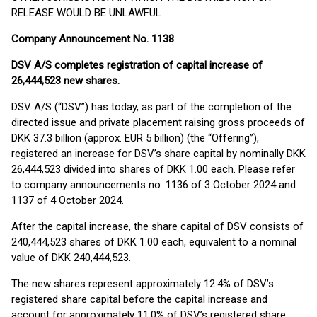
RELEASE WOULD BE UNLAWFUL
Company Announcement No. 1138
DSV A/S completes registration of capital increase of
26,444,523 new shares.
DSV A/S (“DSV”) has today, as part of the completion of the
directed issue and private placement raising gross proceeds of
DKK 37.3 billion (approx. EUR 5 billion) (the “Offering”),
registered an increase for DSV’s share capital by nominally DKK
26,444,523 divided into shares of DKK 1.00 each. Please refer
to company announcements no. 1136 of 3 October 2024 and
1137 of 4 October 2024.
After the capital increase, the share capital of DSV consists of
240,444,523 shares of DKK 1.00 each, equivalent to a nominal
value of DKK 240,444,523.
The new shares represent approximately 12.4% of DSV’s
registered share capital before the capital increase and
account for approximately 11.0% of DSV’s registered share