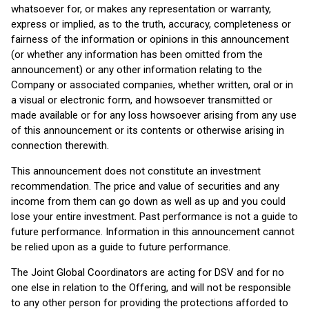
whatsoever for, or makes any representation or warranty,
express or implied, as to the truth, accuracy, completeness or
fairness of the information or opinions in this announcement
(or whether any information has been omitted from the
announcement) or any other information relating to the
Company or associated companies, whether written, oral or in
a visual or electronic form, and howsoever transmitted or
made available or for any loss howsoever arising from any use
of this announcement or its contents or otherwise arising in
connection therewith.
This announcement does not constitute an investment
recommendation. The price and value of securities and any
income from them can go down as well as up and you could
lose your entire investment. Past performance is not a guide to
future performance. Information in this announcement cannot
be relied upon as a guide to future performance.
The Joint Global Coordinators are acting for DSV and for no
one else in relation to the Offering, and will not be responsible
to any other person for providing the protections afforded to