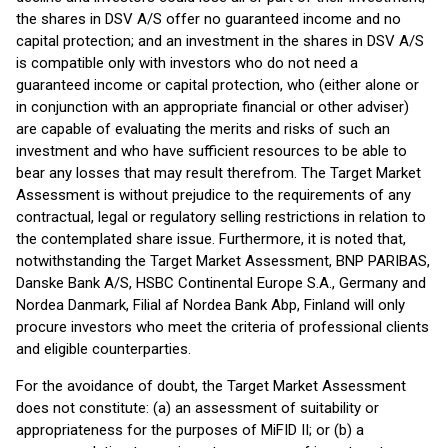
the shares in DSV A/S offer no guaranteed income and no
capital protection; and an investment in the shares in DSV A/S
is compatible only with investors who do not need a
guaranteed income or capital protection, who (either alone or
in conjunction with an appropriate financial or other adviser)
are capable of evaluating the merits and risks of such an
investment and who have sufficient resources to be able to
bear any losses that may result therefrom. The Target Market
Assessment is without prejudice to the requirements of any
contractual, legal or regulatory selling restrictions in relation to
the contemplated share issue. Furthermore, it is noted that,
notwithstanding the Target Market Assessment, BNP PARIBAS,
Danske Bank A/S, HSBC Continental Europe S.A., Germany and
Nordea Danmark, Filial af Nordea Bank Abp, Finland will only
procure investors who meet the criteria of professional clients
and eligible counterparties.
For the avoidance of doubt, the Target Market Assessment
does not constitute: (a) an assessment of suitability or
appropriateness for the purposes of MiFID II; or (b) a