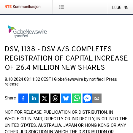
LOGG INN
DSV, 1138 - DSV A/S COMPLETES
REGISTRATION OF CAPITAL INCREASE
OF 26.4 MILLION NEW SHARES
8.10.2024 08:11:32 CEST
|
GlobeNewswire by notified
|
Press
release
Share
NOT FOR RELEASE, PUBLICATION OR DISTRIBUTION, IN
WHOLE OR IN PART, DIRECTLY OR INDIRECTLY, IN OR INTO THE
UNITED STATES, AUSTRALIA, JAPAN OR HONG KONG OR ANY
OTHER JURISDICTION IN WHICH THE DISTRIBUTION OR