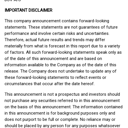
IMPORTANT DISCLAIMER
This company announcement contains forward-looking
statements. These statements are not guarantees of future
performance and involve certain risks and uncertainties.
Therefore, actual future results and trends may differ
materially from what is forecast in this report due to a variety
of factors. All such forward-looking statements speak only as
of the date of this announcement and are based on
information available to the Company as of the date of this
release. The Company does not undertake to update any of
these forward-looking statements to reflect events or
circumstances that occur after the date hereof.
This announcement is not a prospectus and investors should
not purchase any securities referred to in this announcement
on the basis of this announcement. The information contained
in this announcement is for background purposes only and
does not purport to be full or complete. No reliance may or
should be placed by any person for any purposes whatsoever