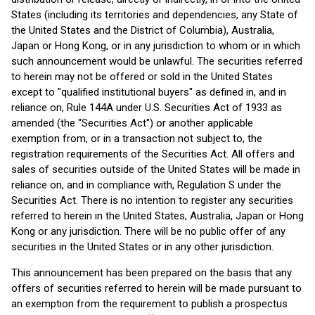
States (including its territories and dependencies, any State of
the United States and the District of Columbia), Australia,
Japan or Hong Kong, or in any jurisdiction to whom or in which
such announcement would be unlawful. The securities referred
to herein may not be offered or sold in the United States
except to "qualified institutional buyers" as defined in, and in
reliance on, Rule 144A under U.S. Securities Act of 1933 as
amended (the "Securities Act") or another applicable
exemption from, or in a transaction not subject to, the
registration requirements of the Securities Act. All offers and
sales of securities outside of the United States will be made in
reliance on, and in compliance with, Regulation S under the
Securities Act. There is no intention to register any securities
referred to herein in the United States, Australia, Japan or Hong
Kong or any jurisdiction. There will be no public offer of any
securities in the United States or in any other jurisdiction.
This announcement has been prepared on the basis that any
offers of securities referred to herein will be made pursuant to
an exemption from the requirement to publish a prospectus