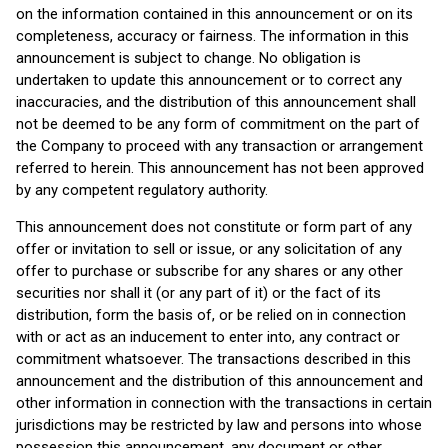
on the information contained in this announcement or on its
completeness, accuracy or fairness. The information in this
announcement is subject to change. No obligation is
undertaken to update this announcement or to correct any
inaccuracies, and the distribution of this announcement shall
not be deemed to be any form of commitment on the part of
the Company to proceed with any transaction or arrangement
referred to herein. This announcement has not been approved
by any competent regulatory authority.
This announcement does not constitute or form part of any
offer or invitation to sell or issue, or any solicitation of any
offer to purchase or subscribe for any shares or any other
securities nor shall it (or any part of it) or the fact of its
distribution, form the basis of, or be relied on in connection
with or act as an inducement to enter into, any contract or
commitment whatsoever. The transactions described in this
announcement and the distribution of this announcement and
other information in connection with the transactions in certain
jurisdictions may be restricted by law and persons into whose
possession this announcement, any document or other