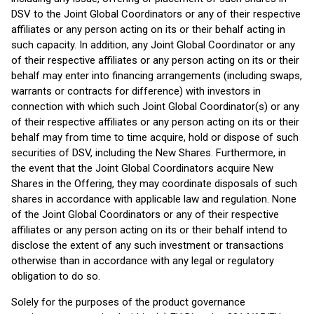
DSV to the Joint Global Coordinators or any of their respective
affiliates or any person acting on its or their behalf acting in
such capacity. In addition, any Joint Global Coordinator or any
of their respective affiliates or any person acting on its or their
behalf may enter into financing arrangements (including swaps,
warrants or contracts for difference) with investors in
connection with which such Joint Global Coordinator(s) or any
of their respective affiliates or any person acting on its or their
behalf may from time to time acquire, hold or dispose of such
securities of DSV, including the New Shares. Furthermore, in
the event that the Joint Global Coordinators acquire New
Shares in the Offering, they may coordinate disposals of such
shares in accordance with applicable law and regulation. None
of the Joint Global Coordinators or any of their respective
affiliates or any person acting on its or their behalf intend to
disclose the extent of any such investment or transactions
otherwise than in accordance with any legal or regulatory
obligation to do so.
Solely for the purposes of the product governance