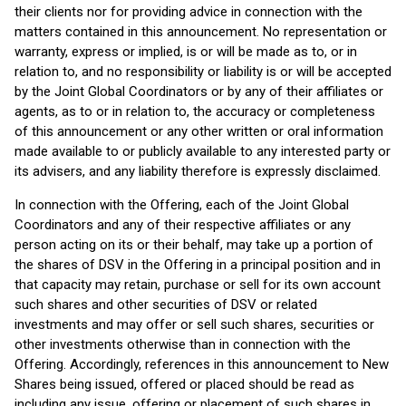
their clients nor for providing advice in connection with the
matters contained in this announcement. No representation or
warranty, express or implied, is or will be made as to, or in
relation to, and no responsibility or liability is or will be accepted
by the Joint Global Coordinators or by any of their affiliates or
agents, as to or in relation to, the accuracy or completeness
of this announcement or any other written or oral information
made available to or publicly available to any interested party or
its advisers, and any liability therefore is expressly disclaimed.
In connection with the Offering, each of the Joint Global
Coordinators and any of their respective affiliates or any
person acting on its or their behalf, may take up a portion of
the shares of DSV in the Offering in a principal position and in
that capacity may retain, purchase or sell for its own account
such shares and other securities of DSV or related
investments and may offer or sell such shares, securities or
other investments otherwise than in connection with the
Offering. Accordingly, references in this announcement to New
Shares being issued, offered or placed should be read as
including any issue, offering or placement of such shares in