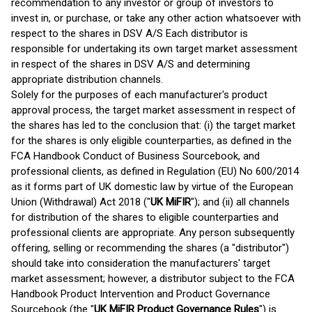
recommendation to any investor or group of investors to
invest in, or purchase, or take any other action whatsoever with
respect to the shares in DSV A/S Each distributor is
responsible for undertaking its own target market assessment
in respect of the shares in DSV A/S and determining
appropriate distribution channels.
Solely for the purposes of each manufacturer's product
approval process, the target market assessment in respect of
the shares has led to the conclusion that: (i) the target market
for the shares is only eligible counterparties, as defined in the
FCA Handbook Conduct of Business Sourcebook, and
professional clients, as defined in Regulation (EU) No 600/2014
as it forms part of UK domestic law by virtue of the European
Union (Withdrawal) Act 2018 ("
UK MiFIR
"); and (ii) all channels
for distribution of the shares to eligible counterparties and
professional clients are appropriate. Any person subsequently
offering, selling or recommending the shares (a "distributor")
should take into consideration the manufacturers' target
market assessment; however, a distributor subject to the FCA
Handbook Product Intervention and Product Governance
Sourcebook (the "
UK MiFIR Product Governance Rules
") is