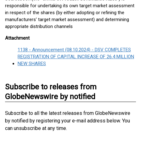
responsible for undertaking its own target market assessment
in respect of the shares (by either adopting or refining the
manufacturers' target market assessment) and determining
appropriate distribution channels
Attachment
1138 - Announcement (08.10.2024) - DSV COMPLETES
REGISTRATION OF CAPITAL INCREASE OF 26.4 MILLION
NEW SHARES
Subscribe to releases from
GlobeNewswire by notified
Subscribe to all the latest releases from GlobeNewswire
by notified by registering your e-mail address below. You
can unsubscribe at any time.