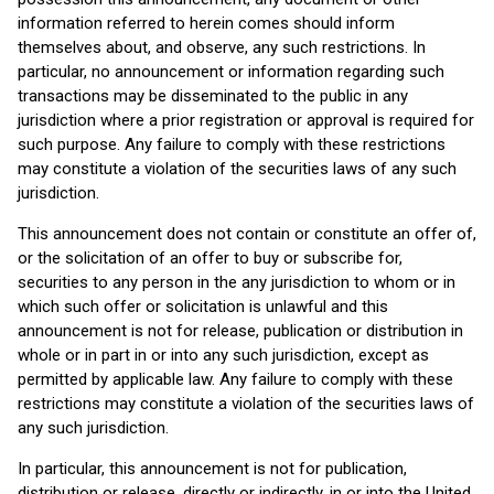
information referred to herein comes should inform
themselves about, and observe, any such restrictions. In
particular, no announcement or information regarding such
transactions may be disseminated to the public in any
jurisdiction where a prior registration or approval is required for
such purpose. Any failure to comply with these restrictions
may constitute a violation of the securities laws of any such
jurisdiction.
This announcement does not contain or constitute an offer of,
or the solicitation of an offer to buy or subscribe for,
securities to any person in the any jurisdiction to whom or in
which such offer or solicitation is unlawful and this
announcement is not for release, publication or distribution in
whole or in part in or into any such jurisdiction, except as
permitted by applicable law. Any failure to comply with these
restrictions may constitute a violation of the securities laws of
any such jurisdiction.
In particular, this announcement is not for publication,
distribution or release, directly or indirectly, in or into the United