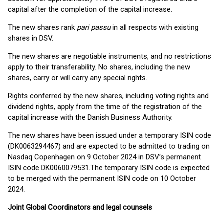
capital after the completion of the capital increase.
The new shares rank
pari passu
in all respects with existing
shares in DSV.
The new shares are negotiable instruments, and no restrictions
apply to their transferability. No shares, including the new
shares, carry or will carry any special rights.
Rights conferred by the new shares, including voting rights and
dividend rights, apply from the time of the registration of the
capital increase with the Danish Business Authority.
The new shares have been issued under a temporary ISIN code
(DK0063294467) and are expected to be admitted to trading on
Nasdaq Copenhagen on 9 October 2024 in DSV’s permanent
ISIN code DK0060079531.The temporary ISIN code is expected
to be merged with the permanent ISIN code on 10 October
2024.
Joint Global Coordinators and legal counsels