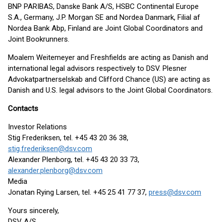
BNP PARIBAS, Danske Bank A/S, HSBC Continental Europe
S.A., Germany, J.P. Morgan SE and Nordea Danmark, Filial af
Nordea Bank Abp, Finland are Joint Global Coordinators and
Joint Bookrunners.
Moalem Weitemeyer and Freshfields are acting as Danish and
international legal advisors respectively to DSV. Plesner
Advokatpartnerselskab and Clifford Chance (US) are acting as
Danish and U.S. legal advisors to the Joint Global Coordinators.
Contacts
Investor Relations
Stig Frederiksen, tel. +45 43 20 36 38,
stig.frederiksen@dsv.com
Alexander Plenborg, tel. +45 43 20 33 73,
alexander.plenborg@dsv.com
Media
Jonatan Rying Larsen, tel. +45 25 41 77 37,
press@dsv.com
Yours sincerely,
DSV A/S