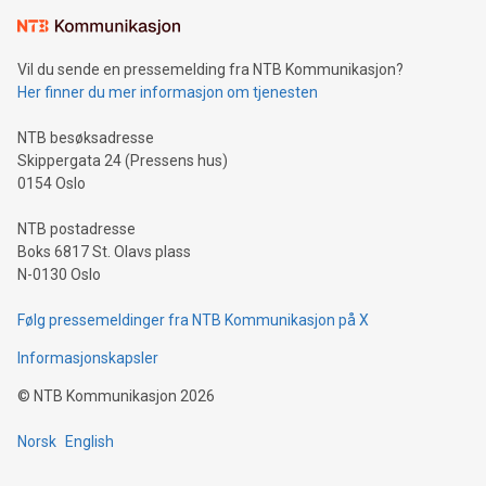
Learn about our efforts to promote sustainability in Bitcoin
mining.Sound Money: Discover how tamper-proof currency
can enhance stability.Efficient Payment Rails: See how fast,
neutral payment systems support humanitarian
Vil du sende en pressemelding fra NTB Kommunikasjon?
projects.Carbon Footprint: Compare Bitcoin's environmental
Her finner du mer informasjon om tjenesten
impact with traditional banking. "We're excited to host this
event and dive into the critical topics of Bitcoin
NTB besøksadresse
Skippergata 24 (Pressens hus)
0154 Oslo
NTB postadresse
Boks 6817 St. Olavs plass
N-0130 Oslo
Følg pressemeldinger fra NTB Kommunikasjon på X
Informasjonskapsler
©
NTB Kommunikasjon
2026
Norsk
English