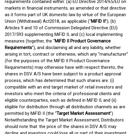
requirements contained within: (a) EU Directive 2014/65/EU on
markets in financial instruments, as amended or that directive
as it forms part of UK domestic law by virtue of the European
Union (Withdrawal) Act2018, as applicable (“
MiFID II
”); (b)
Articles 9 and 10 of Commission Delegated Directive (EU)
2017/593 supplementing MiFID II; and (c) local implementing
measures (together, the “
MiFID II Product Governance
Requirements
”), and disclaiming all and any liability, whether
arising in tort, contract or otherwise, which any “manufacturer”
(for the purposes of the MiFID II Product Governance
Requirements) may otherwise have with respect thereto, the
shares in DSV A/S have been subject to a product approval
process, which has determined that such shares are: (i)
compatible with an end target market of retail investors and
investors who meet the criteria of professional clients and
eligible counterparties, each as defined in MiFID II; and (ii)
eligible for distribution through all distribution channels as are
permitted by MiFID II (the “
Target Market Assessment
”).
Notwithstanding the Target Market Assessment, Distributors
should note that: the price of the shares in DSV A/S may
decline and investors could lose all or part of their investment;