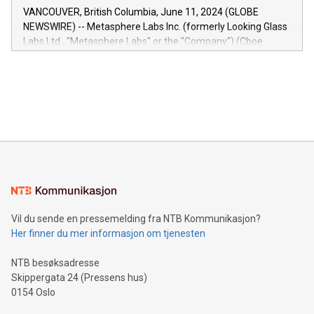
of the Relay42 Insights module, in pre-beta version Key
VANCOUVER, British Columbia, June 11, 2024 (GLOBE
capabilities of the Relay42 Insights module include: Deep
NEWSWIRE) -- Metasphere Labs Inc. (formerly Looking Glass
insights into customer behaviors: With the Relay42 Insights
Labs Ltd., "Metasphere Labs" or the "Company") (Cboe
module, marketers can ask unlimited questions about their
Canada: LABZ) (OTC: LABZF) (FRA: H1N) is thrilled to
data and gain a deeper understanding of how to serve their
announce an engaging Twitter Spaces event on Green
customers more effectively. Simplicity with AI-powered
Bitcoin mining, energy markets, and sustainability on July 3,
querying: Marketers can use artificial intelligence to query
2024 at 2 p.m. ET. Follow us on X at MetasphereLabs for
their data using natural language search, reducing the
updates and to join the event. What We'll Discuss Bitcoin
reliance on data scientists. Us
Mining Basics: Understand the fundamentals of Bitcoin
mining.Energy Market Dynamics: Explore how Bitcoin mining
interacts with energy markets.Sustainable Innovations:
Learn about our efforts to promote sustainability in Bitcoin
mining.Sound Money: Discover how tamper-proof currency
can enhance stability.Efficient Payment Rails: See how fast,
neutral payment systems support humanitarian
Vil du sende en pressemelding fra NTB Kommunikasjon?
projects.Carbon Footprint: Compare Bitcoin's environmental
Her finner du mer informasjon om tjenesten
impact with traditional banking. "We're excited to host this
event and dive into the critical topics of Bitcoin
NTB besøksadresse
Skippergata 24 (Pressens hus)
0154 Oslo