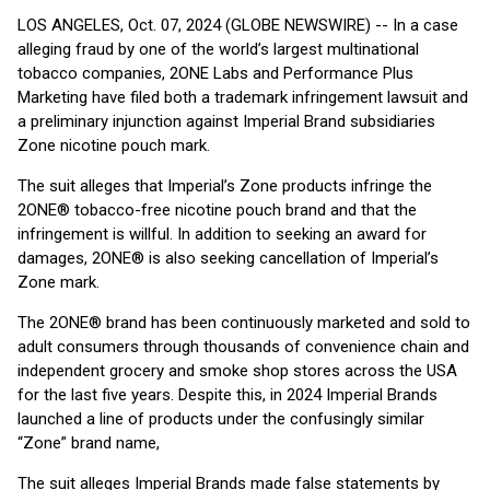
LOS ANGELES, Oct. 07, 2024 (GLOBE NEWSWIRE) -- In a case
alleging fraud by one of the world’s largest multinational
tobacco companies, 2ONE Labs and Performance Plus
Marketing have filed both a trademark infringement lawsuit and
a preliminary injunction against Imperial Brand subsidiaries
Zone nicotine pouch mark.
The suit alleges that Imperial’s Zone products infringe the
2ONE® tobacco-free nicotine pouch brand and that the
infringement is willful. In addition to seeking an award for
damages, 2ONE® is also seeking cancellation of Imperial’s
Zone mark.
The 2ONE® brand has been continuously marketed and sold to
adult consumers through thousands of convenience chain and
independent grocery and smoke shop stores across the USA
for the last five years. Despite this, in 2024 Imperial Brands
launched a line of products under the confusingly similar
“Zone” brand name,
The suit alleges Imperial Brands made false statements by