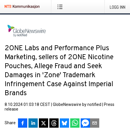
LOGG INN
2ONE Labs and Performance Plus
Marketing, sellers of 2ONE Nicotine
Pouches, Allege Fraud and Seek
Damages in 'Zone' Trademark
Infringement Case Against Imperial
Brands
8.10.2024 01:03:18 CEST
|
GlobeNewswire by notified
|
Press
release
Share