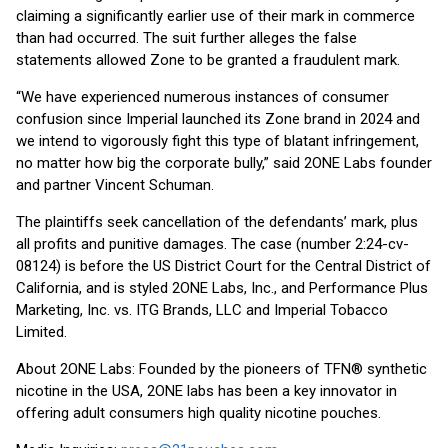
claiming a significantly earlier use of their mark in commerce
than had occurred. The suit further alleges the false
statements allowed Zone to be granted a fraudulent mark.
“We have experienced numerous instances of consumer
confusion since Imperial launched its Zone brand in 2024 and
we intend to vigorously fight this type of blatant infringement,
no matter how big the corporate bully,” said 2ONE Labs founder
and partner Vincent Schuman.
The plaintiffs seek cancellation of the defendants’ mark, plus
all profits and punitive damages. The case (number 2:24-cv-
08124) is before the US District Court for the Central District of
California, and is styled 2ONE Labs, Inc., and Performance Plus
Marketing, Inc. vs. ITG Brands, LLC and Imperial Tobacco
Limited.
About 2ONE Labs: Founded by the pioneers of TFN® synthetic
nicotine in the USA, 2ONE labs has been a key innovator in
offering adult consumers high quality nicotine pouches.