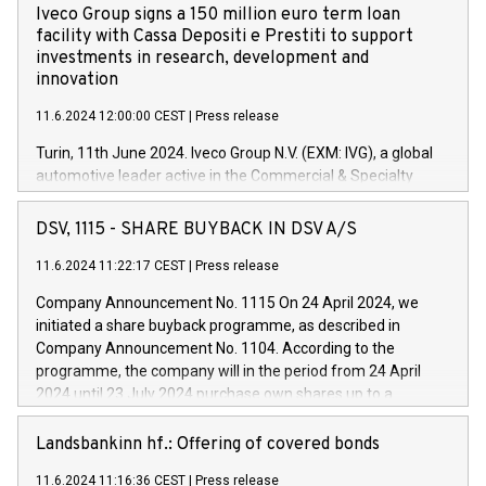
Iveco Group signs a 150 million euro term loan
facility with Cassa Depositi e Prestiti to support
investments in research, development and
innovation
11.6.2024 12:00:00 CEST
|
Press release
Turin, 11th June 2024. Iveco Group N.V. (EXM: IVG), a global
automotive leader active in the Commercial & Specialty
Vehicles, Powertrain and related Financial Services arenas,
has successfully signed a term loan facility of 150 million
DSV, 1115 - SHARE BUYBACK IN DSV A/S
euros with Cassa Depositi e Prestiti (CDP), for the creation of
new projects in Italy dedicated to research, development and
11.6.2024 11:22:17 CEST
|
Press release
innovation. In detail, through the resources made available
Company Announcement No. 1115 On 24 April 2024, we
by CDP, Iveco Group will develop innovative technologies and
initiated a share buyback programme, as described in
architectures in the field of electric propulsion and further
Company Announcement No. 1104. According to the
develop solutions for autonomous driving, digitalisation and
programme, the company will in the period from 24 April
vehicle connectivity aimed at increasing efficiency, safety,
2024 until 23 July 2024 purchase own shares up to a
driving comfort and productivity. The financed investments,
maximum value of DKK 1,000 million, and no more than
which will have a 5-year amortising profile, will be made by
1,700,000 shares, corresponding to 0.79% of the share
Landsbankinn hf.: Offering of covered bonds
Iveco Group in Italy by the end of 2025. Iveco Group N.V.
capital at commencement of the programme. The
(EXM: IVG) is the home of unique people and brands that
11.6.2024 11:16:36 CEST
|
Press release
programme has been implemented in accordance with