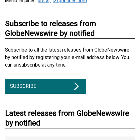
Media Inquiries:
press@21pouches.com
Subscribe to releases from
GlobeNewswire by notified
Subscribe to all the latest releases from GlobeNewswire
by notified by registering your e-mail address below. You
can unsubscribe at any time.
SUBSCRIBE
Latest releases from GlobeNewswire
by notified