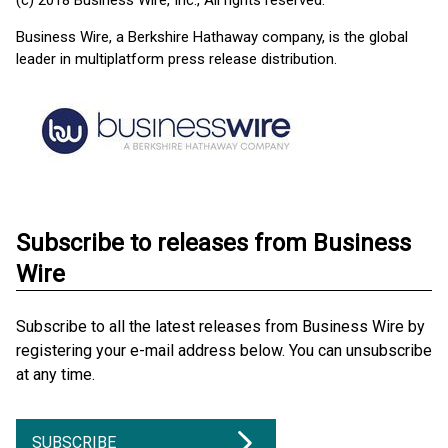
(c) 2018 Business Wire, Inc., All rights reserved.
Business Wire, a Berkshire Hathaway company, is the global
leader in multiplatform press release distribution.
Subscribe to releases from Business
Wire
Subscribe to all the latest releases from Business Wire by
registering your e-mail address below. You can unsubscribe
at any time.
SUBSCRIBE