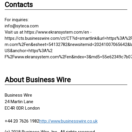
Contacts
For inquiries:
info@syteca.com
Visit us at https://www.ekransystem.com/en -
https://cts.businesswire.com/ct/CT?id=smartlink&url=https%3A%
m.com%2Fen&esheet=54132782&newsitemid=20241007065642&l
US&anchor=https%3A%2
F%2Fwww.ekransystem.com%2Fen&index=3&md5=55e62349c7b0
About Business Wire
Business Wire
24 Martin Lane
EC4R 0DR London
+44 20 7626 1982
http://www.businesswire.co.uk