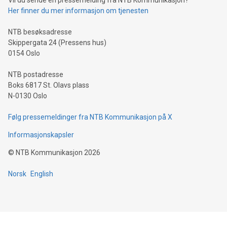
Vil du sende en pressemelding fra NTB Kommunikasjon?
traveling abroad. The character also resembles the fleeting
Her finner du mer informasjon om tjenesten
moment of a barefooted striker poised to shoot, evoking the
original beauty and power of football – a game that united
NTB besøksadresse
people across the wo
Skippergata 24 (Pressens hus)
0154 Oslo
NTB postadresse
Boks 6817 St. Olavs plass
N-0130 Oslo
Følg pressemeldinger fra NTB Kommunikasjon på X
Informasjonskapsler
©
NTB Kommunikasjon
2026
Norsk
English