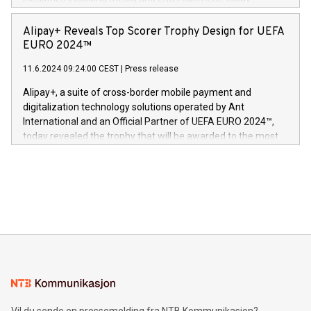
Europa og gi millioner av foreldre mer trygghet mens babyen
announced its milestone achievement of 1000 active
sover,» sa Kurt Workman, Owlets administrerende direktør
technology patents. This accomplishment underscores V-
Alipay+ Reveals Top Scorer Trophy Design for UEFA
og medgründer. «Dream Sock er nå et globalt produkt som
Nova’s dedication to research and development and its
EURO 2024™
er anerkjent som medisinsk nøyaktig og trygt, etter å ha
commitment to protecting its intellectual property globally.
gjennomgått regulatoriske autorisasjoner og sertifiseringer
11.6.2024 09:24:00 CEST
|
Press release
This press release features multimedia. View the full release
innenfor flere geografier. I dag er misjonen vår
here:
Alipay+, a suite of cross-border mobile payment and
https://www.businesswire.com/news/home/20240611724561/e
digitalization technology solutions operated by Ant
V-Nova’s patent portfolio spans more than 50 different
International and an Official Partner of UEFA EURO 2024™,
jurisdictions. Including over 400 patents in Europe, over 200
today revealed the trophy that will be awarded to the most
in the Americas, over 100 in the United States specifically,
prolific marksman at the UEFA EURO 2024™ finale on July 14
and over 200 in Asia. V-Nova forged new directions in data
in Berlin, Germany. This press release features multimedia.
processing to enhance digital experiences, maximize
View the full release here:
efficiency, reduce costs, and increase sustainability. The
https://www.businesswire.com/news/home/20240610328619/e
company leads the way with key international data
The UEFA Top Scorer Trophy presented by Alipay+ is
compression standards for the video indust
unveiled for UEFA EURO 2024™ (Photo: Business Wire)
Sculpted in the shape of the Chinese character “支”
(pronounced zhi, and meaning payment as well as support),
the trophy reflects Alipay+’s dedication to supporting
consumers to enjoy seamless payment and a broad choice
of deals using their preferred payment methods while