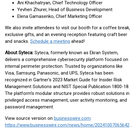
Ani Khachatryan, Chief Technology Officer
Yevhen Zhurer, Head of Business Development
Elena Gamasenko, Chief Marketing Officer
We also invite attendees to visit our booth for a coffee break,
exclusive gifts, and an evening reception featuring craft beer
and snacks.
Schedule a meeting
ahead!
About Syteca:
Syteca, formerly known as Ekran System,
delivers a comprehensive cybersecurity platform focused on
internal perimeter protection. Trusted by organizations like
Visa, Samsung, Panasonic, and UPS, Syteca has been
recognized in Gartner’s 2023 Market Guide for Insider Risk
Management Solutions and NIST Special Publication 1800-18.
The platform’s modular structure provides robust solutions in
privileged access management, user activity monitoring, and
password management.
View source version on
businesswire.com
:
https://www.businesswire.com/news/home/20241007065642/en/