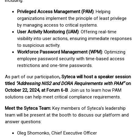
including:
Privileged Access Management (PAM)
: Helping
organizations implement the principle of least privilege
by managing access to critical systems.
User Activity Monitoring (UAM)
: Offering real-time
visibility into user actions, ensuring immediate responses
to suspicious activity.
Workforce Password Management (WPM)
: Optimizing
employee password security with time-based access
restrictions and one-time passwords.
As part of our participation
, Syteca will host a speaker session
titled
“Addressing NIS2 and DORA Requirements with PAM”
on
October 22, 2024, at Forum 6-B
. Join us to learn how PAM
solutions can help meet critical compliance requirements.
Meet the Syteca Team:
Key members of Syteca’s leadership
team will be present at the booth to discuss our platform and
answer questions:
Oleg Shomonko, Chief Executive Officer