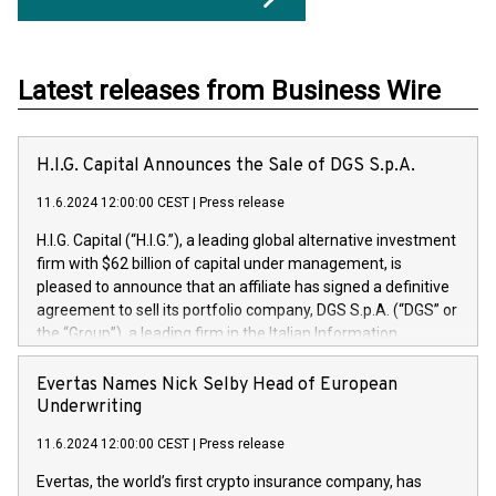
Latest releases from Business Wire
H.I.G. Capital Announces the Sale of DGS S.p.A.
11.6.2024 12:00:00 CEST
|
Press release
H.I.G. Capital (“H.I.G.”), a leading global alternative investment
firm with $62 billion of capital under management, is
pleased to announce that an affiliate has signed a definitive
agreement to sell its portfolio company, DGS S.p.A. (“DGS” or
the “Group”), a leading firm in the Italian Information
Technology market, to DGS Co-Founders and management
team in partnership with ICG, a global alternative asset
Evertas Names Nick Selby Head of European
manager. Since its inception in 1997, DGShas supported
Underwriting
blue-chip customers in the design, integration, and
11.6.2024 12:00:00 CEST
|
Press release
maintenance of complex IT systems, with a specialization in
digital transformation and cybersecurity services. The Group
Evertas, the world’s first crypto insurance company, has