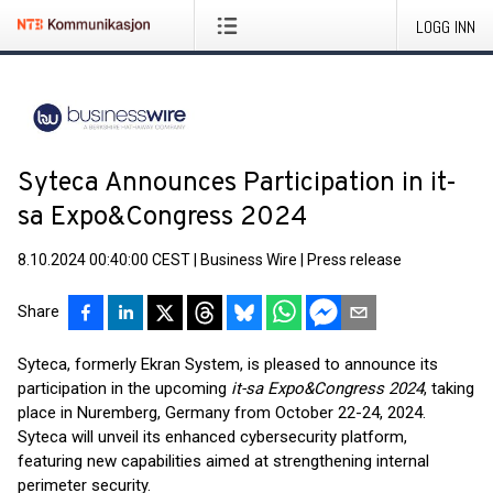
LOGG INN
Syteca Announces Participation in it-
sa Expo&Congress 2024
8.10.2024 00:40:00 CEST
|
Business Wire
|
Press release
Share
Syteca, formerly Ekran System, is pleased to announce its
participation in the upcoming
it-sa Expo&Congress 2024
, taking
place in Nuremberg, Germany from October 22-24, 2024.
Syteca will unveil its enhanced cybersecurity platform,
featuring new capabilities aimed at strengthening internal
perimeter security.