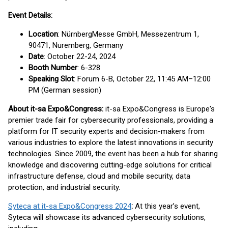
Event Details:
Location
: NürnbergMesse GmbH, Messezentrum 1,
90471, Nuremberg, Germany
Date
: October 22-24, 2024
Booth Number
: 6-328
Speaking Slot
: Forum 6-B, October 22, 11:45 AM–12:00
PM (German session)
About it-sa Expo&Congress:
it-sa Expo&Congress is Europe's
premier trade fair for cybersecurity professionals, providing a
platform for IT security experts and decision-makers from
various industries to explore the latest innovations in security
technologies. Since 2009, the event has been a hub for sharing
knowledge and discovering cutting-edge solutions for critical
infrastructure defense, cloud and mobile security, data
protection, and industrial security.
Syteca at it-sa Expo&Congress 2024
:
At this year’s event,
Syteca will showcase its advanced cybersecurity solutions,