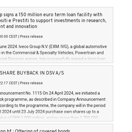
 signs a 150 million euro term loan facility with
siti e Prestiti to support investments in research,
t and innovation
00:00 CEST
|
Press release
June 2024. Iveco Group N.V. (EXM: IVG), a global automotive
e in the Commercial & Specialty Vehicles, Powertrain and
ncial Services arenas, has successfully signed a term loan
50 million euros with Cassa Depositi e Prestiti (CDP), for the
new projects in Italy dedicated to research, development
 - SHARE BUYBACK IN DSV A/S
on. In detail, through the resources made available by CDP,
22:17 CEST
|
Press release
will develop innovative technologies and architectures in
electric propulsion and further develop solutions for
ouncement No. 1115 On 24 April 2024, we initiated a
riving, digitalisation and vehicle connectivity aimed at
ck programme, as described in Company Announcement
ficiency, safety, driving comfort and productivity. The
cording to the programme, the company will in the period
estments, which will have a 5-year amortising profile, will
l 2024 until 23 July 2024 purchase own shares up to a
veco Group in Italy by the end of 2025. Iveco Group N.V.
ue of DKK 1,000 million, and no more than 1,700,000
s the home of unique people and brands that power your
esponding to 0.79% of the share capital at
 mission to advance a more sustainable society. The eight
nt of the programme. The programme has been
nn hf.: Offering of covered bonds