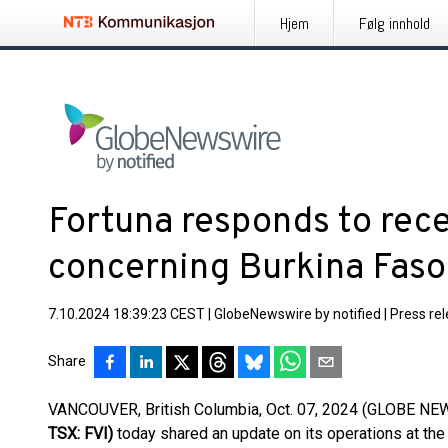
Hjem
Følg innhold
Fortuna responds to rec
concerning Burkina Faso
7.10.2024 18:39:23 CEST
|
GlobeNewswire by notified
|
Press re
Share
VANCOUVER, British Columbia, Oct. 07, 2024 (GLOBE N
TSX: FVI)
today shared an update on its operations at th