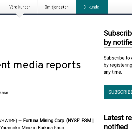
Våre kunder
Om tjenesten
Bli kunde
Subscrib
by notifi
Subscribe to 
ent media reports
by registerin
any time.
SUBSCRIB
lease
Latest r
EWSWIRE) --
Fortuna Mining Corp. (NYSE: FSM |
notified
e Yaramoko Mine in Burkina Faso.