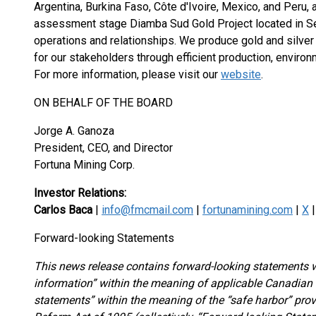
Argentina, Burkina Faso, Côte d'Ivoire, Mexico, and Peru,
assessment stage Diamba Sud Gold Project located in Seneg
operations and relationships. We produce gold and silver
for our stakeholders through efficient production, environm
For more information, please visit our
website
.
ON BEHALF OF THE BOARD
Jorge A. Ganoza
President, CEO, and Director
Fortuna Mining Corp.
Investor Relations:
Carlos Baca
|
info@fmcmail.com
|
fortunamining.com
|
X
Forward-looking Statements
This news release contains forward-looking statements w
information” within the meaning of applicable Canadian s
statements” within the meaning of the “safe harbor” provi