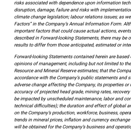
risks associated with dependence upon information tech
disruption, damage, failure and risks with implementation
climate change legislation; labour relations issues; as w
Factors” in the Company’s Annual Information Form. Alt
important factors that could cause actual actions, events 
described in Forward-looking Statements, there may be ot
results to differ from those anticipated, estimated or int
Forward-looking Statements contained herein are based o
opinions of management, including but not limited to th
Resource and Mineral Reserve estimates; that the Company
accordance with the Company’s public statements and stat
adverse change affecting the Company, its properties or
accuracy of projected head grade, mining rates, recovery
be impacted by unscheduled maintenance, labor and contr
technical difficulties); the duration and effect of global an
on the Company’s production, workforce, business, operat
trends in mineral prices, inflation and currency exchange
will be obtained for the Company’s business and operatio