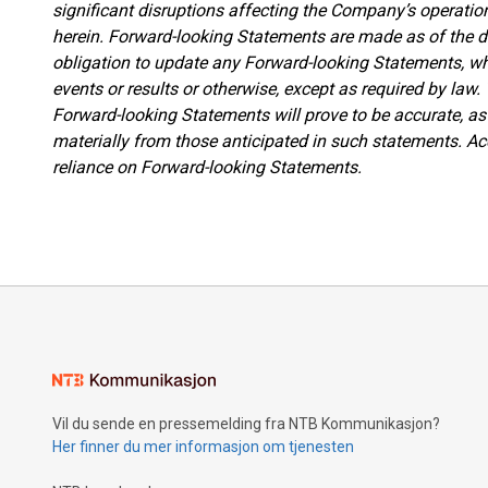
significant disruptions affecting the Company’s operati
herein. Forward-looking Statements are made as of the 
obligation to update any Forward-looking Statements, whe
events or results or otherwise, except as required by law
Forward-looking Statements will prove to be accurate, as 
materially from those anticipated in such statements. Ac
reliance on Forward-looking Statements.
Vil du sende en pressemelding fra NTB Kommunikasjon?
Her finner du mer informasjon om tjenesten