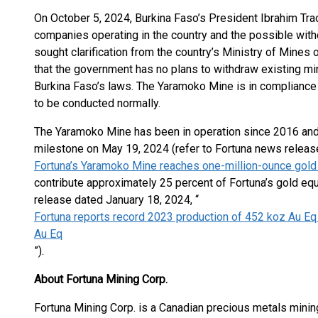
On October 5, 2024, Burkina Faso’s President Ibrahim T
companies operating in the country and the possible with
sought clarification from the country’s Ministry of Mines 
that the government has no plans to withdraw existing mi
Burkina Faso’s laws. The Yaramoko Mine is in compliance 
to be conducted normally.
The Yaramoko Mine has been in operation since 2016 and
milestone on May 19, 2024 (refer to Fortuna news releas
Fortuna’s Yaramoko Mine reaches one-million-ounce gold
contribute approximately 25 percent of Fortuna’s gold eq
release dated January 18, 2024, “
Fortuna reports record 2023 production of 452 koz Au Eq
Au Eq
”).
About Fortuna Mining Corp.
Fortuna Mining Corp. is a Canadian precious metals minin