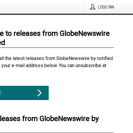
LOGG INN
e to releases from GlobeNewswire
ed
all the latest releases from GlobeNewswire by notified
g your e-mail address below. You can unsubscribe at
E
eleases from GlobeNewswire by