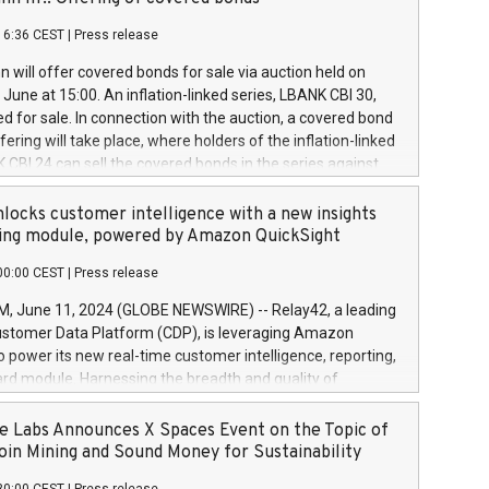
each a
 in accordance with Regulation No. 596/2014 of the
16:36 CEST
|
Press release
liament and Council of 16 April 2014 (“MAR”) (save for
 share buyback programmes set out in MAR article 5) and
 will offer covered bonds for sale via auction held on
ion Delegated Regulation (EU) 2016/1052, also referred
June at 15:00. An inflation-linked series, LBANK CBI 30,
fe Harbour rules. Trading dayNumber of shares bought
red for sale. In connection with the auction, a covered bond
 transaction priceAmount DKKAccumulated trading for
ering will take place, where holders of the inflation-linked
8,1001,023.01489,100,86026:3 June
 CBI 24 can sell the covered bonds in the series against
050.597,354,13027:4 June
ds bought in the above-mentioned auction. The clean
055.705,278,50028:6
 bonds is predefined at 99,594. Expected settlement date is
locks customer intelligence with a new insights
001,096.273,288,81029:7 June
4. Covered bonds issued by Landsbankinn are rated A+
ing module, powered by Amazon QuickSight
106.174,424,68
outlook by S&P Global Ratings. Landsbankinn Capital
00:00 CEST
|
Press release
 manage the auction. For further information, please call
30 or email verdbrefamidlun@landsbankinn.is.
June 11, 2024 (GLOBE NEWSWIRE) -- Relay42, a leading
stomer Data Platform (CDP), is leveraging Amazon
o power its new real-time customer intelligence, reporting,
rd module. Harnessing the breadth and quality of
ta, the new Insights module empowers marketing teams
 into customer behaviors and gain invaluable insights into
 Labs Announces X Spaces Event on the Topic of
nce of their marketing programs across all online, offline,
oin Mining and Sound Money for Sustainability
ned marketing channels. Preview of the Relay42 Insights