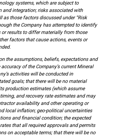
nology systems, which are subject to
 and integration; risks associated with
ell as those factors discussed under “Risk
hough the Company has attempted to identify
or results to differ materially from those
her factors that cause actions, events or
ended.
n the assumptions, beliefs, expectations and
e accuracy of the Company’s current Mineral
’s activities will be conducted in
ed goals; that there will be no material
 its production estimates (which assume
 timing, and recovery rate estimates and may
actor availability and other operating or
d local inflation; geo-political uncertainties
ions and financial condition; the expected
 rates that all required approvals and permits
ns on acceptable terms; that there will be no