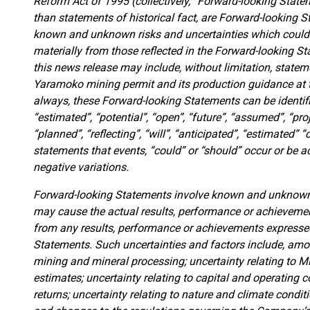
Reform Act of 1995 (collectively, “Forward-looking Statem
than statements of historical fact, are Forward-looking S
known and unknown risks and uncertainties which could c
materially from those reflected in the Forward-looking 
this news release may include, without limitation, state
Yaramoko mining permit and its production guidance at 
always, these Forward-looking Statements can be identif
“estimated”, “potential”, “open”, “future”, “assumed”, “proj
“planned”, “reflecting”, “will”, “anticipated”, “estimated” “
statements that events, “could” or “should” occur or be a
negative variations.
Forward-looking Statements involve known and unknown r
may cause the actual results, performance or achievemen
from any results, performance or achievements expressed
Statements. Such uncertainties and factors include, amon
mining and mineral processing; uncertainty relating to 
estimates; uncertainty relating to capital and operating
returns; uncertainty relating to nature and climate conditio