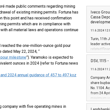
raoré made public comments regarding mining
drawal of existing mining permits. Fortuna has
Iveco Group
Cassa Depo
on this point and has received confirmation
developmen
ning permits which are in compliance with
with all material laws and operations continue
11.6.2024 12:
Turin, 11th 
leader activ
 reached the one-million-ounce gold pour
related Fina
e dated May 22, 2024, “
facility of 1
 pour milestone
”). Yaramoko is expected to
creation of 
DSV, 1115
uivalent ounces in 2024 (refer to Fortuna news
and innovati
11.6.2024 11:
Iveco Group 
 and 2024 annual guidance of 457 to 497 koz
the field of 
Company Ann
autonomous d
share buyba
increasing ef
No. 1104. Ac
financed inv
from 24 Apri
be made by I
maximum val
(EXM: IVG) i
shares, corr
business and
g company with five operating mines in
commenceme
Landsbanki