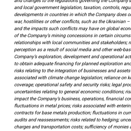
and changes to the regulations governing the Company’s
and local government legislation, taxation, controls, regu
developments in countries in which the Company does or 
war, hostilities or other conflicts, such as the Ukrainian
and the impacts such conflicts may have on global economi
of the Company’s mining concessions in certain circums
relationships with local communities and stakeholders; ri
perception as a result of social media and other web-base
Company’s exploration, development and operational activi
to obtain adequate financing for planned exploration and 
risks relating to the integration of businesses and asse
associated with climate change legislation; reliance on 
coverage; operational safety and security risks; legal pr
uncertainties relating to general economic conditions; ri
impact the Company’s business, operations, financial con
fluctuations in metal prices; risks associated with ente
contracts for base metals production; fluctuations in cur
audits and reassessments; risks related to hedging; uncer
charges and transportation costs; sufficiency of monies 