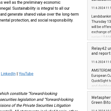
brands are 
 as well as the preliminary economic
implemented
al. Sustainability is integral to all our
11.6.2024 11:
European Par
 and generate shared value over the long-term
the rules on
Landsbankinn
the Commiss
ental protection, and social responsibility.
Thursday 13 
to as the Sa
will be offe
backAverage
exchange off
days 1-2547
series LBANK
20247,0001,
covered bon
20245,0001,
price of the
Relay42 un
June20243,0
20 June 202
and report
20244,0001,
with stable 
11.6.2024 11:
Markets will
+354 410 73
AMSTERDAM, 
|
LinkedIn
|
YouTube
European Cu
QuickSight t
and dashboa
customer da
hich constitute “forward-looking
to dive deep
Metasphere
ecurities legislation and “forward-looking
the performa
Green Bitc
sions of the Private Securities Litigation
paid, and ow