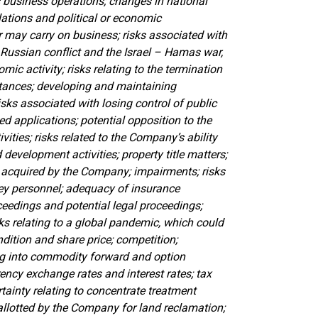
 business operations; changes in national
lations and political or economic
may carry on business; risks associated with
 – Russian conflict and the Israel – Hamas war,
c activity; risks relating to the termination
tances; developing and maintaining
sks associated with losing control of public
d applications; potential opposition to the
ties; risks related to the Company’s ability
development activities; property title matters;
ts acquired by the Company; impairments; risks
key personnel; adequacy of insurance
oceedings and potential legal proceedings;
sks relating to a global pandemic, which could
dition and share price; competition;
ring into commodity forward and option
rency exchange rates and interest rates; tax
tainty relating to concentrate treatment
allotted by the Company for land reclamation;