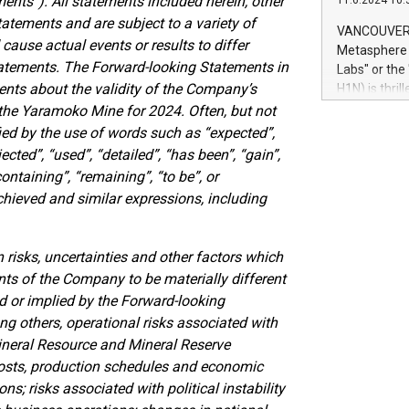
ents”). All statements included herein, other
11.6.2024 10:
module, in p
tatements and are subject to a variety of
module inclu
VANCOUVER, 
Relay42 Insi
ause actual events or results to differ
Metasphere L
their data a
Statements. The Forward-looking Statements in
Labs" or th
customers mo
ments about the validity of the Company’s
H1N) is thri
Marketers can
Green Bitcoi
the Yaramoko Mine for 2024. Often, but not
natural lang
2024 at 2 p.
ied by the use of words such as “expected”,
to join the 
ected”, “used”, “detailed”, “has been”, “gain”,
the fundame
containing”, “remaining”, “to be”, or
how Bitcoin 
chieved and similar expressions, including
Innovations:
Bitcoin min
enhance stab
isks, uncertainties and other factors which
payment sys
ts of the Company to be materially different
Compare Bitc
 or implied by the Forward-looking
"We're excite
Bitcoin
g others, operational risks associated with
Mineral Resource and Mineral Reserve
 costs, production schedules and economic
ns; risks associated with political instability