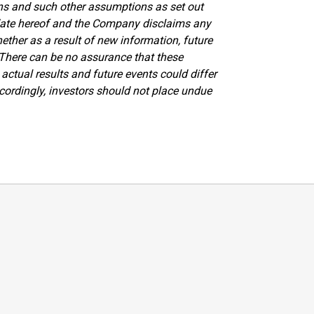
ons and such other assumptions as set out
date hereof and the Company disclaims any
ther as a result of new information, future
. There can be no assurance that these
actual results and future events could differ
cordingly, investors should not place undue