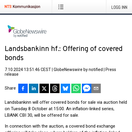
LOGG INN
Landsbankinn hf.: Offering of covered
bonds
7.10.2024 13:51:46 CEST
|
GlobeNewswire by notified
|
Press
release
Share
Landsbankinn will offer covered bonds for sale via auction held
on Tuesday 8 October at 15:00. An inflation-linked series,
LBANK CBI 30, will be offered for sale.
In connection with the auction, a covered bond exchange