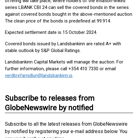
offering will take place, where holders of the inflation-linked
series LBANK CBI 24 can sell the covered bonds in the series
against covered bonds bought in the above-mentioned auction.
The clean price of the bonds is predefined at 99.914.
Expected settlement date is 15 October 2024.
Covered bonds issued by Landsbankinn are rated A+ with
stable outlook by S&P Global Ratings.
Landsbankinn Capital Markets will manage the auction. For
further information, please call +354 410 7330 or email
verdbrefamidlun@landsbankinn.is
.
Subscribe to releases from
GlobeNewswire by notified
Subscribe to all the latest releases from GlobeNewswire
by notified by registering your e-mail address below. You