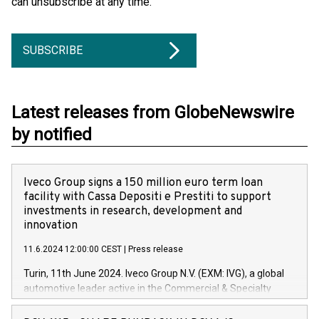
can unsubscribe at any time.
SUBSCRIBE
Latest releases from GlobeNewswire
by notified
Iveco Group signs a 150 million euro term loan
facility with Cassa Depositi e Prestiti to support
investments in research, development and
innovation
11.6.2024 12:00:00 CEST
|
Press release
Turin, 11th June 2024. Iveco Group N.V. (EXM: IVG), a global
automotive leader active in the Commercial & Specialty
Vehicles, Powertrain and related Financial Services arenas,
has successfully signed a term loan facility of 150 million