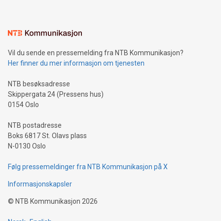
mining.Energy Market Dynamics: Explore how Bitcoin mining
interacts with energy markets.Sustainable Innovations:
Learn about our efforts to promote sustainability in Bitcoin
mining.Sound Money: Discover how tamper-proof currency
can enhance stability.Efficient Payment Rails: See how fast,
neutral payment systems support humanitarian
Vil du sende en pressemelding fra NTB Kommunikasjon?
projects.Carbon Footprint: Compare Bitcoin's environmental
Her finner du mer informasjon om tjenesten
impact with traditional banking. "We're excited to host this
event and dive into the critical topics of Bitcoin
NTB besøksadresse
Skippergata 24 (Pressens hus)
0154 Oslo
NTB postadresse
Boks 6817 St. Olavs plass
N-0130 Oslo
Følg pressemeldinger fra NTB Kommunikasjon på X
Informasjonskapsler
©
NTB Kommunikasjon
2026