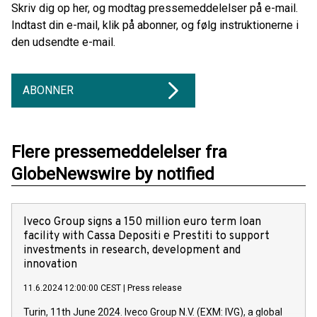
Skriv dig op her, og modtag pressemeddelelser på e-mail.
Indtast din e-mail, klik på abonner, og følg instruktionerne i
den udsendte e-mail.
ABONNER
Flere pressemeddelelser fra
GlobeNewswire by notified
Iveco Group signs a 150 million euro term loan
facility with Cassa Depositi e Prestiti to support
investments in research, development and
innovation
11.6.2024 12:00:00 CEST
|
Press release
Turin, 11th June 2024. Iveco Group N.V. (EXM: IVG), a global