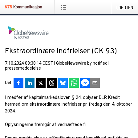
LOGG INN
Ekstraordinære indfrielser (CK 93)
7.10.2024 08:38:14 CEST
|
GlobeNewswire by notified
|
pressemeddelelse
Del
I medfør af kapitalmarkedsloven § 24, oplyser DLR Kredit
hermed om ekstraordinære indfrielser pr. fredag den 4. oktober
2024.
Oplysningerne fremgår af vedhæftede fil.