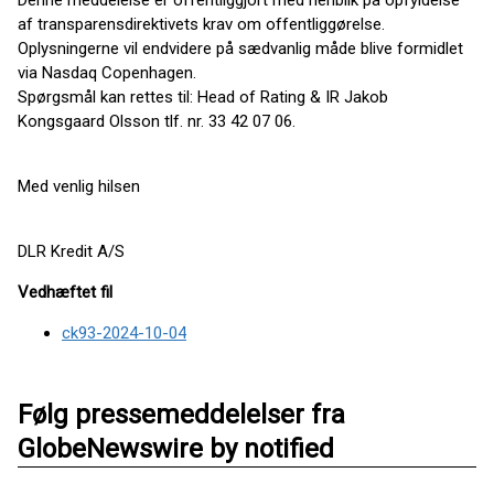
Denne meddelelse er offentliggjort med henblik på opfyldelse
af transparensdirektivets krav om offentliggørelse.
Oplysningerne vil endvidere på sædvanlig måde blive formidlet
via Nasdaq Copenhagen.
Spørgsmål kan rettes til: Head of Rating & IR Jakob
Kongsgaard Olsson tlf. nr. 33 42 07 06.
Med venlig hilsen
DLR Kredit A/S
Vedhæftet fil
ck93-2024-10-04
Følg pressemeddelelser fra
GlobeNewswire by notified