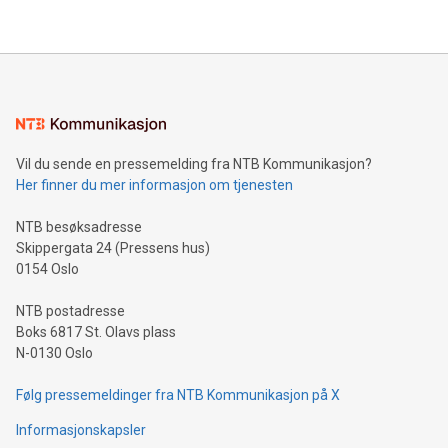
their data using natural language search, reducing the
updates and to join the event. What We'll Discuss Bitcoin
reliance on data scientists. Us
Mining Basics: Understand the fundamentals of Bitcoin
mining.Energy Market Dynamics: Explore how Bitcoin mining
interacts with energy markets.Sustainable Innovations:
Learn about our efforts to promote sustainability in Bitcoin
mining.Sound Money: Discover how tamper-proof currency
can enhance stability.Efficient Payment Rails: See how fast,
neutral payment systems support humanitarian
Vil du sende en pressemelding fra NTB Kommunikasjon?
projects.Carbon Footprint: Compare Bitcoin's environmental
Her finner du mer informasjon om tjenesten
impact with traditional banking. "We're excited to host this
event and dive into the critical topics of Bitcoin
NTB besøksadresse
Skippergata 24 (Pressens hus)
0154 Oslo
NTB postadresse
Boks 6817 St. Olavs plass
N-0130 Oslo
Følg pressemeldinger fra NTB Kommunikasjon på X
Informasjonskapsler