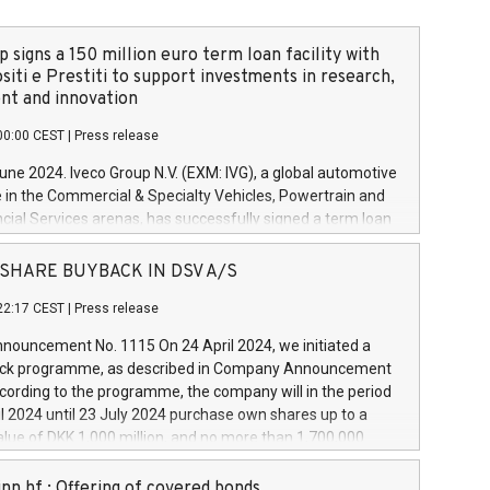
 signs a 150 million euro term loan facility with
siti e Prestiti to support investments in research,
t and innovation
00:00 CEST
|
Press release
June 2024. Iveco Group N.V. (EXM: IVG), a global automotive
e in the Commercial & Specialty Vehicles, Powertrain and
ncial Services arenas, has successfully signed a term loan
50 million euros with Cassa Depositi e Prestiti (CDP), for the
new projects in Italy dedicated to research, development
 - SHARE BUYBACK IN DSV A/S
on. In detail, through the resources made available by CDP,
22:17 CEST
|
Press release
will develop innovative technologies and architectures in
electric propulsion and further develop solutions for
ouncement No. 1115 On 24 April 2024, we initiated a
riving, digitalisation and vehicle connectivity aimed at
ck programme, as described in Company Announcement
ficiency, safety, driving comfort and productivity. The
cording to the programme, the company will in the period
estments, which will have a 5-year amortising profile, will
l 2024 until 23 July 2024 purchase own shares up to a
veco Group in Italy by the end of 2025. Iveco Group N.V.
ue of DKK 1,000 million, and no more than 1,700,000
s the home of unique people and brands that power your
esponding to 0.79% of the share capital at
 mission to advance a more sustainable society. The eight
nt of the programme. The programme has been
nn hf.: Offering of covered bonds