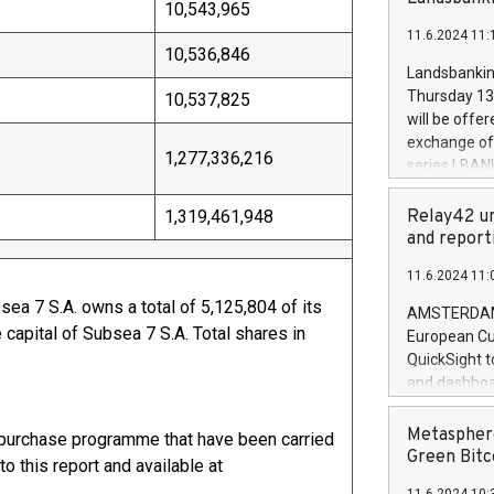
brands are 
10,543,965
implemented
11.6.2024 11:
European Par
10,536,846
the rules on
Landsbankinn
the Commiss
Thursday 13 
10,537,825
to as the Sa
will be offe
backAverage
exchange off
days 1-2547
1,277,336,216
series LBANK
20247,0001,
covered bon
20245,0001,
price of the
1,319,461,948
Relay42 un
June20243,0
20 June 202
and report
20244,0001,
with stable 
11.6.2024 11:
Markets will
+354 410 73
ea 7 S.A. owns a total of 5,125,804 of its
AMSTERDAM, 
capital of Subsea 7 S.A. Total shares in
European Cu
88,272.
QuickSight t
and dashboa
customer da
to dive deep
Metasphere
epurchase programme that have been carried
the performa
Green Bitc
o this report and available at
paid, and ow