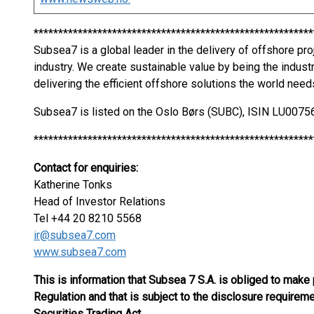
*********************************************************
Subsea7 is a global leader in the delivery of offshore pr
industry. We create sustainable value by being the indust
delivering the efficient offshore solutions the world need
Subsea7 is listed on the Oslo Børs (SUBC), ISIN LU00
*********************************************************
Contact for enquiries:
Katherine Tonks
Head of Investor Relations
Tel +44 20 8210 5568
ir@subsea7.com
www.subsea7.com
This is information that Subsea 7 S.A. is obliged to make
Regulation and that is subject to the disclosure require
Securities Trading Act.