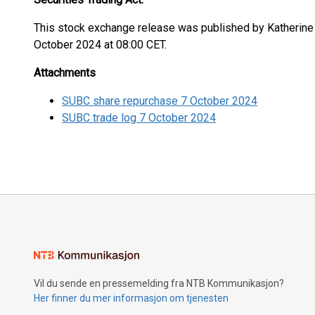
This stock exchange release was published by Katherine 
October 2024 at 08:00 CET.
Attachments
SUBC share repurchase 7 October 2024
SUBC trade log 7 October 2024
Vil du sende en pressemelding fra NTB Kommunikasjon?
Her finner du mer informasjon om tjenesten