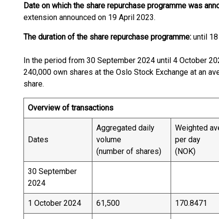
Date on which the share repurchase programme was ann
extension announced on 19 April 2023.
The duration of the share repurchase programme:
unti
In the period from 30 September 2024 until 4 October 20
240,000 own shares at the Oslo Stock Exchange at an av
share.
Overview of transactions
Aggregated daily
Weighted ave
Dates
volume
per day
(number of shares)
(NOK)
30 September
2024
1 October 2024
61,500
170.8471