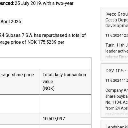
ounced:
25 July 2019, with a two-year
Iveco Group
Cassa Depo
l 18 April 2025.
developmen
24 Subsea 7 S.A. has repurchased a total of
11.6.2024 12:
erage price of NOK 175.5239 per
Turin, 11th 
leader activ
related Fina
facility of 1
creation of 
DSV, 1115
rage share price
Total daily transaction
and innovati
11.6.2024 11:
value
Iveco Group 
the field of 
(NOK)
Company Ann
autonomous d
share buyba
increasing ef
No. 1104. Ac
financed inv
from 24 Apri
be made by I
maximum val
(EXM: IVG) i
10,507,097
shares, corr
business and
commenceme
Landsbanki