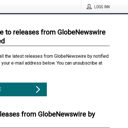
LOGG INN
e to releases from GlobeNewswire
ed
all the latest releases from GlobeNewswire by notified
g your e-mail address below. You can unsubscribe at
E
eleases from GlobeNewswire by