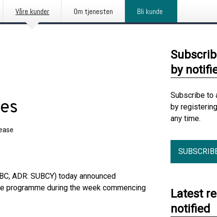
Våre kunder
Om tjenesten
Bli kunde
Subscrib
by notifi
Subscribe to 
ses
by registerin
any time.
lease
SUBSCRIB
UBC, ADR: SUBCY) today announced
hase programme during the week commencing
Latest r
notified