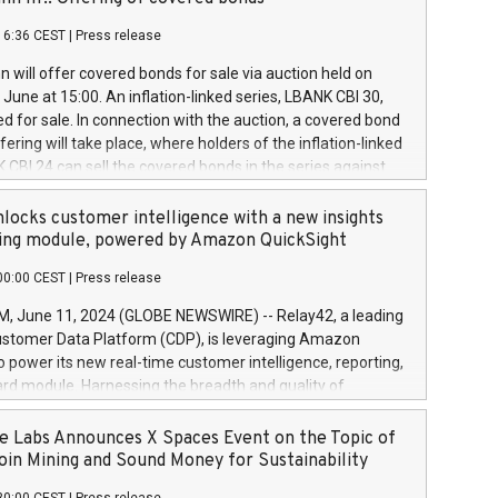
each a
 in accordance with Regulation No. 596/2014 of the
16:36 CEST
|
Press release
liament and Council of 16 April 2014 (“MAR”) (save for
 share buyback programmes set out in MAR article 5) and
 will offer covered bonds for sale via auction held on
ion Delegated Regulation (EU) 2016/1052, also referred
June at 15:00. An inflation-linked series, LBANK CBI 30,
fe Harbour rules. Trading dayNumber of shares bought
red for sale. In connection with the auction, a covered bond
 transaction priceAmount DKKAccumulated trading for
ering will take place, where holders of the inflation-linked
8,1001,023.01489,100,86026:3 June
 CBI 24 can sell the covered bonds in the series against
050.597,354,13027:4 June
ds bought in the above-mentioned auction. The clean
055.705,278,50028:6
 bonds is predefined at 99,594. Expected settlement date is
locks customer intelligence with a new insights
001,096.273,288,81029:7 June
4. Covered bonds issued by Landsbankinn are rated A+
ing module, powered by Amazon QuickSight
106.174,424,68
outlook by S&P Global Ratings. Landsbankinn Capital
00:00 CEST
|
Press release
 manage the auction. For further information, please call
30 or email verdbrefamidlun@landsbankinn.is.
June 11, 2024 (GLOBE NEWSWIRE) -- Relay42, a leading
stomer Data Platform (CDP), is leveraging Amazon
o power its new real-time customer intelligence, reporting,
rd module. Harnessing the breadth and quality of
ta, the new Insights module empowers marketing teams
 into customer behaviors and gain invaluable insights into
 Labs Announces X Spaces Event on the Topic of
nce of their marketing programs across all online, offline,
oin Mining and Sound Money for Sustainability
ned marketing channels. Preview of the Relay42 Insights