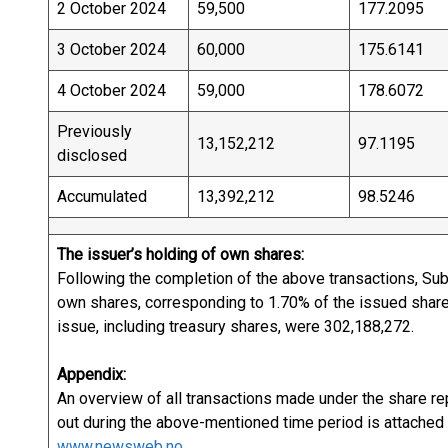
2 October 2024
59,500
177.2095
3 October 2024
60,000
175.6141
4 October 2024
59,000
178.6072
Previously
13,152,212
97.1195
disclosed
Accumulated
13,392,212
98.5246
The issuer’s holding of own shares:
Following the completion of the above transactions, Subs
own shares, corresponding to 1.70% of the issued share 
issue, including treasury shares, were 302,1
Appendix:
An overview of all transactions made under the share r
out during the above-mentioned time period is attached t
www.newsweb.no.