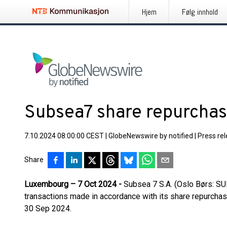
Hjem
Følg innhold
Subsea7 share repurcha
7.10.2024 08:00:00 CEST
|
GlobeNewswire by notified
|
Press re
Share
Luxembourg – 7 Oct 2024 -
Subsea 7 S.A. (Oslo Børs: S
transactions made in accordance with its share repurc
30 Sep 2024.