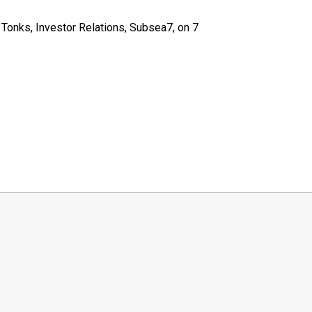
Tonks, Investor Relations, Subsea7, on 7