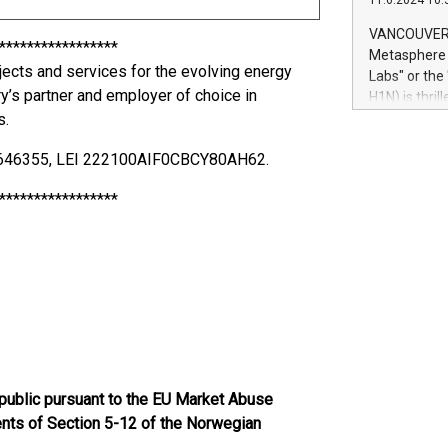
11.6.2024 10:
module, in p
module inclu
VANCOUVER, 
*****************
Relay42 Insi
Metasphere L
their data a
ojects and services for the evolving energy
Labs" or th
customers mo
ry’s partner and employer of choice in
H1N) is thri
Marketers can
s.
Green Bitcoi
natural lang
2024 at 2 p.
75646355, LEI 222100AIF0CBCY80AH62.
to join the 
the fundame
*****************
how Bitcoin 
Innovations:
Bitcoin min
enhance stab
payment sys
Compare Bitc
"We're excite
Bitcoin
 public pursuant to the EU Market Abuse
ments of Section 5-12 of the Norwegian