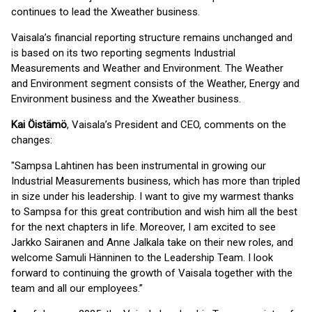
continues to lead the Xweather business.
Vaisala’s financial reporting structure remains unchanged and
is based on its two reporting segments Industrial
Measurements and Weather and Environment. The Weather
and Environment segment consists of the Weather, Energy and
Environment business and the Xweather business.
Kai Öistämö
, Vaisala’s President and CEO, comments on the
changes:
"Sampsa Lahtinen has been instrumental in growing our
Industrial Measurements business, which has more than tripled
in size under his leadership. I want to give my warmest thanks
to Sampsa for this great contribution and wish him all the best
for the next chapters in life. Moreover, I am excited to see
Jarkko Sairanen and Anne Jalkala take on their new roles, and
welcome Samuli Hänninen to the Leadership Team. I look
forward to continuing the growth of Vaisala together with the
team and all our employees.”