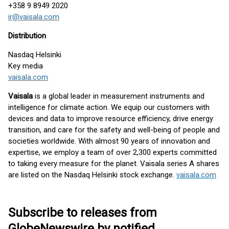
+358 9 8949 2020
ir@vaisala.com
Distribution
Nasdaq Helsinki
Key media
vaisala.com
Vaisala
is a global leader in measurement instruments and
intelligence for climate action. We equip our customers with
devices and data to improve resource efficiency, drive energy
transition, and care for the safety and well-being of people and
societies worldwide. With almost 90 years of innovation and
expertise, we employ a team of over 2,300 experts committed
to taking every measure for the planet. Vaisala series A shares
are listed on the Nasdaq Helsinki stock exchange.
vaisala.com
Subscribe to releases from
GlobeNewswire by notified