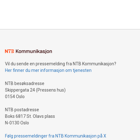
customers more effectively. Simplicity with AI-powered
Bitcoin mining, energy markets, and sustainability on July 3,
querying: Marketers can use artificial intelligence to query
2024 at 2 p.m. ET. Follow us on X at MetasphereLabs for
their data using natural language search, reducing the
updates and to join the event. What We'll Discuss Bitcoin
reliance on data scientists. Us
Mining Basics: Understand the fundamentals of Bitcoin
mining.Energy Market Dynamics: Explore how Bitcoin mining
interacts with energy markets.Sustainable Innovations:
Learn about our efforts to promote sustainability in Bitcoin
mining.Sound Money: Discover how tamper-proof currency
can enhance stability.Efficient Payment Rails: See how fast,
neutral payment systems support humanitarian
Vil du sende en pressemelding fra NTB Kommunikasjon?
projects.Carbon Footprint: Compare Bitcoin's environmental
Her finner du mer informasjon om tjenesten
impact with traditional banking. "We're excited to host this
event and dive into the critical topics of Bitcoin
NTB besøksadresse
Skippergata 24 (Pressens hus)
0154 Oslo
NTB postadresse
Boks 6817 St. Olavs plass
N-0130 Oslo
Følg pressemeldinger fra NTB Kommunikasjon på X