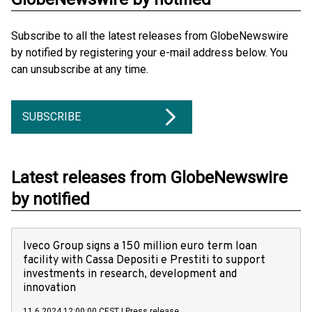
Subscribe to all the latest releases from GlobeNewswire
by notified by registering your e-mail address below. You
can unsubscribe at any time.
SUBSCRIBE
Latest releases from GlobeNewswire
by notified
Iveco Group signs a 150 million euro term loan
facility with Cassa Depositi e Prestiti to support
investments in research, development and
innovation
11.6.2024 12:00:00 CEST
|
Press release