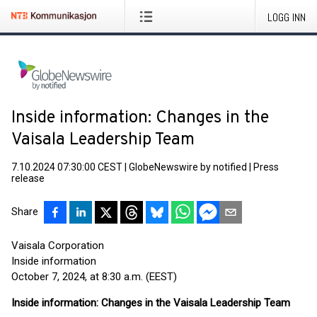
LOGG INN
Inside information: Changes in the
Vaisala Leadership Team
7.10.2024 07:30:00 CEST
|
GlobeNewswire by notified
|
Press
release
Share
Vaisala Corporation
Inside information
October 7, 2024, at 8:30 a.m. (EEST)
Inside information: Changes in the Vaisala Leadership Team