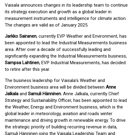
Vaisala announces changes in its leadership team to continue
its strategy execution and growth as a global leader in
measurement instruments and intelligence for climate action.
The changes are valid as of January 2025.
Jarkko Sairanen
, currently EVP Weather and Environment, has
been appointed to lead the Industrial Measurements business
area. After over a decade of successfully leading and
significantly expanding the Industrial Measurements business,
Sampsa Lahtinen
, EVP Industrial Measurements, has decided
to retire after this year.
The business leadership for Vaisala’s Weather and
Environment business area will be divided between
Anne
Jalkala
and
Samuli Hänninen.
Anne Jalkala, currently Chief
Strategy and Sustainability Officer, has been appointed to lead
the Weather, Energy and Environment business, which is the
global leader in meteorology, aviation and roads winter
maintenance and driving growth in renewable energy. To drive
the strategic priority of building recurring revenue in data,
Samuli Hänninen joins the Vaisala Leadership Team and