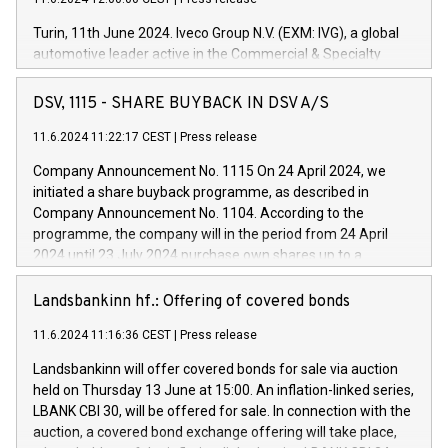
Turin, 11th June 2024. Iveco Group N.V. (EXM: IVG), a global
automotive leader active in the Commercial & Specialty
Vehicles, Powertrain and related Financial Services arenas,
has successfully signed a term loan facility of 150 million
DSV, 1115 - SHARE BUYBACK IN DSV A/S
euros with Cassa Depositi e Prestiti (CDP), for the creation of
new projects in Italy dedicated to research, development and
11.6.2024 11:22:17 CEST
|
Press release
innovation. In detail, through the resources made available
Company Announcement No. 1115 On 24 April 2024, we
by CDP, Iveco Group will develop innovative technologies and
initiated a share buyback programme, as described in
architectures in the field of electric propulsion and further
Company Announcement No. 1104. According to the
develop solutions for autonomous driving, digitalisation and
programme, the company will in the period from 24 April
vehicle connectivity aimed at increasing efficiency, safety,
2024 until 23 July 2024 purchase own shares up to a
driving comfort and productivity. The financed investments,
maximum value of DKK 1,000 million, and no more than
which will have a 5-year amortising profile, will be made by
1,700,000 shares, corresponding to 0.79% of the share
Landsbankinn hf.: Offering of covered bonds
Iveco Group in Italy by the end of 2025. Iveco Group N.V.
capital at commencement of the programme. The
(EXM: IVG) is the home of unique people and brands that
11.6.2024 11:16:36 CEST
|
Press release
programme has been implemented in accordance with
power your business and mission to advance a more
Regulation No. 596/2014 of the European Parliament and
sustainable society. The eight brands are each a
Landsbankinn will offer covered bonds for sale via auction
Council of 16 April 2014 (“MAR”) (save for the rules on share
held on Thursday 13 June at 15:00. An inflation-linked series,
buyback programmes set out in MAR article 5) and the
LBANK CBI 30, will be offered for sale. In connection with the
Commission Delegated Regulation (EU) 2016/1052, also
auction, a covered bond exchange offering will take place,
referred to as the Safe Harbour rules. Trading dayNumber of