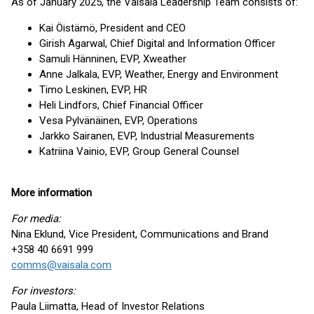
As of January 2025, the Vaisala Leadership Team consists of:
Kai Öistämö, President and CEO
Girish Agarwal, Chief Digital and Information Officer
Samuli Hänninen, EVP, Xweather
Anne Jalkala, EVP, Weather, Energy and Environment
Timo Leskinen, EVP, HR
Heli Lindfors, Chief Financial Officer
Vesa Pylvänäinen, EVP, Operations
Jarkko Sairanen, EVP, Industrial Measurements
Katriina Vainio, EVP, Group General Counsel
More information
For media:
Nina Eklund, Vice President, Communications and Brand
+358 40 6691 999
comms@vaisala.com
For investors:
Paula Liimatta, Head of Investor Relations