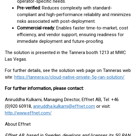
operator-specific needs.
Pre-verified:
Reduces complexity with standard-
compliant and high-performance reliability and minimizes
risks associated with post-deployment.
Commercial-ready:
Enables faster time-to-market, cost
efficiency, and vendor support, ensuring readiness for
immediate deployment and future-proofing.
The solution is presented in the Tannera booth 1213 at MWC
Las Vegas.
For further details, see the solution web page on Tanneras web
site:
https://tannera.io/cloud-native-private-5g-ran-solution/
For further information, please contact:
Aniruddha Kulkarni, Managing Director, Effnet AB, Tel: +46
(0)920 60918,
aniruddha.kulkarni@effnet.com
or visit:
http://www.effnet.com/
About Effnet
Effnet AB, based in Sweden, develops and licenses its 5G RAN