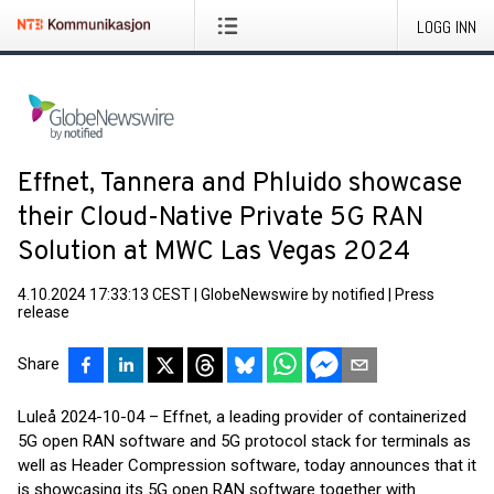
LOGG INN
Effnet, Tannera and Phluido showcase
their Cloud-Native Private 5G RAN
Solution at MWC Las Vegas 2024
4.10.2024 17:33:13 CEST
|
GlobeNewswire by notified
|
Press
release
Share
Luleå 2024-10-04 – Effnet, a leading provider of containerized
5G open RAN software and 5G protocol stack for terminals as
well as Header Compression software, today announces that it
is showcasing its 5G open RAN software together with