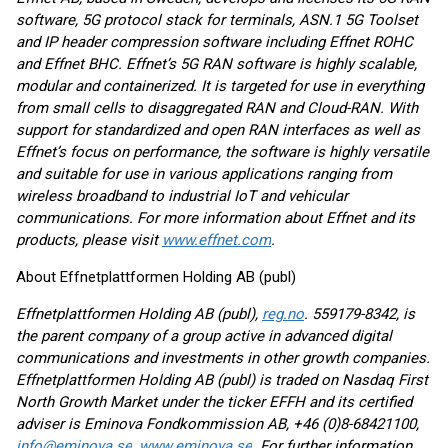
software, 5G protocol stack for terminals, ASN.1 5G Toolset
and IP header compression software including Effnet ROHC
and Effnet BHC. Effnet’s 5G RAN software is highly scalable,
modular and containerized. It is targeted for use in everything
from small cells to disaggregated RAN and Cloud-RAN. With
support for standardized and open RAN interfaces as well as
Effnet’s focus on performance, the software is highly versatile
and suitable for use in various applications ranging from
wireless broadband to industrial IoT and vehicular
communications. For more information about Effnet and its
products, please visit
www.effnet.com
.
About Effnetplattformen Holding AB (publ)
Effnetplattformen Holding AB (publ),
reg.no
. 559179-8342, is
the parent company of a group active in advanced digital
communications and investments in other growth companies.
Effnetplattformen Holding AB (publ) is traded on Nasdaq First
North Growth Market under the ticker EFFH and its certified
adviser is Eminova Fondkommission AB, +46 (0)8-68421100,
info@eminova.se
,
www.eminova.se
. For further information