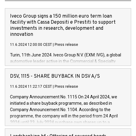
Iveco Group signs a 150 million euro term loan
facility with Cassa Depositi e Prestiti to support
investments in research, development and
innovation
11.6.2024 12:00:00 CEST
|
Press release
Turin, 11th June 2024. Iveco Group N.V. (EXM: IVG), a global
automotive leader active in the Commercial & Specialty
Vehicles, Powertrain and related Financial Services arenas,
has successfully signed a term loan facility of 150 million
DSV, 1115 - SHARE BUYBACK IN DSV A/S
euros with Cassa Depositi e Prestiti (CDP), for the creation of
new projects in Italy dedicated to research, development and
11.6.2024 11:22:17 CEST
|
Press release
innovation. In detail, through the resources made available
Company Announcement No. 1115 On 24 April 2024, we
by CDP, Iveco Group will develop innovative technologies and
initiated a share buyback programme, as described in
architectures in the field of electric propulsion and further
Company Announcement No. 1104. According to the
develop solutions for autonomous driving, digitalisation and
programme, the company will in the period from 24 April
vehicle connectivity aimed at increasing efficiency, safety,
2024 until 23 July 2024 purchase own shares up to a
driving comfort and productivity. The financed investments,
maximum value of DKK 1,000 million, and no more than
which will have a 5-year amortising profile, will be made by
1,700,000 shares, corresponding to 0.79% of the share