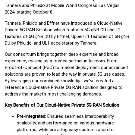
Tannera and Phluido at Mobile World Congress Las Vegas
2024, starting October 8.
Tannera, Phluido and Effnet have introduced a Cloud-Native
Private 5G RAN Solution which features 5G gNB CU and L2
features of 5G gNB DU by Effnet, Upper-L1 features of 5G gNB
DU by Phluido, and UL1 accelerator by Tannera.
Our consortium brings together deep expertise and broad
experience, making us a trusted partner in telecom. From
Proof-of-Concept (PoC) to market deployment, our advanced
solutions are proven to lead the way in private 5G use cases.
By leveraging our combined knowledge, we’ve created a
reference cloud-native Private 5G RAN solution designed to
address the market’s most challenging demands.
Key Benefits of Our Cloud-Native Private 5G RAN Solution
Pre-integrated:
Ensures seamless interoperability,
scalability, and performance on various hardware
platforms, while providing easy customization for