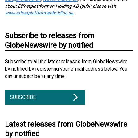
about Effnetplattformen Holding AB (publ) please visit
www.effnetplattformenholding.se
.
Subscribe to releases from
GlobeNewswire by notified
Subscribe to all the latest releases from GlobeNewswire
by notified by registering your e-mail address below. You
can unsubscribe at any time.
SUBSCRIBE
Latest releases from GlobeNewswire
by notified