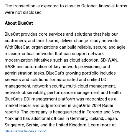
The transaction is expected to close in October, financial terms
were not disclosed.
About BlueCat
BlueCat provides core services and solutions that help our
customers, and their teams, deliver change-ready networks.
With BlueCat, organizations can build reliable, secure, and agile
mission-critical networks that can support network
modernization initiatives such as cloud adoption, SD-WAN,
SASE and automation of key network provisioning and
administration tasks. BlueCat’s growing portfolio includes
services and solutions for automated and unified DDI
management, network security, multi-cloud management,
network observability, performance management and health.
BlueCat’s DDI management platform was recognized as a
market leader and outperformer in GigaOm’s 2024 Radar
reports. The company is headquartered in Toronto and New
York and has additional offices in Germany, Iceland, Japan,
Singapore, Serbia, and the United Kingdom. Learn more at
bluecatnetworks.com
.