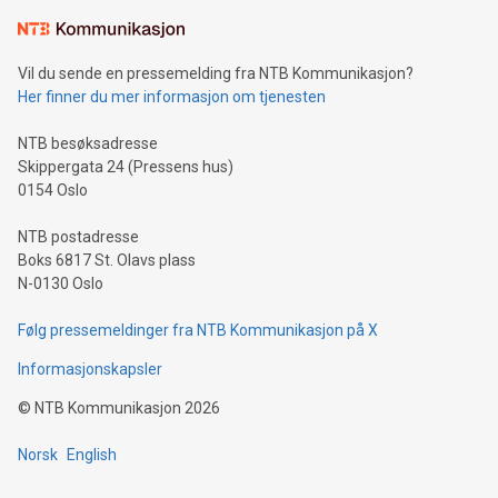
Learn about our efforts to promote sustainability in Bitcoin
mining.Sound Money: Discover how tamper-proof currency
can enhance stability.Efficient Payment Rails: See how fast,
neutral payment systems support humanitarian
Vil du sende en pressemelding fra NTB Kommunikasjon?
projects.Carbon Footprint: Compare Bitcoin's environmental
Her finner du mer informasjon om tjenesten
impact with traditional banking. "We're excited to host this
event and dive into the critical topics of Bitcoin
NTB besøksadresse
Skippergata 24 (Pressens hus)
0154 Oslo
NTB postadresse
Boks 6817 St. Olavs plass
N-0130 Oslo
Følg pressemeldinger fra NTB Kommunikasjon på X
Informasjonskapsler
©
NTB Kommunikasjon
2026
Norsk
English