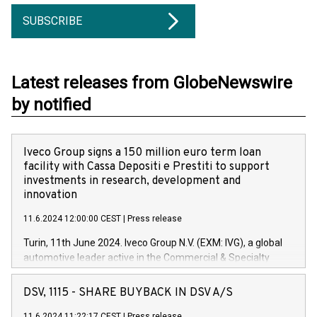
SUBSCRIBE
Latest releases from GlobeNewswire
by notified
Iveco Group signs a 150 million euro term loan
facility with Cassa Depositi e Prestiti to support
investments in research, development and
innovation
11.6.2024 12:00:00 CEST
|
Press release
Turin, 11th June 2024. Iveco Group N.V. (EXM: IVG), a global
automotive leader active in the Commercial & Specialty
Vehicles, Powertrain and related Financial Services arenas,
has successfully signed a term loan facility of 150 million
DSV, 1115 - SHARE BUYBACK IN DSV A/S
euros with Cassa Depositi e Prestiti (CDP), for the creation of
11.6.2024 11:22:17 CEST
|
Press release