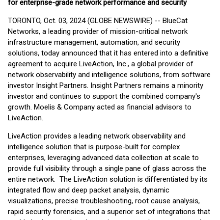
for enterprise-grade network performance and security
TORONTO, Oct. 03, 2024 (GLOBE NEWSWIRE) -- BlueCat
Networks, a leading provider of mission-critical network
infrastructure management, automation, and security
solutions, today announced that it has entered into a definitive
agreement to acquire LiveAction, Inc., a global provider of
network observability and intelligence solutions, from software
investor Insight Partners. Insight Partners remains a minority
investor and continues to support the combined company's
growth. Moelis & Company acted as financial advisors to
LiveAction.
LiveAction provides a leading network observability and
intelligence solution that is purpose-built for complex
enterprises, leveraging advanced data collection at scale to
provide full visibility through a single pane of glass across the
entire network. The LiveAction solution is differentiated by its
integrated flow and deep packet analysis, dynamic
visualizations, precise troubleshooting, root cause analysis,
rapid security forensics, and a superior set of integrations that