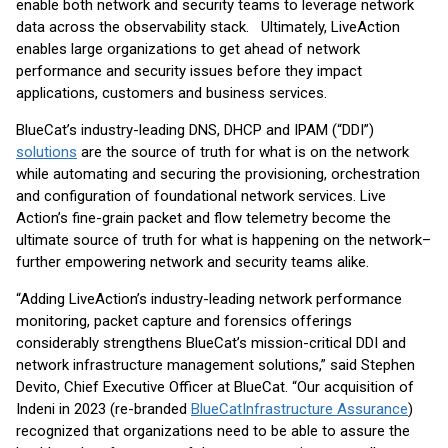
enable both network and security teams to leverage network
data across the observability stack. Ultimately, LiveAction
enables large organizations to get ahead of network
performance and security issues before they impact
applications, customers and business services.
BlueCat’s industry-leading DNS, DHCP and IPAM (“DDI”)
solutions
are the source of truth for what is on the network
while automating and securing the provisioning, orchestration
and configuration of foundational network services. Live
Action’s fine-grain packet and flow telemetry become the
ultimate source of truth for what is happening on the network–
further empowering network and security teams alike.
“Adding LiveAction’s industry-leading network performance
monitoring, packet capture and forensics offerings
considerably strengthens BlueCat’s mission-critical DDI and
network infrastructure management solutions,” said Stephen
Devito, Chief Executive Officer at BlueCat. “Our acquisition of
Indeni in 2023 (re-branded
BlueCat
Infrastructure Assurance
)
recognized that organizations need to be able to assure the