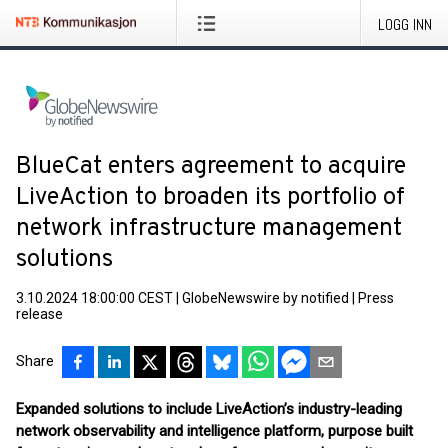
LOGG INN
BlueCat enters agreement to acquire
LiveAction to broaden its portfolio of
network infrastructure management
solutions
3.10.2024 18:00:00 CEST
|
GlobeNewswire by notified
|
Press
release
Share
Expanded solutions to include LiveAction’s industry-leading
network observability and intelligence platform, purpose built