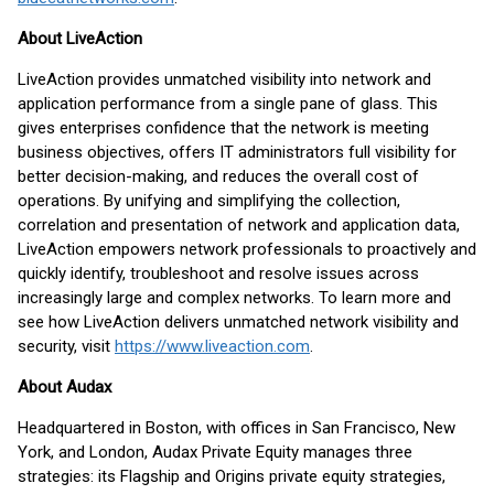
About LiveAction
LiveAction provides unmatched visibility into network and
application performance from a single pane of glass. This
gives enterprises confidence that the network is meeting
business objectives, offers IT administrators full visibility for
better decision-making, and reduces the overall cost of
operations. By unifying and simplifying the collection,
correlation and presentation of network and application data,
LiveAction empowers network professionals to proactively and
quickly identify, troubleshoot and resolve issues across
increasingly large and complex networks. To learn more and
see how LiveAction delivers unmatched network visibility and
security, visit
https://www.liveaction.com
.
About Audax
Headquartered in Boston, with offices in San Francisco, New
York, and London, Audax Private Equity manages three
strategies: its Flagship and Origins private equity strategies,