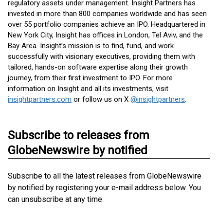
regulatory assets under management. Insight Partners has
invested in more than 800 companies worldwide and has seen
over 55 portfolio companies achieve an IPO. Headquartered in
New York City, Insight has offices in London, Tel Aviv, and the
Bay Area. Insight’s mission is to find, fund, and work
successfully with visionary executives, providing them with
tailored, hands-on software expertise along their growth
journey, from their first investment to IPO. For more
information on Insight and all its investments, visit
insightpartners.com
or follow us on X
@insightpartners
.
Subscribe to releases from
GlobeNewswire by notified
Subscribe to all the latest releases from GlobeNewswire
by notified by registering your e-mail address below. You
can unsubscribe at any time.