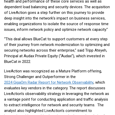
health and performance of these core services as well as
dependent load balancing and security devices. The acquisition
of LiveAction goes a step further on this journey to provide
deep insight into the network’s impact on business services,
enabling organizations to isolate the source of response time
issues, inform network policy and optimize network capacity.”
“This deal allows BlueCat to support customers at every step
of their journey from network modernization to optimizing and
securing networks across their enterprise,” said Tripp Ateyeh,
Principal at Audax Private Equity (“Audax”), which invested in
BlueCat in 2022.
LiveAction was recognized as a Mature Platform offering,
Strong Challenger and Outperformer in the
2024 GigaOm Radar Report for Network Observability
, which
evaluates key vendors in the category. The report discusses
LiveAction’s observability strategy in leveraging the network as
a vantage point for conducting application and traffic analysis
to extract intelligence for network and security teams. The
analyst also highlighted LiveAction’s commitment to