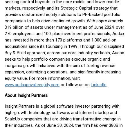
seeking control buyouts in the core middle and lower middle
markets, respectively, and its Strategic Capital strategy that
provides customized equity solutions to PE-backed portfolio
companies to help drive continued growth. With approximately
$19 billion of assets under management as of June 2024, over
270 employees, and 100-plus investment professionals, Audax
has invested in more than 170 platforms and 1,300 add-on
acquisitions since its founding in 1999. Through our disciplined
Buy & Build approach, across six core industry verticals, Audax
seeks to help portfolio companies execute organic and
inorganic growth initiatives with the aim of fueling revenue
expansion, optimizing operations, and significantly increasing
equity value. For more information, visit
www.audaxprivateequity.com
or follow us on
LinkedIn
.
About Insight Partners
Insight Partners is a global software investor partnering with
high-growth technology, software, and Internet startup and
ScaleUp companies that are driving transformative change in
their industries. As of June 30, 2024, the firm has over $80B in