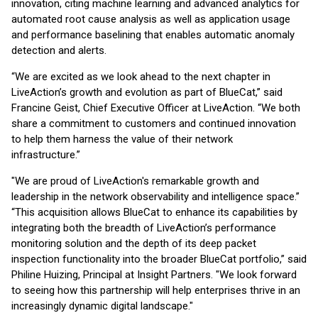
innovation, citing machine learning and advanced analytics for
automated root cause analysis as well as application usage
and performance baselining that enables automatic anomaly
detection and alerts.
“We are excited as we look ahead to the next chapter in
LiveAction’s growth and evolution as part of BlueCat,” said
Francine Geist, Chief Executive Officer at LiveAction. “We both
share a commitment to customers and continued innovation
to help them harness the value of their network
infrastructure.”
"We are proud of LiveAction's remarkable growth and
leadership in the network observability and intelligence space.”
“This acquisition allows BlueCat to enhance its capabilities by
integrating both the breadth of LiveAction’s performance
monitoring solution and the depth of its deep packet
inspection functionality into the broader BlueCat portfolio,” said
Philine Huizing, Principal at Insight Partners. "We look forward
to seeing how this partnership will help enterprises thrive in an
increasingly dynamic digital landscape."