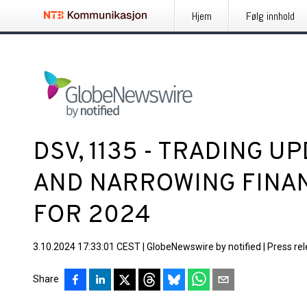
Hjem
Følg innhold
DSV, 1135 - TRADING U
AND NARROWING FINA
FOR 2024
3.10.2024 17:33:01 CEST
|
GlobeNewswire by notified
|
Press re
Share