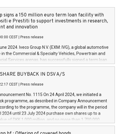
 signs a 150 million euro term loan facility with
siti e Prestiti to support investments in research,
t and innovation
00:00 CEST
|
Press release
June 2024. Iveco Group N.V. (EXM: IVG), a global automotive
e in the Commercial & Specialty Vehicles, Powertrain and
ncial Services arenas, has successfully signed a term loan
50 million euros with Cassa Depositi e Prestiti (CDP), for the
new projects in Italy dedicated to research, development
 - SHARE BUYBACK IN DSV A/S
on. In detail, through the resources made available by CDP,
22:17 CEST
|
Press release
will develop innovative technologies and architectures in
electric propulsion and further develop solutions for
ouncement No. 1115 On 24 April 2024, we initiated a
riving, digitalisation and vehicle connectivity aimed at
ck programme, as described in Company Announcement
ficiency, safety, driving comfort and productivity. The
cording to the programme, the company will in the period
estments, which will have a 5-year amortising profile, will
l 2024 until 23 July 2024 purchase own shares up to a
veco Group in Italy by the end of 2025. Iveco Group N.V.
ue of DKK 1,000 million, and no more than 1,700,000
s the home of unique people and brands that power your
esponding to 0.79% of the share capital at
 mission to advance a more sustainable society. The eight
nt of the programme. The programme has been
nn hf.: Offering of covered bonds