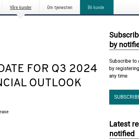
Våre kunder
Om tjenesten
Bli kunde
Subscrib
by notifi
Subscribe to 
PDATE FOR Q3 2024
by registerin
any time.
NCIAL OUTLOOK
SUBSCRIB
lease
Latest r
notified