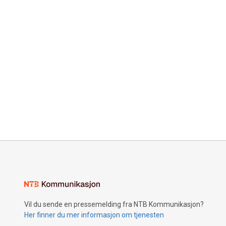
Vil du sende en pressemelding fra NTB Kommunikasjon?
Her finner du mer informasjon om tjenesten