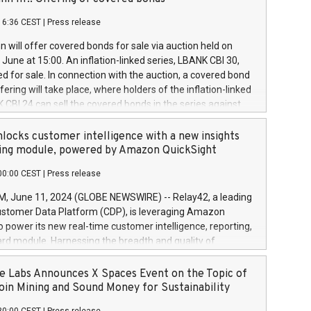
each a
 in accordance with Regulation No. 596/2014 of the
16:36 CEST
|
Press release
liament and Council of 16 April 2014 (“MAR”) (save for
 share buyback programmes set out in MAR article 5) and
 will offer covered bonds for sale via auction held on
ion Delegated Regulation (EU) 2016/1052, also referred
June at 15:00. An inflation-linked series, LBANK CBI 30,
fe Harbour rules. Trading dayNumber of shares bought
red for sale. In connection with the auction, a covered bond
 transaction priceAmount DKKAccumulated trading for
ering will take place, where holders of the inflation-linked
8,1001,023.01489,100,86026:3 June
 CBI 24 can sell the covered bonds in the series against
050.597,354,13027:4 June
ds bought in the above-mentioned auction. The clean
055.705,278,50028:6
 bonds is predefined at 99,594. Expected settlement date is
locks customer intelligence with a new insights
001,096.273,288,81029:7 June
4. Covered bonds issued by Landsbankinn are rated A+
ing module, powered by Amazon QuickSight
106.174,424,68
outlook by S&P Global Ratings. Landsbankinn Capital
00:00 CEST
|
Press release
 manage the auction. For further information, please call
30 or email verdbrefamidlun@landsbankinn.is.
June 11, 2024 (GLOBE NEWSWIRE) -- Relay42, a leading
stomer Data Platform (CDP), is leveraging Amazon
o power its new real-time customer intelligence, reporting,
rd module. Harnessing the breadth and quality of
ta, the new Insights module empowers marketing teams
 into customer behaviors and gain invaluable insights into
 Labs Announces X Spaces Event on the Topic of
nce of their marketing programs across all online, offline,
oin Mining and Sound Money for Sustainability
ned marketing channels. Preview of the Relay42 Insights