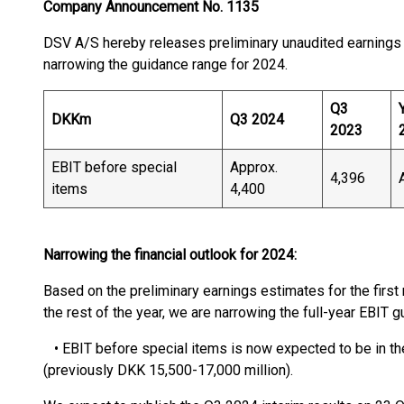
Company Announcement No. 1135
DSV A/S hereby releases preliminary unaudited earnings e
narrowing the guidance range for 2024.
Q3
DKKm
Q3 2024
2023
EBIT before special
Approx.
4,396
items
4,400
Narrowing the financial outlook for 2024:
Based on the preliminary earnings estimates for the firs
the rest of the year, we are narrowing the full-year EBIT 
• EBIT before special items is now expected to be in th
(previously DKK 15,500-17,000 million).