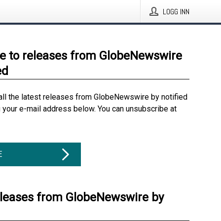
LOGG INN
e to releases from GlobeNewswire
ed
all the latest releases from GlobeNewswire by notified
g your e-mail address below. You can unsubscribe at
E
eleases from GlobeNewswire by