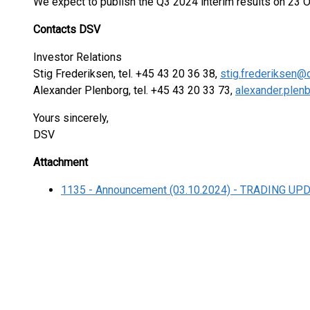
We expect to publish the Q3 2024 interim results on 23 
Contacts DSV
Investor Relations
Stig Frederiksen, tel. +45 43 20 36 38,
stig.frederiksen@
Alexander Plenborg, tel. +45 43 20 33 73,
alexander.ple
Yours sincerely,
DSV
Attachment
1135 - Announcement (03.10.2024) - TRADING UP