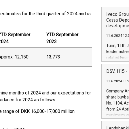
stimates for the third quarter of 2024 and is
Iveco Group
Cassa Depo
developmen
YTD September
YTD September
11.6.2024 12:
2024
2023
Turin, 11th 
leader activ
Approx. 12,150
13,773
related Fina
facility of 1
creation of 
DSV, 1115
and innovati
11.6.2024 11:
Iveco Group 
the field of 
Company Ann
t nine months of 2024 and our expectations for
autonomous d
share buyba
guidance for 2024 as follows:
increasing ef
No. 1104. Ac
financed inv
from 24 Apri
e range of DKK 16,000-17,000 million
be made by I
maximum val
(EXM: IVG) i
shares, corr
business and
commenceme
Landsbanki