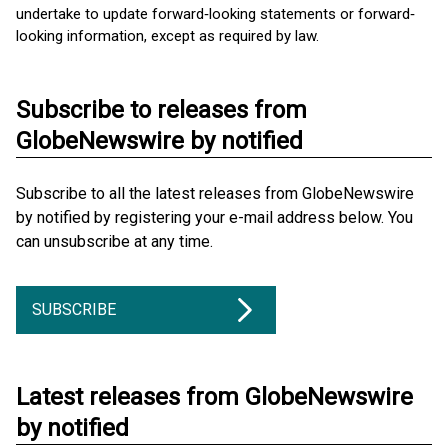
undertake to update forward‐looking statements or forward‐
looking information, except as required by law.
Subscribe to releases from
GlobeNewswire by notified
Subscribe to all the latest releases from GlobeNewswire
by notified by registering your e-mail address below. You
can unsubscribe at any time.
SUBSCRIBE
Latest releases from GlobeNewswire
by notified