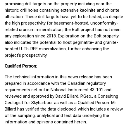
promising drill targets on the property including near the
historic drill holes containing extensive kaolinite and chlorite
alteration. These drill targets have yet to be tested, as despite
the high prospectivity for basement-hosted, unconformity-
related uranium mineralization, the Bolt project has not seen
any exploration since 2018. Exploration on the Bolt property
also indicated the potential to host pegmatite- and granite-
hosted U-Th-REE mineralization, further enhancing the
project’s prospectivity.
Qualified Person:
The technical information in this news release has been
prepared in accordance with the Canadian regulatory
requirements set out in National Instrument 43-101 and
reviewed and approved by David Billard, P.Geo., a Consulting
Geologist for Skyharbour as well as a Qualified Person. Mr.
Billard has verified the data disclosed, which includes a review
of the sampling, analytical and test data underlying the
information and opinions contained herein.