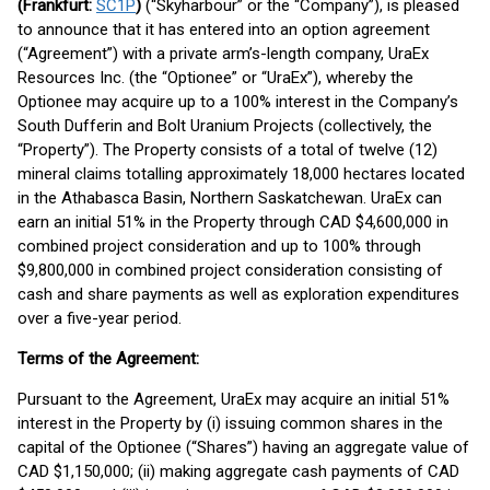
(Frankfurt:
SC1P
)
(“Skyharbour” or the “Company”), is pleased
to announce that it has entered into an option agreement
(“Agreement”) with a private arm’s-length company, UraEx
Resources Inc. (the “Optionee” or “UraEx”), whereby the
Optionee may acquire up to a 100% interest in the Company’s
South Dufferin and Bolt Uranium Projects (collectively, the
“Property”). The Property consists of a total of twelve (12)
mineral claims totalling approximately 18,000 hectares located
in the Athabasca Basin, Northern Saskatchewan. UraEx can
earn an initial 51% in the Property through CAD $4,600,000 in
combined project consideration and up to 100% through
$9,800,000 in combined project consideration consisting of
cash and share payments as well as exploration expenditures
over a five-year period.
Terms of the Agreement:
Pursuant to the Agreement, UraEx may acquire an initial 51%
interest in the Property by (i) issuing common shares in the
capital of the Optionee (“Shares”) having an aggregate value of
CAD $1,150,000; (ii) making aggregate cash payments of CAD