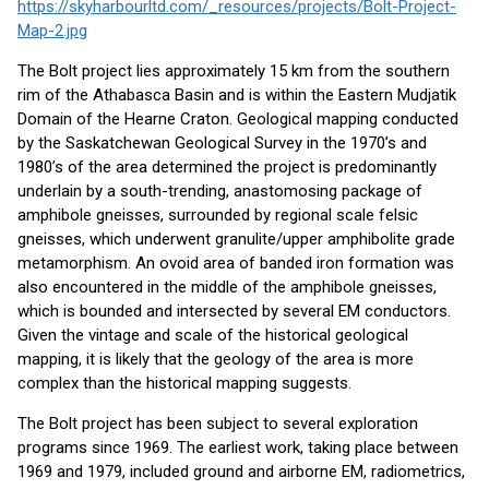
https://skyharbourltd.com/_resources/projects/Bolt-Project-
Map-2.jpg
The Bolt project lies approximately 15 km from the southern
rim of the Athabasca Basin and is within the Eastern Mudjatik
Domain of the Hearne Craton. Geological mapping conducted
by the Saskatchewan Geological Survey in the 1970’s and
1980’s of the area determined the project is predominantly
underlain by a south-trending, anastomosing package of
amphibole gneisses, surrounded by regional scale felsic
gneisses, which underwent granulite/upper amphibolite grade
metamorphism. An ovoid area of banded iron formation was
also encountered in the middle of the amphibole gneisses,
which is bounded and intersected by several EM conductors.
Given the vintage and scale of the historical geological
mapping, it is likely that the geology of the area is more
complex than the historical mapping suggests.
The Bolt project has been subject to several exploration
programs since 1969. The earliest work, taking place between
1969 and 1979, included ground and airborne EM, radiometrics,