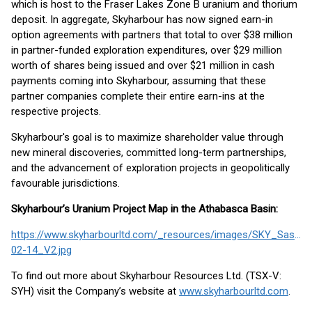
which is host to the Fraser Lakes Zone B uranium and thorium
deposit. In aggregate, Skyharbour has now signed earn-in
option agreements with partners that total to over $38 million
in partner-funded exploration expenditures, over $29 million
worth of shares being issued and over $21 million in cash
payments coming into Skyharbour, assuming that these
partner companies complete their entire earn-ins at the
respective projects.
Skyharbour's goal is to maximize shareholder value through
new mineral discoveries, committed long-term partnerships,
and the advancement of exploration projects in geopolitically
favourable jurisdictions.
Skyharbour’s Uranium Project Map in the Athabasca Basin:
https://www.skyharbourltd.com/_resources/images/SKY_SaskPr
02-14_V2.jpg
To find out more about Skyharbour Resources Ltd. (TSX-V:
SYH) visit the Company’s website at
www.skyharbourltd.com
.