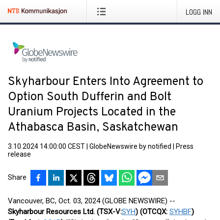
LOGG INN
Skyharbour Enters Into Agreement to
Option South Dufferin and Bolt
Uranium Projects Located in the
Athabasca Basin, Saskatchewan
3.10.2024 14:00:00 CEST
|
GlobeNewswire by notified
|
Press
release
Share
Vancouver, BC, Oct. 03, 2024 (GLOBE NEWSWIRE) --
Skyharbour Resources Ltd.
(TSX-V:
SYH
) (OTCQX:
SYHBF
)