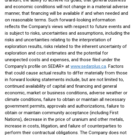
uranium, the ability to achieve its goals, that general business
and economic conditions will not change in a material adverse
manner, that financing will be available if and when needed and
on reasonable terms. Such forward-looking information
reflects the Company’s views with respect to future events and
is subject to risks, uncertainties and assumptions, including the
risks and uncertainties relating to the interpretation of
exploration results, risks related to the inherent uncertainty of
exploration and cost estimates and the potential for
unexpected costs and expenses, and those filed under the
Company’s profile on SEDAR+ at
www.sedarplus.ca
. Factors
that could cause actual results to differ materially from those
in forward looking statements include, but are not limited to,
continued availability of capital and financing and general
economic, market or business conditions, adverse weather or
climate conditions, failure to obtain or maintain all necessary
government permits, approvals and authorizations, failure to
obtain or maintain community acceptance (including First
Nations), decrease in the price of uranium and other metals,
increase in costs, litigation, and failure of counterparties to
perform their contractual obligations. The Company does not