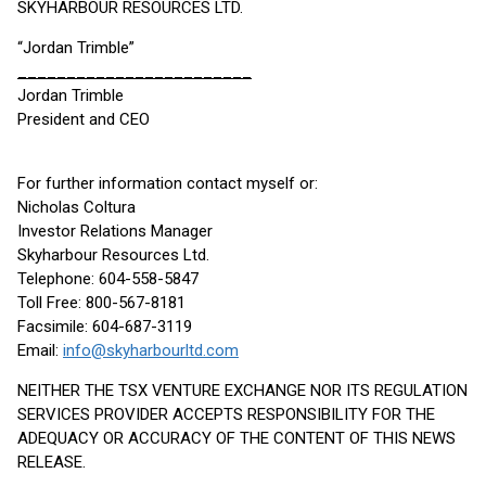
SKYHARBOUR RESOURCES LTD.
“Jordan Trimble”
________________________
Jordan Trimble
President and CEO
For further information contact myself or:
Nicholas Coltura
Investor Relations Manager
Skyharbour Resources Ltd.
Telephone: 604-558-5847
Toll Free: 800-567-8181
Facsimile: 604-687-3119
Email:
info@skyharbourltd.com
NEITHER THE TSX VENTURE EXCHANGE NOR ITS REGULATION
SERVICES PROVIDER ACCEPTS RESPONSIBILITY FOR THE
ADEQUACY OR ACCURACY OF THE CONTENT OF THIS NEWS
RELEASE.