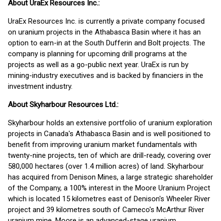
About UraEx Resources Inc.:
UraEx Resources Inc. is currently a private company focused
on uranium projects in the Athabasca Basin where it has an
option to earn-in at the South Dufferin and Bolt projects. The
company is planning for upcoming drill programs at the
projects as well as a go-public next year. UraEx is run by
mining-industry executives and is backed by financiers in the
investment industry.
About Skyharbour Resources Ltd.:
Skyharbour holds an extensive portfolio of uranium exploration
projects in Canada's Athabasca Basin and is well positioned to
benefit from improving uranium market fundamentals with
twenty-nine projects, ten of which are drill-ready, covering over
580,000 hectares (over 1.4 million acres) of land. Skyharbour
has acquired from Denison Mines, a large strategic shareholder
of the Company, a 100% interest in the Moore Uranium Project
which is located 15 kilometres east of Denison's Wheeler River
project and 39 kilometres south of Cameco's McArthur River
uranium mine. Moore is an advanced-stage uranium