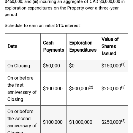
$450,000; and (iii) incurring an aggregate of CAD $3,000,000 in
exploration expenditures on the Property over a three-year
period.
Schedule to earn an initial 51% interest:
Value of
Cash
Exploration
Date
Shares
Payments
Expenditures
Issued
(1)
On Closing
$50,000
$0
$150,000
On or before
the first
(2)
(3)
$100,000
$500,000
$250,000
anniversary of
Closing
On or before
the second
(3)
$100,000
$1,000,000
$250,000
anniversary of
Closing