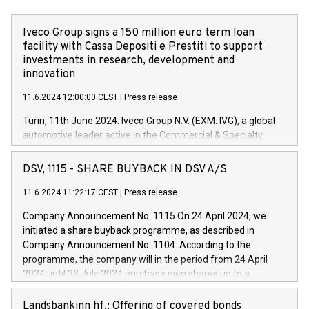
Iveco Group signs a 150 million euro term loan
facility with Cassa Depositi e Prestiti to support
investments in research, development and
innovation
11.6.2024 12:00:00 CEST
|
Press release
Turin, 11th June 2024. Iveco Group N.V. (EXM: IVG), a global
automotive leader active in the Commercial & Specialty
Vehicles, Powertrain and related Financial Services arenas,
has successfully signed a term loan facility of 150 million
DSV, 1115 - SHARE BUYBACK IN DSV A/S
euros with Cassa Depositi e Prestiti (CDP), for the creation of
new projects in Italy dedicated to research, development and
11.6.2024 11:22:17 CEST
|
Press release
innovation. In detail, through the resources made available
Company Announcement No. 1115 On 24 April 2024, we
by CDP, Iveco Group will develop innovative technologies and
initiated a share buyback programme, as described in
architectures in the field of electric propulsion and further
Company Announcement No. 1104. According to the
develop solutions for autonomous driving, digitalisation and
programme, the company will in the period from 24 April
vehicle connectivity aimed at increasing efficiency, safety,
2024 until 23 July 2024 purchase own shares up to a
driving comfort and productivity. The financed investments,
maximum value of DKK 1,000 million, and no more than
which will have a 5-year amortising profile, will be made by
1,700,000 shares, corresponding to 0.79% of the share
Landsbankinn hf.: Offering of covered bonds