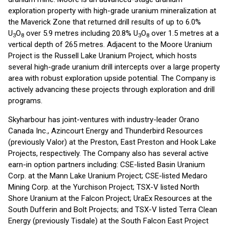
exploration property with high-grade uranium mineralization at
the Maverick Zone that returned drill results of up to 6.0%
U
O
over 5.9 metres including 20.8% U
O
over 1.5 metres at a
3
8
3
8
vertical depth of 265 metres. Adjacent to the Moore Uranium
Project is the Russell Lake Uranium Project, which hosts
several high-grade uranium drill intercepts over a large property
area with robust exploration upside potential. The Company is
actively advancing these projects through exploration and drill
programs.
Skyharbour has joint-ventures with industry-leader Orano
Canada Inc., Azincourt Energy and Thunderbird Resources
(previously Valor) at the Preston, East Preston and Hook Lake
Projects, respectively. The Company also has several active
earn-in option partners including: CSE-listed Basin Uranium
Corp. at the Mann Lake Uranium Project; CSE-listed Medaro
Mining Corp. at the Yurchison Project; TSX-V listed North
Shore Uranium at the Falcon Project; UraEx Resources at the
South Dufferin and Bolt Projects; and TSX-V listed Terra Clean
Energy (previously Tisdale) at the South Falcon East Project