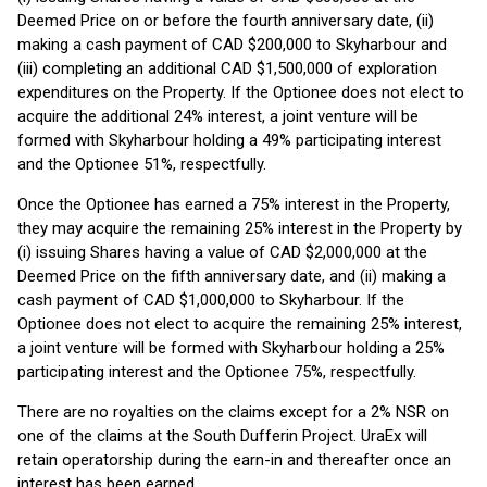
Deemed Price on or before the fourth anniversary date, (ii)
making a cash payment of CAD $200,000 to Skyharbour and
(iii) completing an additional CAD $1,500,000 of exploration
expenditures on the Property. If the Optionee does not elect to
acquire the additional 24% interest, a joint venture will be
formed with Skyharbour holding a 49% participating interest
and the Optionee 51%, respectfully.
Once the Optionee has earned a 75% interest in the Property,
they may acquire the remaining 25% interest in the Property by
(i) issuing Shares having a value of CAD $2,000,000 at the
Deemed Price on the fifth anniversary date, and (ii) making a
cash payment of CAD $1,000,000 to Skyharbour. If the
Optionee does not elect to acquire the remaining 25% interest,
a joint venture will be formed with Skyharbour holding a 25%
participating interest and the Optionee 75%, respectfully.
There are no royalties on the claims except for a 2% NSR on
one of the claims at the South Dufferin Project. UraEx will
retain operatorship during the earn-in and thereafter once an
interest has been earned.