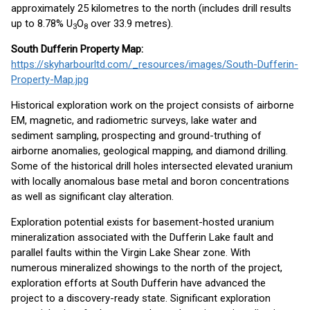
approximately 25 kilometres to the north (includes drill results
up to 8.78% U
O
over 33.9 metres).
3
8
South Dufferin Property Map:
https://skyharbourltd.com/_resources/images/South-Dufferin-
Property-Map.jpg
Historical exploration work on the project consists of airborne
EM, magnetic, and radiometric surveys, lake water and
sediment sampling, prospecting and ground-truthing of
airborne anomalies, geological mapping, and diamond drilling.
Some of the historical drill holes intersected elevated uranium
with locally anomalous base metal and boron concentrations
as well as significant clay alteration.
Exploration potential exists for basement-hosted uranium
mineralization associated with the Dufferin Lake fault and
parallel faults within the Virgin Lake Shear zone. With
numerous mineralized showings to the north of the project,
exploration efforts at South Dufferin have advanced the
project to a discovery-ready state. Significant exploration