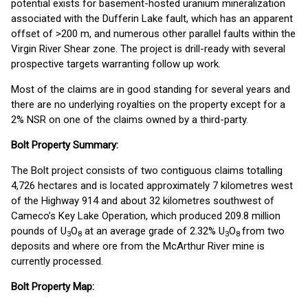
potential exists for basement-hosted uranium mineralization
associated with the Dufferin Lake fault, which has an apparent
offset of >200 m, and numerous other parallel faults within the
Virgin River Shear zone. The project is drill-ready with several
prospective targets warranting follow up work.
Most of the claims are in good standing for several years and
there are no underlying royalties on the property except for a
2% NSR on one of the claims owned by a third-party.
Bolt Property Summary:
The Bolt project consists of two contiguous claims totalling
4,726 hectares and is located approximately 7 kilometres west
of the Highway 914 and about 32 kilometres southwest of
Cameco’s Key Lake Operation, which produced 209.8 million
pounds of U
O
at an average grade of 2.32% U
O
from two
3
8
3
8
deposits and where ore from the McArthur River mine is
currently processed.
Bolt Property Map: