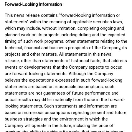
Forward-Looking Information
This news release contains “forward‐looking information or
statements” within the meaning of applicable securities laws,
which may include, without limitation, completing ongoing and
planned work on its projects including drilling and the expected
timing of such work programs, other statements relating to the
technical, financial and business prospects of the Company, its
projects and other matters. All statements in this news
release, other than statements of historical facts, that address
events or developments that the Company expects to occur,
are forward-looking statements. Although the Company
believes the expectations expressed in such forward-looking
statements are based on reasonable assumptions, such
statements are not guarantees of future performance and
actual results may differ materially from those in the forward-
looking statements. Such statements and information are
based on numerous assumptions regarding present and future
business strategies and the environment in which the
Company will operate in the future, including the price of