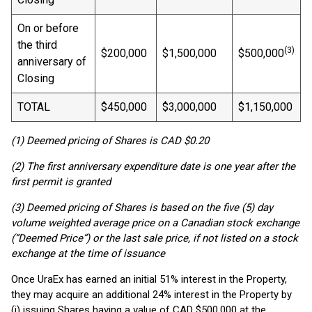
On or before
the third
(3)
$200,000
$1,500,000
$500,000
anniversary of
Closing
TOTAL
$450,000
$3,000,000
$1,150,000
(1) Deemed pricing of Shares is CAD $0.20
(2) The first anniversary expenditure date is one year after the
first permit is granted
(3) Deemed pricing of Shares is based on the five (5) day
volume weighted average price on a Canadian stock exchange
(“Deemed Price”) or the last sale price, if not listed on a stock
exchange at the time of issuance
Once UraEx has earned an initial 51% interest in the Property,
they may acquire an additional 24% interest in the Property by
(i) issuing Shares having a value of CAD $500,000 at the