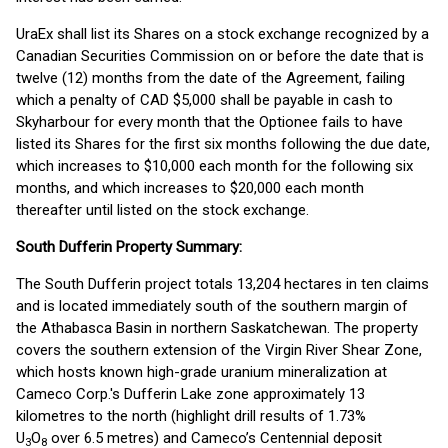
UraEx shall list its Shares on a stock exchange recognized by a
Canadian Securities Commission on or before the date that is
twelve (12) months from the date of the Agreement, failing
which a penalty of CAD $5,000 shall be payable in cash to
Skyharbour for every month that the Optionee fails to have
listed its Shares for the first six months following the due date,
which increases to $10,000 each month for the following six
months, and which increases to $20,000 each month
thereafter until listed on the stock exchange.
South Dufferin Property Summary:
The South Dufferin project totals 13,204 hectares in ten claims
and is located immediately south of the southern margin of
the Athabasca Basin in northern Saskatchewan. The property
covers the southern extension of the Virgin River Shear Zone,
which hosts known high-grade uranium mineralization at
Cameco Corp.'s Dufferin Lake zone approximately 13
kilometres to the north (highlight drill results of 1.73%
U
O
over 6.5 metres) and Cameco’s Centennial deposit
3
8