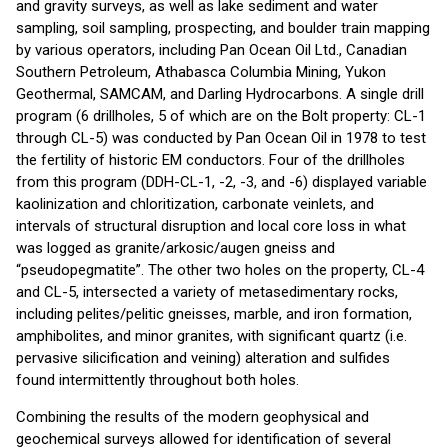
and gravity surveys, as well as lake sediment and water
sampling, soil sampling, prospecting, and boulder train mapping
by various operators, including Pan Ocean Oil Ltd., Canadian
Southern Petroleum, Athabasca Columbia Mining, Yukon
Geothermal, SAMCAM, and Darling Hydrocarbons. A single drill
program (6 drillholes, 5 of which are on the Bolt property: CL-1
through CL-5) was conducted by Pan Ocean Oil in 1978 to test
the fertility of historic EM conductors. Four of the drillholes
from this program (DDH-CL-1, -2, -3, and -6) displayed variable
kaolinization and chloritization, carbonate veinlets, and
intervals of structural disruption and local core loss in what
was logged as granite/arkosic/augen gneiss and
“pseudopegmatite”. The other two holes on the property, CL-4
and CL-5, intersected a variety of metasedimentary rocks,
including pelites/pelitic gneisses, marble, and iron formation,
amphibolites, and minor granites, with significant quartz (i.e.
pervasive silicification and veining) alteration and sulfides
found intermittently throughout both holes.
Combining the results of the modern geophysical and
geochemical surveys allowed for identification of several