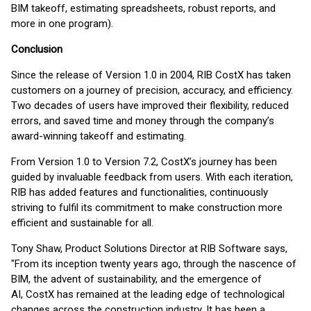
BIM takeoff, estimating spreadsheets, robust reports, and
more in one program).
Conclusion
Since the release of Version 1.0 in 2004, RIB CostX has taken
customers on a journey of precision, accuracy, and efficiency.
Two decades of users have improved their flexibility, reduced
errors, and saved time and money through the company’s
award-winning takeoff and estimating.
From Version 1.0 to Version 7.2, CostX’s journey has been
guided by invaluable feedback from users. With each iteration,
RIB has added features and functionalities, continuously
striving to fulfil its commitment to make construction more
efficient and sustainable for all.
Tony Shaw, Product Solutions Director at RIB Software says,
"From its inception twenty years ago, through the nascence of
BIM, the advent of sustainability, and the emergence of
AI, CostX has remained at the leading edge of technological
changes across the construction industry. It has been a