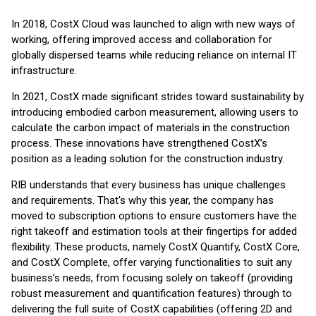
In 2018, CostX Cloud was launched to align with new ways of
working, offering improved access and collaboration for
globally dispersed teams while reducing reliance on internal IT
infrastructure.
In 2021, CostX made significant strides toward sustainability by
introducing embodied carbon measurement, allowing users to
calculate the carbon impact of materials in the construction
process. These innovations have strengthened CostX’s
position as a leading solution for the construction industry.
RIB understands that every business has unique challenges
and requirements. That's why this year, the company has
moved to subscription options to ensure customers have the
right takeoff and estimation tools at their fingertips for added
flexibility. These products, namely CostX Quantify, CostX Core,
and CostX Complete, offer varying functionalities to suit any
business’s needs, from focusing solely on takeoff (providing
robust measurement and quantification features) through to
delivering the full suite of CostX capabilities (offering 2D and