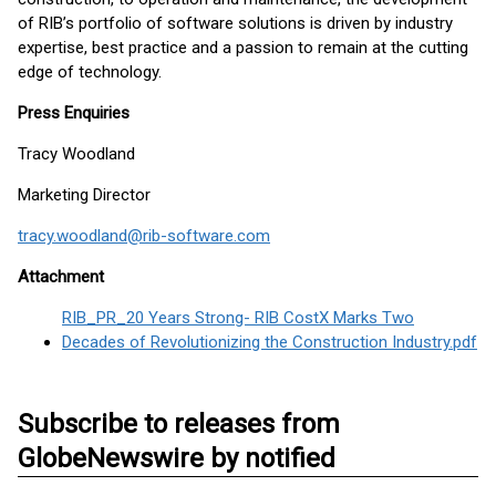
of RIB’s portfolio of software solutions is driven by industry
expertise, best practice and a passion to remain at the cutting
edge of technology.
Press Enquiries
Tracy Woodland
Marketing Director
tracy.woodland@rib-software.com
Attachment
RIB_PR_20 Years Strong- RIB CostX Marks Two
Decades of Revolutionizing the Construction Industry.pdf
Subscribe to releases from
GlobeNewswire by notified