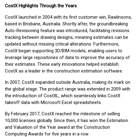
CostX Highlights Through the Years
CostX launched in 2004 with its first customer win, Rawlinsons,
based in Brisbane, Australia. Shortly after, the groundbreaking
Auto-Revisioning feature was introduced, facilitating revisions
tracking between drawing designs, meaning estimates can be
updated without missing critical alterations. Furthermore,
CostX began supporting 3D/BIM models, enabling users to
leverage large repositories of data to improve the accuracy of
their estimates. These early innovations helped establish
CostX as a leader in the construction estimation software.
In 2007, CostX expanded outside Australia, making its mark on
the global stage. The product range was extended in 2009 with
the introduction of CostXL, which seamlessly links CostX
takeoff data with Microsoft Excel spreadsheets.
By February 2017, CostX reached the milestone of selling
10,000 licenses globally. Since then, it has won the Estimation
and Valuation of the Year award at the Construction
Computing Awards for five years in a row.