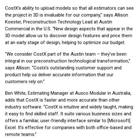
CostX’s ability to upload models so that all estimators can see
the project in 3D is invaluable for our company,” says Allison
Koester, Preconstruction Technology Lead at Austin
Commercial in the U.S. “New design aspects that appear in the
3D model allow us to discover design features and price them
at an early stage of design, helping to optimize our budget.
“We consider CostX part of the Austin team – they’ve been
integral in our preconstruction technological transformation,”
says Allison. “Costx’s outstanding customer support and
product help us deliver accurate information that our
customers rely on.”
Ben White, Estimating Manager at Ausco Modular in Australia,
adds that CostX is faster and more accurate than other
industry software. “CostX is intuitive and widely taught, making
it easy to find skilled staff. It suits various business sizes and
offers a familiar, user-friendly interface similar to [Microsoft]
Excel. It’s effective for companies with both office-based and
remote teams.”