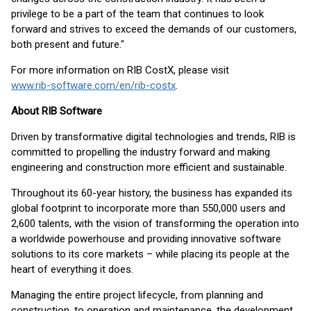
privilege to be a part of the team that continues to look
forward and strives to exceed the demands of our customers,
both present and future."
For more information on RIB CostX, please visit
www.rib-software.com/en/rib-costx
.
About RIB Software
Driven by transformative digital technologies and trends, RIB is
committed to propelling the industry forward and making
engineering and construction more efficient and sustainable.
Throughout its 60-year history, the business has expanded its
global footprint to incorporate more than 550,000 users and
2,600 talents, with the vision of transforming the operation into
a worldwide powerhouse and providing innovative software
solutions to its core markets – while placing its people at the
heart of everything it does.
Managing the entire project lifecycle, from planning and
construction, to operation and maintenance, the development