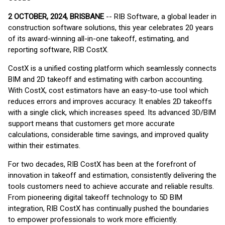
2 OCTOBER, 2024, BRISBANE
-- RIB Software, a global leader in
construction software solutions, this year celebrates 20 years
of its award-winning all-in-one takeoff, estimating, and
reporting software, RIB CostX.
CostX is a unified costing platform which seamlessly connects
BIM and 2D takeoff and estimating with carbon accounting.
With CostX, cost estimators have an easy-to-use tool which
reduces errors and improves accuracy. It enables 2D takeoffs
with a single click, which increases speed. Its advanced 3D/BIM
support means that customers get more accurate
calculations, considerable time savings, and improved quality
within their estimates.
For two decades, RIB CostX has been at the forefront of
innovation in takeoff and estimation, consistently delivering the
tools customers need to achieve accurate and reliable results.
From pioneering digital takeoff technology to 5D BIM
integration, RIB CostX has continually pushed the boundaries
to empower professionals to work more efficiently.