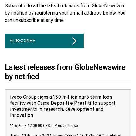
Subscribe to all the latest releases from GlobeNewswire
by notified by registering your e-mail address below. You
can unsubscribe at any time.
SUBSCRIBE
Latest releases from GlobeNewswire
by notified
Iveco Group signs a 150 million euro term loan
facility with Cassa Depositi e Prestiti to support
investments in research, development and
innovation
11.6.2024 12:00:00 CEST
|
Press release