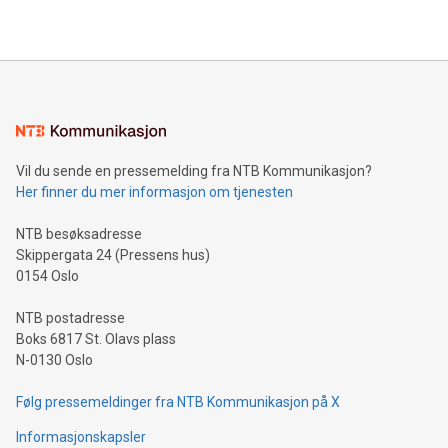
2024 at 2 p.m. ET. Follow us on X at MetasphereLabs for
their data using natural language search, reducing the
updates and to join the event. What We'll Discuss Bitcoin
reliance on data scientists. Us
Mining Basics: Understand the fundamentals of Bitcoin
mining.Energy Market Dynamics: Explore how Bitcoin mining
interacts with energy markets.Sustainable Innovations:
Learn about our efforts to promote sustainability in Bitcoin
mining.Sound Money: Discover how tamper-proof currency
can enhance stability.Efficient Payment Rails: See how fast,
neutral payment systems support humanitarian
Vil du sende en pressemelding fra NTB Kommunikasjon?
projects.Carbon Footprint: Compare Bitcoin's environmental
Her finner du mer informasjon om tjenesten
impact with traditional banking. "We're excited to host this
event and dive into the critical topics of Bitcoin
NTB besøksadresse
Skippergata 24 (Pressens hus)
0154 Oslo
NTB postadresse
Boks 6817 St. Olavs plass
N-0130 Oslo
Følg pressemeldinger fra NTB Kommunikasjon på X
Informasjonskapsler