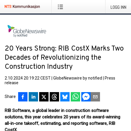
LOGG INN
20 Years Strong: RIB CostX Marks Two
Decades of Revolutionizing the
Construction Industry
2.10.2024 20:19:22 CEST
|
GlobeNewswire by notified
|
Press
release
Share
RIB Software, a global leader in construction software
solutions, this year celebrates 20 years of its award-winning
all-in-one takeoff, estimating, and reporting software, RIB
CostX.