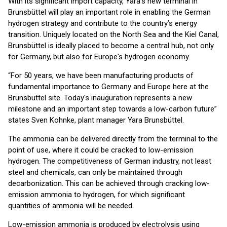
With its significant import capacity, Yara’s new terminal in
Brunsbüttel will play an important role in enabling the German
hydrogen strategy and contribute to the country’s energy
transition. Uniquely located on the North Sea and the Kiel Canal,
Brunsbüttel is ideally placed to become a central hub, not only
for Germany, but also for Europe's hydrogen economy.
“For 50 years, we have been manufacturing products of
fundamental importance to Germany and Europe here at the
Brunsbüttel site. Today's inauguration represents a new
milestone and an important step towards a low-carbon future”
states Sven Kohnke, plant manager Yara Brunsbüttel.
The ammonia can be delivered directly from the terminal to the
point of use, where it could be cracked to low-emission
hydrogen. The competitiveness of German industry, not least
steel and chemicals, can only be maintained through
decarbonization. This can be achieved through cracking low-
emission ammonia to hydrogen, for which significant
quantities of ammonia will be needed.
Low-emission ammonia is produced by electrolysis using