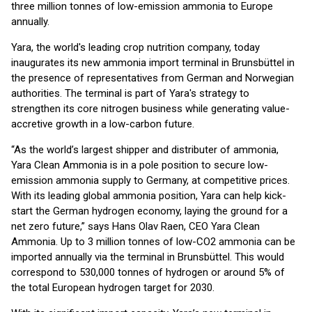
three million tonnes of low-emission ammonia to Europe
annually.
Yara, the world's leading crop nutrition company, today
inaugurates its new ammonia import terminal in Brunsbüttel in
the presence of representatives from German and Norwegian
authorities. The terminal is part of Yara's strategy to
strengthen its core nitrogen business while generating value-
accretive growth in a low-carbon future.
“As the world’s largest shipper and distributer of ammonia,
Yara Clean Ammonia is in a pole position to secure low-
emission ammonia supply to Germany, at competitive prices.
With its leading global ammonia position, Yara can help kick-
start the German hydrogen economy, laying the ground for a
net zero future,” says Hans Olav Raen, CEO Yara Clean
Ammonia. Up to 3 million tonnes of low-CO2 ammonia can be
imported annually via the terminal in Brunsbüttel. This would
correspond to 530,000 tonnes of hydrogen or around 5% of
the total European hydrogen target for 2030.