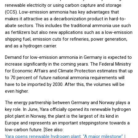
renewable electricity or using carbon capture and storage
(CCS). Low-emission ammonia has key advantages that
makes it attractive as a decarbonization product in hard-to-
abate sectors. This includes the traditional ammonia use such
as fertilizers but also new applications such as a low-emission
shipping fuel, emission cuts for refineries, power generation,
and as a hydrogen carrier.
Demand for low-emission ammonia in Germany is expected to
increase significantly in the coming years. The Federal Ministry
for Economic Affairs and Climate Protection estimates that up
to 70 percent of future national ammonia requirements will
have to be imported by 2030. After this, the volumes will be
even higher.
The energy partnership between Germany and Norway plays a
key role. In June, Yara officially opened its renewable hydrogen
pilot plant in Norway, the plant is the largest of its kind in
Europe and represents an important steppingstone towards a
low-carbon future. [See also:
Yara opens renewable hydrogen plant: “A major milestone” |