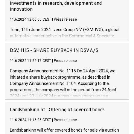
investments in research, development and
innovation
11.6.2024 12:00:00 CEST
|
Press release
Turin, 11th June 2024. Iveco Group N.V. (EXM: IVG), a global
automotive leader active in the Commercial & Specialty
Vehicles, Powertrain and related Financial Services arenas,
has successfully signed a term loan facility of 150 million
DSV, 1115 - SHARE BUYBACK IN DSV A/S
euros with Cassa Depositi e Prestiti (CDP), for the creation of
new projects in Italy dedicated to research, development and
11.6.2024 11:22:17 CEST
|
Press release
innovation. In detail, through the resources made available
Company Announcement No. 1115 On 24 April 2024, we
by CDP, Iveco Group will develop innovative technologies and
initiated a share buyback programme, as described in
architectures in the field of electric propulsion and further
Company Announcement No. 1104. According to the
develop solutions for autonomous driving, digitalisation and
programme, the company will in the period from 24 April
vehicle connectivity aimed at increasing efficiency, safety,
2024 until 23 July 2024 purchase own shares up to a
driving comfort and productivity. The financed investments,
maximum value of DKK 1,000 million, and no more than
which will have a 5-year amortising profile, will be made by
1,700,000 shares, corresponding to 0.79% of the share
Landsbankinn hf.: Offering of covered bonds
Iveco Group in Italy by the end of 2025. Iveco Group N.V.
capital at commencement of the programme. The
(EXM: IVG) is the home of unique people and brands that
11.6.2024 11:16:36 CEST
|
Press release
programme has been implemented in accordance with
power your business and mission to advance a more
Regulation No. 596/2014 of the European Parliament and
sustainable society. The eight brands are each a
Landsbankinn will offer covered bonds for sale via auction
Council of 16 April 2014 (“MAR”) (save for the rules on share