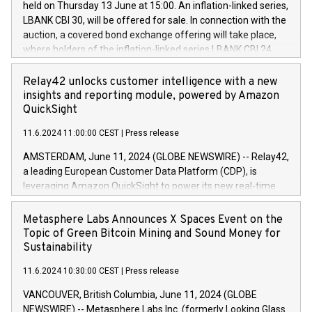
held on Thursday 13 June at 15:00. An inflation-linked series,
buyback programmes set out in MAR article 5) and the
LBANK CBI 30, will be offered for sale. In connection with the
Commission Delegated Regulation (EU) 2016/1052, also
auction, a covered bond exchange offering will take place,
referred to as the Safe Harbour rules. Trading dayNumber of
where holders of the inflation-linked series LBANK CBI 24
shares bought backAverage transaction priceAmount
can sell the covered bonds in the series against covered
DKKAccumulated trading for days 1-
bonds bought in the above-mentioned auction. The clean
Relay42 unlocks customer intelligence with a new
25478,1001,023.01489,100,86026:3 June
price of the bonds is predefined at 99,594. Expected
insights and reporting module, powered by Amazon
20247,0001,050.597,354,13027:4 June
settlement date is 20 June 2024. Covered bonds issued by
QuickSight
20245,0001,055.705,278,50028:6
Landsbankinn are rated A+ with stable outlook by S&P Global
June20243,0001,096.273,288,81029:7 June
11.6.2024 11:00:00 CEST
|
Press release
Ratings. Landsbankinn Capital Markets will manage the
20244,0001,106.174,424,68
auction. For further information, please call +354 410 7330
AMSTERDAM, June 11, 2024 (GLOBE NEWSWIRE) -- Relay42,
or email verdbrefamidlun@landsbankinn.is.
a leading European Customer Data Platform (CDP), is
leveraging Amazon QuickSight to power its new real-time
customer intelligence, reporting, and dashboard module.
Harnessing the breadth and quality of customer data, the
Metasphere Labs Announces X Spaces Event on the
new Insights module empowers marketing teams to dive
Topic of Green Bitcoin Mining and Sound Money for
deep into customer behaviors and gain invaluable insights
Sustainability
into the performance of their marketing programs across all
11.6.2024 10:30:00 CEST
|
Press release
online, offline, paid, and owned marketing channels. Preview
of the Relay42 Insights module, in pre-beta version Key
VANCOUVER, British Columbia, June 11, 2024 (GLOBE
capabilities of the Relay42 Insights module include: Deep
NEWSWIRE) -- Metasphere Labs Inc. (formerly Looking Glass