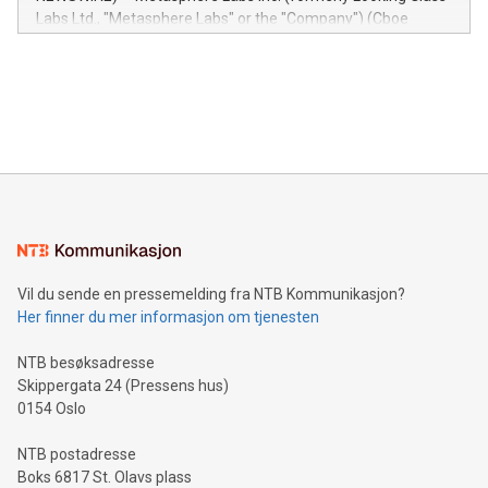
insights into customer behaviors: With the Relay42 Insights
Labs Ltd., "Metasphere Labs" or the "Company") (Cboe
module, marketers can ask unlimited questions about their
Canada: LABZ) (OTC: LABZF) (FRA: H1N) is thrilled to
data and gain a deeper understanding of how to serve their
announce an engaging Twitter Spaces event on Green
customers more effectively. Simplicity with AI-powered
Bitcoin mining, energy markets, and sustainability on July 3,
querying: Marketers can use artificial intelligence to query
2024 at 2 p.m. ET. Follow us on X at MetasphereLabs for
their data using natural language search, reducing the
updates and to join the event. What We'll Discuss Bitcoin
reliance on data scientists. Us
Mining Basics: Understand the fundamentals of Bitcoin
mining.Energy Market Dynamics: Explore how Bitcoin mining
interacts with energy markets.Sustainable Innovations:
Learn about our efforts to promote sustainability in Bitcoin
mining.Sound Money: Discover how tamper-proof currency
can enhance stability.Efficient Payment Rails: See how fast,
neutral payment systems support humanitarian
Vil du sende en pressemelding fra NTB Kommunikasjon?
projects.Carbon Footprint: Compare Bitcoin's environmental
Her finner du mer informasjon om tjenesten
impact with traditional banking. "We're excited to host this
event and dive into the critical topics of Bitcoin
NTB besøksadresse
Skippergata 24 (Pressens hus)
0154 Oslo
NTB postadresse
Boks 6817 St. Olavs plass