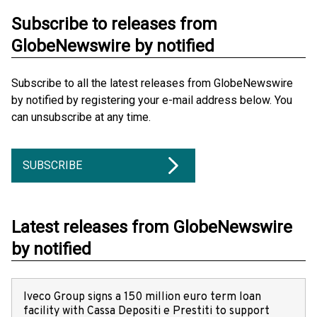
Subscribe to releases from
GlobeNewswire by notified
Subscribe to all the latest releases from GlobeNewswire
by notified by registering your e-mail address below. You
can unsubscribe at any time.
SUBSCRIBE
Latest releases from GlobeNewswire
by notified
Iveco Group signs a 150 million euro term loan
facility with Cassa Depositi e Prestiti to support