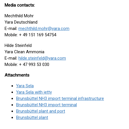
Media contacts:
Mechthild Mohr
Yara Deutschland
E-mail:
mechthild.mohr@yara.com
Mobile: + 49 151 169 54754
Hilde Steinfeld
Yara Clean Ammonia
E-mail:
hilde.steinfeld@yara.com
Mobile: + 47 993 53 030
Attachments
Yara Sela
Yara Sela with jetty
Brunsbüttel NH3 import terminal infrastructure
Brunsbüttel NH3 import terminal
Brunsbüttel plant and port
Brunsbüttel plant