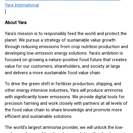
Yara International
]
About Yara
Yara's mission is to responsibly feed the world and protect the
planet. We pursue a strategy of sustainable value growth
through reducing emissions from crop nutrition production and
developing low-emission energy solutions. Yara’s ambition is
focused on growing a nature-positive food future that creates
value for our customers, shareholders, and society at large
and delivers a more sustainable food value chain.
To drive the green shift in fertilizer production, shipping, and
other energy intensive industries, Yara will produce ammonia
with significantly lower emissions. We provide digital tools for
precision farming and work closely with partners at all levels of
the food value chain to share knowledge and promote more
efficient and sustainable solutions.
The world’s largest ammonia provider, we will unlock the low-