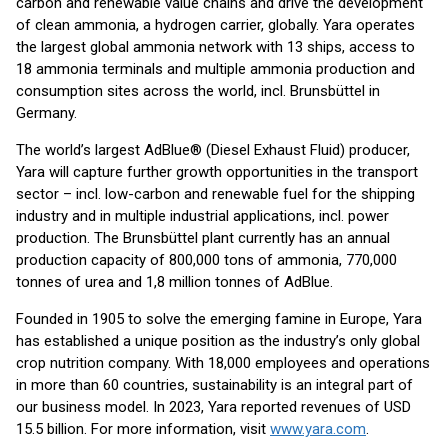
carbon and renewable value chains and drive the development
of clean ammonia, a hydrogen carrier, globally. Yara operates
the largest global ammonia network with 13 ships, access to
18 ammonia terminals and multiple ammonia production and
consumption sites across the world, incl. Brunsbüttel in
Germany.
The world’s largest AdBlue® (Diesel Exhaust Fluid) producer,
Yara will capture further growth opportunities in the transport
sector – incl. low-carbon and renewable fuel for the shipping
industry and in multiple industrial applications, incl. power
production. The Brunsbüttel plant currently has an annual
production capacity of 800,000 tons of ammonia, 770,000
tonnes of urea and 1,8 million tonnes of AdBlue.
Founded in 1905 to solve the emerging famine in Europe, Yara
has established a unique position as the industry’s only global
crop nutrition company. With 18,000 employees and operations
in more than 60 countries, sustainability is an integral part of
our business model. In 2023, Yara reported revenues of USD
15.5 billion. For more information, visit
www.yara.com
.