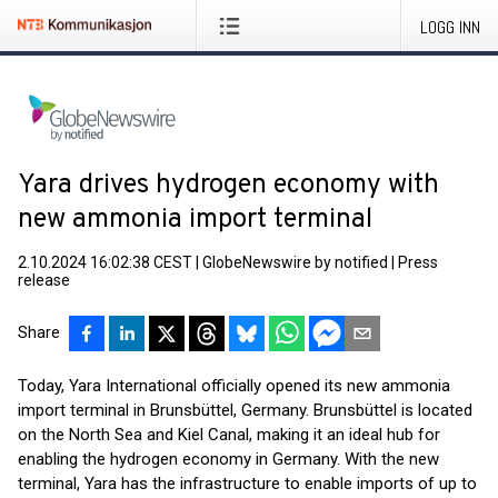
LOGG INN
Yara drives hydrogen economy with
new ammonia import terminal
2.10.2024 16:02:38 CEST
|
GlobeNewswire by notified
|
Press
release
Share
Today, Yara International officially opened its new ammonia
import terminal in Brunsbüttel, Germany. Brunsbüttel is located
on the North Sea and Kiel Canal, making it an ideal hub for
enabling the hydrogen economy in Germany. With the new
terminal, Yara has the infrastructure to enable imports of up to