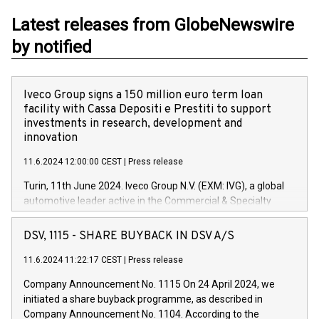
Latest releases from GlobeNewswire
by notified
Iveco Group signs a 150 million euro term loan
facility with Cassa Depositi e Prestiti to support
investments in research, development and
innovation
11.6.2024 12:00:00 CEST
|
Press release
Turin, 11th June 2024. Iveco Group N.V. (EXM: IVG), a global
automotive leader active in the Commercial & Specialty
Vehicles, Powertrain and related Financial Services arenas,
has successfully signed a term loan facility of 150 million
DSV, 1115 - SHARE BUYBACK IN DSV A/S
euros with Cassa Depositi e Prestiti (CDP), for the creation of
new projects in Italy dedicated to research, development and
11.6.2024 11:22:17 CEST
|
Press release
innovation. In detail, through the resources made available
Company Announcement No. 1115 On 24 April 2024, we
by CDP, Iveco Group will develop innovative technologies and
initiated a share buyback programme, as described in
architectures in the field of electric propulsion and further
Company Announcement No. 1104. According to the