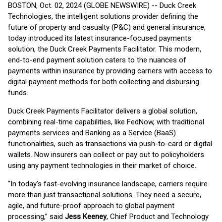
BOSTON, Oct. 02, 2024 (GLOBE NEWSWIRE) -- Duck Creek
Technologies, the intelligent solutions provider defining the
future of property and casualty (P&C) and general insurance,
today introduced its latest insurance-focused payments
solution, the Duck Creek Payments Facilitator. This modern,
end-to-end payment solution caters to the nuances of
payments within insurance by providing carriers with access to
digital payment methods for both collecting and disbursing
funds.
Duck Creek Payments Facilitator delivers a global solution,
combining real-time capabilities, like FedNow, with traditional
payments services and Banking as a Service (BaaS)
functionalities, such as transactions via push-to-card or digital
wallets. Now insurers can collect or pay out to policyholders
using any payment technologies in their market of choice.
“In today’s fast-evolving insurance landscape, carriers require
more than just transactional solutions. They need a secure,
agile, and future-proof approach to global payment
processing,” said
Jess Keeney
, Chief Product and Technology