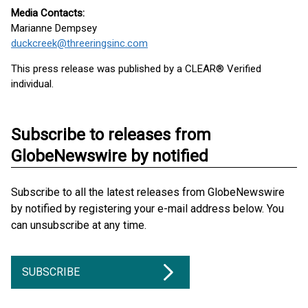
Media Contacts:
Marianne Dempsey
duckcreek@threeringsinc.com
This press release was published by a CLEAR® Verified
individual.
Subscribe to releases from
GlobeNewswire by notified
Subscribe to all the latest releases from GlobeNewswire
by notified by registering your e-mail address below. You
can unsubscribe at any time.
SUBSCRIBE