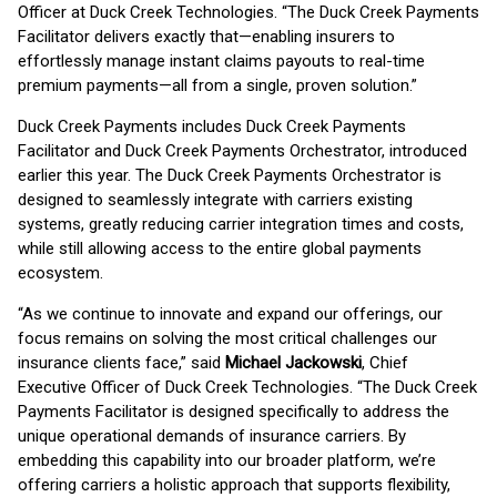
Officer at Duck Creek Technologies. “The Duck Creek Payments
Facilitator delivers exactly that—enabling insurers to
effortlessly manage instant claims payouts to real-time
premium payments—all from a single, proven solution.”
Duck Creek Payments includes Duck Creek Payments
Facilitator and Duck Creek Payments Orchestrator, introduced
earlier this year. The Duck Creek Payments Orchestrator is
designed to seamlessly integrate with carriers existing
systems, greatly reducing carrier integration times and costs,
while still allowing access to the entire global payments
ecosystem.
“As we continue to innovate and expand our offerings, our
focus remains on solving the most critical challenges our
insurance clients face,” said
Michael Jackowski
, Chief
Executive Officer of Duck Creek Technologies. “The Duck Creek
Payments Facilitator is designed specifically to address the
unique operational demands of insurance carriers. By
embedding this capability into our broader platform, we’re
offering carriers a holistic approach that supports flexibility,