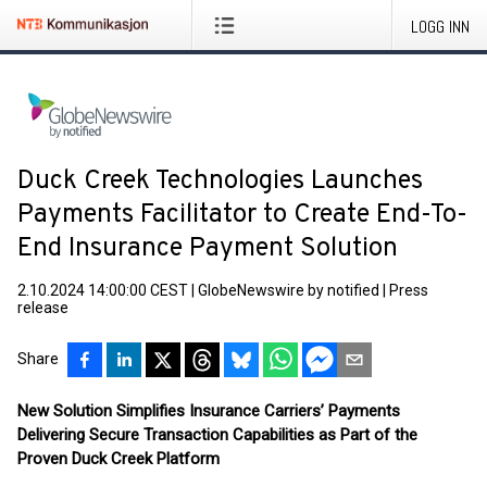
LOGG INN
Duck Creek Technologies Launches
Payments Facilitator to Create End-To-
End Insurance Payment Solution
2.10.2024 14:00:00 CEST
|
GlobeNewswire by notified
|
Press
release
Share
New Solution Simplifies Insurance Carriers’ Payments
Delivering Secure Transaction Capabilities as Part of the
Proven Duck Creek Platform