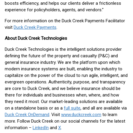
boosts efficiency, and helps our clients deliver a frictionless
experience for policyholders, agents, and vendors.”
For more information on the Duck Creek Payments Facilitator
visit
Duck Creek Payments
.
About Duck Creek Technologies
Duck Creek Technologies is the intelligent solutions provider
defining the future of the property and casualty (P&C) and
general insurance industry. We are the platform upon which
modern insurance systems are built, enabling the industry to
capitalize on the power of the cloud to run agile, intelligent, and
evergreen operations. Authenticity, purpose, and transparency
are core to Duck Creek, and we believe insurance should be
there for individuals and businesses when, where, and how
they need it most. Our market-leading solutions are available
on a standalone basis or as a
full suite
, and all are available via
Duck Creek OnDemand
. Visit
www.duckcreek.com
to learn
more. Follow Duck Creek on our social channels for the latest
information –
LinkedIn
and
X
.