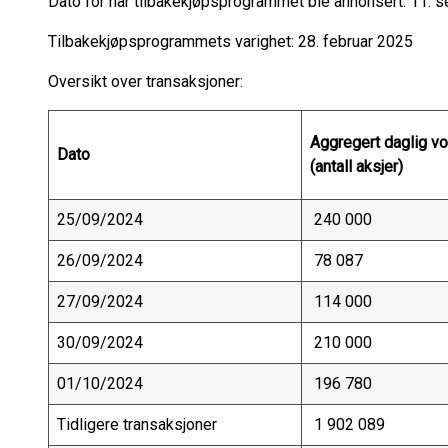
Dato for når tilbakekjøpsprogrammet ble annonsert: 11.
Tilbakekjøpsprogrammets varighet: 28. februar 2025
Oversikt over transaksjoner:
Aggregert daglig v
Dato
(antall aksjer)
25/09/2024
240 000
26/09/2024
78 087
27/09/2024
114 000
30/09/2024
210 000
01/10/2024
196 780
Tidligere transaksjoner
1 902 089