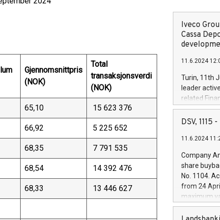
 september 2024
Iveco Group
Cassa Depo
developmen
11.6.2024 12:
Total
olum
Gjennomsnittpris
transaksjonsverdi
Turin, 11th 
(NOK)
(NOK)
leader activ
related Fina
65,10
15 623 376
facility of 1
creation of 
DSV, 1115
66,92
5 225 652
and innovati
11.6.2024 11:
Iveco Group 
68,35
7 791 535
the field of 
Company Ann
autonomous d
share buyba
68,54
14 392 476
increasing ef
No. 1104. Ac
financed inv
from 24 Apri
68,33
13 446 627
be made by I
maximum val
(EXM: IVG) i
shares, corr
business and
commenceme
Landsbanki