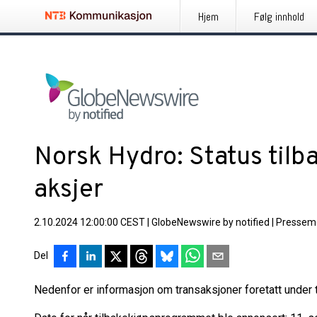
Hjem
Følg innhold
Norsk Hydro: Status tilb
aksjer
2.10.2024 12:00:00 CEST
|
GlobeNewswire by notified
|
Pressem
Del
Nedenfor er informasjon om transaksjoner foretatt under