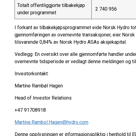
Totalt offentliggjorte tilbakekjøp
2 740 956
under programmet
I forkant av tilbakekjøpsprogrammet eide Norsk Hydro tot
gjennomføringen av overnevnte transaksjoner, eier Norsk
tilsvarende 0,84% av Norsk Hydro ASAs aksjekapital.
Vedlegg: En oversikt over alle gjennomførte handler unde
overnevnte tidsperiode er vedlagt denne meldingen og ti
Investorkontakt:
Martine Rambøl Hagen
Head of Investor Relations
+47 91708918
Martine.Rambol.Hagen@hydro.com
Denne opplysningen er informasjonspliktig i henhold til 