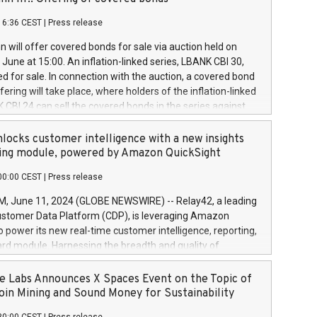
each a
 in accordance with Regulation No. 596/2014 of the
16:36 CEST
|
Press release
liament and Council of 16 April 2014 (“MAR”) (save for
 share buyback programmes set out in MAR article 5) and
 will offer covered bonds for sale via auction held on
ion Delegated Regulation (EU) 2016/1052, also referred
June at 15:00. An inflation-linked series, LBANK CBI 30,
fe Harbour rules. Trading dayNumber of shares bought
red for sale. In connection with the auction, a covered bond
 transaction priceAmount DKKAccumulated trading for
ering will take place, where holders of the inflation-linked
8,1001,023.01489,100,86026:3 June
 CBI 24 can sell the covered bonds in the series against
050.597,354,13027:4 June
ds bought in the above-mentioned auction. The clean
055.705,278,50028:6
 bonds is predefined at 99,594. Expected settlement date is
locks customer intelligence with a new insights
001,096.273,288,81029:7 June
4. Covered bonds issued by Landsbankinn are rated A+
ing module, powered by Amazon QuickSight
106.174,424,68
outlook by S&P Global Ratings. Landsbankinn Capital
00:00 CEST
|
Press release
 manage the auction. For further information, please call
30 or email verdbrefamidlun@landsbankinn.is.
June 11, 2024 (GLOBE NEWSWIRE) -- Relay42, a leading
stomer Data Platform (CDP), is leveraging Amazon
o power its new real-time customer intelligence, reporting,
rd module. Harnessing the breadth and quality of
ta, the new Insights module empowers marketing teams
 into customer behaviors and gain invaluable insights into
 Labs Announces X Spaces Event on the Topic of
nce of their marketing programs across all online, offline,
oin Mining and Sound Money for Sustainability
ned marketing channels. Preview of the Relay42 Insights