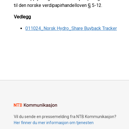
til den norske verdipapirhandelloven § 5-12.
Vedlegg
011024_Norsk Hydro_Share Buyback Tracker
Vil du sende en pressemelding fra NTB Kommunikasjon?
Her finner du mer informasjon om tjenesten