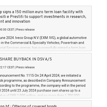
 signs a 150 million euro term loan facility with
siti e Prestiti to support investments in research,
t and innovation
00:00 CEST
|
Press release
June 2024. Iveco Group N.V. (EXM: IVG), a global automotive
e in the Commercial & Specialty Vehicles, Powertrain and
ncial Services arenas, has successfully signed a term loan
50 million euros with Cassa Depositi e Prestiti (CDP), for the
new projects in Italy dedicated to research, development
 - SHARE BUYBACK IN DSV A/S
on. In detail, through the resources made available by CDP,
22:17 CEST
|
Press release
will develop innovative technologies and architectures in
electric propulsion and further develop solutions for
ouncement No. 1115 On 24 April 2024, we initiated a
riving, digitalisation and vehicle connectivity aimed at
ck programme, as described in Company Announcement
ficiency, safety, driving comfort and productivity. The
cording to the programme, the company will in the period
estments, which will have a 5-year amortising profile, will
l 2024 until 23 July 2024 purchase own shares up to a
veco Group in Italy by the end of 2025. Iveco Group N.V.
ue of DKK 1,000 million, and no more than 1,700,000
s the home of unique people and brands that power your
esponding to 0.79% of the share capital at
 mission to advance a more sustainable society. The eight
nt of the programme. The programme has been
nn hf.: Offering of covered bonds