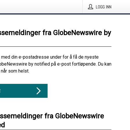
LOGG INN
ssemeldinger fra GlobeNewswire by
 med din e-postadresse under for å få de nyeste
obeNewswire by notified på e-post fortløpende. Du kan
når som helst.
R
essemeldinger fra GlobeNewswire
ed