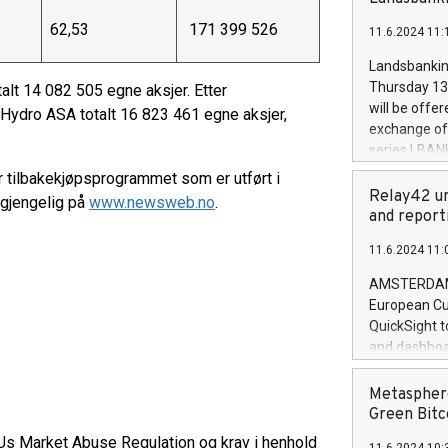
brands are 
implemented
62,53
171 399 526
11.6.2024 11:
European Par
the rules on
Landsbankinn
the Commiss
Thursday 13 
alt 14 082 505 egne aksjer. Etter
to as the Sa
will be offe
 Hydro ASA totalt 16 823 461 egne aksjer,
backAverage
exchange off
days 1-2547
series LBANK
20247,0001,
covered bon
r tilbakekjøpsprogrammet som er utført i
20245,0001,
price of the
Relay42 un
lgjengelig på
www.newsweb.no
.
June20243,0
20 June 202
and report
20244,0001,
with stable 
11.6.2024 11:
Markets will
+354 410 73
AMSTERDAM, 
European Cu
QuickSight t
and dashboa
customer da
to dive deep
Metasphere
the performa
Green Bitc
paid, and ow
EUs Market Abuse Regulation og krav i henhold