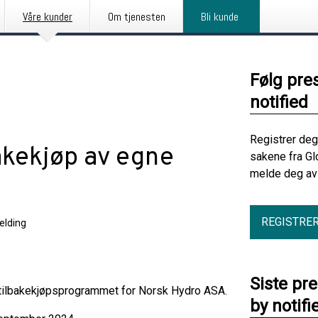
Våre kunder
Om tjenesten
Bli kunde
Følg pre
notified
Registrer deg
akekjøp av egne
sakene fra Gl
melde deg av 
REGISTRE
elding
Siste pr
 tilbakekjøpsprogrammet for Norsk Hydro ASA.
by notifi