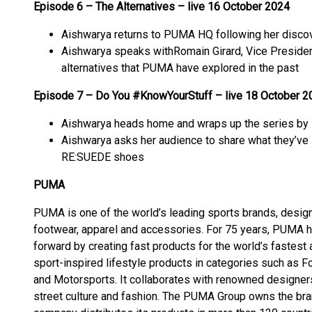
Episode 6 – The Alternatives – live 16 October 2024
Aishwarya returns to PUMA HQ following her discove
Aishwarya speaks withRomain Girard, Vice Presiden
alternatives that PUMA have explored in the past
Episode 7 – Do You #KnowYourStuff – live 18 October 2
Aishwarya heads home and wraps up the series by 
Aishwarya asks her audience to share what they’ve l
RE:SUEDE shoes
PUMA
PUMA is one of the world’s leading sports brands, design
footwear, apparel and accessories. For 75 years, PUMA h
forward by creating fast products for the world’s fastes
sport-inspired lifestyle products in categories such as Foo
and Motorsports. It collaborates with renowned designers
street culture and fashion. The PUMA Group owns the br