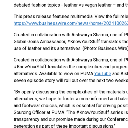
debated fashion topics - leather vs vegan leather – and t
This press release features multimedia. View the full rel
https://www.businesswire.com/news/home/202410026
Created in collaboration with Aishwarya Sharma, one of
Global Goals Ambassador, #KnowYourStuff translates the
use of leather and its alternatives. (Photo: Business Wire
Created in collaboration with Aishwarya Sharma, one of 
#KnowYourStuff translates the complexities and progress
alternatives. Available to view on PUMA
YouTube
and Aish
seven episode story will roll out over the next two weeks
"By openly discussing the complexities of the materials us
alternatives, we hope to foster a more informed and bala
and footwear choices, which is essential for driving pos
Sourcing Officer at PUMA. “The #KnowYourStuff series i
transparency and our promise made during our Conference
generation as part of these important discussions."