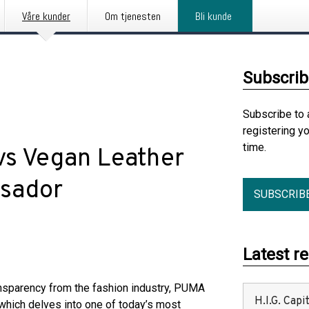
Våre kunder
Om tjenesten
Bli kunde
Subscrib
Subscribe to 
registering y
time.
vs Vegan Leather
ssador
SUBSCRIB
Latest r
nsparency from the fashion industry, PUMA
H.I.G. Cap
which delves into one of today’s most