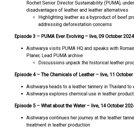
Rochet Senior Director Sustainability (PUMA), unde
disadvantages of leather and leather alternatives
Highlighting leather as a byproduct of beef p
addressing deforestation concerns
Episode 3 – PUMA Ever Evolving – live, 09 October 2024
Aishwarya visits PUMA HQ and speaks with Romain G
Planer, Lead PUMA archive
Discussions unpack the historical leather pr
Episode 4 – The Chemicals of Leather – live, 11 October
Aishwarya heads to a leather tannery in Thailand to
Aishwarya explores chemical use in leather product
Episode 5 – What about the Water – live, 14 October 202
Aishwarya continues her journey at the leather tan
treatment in leather production