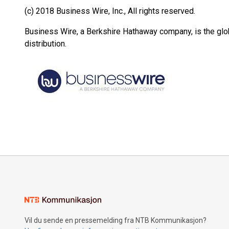
(c) 2018 Business Wire, Inc., All rights reserved.
Business Wire, a Berkshire Hathaway company, is the glob
distribution.
Vil du sende en pressemelding fra NTB Kommunikasjon?