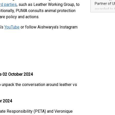
100 in the Un
Partner of U
ird parties
, such as Leather Working Group, to
forged new d
awarded to 
ditionally, PUMA consults animal protection
experiences,
on July 14 i
are policy and actions.
sustainabili
View the full
compression 
https://ww
A’s
YouTube
or follow Aishwarya’s Instagram
The UEFA Top
EURO 2024™ (
Chinese cha
as support),
consumers t
using their 
character al
poised to sh
game that u
e 02 October 2024
to unpack the conversation around leather vs
er 2024
rate Responsibility (PETA) and Veronique