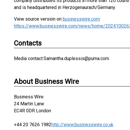
company distributes its products in more than 120 count
and is headquartered in Herzogenaurach/Germany.
View source version on
businesswire.com
:
https://www.businesswire.com/news/home/202410026
Contacts
Media contact:Samantha.duplessis@puma.com
About Business Wire
Business Wire
24 Martin Lane
EC4R 0DR London
+44 20 7626 1982
http://www.businesswire.co.uk