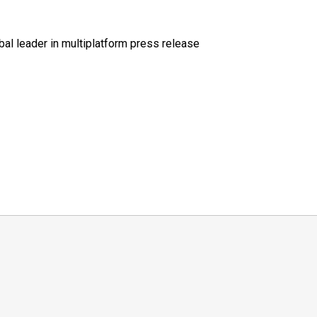
al leader in multiplatform press release