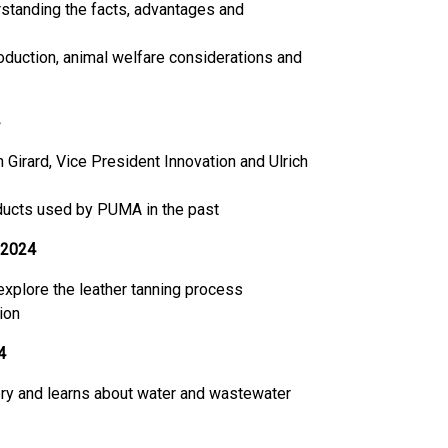
rstanding the facts, advantages and
roduction, animal welfare considerations and
irard, Vice President Innovation and Ulrich
oducts used by PUMA in the past
 2024
 explore the leather tanning process
ion
4
nery and learns about water and wastewater