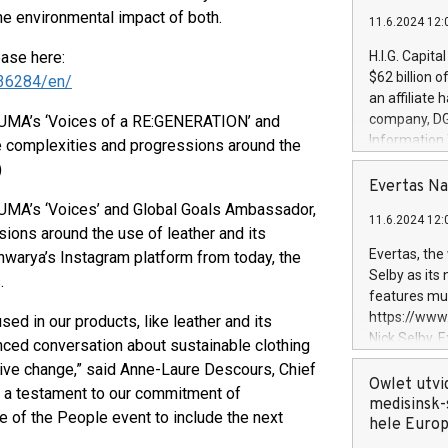
he environmental impact of both.
11.6.2024 12:
ease here:
H.I.G. Capita
$62 billion 
36284/en/
an affiliate 
company, DGS 
 PUMA’s ‘Voices of a RE:GENERATION’ and
Information
 complexities and progressions around the
management t
)
manager. Sin
Evertas Na
customers in
PUMA’s ‘Voices’ and Global Goals Ambassador,
11.6.2024 12:
systems, wit
ions around the use of leather and its
cybersecurit
Evertas, the
warya’s Instagram platform from today, the
revenues of 
Selby as its
.
highly loyal 
features mul
and consolida
https://ww
ed in our products, like leather and its
services and
Nick Selby, 
nced conversation about sustainable clothing
and propriet
Underwriting
itive change,” said Anne-Laure Descours, Chief
information 
Owlet utvi
s a testament to our commitment of
expertise in 
medisinsk-
 of the People event to include the next
security, an
hele Euro
experience l