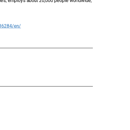
ries, employs about 20,000 people worldwide,
36284/en/