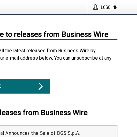
LOGG INN
e to releases from Business Wire
all the latest releases from Business Wire by
our e-mail address below. You can unsubscribe at any
E
eleases from Business Wire
ital Announces the Sale of DGS S.p.A.