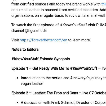
from certified sources and today the brand works with
th
ensure all leather is sourced from certified tanneries. Ad
organisations on a regular basis to review its animal welf
To watch the first episode of #KnowYourStuff visit PUM
channel @figuramoda.
Visit
https://foreverbetter.com/en
to learn more.
Notes to Editors:
#KnowYourStuff Episode Synopsis
Episode 1 – Get Ready With Me To #KnowYourStuff – liv
Introduction to the series and Aishwarya’s journey 
vegan leather
Episode 2 – Leather: The Pros and Cons – live 07 Octob
A discussion with Frank Schmidt, Director of Corpo