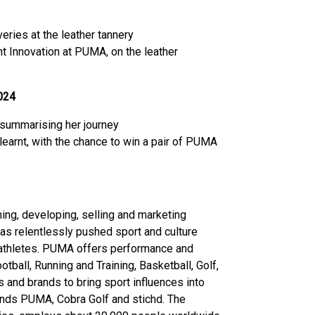
ries at the leather tannery
t Innovation at PUMA, on the leather
024
summarising her journey
earnt, with the chance to win a pair of PUMA
ing, developing, selling and marketing
as relentlessly pushed sport and culture
t athletes. PUMA offers performance and
tball, Running and Training, Basketball, Golf,
 and brands to bring sport influences into
ands PUMA, Cobra Golf and stichd. The