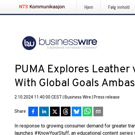
Hjem
Følg innhold
PUMA Explores Leather 
With Global Goals Amba
2.10.2024 11:40:00 CEST
|
Business Wire
|
Press release
Share
In response to growing consumer demand for greater tra
launches #KnowYourStuff, an educational content series 