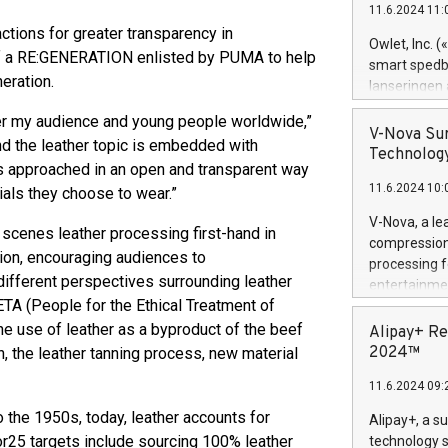
11.6.2024 11:
Previously, 
ions for greater transparency in
Trail of Bit
Owlet, Inc. 
s of a RE:GENERATION enlisted by PUMA to help
Director of 
smart spedba
Intelligence 
eration.
lanseringen
European tea
levende hels
r my audience and young people worldwide,”
public and p
måneder og 2
V-Nova Sur
nd the leather topic is embedded with
foreldre hel
Technology
 is approached in an open and transparent way
trygghet. D
11.6.2024 10:
pressemeldi
als they choose to wear.”
https://ww
V-Nova, a le
scenes leather processing first-hand in
(Photo: Busi
compression 
omsorgsperso
sion, encouraging audiences to
processing f
foreldre me
ifferent perspectives surrounding leather
entertainme
administrere
TA (People for the Ethical Treatment of
active tech
produkt som 
dedication 
he use of leather as a byproduct of the beef
Alipay+ Re
gjennomgått 
protecting it
2024™
n, the leather tanning process, new material
flere geograf
multimedia. 
11.6.2024 09:
https://ww
Nova’s paten
o the 1950s, today, leather accounts for
Alipay+, a s
Including ov
r25 targets include sourcing 100% leather
technology s