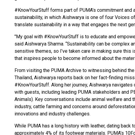
#KnowYourStuff forms part of PUMA’s commitment and act
sustainability, in which Aishwarya is one of four Voice
translate sustainability in a way that engages the next gen
"My goal with #KnowYourStuff is to educate and empowe
said Aishwarya Sharma. “Sustainability can be complex a
sensitive themes, so I’ve taken care in making sure this
that inspires people to become informed about the materi
From visiting the PUMA Archive to witnessing behind the 
Thailand, Aishwarya reports back on her fact-finding mis
#KnowYourStuff. Along her journey, Aishwarya navigates d
with guests, including leading PUMA stakeholders and PE
Animals). Key conversations include animal welfare and t
industry, cattle farming and concerns around deforestatio
innovations and industry challenges.
While PUMA has a long history with leather, dating back t
approximately 4% of its footwear materials. PUMA’s 10Fo