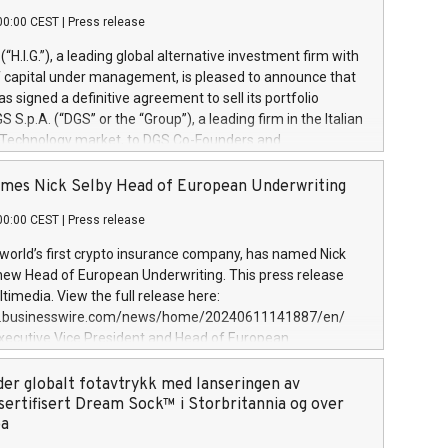
00:00 CEST
|
Press release
l (“H.I.G.”), a leading global alternative investment firm with
of capital under management, is pleased to announce that
has signed a definitive agreement to sell its portfolio
S.p.A. (“DGS” or the “Group”), a leading firm in the Italian
 Technology market, to DGS Co-Founders and
eam in partnership with ICG, a global alternative asset
ce its inception in 1997, DGShas supported blue-chip
mes Nick Selby Head of European Underwriting
 the design, integration, and maintenance of complex IT
00:00 CEST
|
Press release
h a specialization in digital transformation and
y services. The Group currently has over 1,900 employees,
 world’s first crypto insurance company, has named Nick
approximately €300 million, and maintains a group of
 new Head of European Underwriting. This press release
clientele. During H.I.G.’s ownership, DGS has tripled in size
timedia. View the full release here:
ted its position as a leading Italian firm in cybersecurity
w.businesswire.com/news/home/20240611141887/en/
 digital transformation. DGS offers its clients sophisticated
Executive Vice President and Head of European
ary digital transformation
 at Evertas (Photo: Business Wire) Selby, an accomplished
and physical security professional, brings two decades of
der globalt fotavtrykk med lanseringen av
public and private sector information security, physical
sertifisert Dream Sock™ i Storbritannia og over
d complex incident handling, as well as seven years of
pa
eading teams securing billions of dollars in cryptoassets.