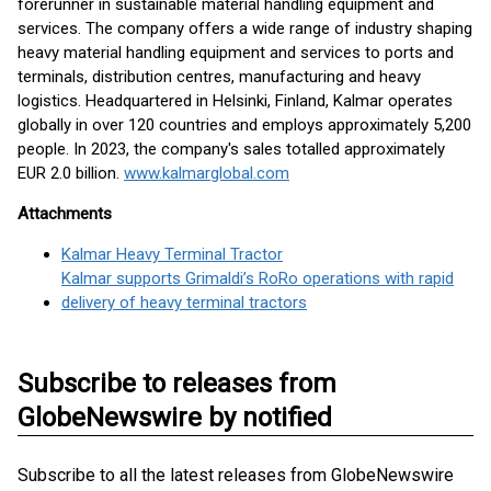
forerunner in sustainable material handling equipment and
services. The company offers a wide range of industry shaping
heavy material handling equipment and services to ports and
terminals, distribution centres, manufacturing and heavy
logistics. Headquartered in Helsinki, Finland, Kalmar operates
globally in over 120 countries and employs approximately 5,200
people. In 2023, the company's sales totalled approximately
EUR 2.0 billion.
www.kalmarglobal.com
Attachments
Kalmar Heavy Terminal Tractor
Kalmar supports Grimaldi’s RoRo operations with rapid
delivery of heavy terminal tractors
Subscribe to releases from
GlobeNewswire by notified
Subscribe to all the latest releases from GlobeNewswire