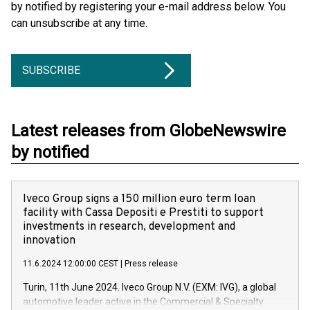
by notified by registering your e-mail address below. You
can unsubscribe at any time.
SUBSCRIBE
Latest releases from GlobeNewswire
by notified
Iveco Group signs a 150 million euro term loan
facility with Cassa Depositi e Prestiti to support
investments in research, development and
innovation
11.6.2024 12:00:00 CEST
|
Press release
Turin, 11th June 2024. Iveco Group N.V. (EXM: IVG), a global
automotive leader active in the Commercial & Specialty