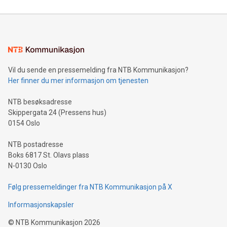
reliance on data scientists. Us
Mining Basics: Understand the fundamentals of Bitcoin
mining.Energy Market Dynamics: Explore how Bitcoin mining
interacts with energy markets.Sustainable Innovations:
Learn about our efforts to promote sustainability in Bitcoin
mining.Sound Money: Discover how tamper-proof currency
can enhance stability.Efficient Payment Rails: See how fast,
neutral payment systems support humanitarian
Vil du sende en pressemelding fra NTB Kommunikasjon?
projects.Carbon Footprint: Compare Bitcoin's environmental
Her finner du mer informasjon om tjenesten
impact with traditional banking. "We're excited to host this
event and dive into the critical topics of Bitcoin
NTB besøksadresse
Skippergata 24 (Pressens hus)
0154 Oslo
NTB postadresse
Boks 6817 St. Olavs plass
N-0130 Oslo
Følg pressemeldinger fra NTB Kommunikasjon på X
Informasjonskapsler
©
NTB Kommunikasjon
2026