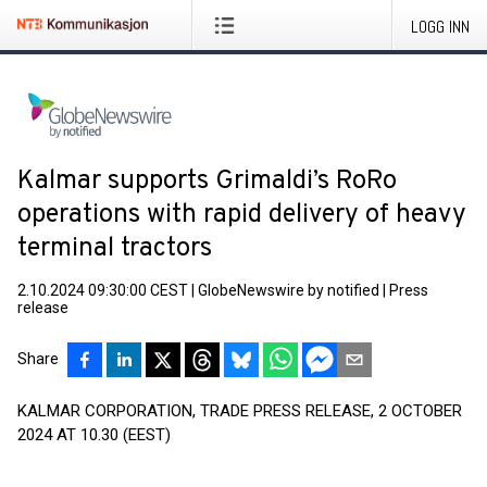
LOGG INN
Kalmar supports Grimaldi’s RoRo
operations with rapid delivery of heavy
terminal tractors
2.10.2024 09:30:00 CEST
|
GlobeNewswire by notified
|
Press
release
Share
KALMAR CORPORATION, TRADE PRESS RELEASE, 2 OCTOBER
2024 AT 10.30 (EEST)