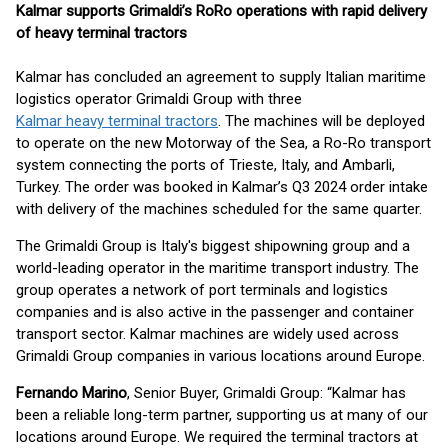
Kalmar supports Grimaldi’s RoRo operations with rapid delivery
of heavy terminal tractors
Kalmar has concluded an agreement to supply Italian maritime
logistics operator Grimaldi Group with three
Kalmar heavy terminal tractors
. The machines will be deployed
to operate on the new Motorway of the Sea, a Ro-Ro transport
system connecting the ports of Trieste, Italy, and Ambarli,
Turkey. The order was booked in Kalmar’s Q3 2024 order intake
with delivery of the machines scheduled for the same quarter.
The Grimaldi Group is Italy's biggest shipowning group and a
world-leading operator in the maritime transport industry. The
group operates a network of port terminals and logistics
companies and is also active in the passenger and container
transport sector. Kalmar machines are widely used across
Grimaldi Group companies in various locations around Europe.
Fernando Marino
, Senior Buyer, Grimaldi Group: “Kalmar has
been a reliable long-term partner, supporting us at many of our
locations around Europe. We required the terminal tractors at