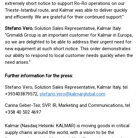
extremely short notice to support Ro-Ro operations on our
Trieste-Istanbul route, and Kalmar was able to deliver quickly
and efficiently. We are grateful for their continued support.”
Stefano Vero
, Solution Sales Representative, Kalmar Italy:
“Grimaldi Group is an important customer for Kalmar in Europe,
so we are delighted to be able to address their urgent need for
new equipment at such short notice. This order demonstrates
our ability to respond to local customer needs quickly when the
need arises.”
Further information for the press:
Stefano Vero, Solution Sales Representative, Kalmar Italy, tel.
+393403879572,
stefano.vero@kalmarglobal.com
Carina Geber-Teir, SVP, IR, Marketing and Communications, tel.
+358 40 502 4697
Kalmar (Nasdaq Helsinki: KALMAR) is moving goods in critical
supply chains around the world, with a vision to be the