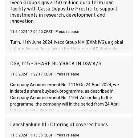
Iveco Group signs a 150 million euro term loan
facility with Cassa Depositi e Prestiti to support
investments in research, development and
innovation
11.6.2024 12:00:00 CEST
|
Press release
Turin, 11th June 2024. Iveco Group N.V. (EXM: IVG), a global
automotive leader active in the Commercial & Specialty
Vehicles, Powertrain and related Financial Services arenas,
has successfully signed a term loan facility of 150 million
DSV, 1115 - SHARE BUYBACK IN DSV A/S
euros with Cassa Depositi e Prestiti (CDP), for the creation of
new projects in Italy dedicated to research, development and
11.6.2024 11:22:17 CEST
|
Press release
innovation. In detail, through the resources made available
Company Announcement No. 1115 On 24 April 2024, we
by CDP, Iveco Group will develop innovative technologies and
initiated a share buyback programme, as described in
architectures in the field of electric propulsion and further
Company Announcement No. 1104. According to the
develop solutions for autonomous driving, digitalisation and
programme, the company will in the period from 24 April
vehicle connectivity aimed at increasing efficiency, safety,
2024 until 23 July 2024 purchase own shares up to a
driving comfort and productivity. The financed investments,
maximum value of DKK 1,000 million, and no more than
which will have a 5-year amortising profile, will be made by
1,700,000 shares, corresponding to 0.79% of the share
Landsbankinn hf.: Offering of covered bonds
Iveco Group in Italy by the end of 2025. Iveco Group N.V.
capital at commencement of the programme. The
(EXM: IVG) is the home of unique people and brands that
11.6.2024 11:16:36 CEST
|
Press release
programme has been implemented in accordance with