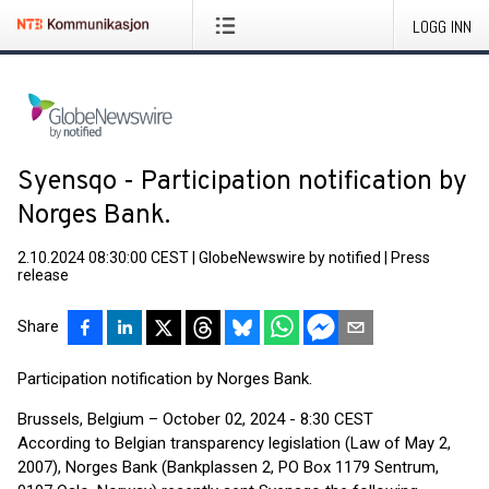
LOGG INN
Syensqo - Participation notification by
Norges Bank.
2.10.2024 08:30:00 CEST
|
GlobeNewswire by notified
|
Press
release
Share
Participation notification by Norges Bank.
Brussels, Belgium – October 02, 2024 - 8:30 CEST
According to Belgian transparency legislation (Law of May 2,
2007), Norges Bank (Bankplassen 2, PO Box 1179 Sentrum,