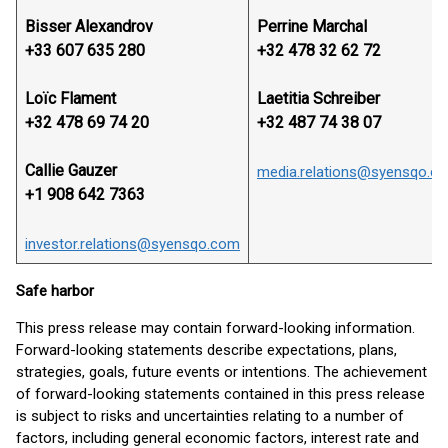
Bisser Alexandrov
Perrine Marchal
+33 607 635 280
+32 478 32 62 72
Loïc Flament
Laetitia Schreiber
+32 478 69 74 20
+32 487 74 38 07
Callie Gauzer
media.relations@syensqo.c
+1 908 642 7363
investor.relations@syensqo.com
Safe harbor
This press release may contain forward-looking information.
Forward-looking statements describe expectations, plans,
strategies, goals, future events or intentions. The achievement
of forward-looking statements contained in this press release
is subject to risks and uncertainties relating to a number of
factors, including general economic factors, interest rate and