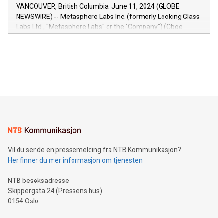
of the Relay42 Insights module, in pre-beta version Key
VANCOUVER, British Columbia, June 11, 2024 (GLOBE
capabilities of the Relay42 Insights module include: Deep
NEWSWIRE) -- Metasphere Labs Inc. (formerly Looking Glass
insights into customer behaviors: With the Relay42 Insights
Labs Ltd., "Metasphere Labs" or the "Company") (Cboe
module, marketers can ask unlimited questions about their
Canada: LABZ) (OTC: LABZF) (FRA: H1N) is thrilled to
data and gain a deeper understanding of how to serve their
announce an engaging Twitter Spaces event on Green
customers more effectively. Simplicity with AI-powered
Bitcoin mining, energy markets, and sustainability on July 3,
querying: Marketers can use artificial intelligence to query
2024 at 2 p.m. ET. Follow us on X at MetasphereLabs for
their data using natural language search, reducing the
updates and to join the event. What We'll Discuss Bitcoin
reliance on data scientists. Us
Mining Basics: Understand the fundamentals of Bitcoin
mining.Energy Market Dynamics: Explore how Bitcoin mining
interacts with energy markets.Sustainable Innovations:
Learn about our efforts to promote sustainability in Bitcoin
mining.Sound Money: Discover how tamper-proof currency
can enhance stability.Efficient Payment Rails: See how fast,
neutral payment systems support humanitarian
Vil du sende en pressemelding fra NTB Kommunikasjon?
projects.Carbon Footprint: Compare Bitcoin's environmental
Her finner du mer informasjon om tjenesten
impact with traditional banking. "We're excited to host this
event and dive into the critical topics of Bitcoin
NTB besøksadresse
Skippergata 24 (Pressens hus)
0154 Oslo