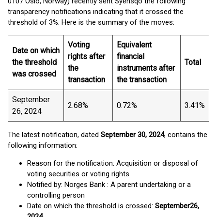
0107 Oslo, Norway) recently sent Syensqo the following
transparency notifications indicating that it crossed the
threshold of 3%. Here is the summary of the moves:
Voting
Equivalent
Date on which
rights after
financial
the threshold
Total
the
instruments after
was crossed
transaction
the transaction
September
2.68%
0.72%
3.41%
26, 2024
The latest notification, dated
September 30, 2024
, contains the
following information:
Reason for the notification: Acquisition or disposal of
voting securities or voting rights
Notified by: Norges Bank : A parent undertaking or a
controlling person
Date on which the threshold is crossed:
September
26,
2024