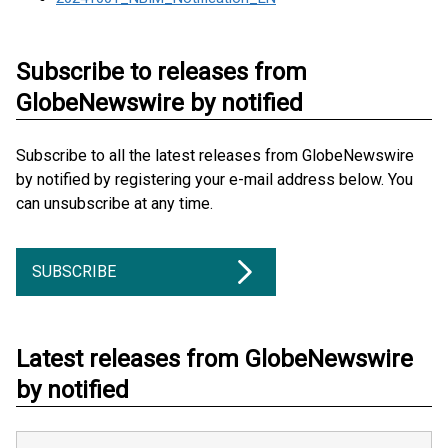
Subscribe to releases from
GlobeNewswire by notified
Subscribe to all the latest releases from GlobeNewswire
by notified by registering your e-mail address below. You
can unsubscribe at any time.
SUBSCRIBE
Latest releases from GlobeNewswire
by notified