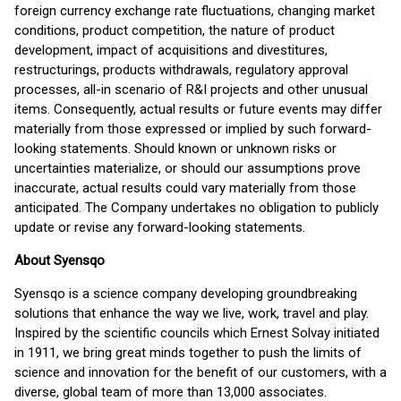
foreign currency exchange rate fluctuations, changing market
conditions, product competition, the nature of product
development, impact of acquisitions and divestitures,
restructurings, products withdrawals, regulatory approval
processes, all-in scenario of R&I projects and other unusual
items. Consequently, actual results or future events may differ
materially from those expressed or implied by such forward-
looking statements. Should known or unknown risks or
uncertainties materialize, or should our assumptions prove
inaccurate, actual results could vary materially from those
anticipated. The Company undertakes no obligation to publicly
update or revise any forward-looking statements.
About Syensqo
Syensqo is a science company developing groundbreaking
solutions that enhance the way we live, work, travel and play.
Inspired by the scientific councils which Ernest Solvay initiated
in 1911, we bring great minds together to push the limits of
science and innovation for the benefit of our customers, with a
diverse, global team of more than 13,000 associates.