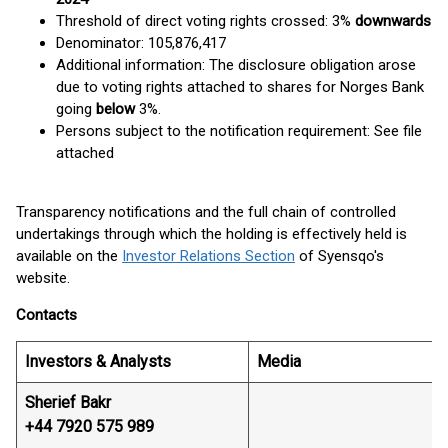
Threshold of direct voting rights crossed: 3%
downwards
Denominator: 105,876,417
Additional information: The disclosure obligation arose
due to voting rights attached to shares for Norges Bank
going
below
3%.
Persons subject to the notification requirement: See file
attached
Transparency notifications and the full chain of controlled
undertakings through which the holding is effectively held is
available on the
Investor Relations Section
of Syensqo's
website.
Contacts
Investors & Analysts
Media
Sherief Bakr
+44 7920 575 989