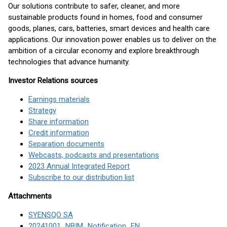
Our solutions contribute to safer, cleaner, and more
sustainable products found in homes, food and consumer
goods, planes, cars, batteries, smart devices and health care
applications. Our innovation power enables us to deliver on the
ambition of a circular economy and explore breakthrough
technologies that advance humanity.
Investor Relations sources
Earnings materials
Strategy
Share information
Credit information
Separation documents
Webcasts, podcasts and presentations
2023 Annual Integrated Report
Subscribe to our distribution list
Attachments
SYENSQO SA
20241001_NBIM_Notification_EN