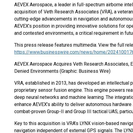
AEVEX Aerospace, a leader in full-spectrum airborne inte
acquisition of Veth Research Associates (VRA), a veteran
cutting-edge advancements in navigation and autonomous
AEVEX’s position in providing innovative solutions for 
and contested environments, a critical requirement in futu
This press release features multimedia. View the full rel
https://www.businesswire.com/news/home/202410017
AEVEX Aerospace Acquires Veth Research Associates, En
Denied Environments (Graphic: Business Wire)
VRA, established in 2013, has developed an intellectual p
proprietary sensor fusion engine. This engine powers r
deep neural networks and machine learning. The integratio
enhance AEVEX’s ability to deliver autonomous hardware a
combat-proven Group-II and Group III tactical UAS, parti
Key to this acquisition is VRA’s LYNX vision-based navig
navigation independent of external GPS signals. The LYN