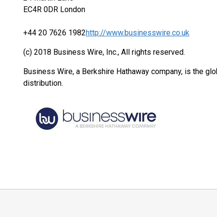
EC4R 0DR London
+44 20 7626 1982
http://www.businesswire.co.uk
(c) 2018 Business Wire, Inc., All rights reserved.
Business Wire, a Berkshire Hathaway company, is the glob
distribution.