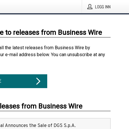
LOGG INN
e to releases from Business Wire
all the latest releases from Business Wire by
our e-mail address below. You can unsubscribe at any
E
eleases from Business Wire
ital Announces the Sale of DGS S.p.A.