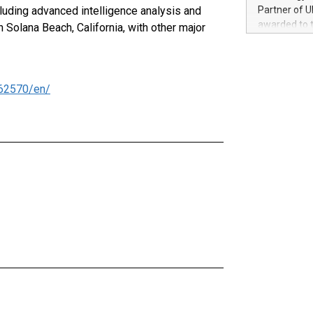
100 in the Un
cluding advanced intelligence analysis and
Partner of U
forged new d
awarded to 
Solana Beach, California, with other major
experiences,
on July 14 i
sustainabili
View the full
compression 
https://ww
The UEFA Top
62570/en/
EURO 2024™ (
Chinese cha
as support),
consumers t
using their 
character al
poised to sh
game that u