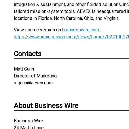
integration & sustainment, and other fielded solutions, in
tailored mission-system tools. AEVEX is headquartered in 
locations in Florida, North Carolina, Ohio, and Virginia.
View source version on
businesswire.com
:
https://www.businesswire.com/news/home/202410017
Contacts
Matt Gunn
Director of Marketing
mgunn@aevex.com
About Business Wire
Business Wire
24 Martin Lane