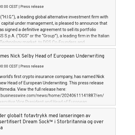
00:00 CEST
|
Press release
l (“H.I.G.”), a leading global alternative investment firm with
of capital under management, is pleased to announce that
has signed a definitive agreement to sell its portfolio
S.p.A. (“DGS” or the “Group”), a leading firm in the Italian
 Technology market, to DGS Co-Founders and
eam in partnership with ICG, a global alternative asset
ce its inception in 1997, DGShas supported blue-chip
mes Nick Selby Head of European Underwriting
 the design, integration, and maintenance of complex IT
00:00 CEST
|
Press release
h a specialization in digital transformation and
y services. The Group currently has over 1,900 employees,
 world’s first crypto insurance company, has named Nick
approximately €300 million, and maintains a group of
 new Head of European Underwriting. This press release
clientele. During H.I.G.’s ownership, DGS has tripled in size
timedia. View the full release here:
ted its position as a leading Italian firm in cybersecurity
w.businesswire.com/news/home/20240611141887/en/
 digital transformation. DGS offers its clients sophisticated
Executive Vice President and Head of European
ary digital transformation
 at Evertas (Photo: Business Wire) Selby, an accomplished
and physical security professional, brings two decades of
der globalt fotavtrykk med lanseringen av
public and private sector information security, physical
sertifisert Dream Sock™ i Storbritannia og over
d complex incident handling, as well as seven years of
pa
eading teams securing billions of dollars in cryptoassets.