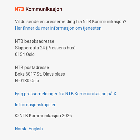
Vil du sende en pressemelding fra NTB Kommunikasjon?
Her finner du mer informasjon om tjenesten
NTB besøksadresse
Skippergata 24 (Pressens hus)
0154 Oslo
NTB postadresse
Boks 6817 St. Olavs plass
N-0130 Oslo
Følg pressemeldinger fra NTB Kommunikasjon på X
Informasjonskapsler
©
NTB Kommunikasjon
2026
Norsk
English