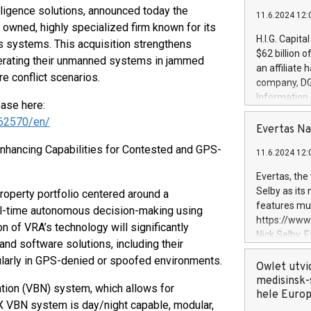
lligence solutions, announced today the
11.6.2024 12:
 owned, highly specialized firm known for its
H.I.G. Capita
 systems. This acquisition strengthens
$62 billion 
operating their unmanned systems in jammed
an affiliate 
re conflict scenarios.
company, DGS 
Information
ease here:
management t
62570/en/
manager. Sin
Evertas Na
customers in
hancing Capabilities for Contested and GPS-
11.6.2024 12:
systems, wit
cybersecurit
Evertas, the
revenues of 
Selby as its
roperty portfolio centered around a
highly loyal 
features mul
eal-time autonomous decision-making using
and consolida
https://ww
n of VRA’s technology will significantly
services and
Nick Selby, 
nd software solutions, including their
and propriet
Underwriting
cularly in GPS-denied or spoofed environments.
information 
Owlet utvi
expertise in 
medisinsk-
ation (VBN) system, which allows for
security, an
hele Euro
X VBN system is day/night capable, modular,
experience l