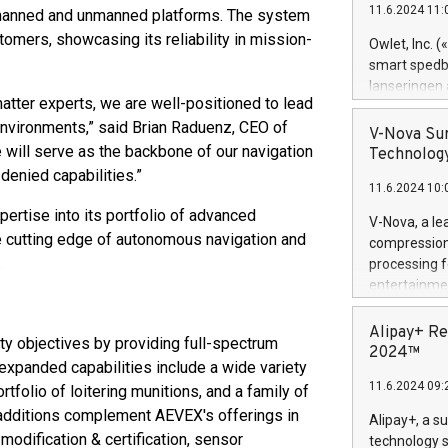
11.6.2024 11:
h manned and unmanned platforms. The system
Previously, 
Trail of Bit
stomers, showcasing its reliability in mission-
Owlet, Inc. 
Director of 
smart spedba
Intelligence 
lanseringen
European tea
atter experts, we are well-positioned to lead
levende hels
public and p
nvironments,” said Brian Raduenz, CEO of
måneder og 2
V-Nova Sur
foreldre hel
will serve as the backbone of our navigation
Technology
trygghet. D
denied capabilities.”
11.6.2024 10:
pressemeldi
https://ww
ertise into its portfolio of advanced
V-Nova, a le
(Photo: Busi
e cutting edge of autonomous navigation and
compression 
omsorgsperso
.
processing f
foreldre me
entertainme
administrere
active tech
produkt som 
dedication 
Alipay+ Re
gjennomgått 
y objectives by providing full-spectrum
protecting it
2024™
flere geograf
xpanded capabilities include a wide variety
multimedia. 
11.6.2024 09:
folio of loitering munitions, and a family of
https://ww
Nova’s paten
additions complement AEVEX's offerings in
Alipay+, a s
Including ov
odification & certification, sensor
technology s