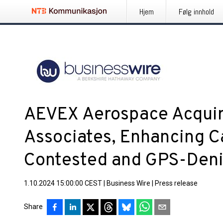
Hjem
Følg innhold
AEVEX Aerospace Acquir
Associates, Enhancing Ca
Contested and GPS-Den
1.10.2024 15:00:00 CEST
|
Business Wire
|
Press release
Share