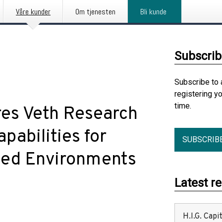
Våre kunder
Om tjenesten
Bli kunde
Subscrib
Subscribe to 
registering y
time.
es Veth Research
pabilities for
SUBSCRIB
ied Environments
Latest r
H.I.G. Cap