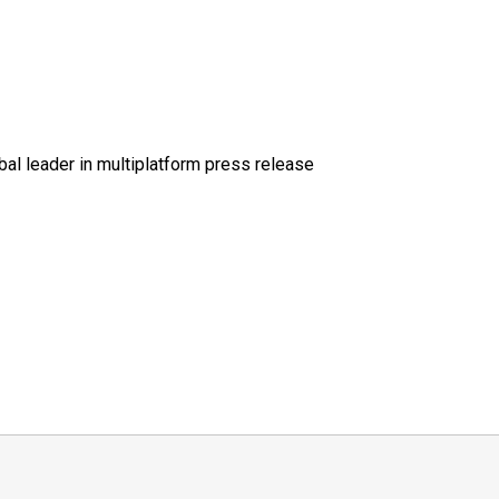
al leader in multiplatform press release