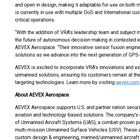
and open in design, making it adaptable for use on bot
is currently in use with multiple DoD and International cu
critical operations.
“With the addition of VRA’s leadership team and subject m
the future of autonomous decision-making in contested e
AEVEX Aerospace. “Their innovative sensor fusion engine 
solutions as we advance into the next generation of GPS-
AEVEX is excited to incorporate VRA’s innovations and exp
unmanned solutions, ensuring its customers remain at th
targeting technologies. Learn more by visiting
aevex.com
About AEVEX Aerospace
AEVEX Aerospace supports U.S. and partner nation securit
aviation and technology-based solutions. The company's e
of Unmanned Aircraft Systems (UAS), a combat-proven port
multi-mission Unmanned Surface Vehicles (USV). These 
custom design & engineering, manned/unmanned aircraft m