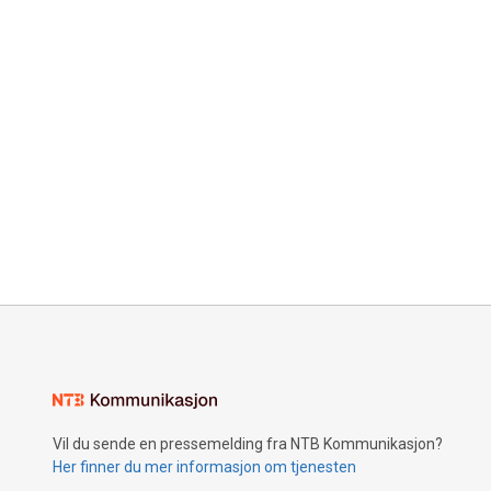
Vil du sende en pressemelding fra NTB Kommunikasjon?
Her finner du mer informasjon om tjenesten