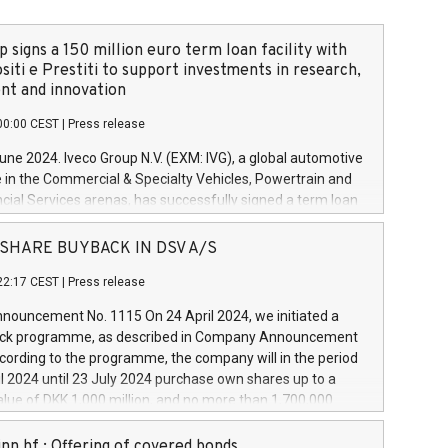
 signs a 150 million euro term loan facility with
siti e Prestiti to support investments in research,
t and innovation
00:00 CEST
|
Press release
June 2024. Iveco Group N.V. (EXM: IVG), a global automotive
e in the Commercial & Specialty Vehicles, Powertrain and
ncial Services arenas, has successfully signed a term loan
50 million euros with Cassa Depositi e Prestiti (CDP), for the
new projects in Italy dedicated to research, development
 - SHARE BUYBACK IN DSV A/S
on. In detail, through the resources made available by CDP,
22:17 CEST
|
Press release
will develop innovative technologies and architectures in
electric propulsion and further develop solutions for
ouncement No. 1115 On 24 April 2024, we initiated a
riving, digitalisation and vehicle connectivity aimed at
ck programme, as described in Company Announcement
ficiency, safety, driving comfort and productivity. The
cording to the programme, the company will in the period
estments, which will have a 5-year amortising profile, will
l 2024 until 23 July 2024 purchase own shares up to a
veco Group in Italy by the end of 2025. Iveco Group N.V.
ue of DKK 1,000 million, and no more than 1,700,000
s the home of unique people and brands that power your
esponding to 0.79% of the share capital at
 mission to advance a more sustainable society. The eight
nt of the programme. The programme has been
nn hf.: Offering of covered bonds