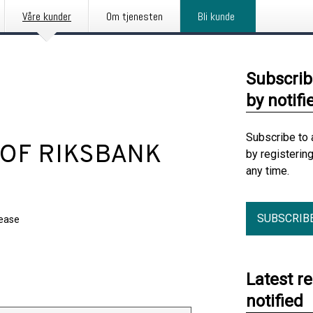
Våre kunder
Om tjenesten
Bli kunde
Subscrib
by notifi
Subscribe to 
 OF RIKSBANK
by registerin
any time.
SUBSCRIB
lease
Latest r
notified