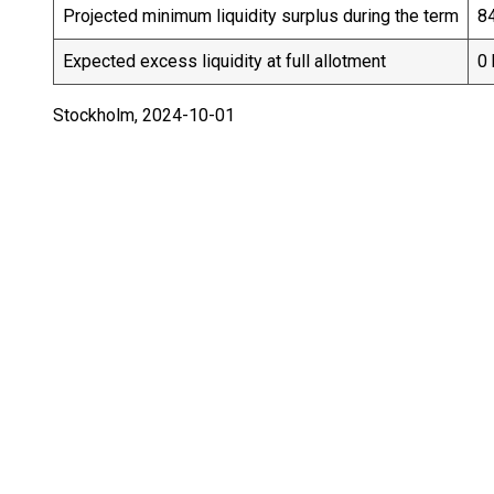
Projected minimum liquidity surplus during the term
84
Expected excess liquidity at full allotment
0 
Stockholm, 2024-10-01