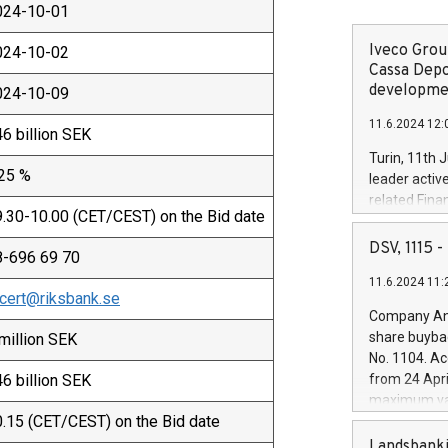
024-10-01
Iveco Group
024-10-02
Cassa Depo
developmen
024-10-09
11.6.2024 12:
6 billion SEK
Turin, 11th 
.25 %
leader activ
related Fina
.30-10.00 (CET/CEST) on the Bid date
facility of 1
creation of 
DSV, 1115
8-696 69 70
and innovati
11.6.2024 11:
Iveco Group 
cert@riksbank.se
the field of 
Company Ann
autonomous d
share buyba
million SEK
increasing ef
No. 1104. Ac
financed inv
6 billion SEK
from 24 Apri
be made by I
maximum val
(EXM: IVG) i
.15 (CET/CEST) on the Bid date
shares, corr
business and
commenceme
Landsbanki