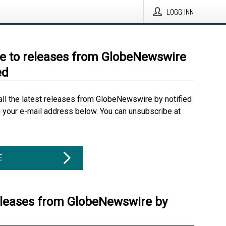
LOGG INN
e to releases from GlobeNewswire
ed
all the latest releases from GlobeNewswire by notified
g your e-mail address below. You can unsubscribe at
E
eleases from GlobeNewswire by