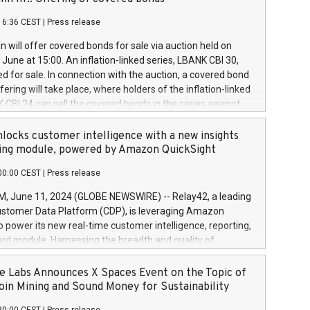
each a
 in accordance with Regulation No. 596/2014 of the
16:36 CEST
|
Press release
liament and Council of 16 April 2014 (“MAR”) (save for
 share buyback programmes set out in MAR article 5) and
 will offer covered bonds for sale via auction held on
ion Delegated Regulation (EU) 2016/1052, also referred
June at 15:00. An inflation-linked series, LBANK CBI 30,
fe Harbour rules. Trading dayNumber of shares bought
red for sale. In connection with the auction, a covered bond
 transaction priceAmount DKKAccumulated trading for
ering will take place, where holders of the inflation-linked
8,1001,023.01489,100,86026:3 June
 CBI 24 can sell the covered bonds in the series against
050.597,354,13027:4 June
ds bought in the above-mentioned auction. The clean
055.705,278,50028:6
 bonds is predefined at 99,594. Expected settlement date is
locks customer intelligence with a new insights
001,096.273,288,81029:7 June
4. Covered bonds issued by Landsbankinn are rated A+
ing module, powered by Amazon QuickSight
106.174,424,68
outlook by S&P Global Ratings. Landsbankinn Capital
00:00 CEST
|
Press release
 manage the auction. For further information, please call
30 or email verdbrefamidlun@landsbankinn.is.
June 11, 2024 (GLOBE NEWSWIRE) -- Relay42, a leading
stomer Data Platform (CDP), is leveraging Amazon
o power its new real-time customer intelligence, reporting,
rd module. Harnessing the breadth and quality of
ta, the new Insights module empowers marketing teams
 into customer behaviors and gain invaluable insights into
 Labs Announces X Spaces Event on the Topic of
nce of their marketing programs across all online, offline,
oin Mining and Sound Money for Sustainability
ned marketing channels. Preview of the Relay42 Insights