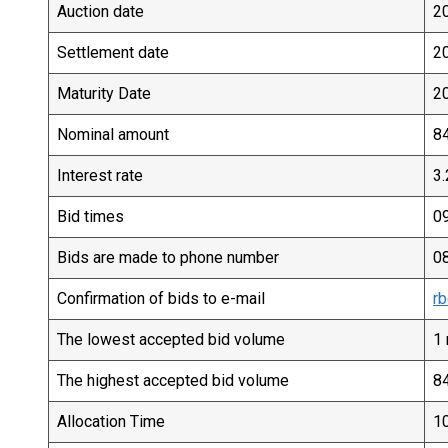
Auction date
2
Settlement date
2
Maturity Date
2
Nominal amount
84
Interest rate
3
Bid times
09
Bids are made to phone number
0
Confirmation of bids to e-mail
rb
The lowest accepted bid volume
1 
The highest accepted bid volume
84
Allocation Time
10