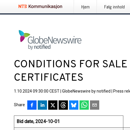
Hjem
Følg innhold
CONDITIONS FOR SALE
CERTIFICATES
1.10.2024 09:30:00 CEST
|
GlobeNewswire by notified
|
Press re
Share
Bid date, 2024-10-01