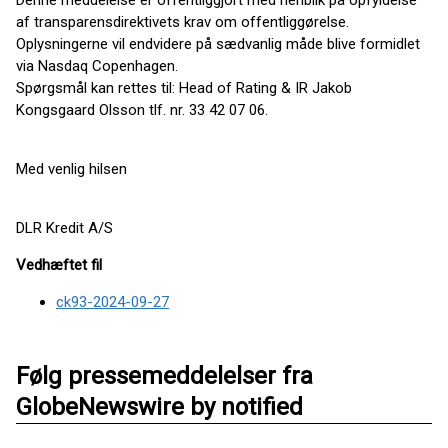
Denne meddelelse er offentliggjort med henblik på opfyldelse
af transparensdirektivets krav om offentliggørelse.
Oplysningerne vil endvidere på sædvanlig måde blive formidlet
via Nasdaq Copenhagen.
Spørgsmål kan rettes til: Head of Rating & IR Jakob
Kongsgaard Olsson tlf. nr. 33 42 07 06.
Med venlig hilsen
DLR Kredit A/S
Vedhæftet fil
ck93-2024-09-27
Følg pressemeddelelser fra
GlobeNewswire by notified