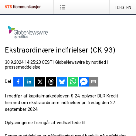
LOGG INN
Ekstraordinære indfrielser (CK 93)
30.9.2024 14:25:23 CEST
|
GlobeNewswire by notified
|
pressemeddelelse
Del
I medfør af kapitalmarkedsloven § 24, oplyser DLR Kredit
hermed om ekstraordinære indfrielser pr. fredag den 27.
september 2024.
Oplysningerne fremgår af vedhæftede fil.