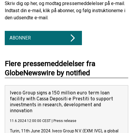
Skriv dig op her, og modtag pressemeddelelser på e-mail.
Indtast din e-mail, klik på abonner, og følg instruktionerne i
den udsendte e-mail.
ABONNER
Flere pressemeddelelser fra
GlobeNewswire by notified
Iveco Group signs a 150 million euro term loan
facility with Cassa Depositi e Prestiti to support
investments in research, development and
innovation
11.6.2024 12:00:00 CEST
|
Press release
Turin, 11th June 2024. Iveco Group N.V. (EXM: IVG), a global