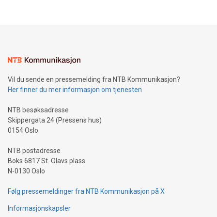
their data using natural language search, reducing the
updates and to join the event. What We'll Discuss Bitcoin
reliance on data scientists. Us
Mining Basics: Understand the fundamentals of Bitcoin
mining.Energy Market Dynamics: Explore how Bitcoin mining
interacts with energy markets.Sustainable Innovations:
Learn about our efforts to promote sustainability in Bitcoin
mining.Sound Money: Discover how tamper-proof currency
can enhance stability.Efficient Payment Rails: See how fast,
neutral payment systems support humanitarian
Vil du sende en pressemelding fra NTB Kommunikasjon?
projects.Carbon Footprint: Compare Bitcoin's environmental
Her finner du mer informasjon om tjenesten
impact with traditional banking. "We're excited to host this
event and dive into the critical topics of Bitcoin
NTB besøksadresse
Skippergata 24 (Pressens hus)
0154 Oslo
NTB postadresse
Boks 6817 St. Olavs plass
N-0130 Oslo
Følg pressemeldinger fra NTB Kommunikasjon på X
Informasjonskapsler