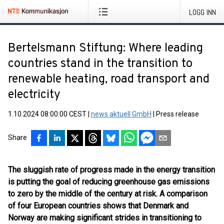
LOGG INN
Bertelsmann Stiftung: Where leading
countries stand in the transition to
renewable heating, road transport and
electricity
1.10.2024 08:00:00 CEST
|
news aktuell GmbH
|
Press release
Share
The sluggish rate of progress made in the energy transition
is putting the goal of reducing greenhouse gas emissions
to zero by the middle of the century at risk. A comparison
of four European countries shows that Denmark and
Norway are making significant strides in transitioning to