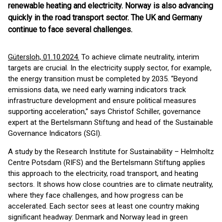
renewable heating and electricity. Norway is also advancing
quickly in the road transport sector. The UK and Germany
continue to face several challenges.
Gütersloh, 01.10.2024.
To achieve climate neutrality, interim
targets are crucial. In the electricity supply sector, for example,
the energy transition must be completed by 2035. “Beyond
emissions data, we need early warning indicators track
infrastructure development and ensure political measures
supporting acceleration,” says Christof Schiller, governance
expert at the Bertelsmann Stiftung and head of the Sustainable
Governance Indicators (SGI).
A study by the Research Institute for Sustainability – Helmholtz
Centre Potsdam (RIFS) and the Bertelsmann Stiftung applies
this approach to the electricity, road transport, and heating
sectors. It shows how close countries are to climate neutrality,
where they face challenges, and how progress can be
accelerated. Each sector sees at least one country making
significant headway: Denmark and Norway lead in green