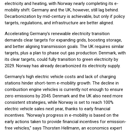
electricity and heating, with Norway nearly completing its e-
mobility shift. Germany and the UK, however, still lag behind.
Decarbonization by mid-century is achievable, but only if policy
targets, regulations, and infrastructure are better aligned.
Accelerating Germany’s renewable electricity transition
demands clear targets for expanding grids, boosting storage,
and better aligning transmission goals. The UK requires similar
targets, plus a plan to phase out gas production. Denmark, with
its clear targets, could fully transition to green electricity by
2029. Norway has already decarbonized its electricity supply.
Germany’s high electric vehicle costs and lack of charging
stations hinder short-term e-mobility growth. The decline in
combustion engine vehicles is currently not enough to ensure
zero emissions by 2045. Denmark and the UK also need more
consistent strategies, while Norway is set to reach 100%
electric vehicle sales next year, thanks to early financial
incentives. “Norway's progress in e-mobility is based on the
early actions taken to provide financial incentives for emission-
free vehicles,” says Thorsten Hellmann, an economics expert