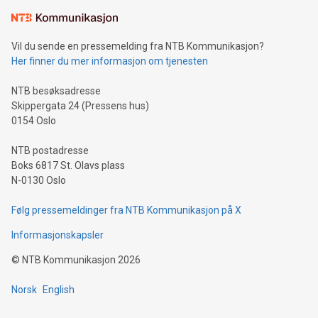
Vil du sende en pressemelding fra NTB Kommunikasjon?
Her finner du mer informasjon om tjenesten
NTB besøksadresse
Skippergata 24 (Pressens hus)
0154 Oslo
NTB postadresse
Boks 6817 St. Olavs plass
N-0130 Oslo
Følg pressemeldinger fra NTB Kommunikasjon på X
Informasjonskapsler
©
NTB Kommunikasjon
2026
Norsk
English