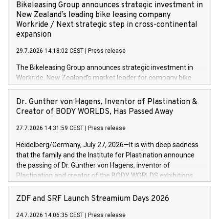
implementing the Agentic Order Management System
Bikeleasing Group announces strategic investment in
(OMS) – as part of a broader transformation in which the
New Zealand’s leading bike leasing company
retailer is building a modular, future-proof commerce
Workride / Next strategic step in cross-continental
architecture powered by commercetools Sphere, the
expansion
autonomous commerce platform. The new system
29.7.2026 14:18:02 CEST
|
Press release
landscape spans stores and digital channels across
Germany, Austria and the Netherlands. Breaking free from
The Bikeleasing Group announces strategic investment in
monolithic constraints For internationally operating retailers,
Workride, New Zealand’s market leader for company bike
the ability to respond flexibly and quickly to customer
leasing as an employee benefit. Around 2,000 New Zealand
demand is a key success factor. This is especially true in the
employers already use Workride’s offering. The investment
Dr. Gunther von Hagens, Inventor of Plastination &
jewellery trade, which is shaped by specific requirements:
extends the Bikeleasing Group’s international presence and
Creator of BODY WORLDS, Has Passed Away
high-value products, complex inventory structures, and
marks its next cross-continental step in its growth trajectory.
customers who expect a first-class, seamless shopping
27.7.2026 14:31:59 CEST
|
Press release
experience at every touchpoint. CHRIST has built a strong
Heidelberg/Germany, July 27, 2026—It is with deep sadness
operatio
that the family and the Institute for Plastination announce
the passing of Dr. Gunther von Hagens, inventor of
Plastination and creator of the BODY WORLDS exhibitions.
He died on July 24, 2026, at the age of 81. Gunther von
Hagens fundamentally transformed the field of anatomy.
ZDF and SRF Launch Streamium Days 2026
Through Plastination—the preservation techni­que he
24.7.2026 14:06:35 CEST
|
Press release
invented in 1977—he created an entirely new perspective of