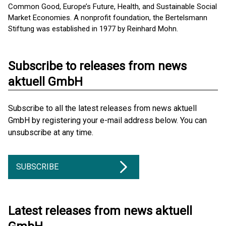
Common Good, Europe’s Future, Health, and Sustainable Social
Market Economies. A nonprofit foundation, the Bertelsmann
Stiftung was established in 1977 by Reinhard Mohn.
Subscribe to releases from news
aktuell GmbH
Subscribe to all the latest releases from news aktuell
GmbH by registering your e-mail address below. You can
unsubscribe at any time.
SUBSCRIBE
Latest releases from news aktuell