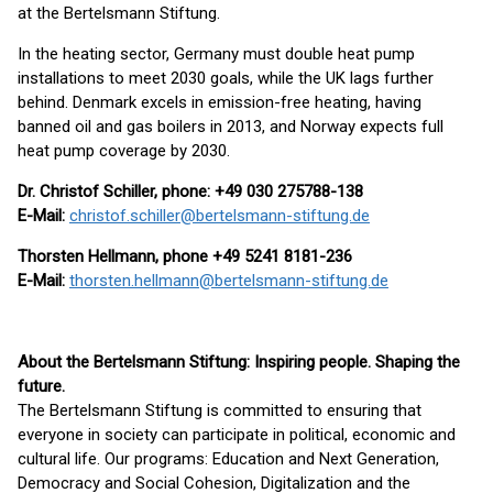
at the Bertelsmann Stiftung.
In the heating sector, Germany must double heat pump
installations to meet 2030 goals, while the UK lags further
behind. Denmark excels in emission-free heating, having
banned oil and gas boilers in 2013, and Norway expects full
heat pump coverage by 2030.
Dr. Christof Schiller, phone: +49 030 275788-138
E-Mail:
christof.schiller@bertelsmann-stiftung.de
Thorsten Hellmann, phone +49 5241 8181-236
E-Mail:
thorsten.hellmann@bertelsmann-stiftung.de
About the Bertelsmann Stiftung: Inspiring people. Shaping the
future.
The Bertelsmann Stiftung is committed to ensuring that
everyone in society can participate in political, economic and
cultural life. Our programs: Education and Next Generation,
Democracy and Social Cohesion, Digitalization and the