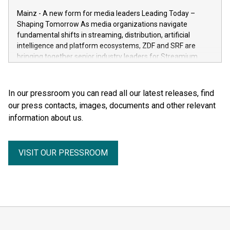
the human body for medical education, science and the
Mainz - A new form for media leaders Leading Today –
general public. He made the complexity, vulnerability and
Shaping Tomorrow As media organizations navigate
beauty of the human body—previously reserved for the
fundamental shifts in streaming, distribution, artificial
dissection room and anatomical textbooks –directly
intelligence and platform ecosystems, ZDF and SRF are
accessible to the wider public. Together with his wife and
bringing together senior industry leaders for Streamium
curator, Dr. Angelina Whalley, Gunther von Hagens created
Days 2026 (September 7–8, 2026), a new international
BODY WORLDS, one of the most successful exhibitions in
forum dedicated to the future of audience engagement and
the world. Since its debut, the exhibition has been visited by
media distribution.
In our pressroom you can read all our latest releases, find
more than 58 million people. BODY WORLDS made anatomy
our press contacts, images, documents and other relevant
publicly accessible, encouraged reflection on h
information about us.
VISIT OUR PRESSROOM