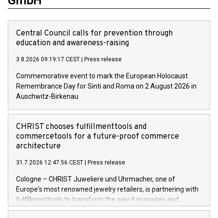
GmbH
Central Council calls for prevention through
education and awareness-raising
3.8.2026 09:19:17 CEST
|
Press release
Commemorative event to mark the European Holocaust
Remembrance Day for Sinti and Roma on 2 August 2026 in
Auschwitz-Birkenau
CHRIST chooses fulfillmenttools and
commercetools for a future-proof commerce
architecture
31.7.2026 12:47:56 CEST
|
Press release
Cologne – CHRIST Juweliere und Uhrmacher, one of
Europe's most renowned jewelry retailers, is partnering with
fulfillmenttools to transform the way it manages and
orchestrates orders across its retail network. CHRIST is