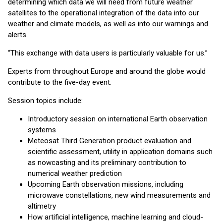
determining which data we will need from future weather
satellites to the operational integration of the data into our
weather and climate models, as well as into our warnings and
alerts.
“This exchange with data users is particularly valuable for us.”
Experts from throughout Europe and around the globe would
contribute to the five-day event.
Session topics include:
Introductory session on international Earth observation
systems
Meteosat Third Generation product evaluation and
scientific assessment, utility in application domains such
as nowcasting and its preliminary contribution to
numerical weather prediction
Upcoming Earth observation missions, including
microwave constellations, new wind measurements and
altimetry
How artificial intelligence, machine learning and cloud-