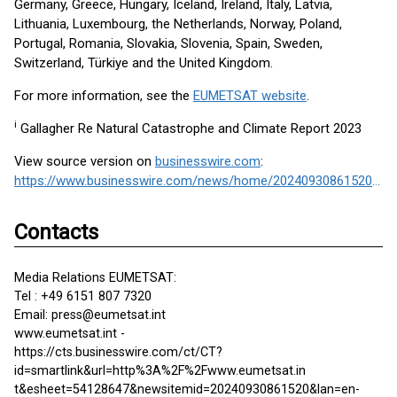
Germany, Greece, Hungary, Iceland, Ireland, Italy, Latvia,
Lithuania, Luxembourg, the Netherlands, Norway, Poland,
Portugal, Romania, Slovakia, Slovenia, Spain, Sweden,
Switzerland, Türkiye and the United Kingdom.
For more information, see the
EUMETSAT website
.
i
Gallagher Re Natural Catastrophe and Climate Report 2023
View source version on
businesswire.com
:
https://www.businesswire.com/news/home/20240930861520/en/
Contacts
Media Relations EUMETSAT:
Tel : +49 6151 807 7320
Email: press@eumetsat.int
www.eumetsat.int -
https://cts.businesswire.com/ct/CT?
id=smartlink&url=http%3A%2F%2Fwww.eumetsat.in
t&esheet=54128647&newsitemid=20240930861520&lan=en-