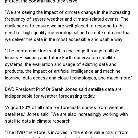
protect the communities they serve.
“We are seeing the impact of climate change in the increasing
frequency of severe weather and climate-related events. The
challenge is to ensure we are well-placed to respond to the
need for high-quality meteorological and climate data and that
we deliver the data in the most accessible and usable way.
“The conference looks at this challenge through multiple
lenses – existing and future Earth observation satellite
systems, the evaluation and usage of existing data and
products, the impact of artificial intelligence and machine
learning, data access and cloud technologies, and much more.”
DWD President Prof Dr Sarah Jones said satellite data are
indispensable for weather forecasting today.
“A good 80% of all data for forecasts comes from weather
satellites,” Jones said. “We are also increasingly working with
satellite data in climate research.
“The DWD therefore is involved in the entire value chain: from