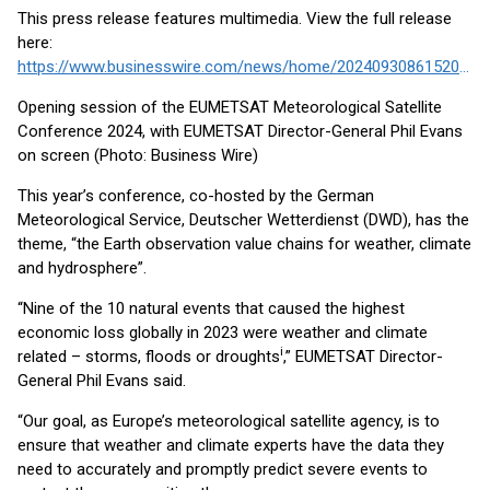
This press release features multimedia. View the full release
here:
https://www.businesswire.com/news/home/20240930861520/en/
Opening session of the EUMETSAT Meteorological Satellite
Conference 2024, with EUMETSAT Director-General Phil Evans
on screen (Photo: Business Wire)
This year’s conference, co-hosted by the German
Meteorological Service, Deutscher Wetterdienst (DWD), has the
theme, “the Earth observation value chains for weather, climate
and hydrosphere”.
“Nine of the 10 natural events that caused the highest
economic loss globally in 2023 were weather and climate
i
related – storms, floods or droughts
,” EUMETSAT Director-
General Phil Evans said.
“Our goal, as Europe’s meteorological satellite agency, is to
ensure that weather and climate experts have the data they
need to accurately and promptly predict severe events to