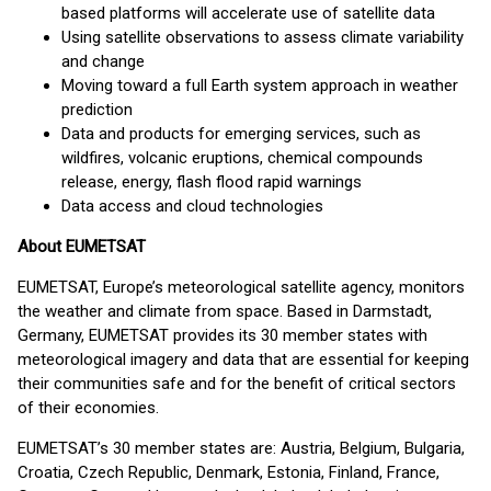
based platforms will accelerate use of satellite data
Using satellite observations to assess climate variability
and change
Moving toward a full Earth system approach in weather
prediction
Data and products for emerging services, such as
wildfires, volcanic eruptions, chemical compounds
release, energy, flash flood rapid warnings
Data access and cloud technologies
About EUMETSAT
EUMETSAT, Europe’s meteorological satellite agency, monitors
the weather and climate from space. Based in Darmstadt,
Germany, EUMETSAT provides its 30 member states with
meteorological imagery and data that are essential for keeping
their communities safe and for the benefit of critical sectors
of their economies.
EUMETSAT’s 30 member states are: Austria, Belgium, Bulgaria,
Croatia, Czech Republic, Denmark, Estonia, Finland, France,