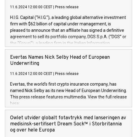
11.6.2024 12:00:00 CEST
|
Press release
H.I.G. Capital (“H.I.G.”), a leading global alternative investment
firm with $62 billion of capital under management, is
pleased to announce that an affiliate has signed a definitive
agreement to sell its portfolio company, DGS S.p.A. (“DGS” or
the “Group”), a leading firm in the Italian Information
Technology market, to DGS Co-Founders and management
team in partnership with ICG, a global alternative asset
Evertas Names Nick Selby Head of European
manager. Since its inception in 1997, DGShas supported
Underwriting
blue-chip customers in the design, integration, and
11.6.2024 12:00:00 CEST
|
Press release
maintenance of complex IT systems, with a specialization in
digital transformation and cybersecurity services. The Group
Evertas, the world’s first crypto insurance company, has
currently has over 1,900 employees, revenues of
named Nick Selby as its new Head of European Underwriting.
approximately €300 million, and maintains a group of highly
This press release features multimedia. View the full release
loyal clientele. During H.I.G.’s ownership, DGS has tripled in
here:
size and consolidated its position as a leading Italian firm in
https://www.businesswire.com/news/home/20240611141887/e
cybersecurity services and digital transformation. DGS
Nick Selby, Executive Vice President and Head of European
Owlet utvider globalt fotavtrykk med lanseringen av
offers its clients sophisticated and proprietary digital
Underwriting at Evertas (Photo: Business Wire) Selby, an
medisinsk-sertifisert Dream Sock™ i Storbritannia
transformation
accomplished information and physical security
og over hele Europa
professional, brings two decades of expertise in public and