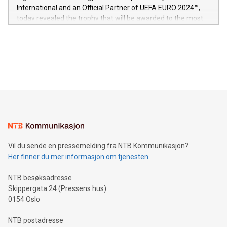
V-Nova’s patent portfolio spans more than 50 different
International and an Official Partner of UEFA EURO 2024™,
jurisdictions. Including over 400 patents in Europe, over 200
today revealed the trophy that will be awarded to the most
in the Americas, over 100 in the United States specifically,
prolific marksman at the UEFA EURO 2024™ finale on July 14
and over 200 in Asia. V-Nova forged new directions in data
in Berlin, Germany. This press release features multimedia.
processing to enhance digital experiences, maximize
View the full release here:
efficiency, reduce costs, and increase sustainability. The
https://www.businesswire.com/news/home/20240610328619/e
company leads the way with key international data
The UEFA Top Scorer Trophy presented by Alipay+ is
compression standards for the video indust
unveiled for UEFA EURO 2024™ (Photo: Business Wire)
Sculpted in the shape of the Chinese character “支”
(pronounced zhi, and meaning payment as well as support),
the trophy reflects Alipay+’s dedication to supporting
consumers to enjoy seamless payment and a broad choice
of deals using their preferred payment methods while
Vil du sende en pressemelding fra NTB Kommunikasjon?
traveling abroad. The character also resembles the fleeting
Her finner du mer informasjon om tjenesten
moment of a barefooted striker poised to shoot, evoking the
original beauty and power of football – a game that united
NTB besøksadresse
people across the wo
Skippergata 24 (Pressens hus)
0154 Oslo
NTB postadresse