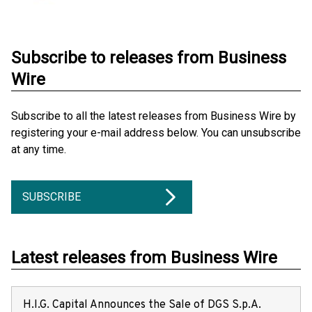
Subscribe to releases from Business
Wire
Subscribe to all the latest releases from Business Wire by
registering your e-mail address below. You can unsubscribe
at any time.
SUBSCRIBE
Latest releases from Business Wire
H.I.G. Capital Announces the Sale of DGS S.p.A.