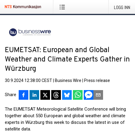
LOGG INN
EUMETSAT: European and Global
Weather and Climate Experts Gather in
Würzburg
30.9.2024 12:38:00 CEST
|
Business Wire
|
Press release
Share
The EUMETSAT Meteorological Satellite Conference will bring
together about 550 European and global weather and climate
experts in Würzburg this week to discuss the latest in use of
satellite data.