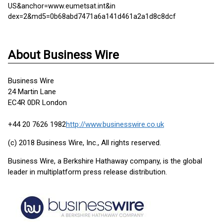
US&anchor=www.eumetsat.int&in
dex=2&md5=0b68abd7471a6a141d461a2a1d8c8dcf
About Business Wire
Business Wire
24 Martin Lane
EC4R 0DR London
+44 20 7626 1982
http://www.businesswire.co.uk
(c) 2018 Business Wire, Inc., All rights reserved.
Business Wire, a Berkshire Hathaway company, is the global
leader in multiplatform press release distribution.