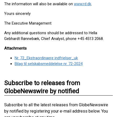
The information will also be available on
www.rd.dk
.
Yours sincerely
The Executive Management
Any additional questions should be addressed to Hella
Gebhardt Rønnebæk, Chief Analyst, phone +45 4513 2068.
Attachments
Nr. 72_Ekstraordinaere indfrielser_uk
Bilag til selskabsmeddelelse nr. 72-2024
Subscribe to releases from
GlobeNewswire by notified
Subscribe to all the latest releases from GlobeNewswire
by notified by registering your e-mail address below. You