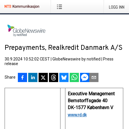
LOGG INN
Prepayments, Realkredit Danmark A/S
30.9.2024 10:52:02 CEST
|
GlobeNewswire by notified
|
Press
release
Share
Executive Management
Bernstorffsgade 40
DK-1577 København V
www.rd.dk