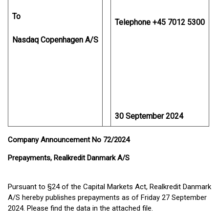
To
Telephone +45 7012 5300
Nasdaq Copenhagen A/S
30 September 2024
Company Announcement No 72/2024
Prepayments, Realkredit Danmark A/S
Pursuant to §24 of the Capital Markets Act, Realkredit Danmark
A/S hereby publishes prepayments as of Friday 27 September
2024. Please find the data in the attached file.