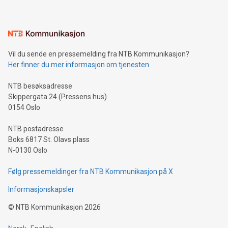
mining.Energy Market Dynamics: Explore how Bitcoin mining
interacts with energy markets.Sustainable Innovations:
Learn about our efforts to promote sustainability in Bitcoin
mining.Sound Money: Discover how tamper-proof currency
can enhance stability.Efficient Payment Rails: See how fast,
neutral payment systems support humanitarian
Vil du sende en pressemelding fra NTB Kommunikasjon?
projects.Carbon Footprint: Compare Bitcoin's environmental
Her finner du mer informasjon om tjenesten
impact with traditional banking. "We're excited to host this
event and dive into the critical topics of Bitcoin
NTB besøksadresse
Skippergata 24 (Pressens hus)
0154 Oslo
NTB postadresse
Boks 6817 St. Olavs plass
N-0130 Oslo
Følg pressemeldinger fra NTB Kommunikasjon på X
Informasjonskapsler
©
NTB Kommunikasjon
2026