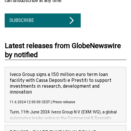
can unsubscribe at any time.
SUBSCRIBE
Latest releases from GlobeNewswire
by notified
Iveco Group signs a 150 million euro term loan
facility with Cassa Depositi e Prestiti to support
investments in research, development and
innovation
11.6.2024 12:00:00 CEST
|
Press release
Turin, 11th June 2024. Iveco Group N.V. (EXM: IVG), a global
automotive leader active in the Commercial & Specialty
Vehicles, Powertrain and related Financial Services arenas,
has successfully signed a term loan facility of 150 million