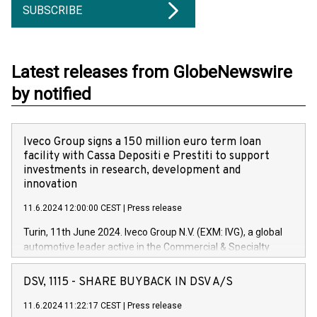
SUBSCRIBE
Latest releases from GlobeNewswire
by notified
Iveco Group signs a 150 million euro term loan
facility with Cassa Depositi e Prestiti to support
investments in research, development and
innovation
11.6.2024 12:00:00 CEST
|
Press release
Turin, 11th June 2024. Iveco Group N.V. (EXM: IVG), a global
automotive leader active in the Commercial & Specialty
Vehicles, Powertrain and related Financial Services arenas,
has successfully signed a term loan facility of 150 million
DSV, 1115 - SHARE BUYBACK IN DSV A/S
euros with Cassa Depositi e Prestiti (CDP), for the creation of
new projects in Italy dedicated to research, development and
11.6.2024 11:22:17 CEST
|
Press release