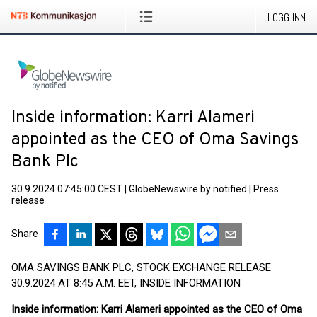
LOGG INN
Inside information: Karri Alameri
appointed as the CEO of Oma Savings
Bank Plc
30.9.2024 07:45:00 CEST
|
GlobeNewswire by notified
|
Press
release
Share
OMA SAVINGS BANK PLC, STOCK EXCHANGE RELEASE
30.9.2024 AT 8:45 A.M. EET, INSIDE INFORMATION
Inside information: Karri Alameri appointed as the CEO of Oma