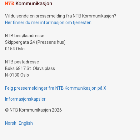
mining.Sound Money: Discover how tamper-proof currency
can enhance stability.Efficient Payment Rails: See how fast,
neutral payment systems support humanitarian
Vil du sende en pressemelding fra NTB Kommunikasjon?
projects.Carbon Footprint: Compare Bitcoin's environmental
Her finner du mer informasjon om tjenesten
impact with traditional banking. "We're excited to host this
event and dive into the critical topics of Bitcoin
NTB besøksadresse
Skippergata 24 (Pressens hus)
0154 Oslo
NTB postadresse
Boks 6817 St. Olavs plass
N-0130 Oslo
Følg pressemeldinger fra NTB Kommunikasjon på X
Informasjonskapsler
©
NTB Kommunikasjon
2026
Norsk
English