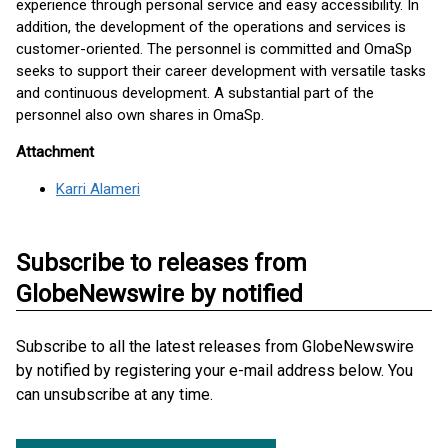
experience through personal service and easy accessibility. In
addition, the development of the operations and services is
customer-oriented. The personnel is committed and OmaSp
seeks to support their career development with versatile tasks
and continuous development. A substantial part of the
personnel also own shares in OmaSp.
Attachment
Karri Alameri
Subscribe to releases from
GlobeNewswire by notified
Subscribe to all the latest releases from GlobeNewswire
by notified by registering your e-mail address below. You
can unsubscribe at any time.