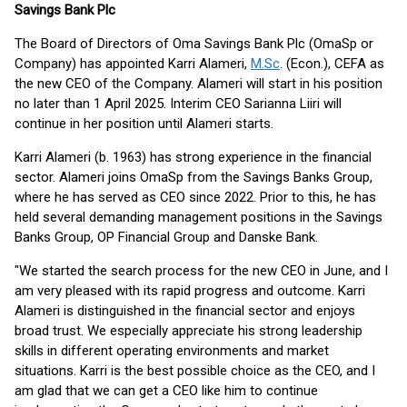
Savings Bank Plc
The Board of Directors of Oma Savings Bank Plc (OmaSp or
Company) has appointed Karri Alameri,
M.Sc
. (Econ.), CEFA as
the new CEO of the Company. Alameri will start in his position
no later than 1 April 2025. Interim CEO Sarianna Liiri will
continue in her position until Alameri starts.
Karri Alameri (b. 1963) has strong experience in the financial
sector. Alameri joins OmaSp from the Savings Banks Group,
where he has served as CEO since 2022. Prior to this, he has
held several demanding management positions in the Savings
Banks Group, OP Financial Group and Danske Bank.
"We started the search process for the new CEO in June, and I
am very pleased with its rapid progress and outcome. Karri
Alameri is distinguished in the financial sector and enjoys
broad trust. We especially appreciate his strong leadership
skills in different operating environments and market
situations. Karri is the best possible choice as the CEO, and I
am glad that we can get a CEO like him to continue