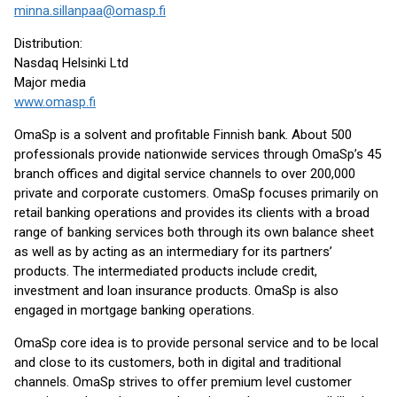
minna.sillanpaa@omasp.fi
Distribution:
Nasdaq Helsinki Ltd
Major media
www.omasp.fi
OmaSp is a solvent and profitable Finnish bank. About 500
professionals provide nationwide services through OmaSp’s 45
branch offices and digital service channels to over 200,000
private and corporate customers. OmaSp focuses primarily on
retail banking operations and provides its clients with a broad
range of banking services both through its own balance sheet
as well as by acting as an intermediary for its partners’
products. The intermediated products include credit,
investment and loan insurance products. OmaSp is also
engaged in mortgage banking operations.
OmaSp core idea is to provide personal service and to be local
and close to its customers, both in digital and traditional
channels. OmaSp strives to offer premium level customer