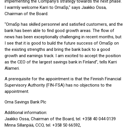
implementing the Company's strategy towards the next phase.
I warmly welcome Karri to OmaSp," says Jaakko Ossa,
Chairman of the Board.
"OmaSp has skilled personnel and satisfied customers, and the
bank has been able to find good growth areas. The flow of
news has been exceptionally challenging in recent months, but
I see that it is good to build the future success of OmaSp on
the existing strengths and bring the bank back to a good
growth and earnings track. I am excited to accept the position
as the CEO of the largest savings bank in Finland”, tells Karri
Alameri.
A prerequisite for the appointment is that the Finnish Financial
Supervisory Authority (FIN-FSA) has no objections to the
appointment.
Oma Savings Bank Plc
Additional information:
Jaakko Ossa, Chairman of the Board, tel. +358 40 044 0139
Minna Sillanpää, CCO, tel. +358 50 66592,