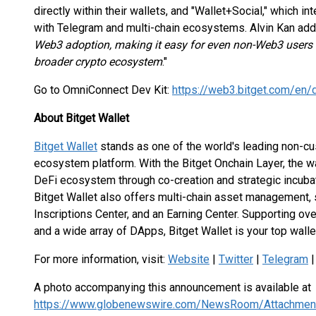
directly within their wallets, and "Wallet+Social," which i
with Telegram and multi-chain ecosystems. Alvin Kan add
Web3 adoption, making it easy for even non-Web3 users 
broader crypto ecosystem
."
Go to OmniConnect Dev Kit:
https://web3.bitget.com/en
About Bitget Wallet
Bitget Wallet
stands as one of the world's leading non-c
ecosystem platform. With the Bitget Onchain Layer, the w
DeFi ecosystem through co-creation and strategic incuba
Bitget Wallet also offers multi-chain asset management, 
Inscriptions Center, and an Earning Center. Supporting ov
and a wide array of DApps, Bitget Wallet is your top wall
For more information, visit:
Website
|
Twitter
|
Telegram
A photo accompanying this announcement is available at
https://www.globenewswire.com/NewsRoom/Attachme