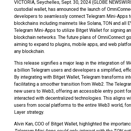
VICTORIA, Seychelles, Sept. 30, 2024 (GLOBE NEWSWIRE) 
custodial wallet, has announced the launch of OmniConnec
developers to seamlessly connect Telegram Mini-Apps t
blockchains including mainnets like Solana, TON and all 
Telegram Mini-Apps to utilize Bitget Wallet for signing a
blockchain networks. The future plans of OmniConnect g
aiming to expand to plugins, mobile apps, and web platf
any blockchain.
This release signifies a major leap in the integration o
a billion Telegram users and developers a simplified, effic
By integrating with Bitget Wallet, Telegram transforms 
facilitating a smoother transition from Web2. The Telegra
new users to Web3, offering an accessible entry point fo
interacted with decentralized technologies. This aligns wit
users from social platforms to the entire Web3 world, for
Layer strategy.
Alvin Kan, COO of Bitget Wallet, highlighted the importanc
Telegram Mini-Apps could only interact with the TON netw