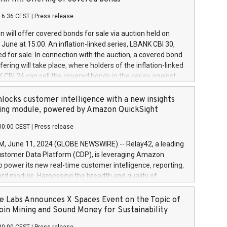
each a
 in accordance with Regulation No. 596/2014 of the
16:36 CEST
|
Press release
liament and Council of 16 April 2014 (“MAR”) (save for
 share buyback programmes set out in MAR article 5) and
 will offer covered bonds for sale via auction held on
ion Delegated Regulation (EU) 2016/1052, also referred
June at 15:00. An inflation-linked series, LBANK CBI 30,
fe Harbour rules. Trading dayNumber of shares bought
red for sale. In connection with the auction, a covered bond
 transaction priceAmount DKKAccumulated trading for
ering will take place, where holders of the inflation-linked
8,1001,023.01489,100,86026:3 June
 CBI 24 can sell the covered bonds in the series against
050.597,354,13027:4 June
ds bought in the above-mentioned auction. The clean
055.705,278,50028:6
 bonds is predefined at 99,594. Expected settlement date is
locks customer intelligence with a new insights
001,096.273,288,81029:7 June
4. Covered bonds issued by Landsbankinn are rated A+
ing module, powered by Amazon QuickSight
106.174,424,68
outlook by S&P Global Ratings. Landsbankinn Capital
00:00 CEST
|
Press release
 manage the auction. For further information, please call
30 or email verdbrefamidlun@landsbankinn.is.
June 11, 2024 (GLOBE NEWSWIRE) -- Relay42, a leading
stomer Data Platform (CDP), is leveraging Amazon
o power its new real-time customer intelligence, reporting,
rd module. Harnessing the breadth and quality of
ta, the new Insights module empowers marketing teams
 into customer behaviors and gain invaluable insights into
 Labs Announces X Spaces Event on the Topic of
nce of their marketing programs across all online, offline,
oin Mining and Sound Money for Sustainability
ned marketing channels. Preview of the Relay42 Insights