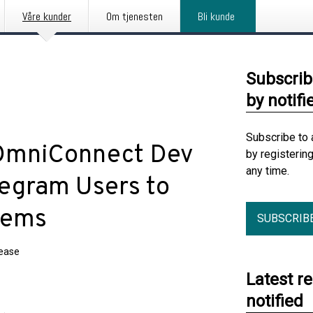
Våre kunder
Om tjenesten
Bli kunde
Subscrib
by notifi
Subscribe to 
 OmniConnect Dev
by registerin
any time.
elegram Users to
tems
SUBSCRIB
lease
Latest r
notified