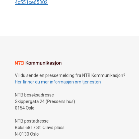
4c551ce65302
Vil du sende en pressemelding fra NTB Kommunikasjon?
Her finner du mer informasjon om tjenesten
NTB besøksadresse
Skippergata 24 (Pressens hus)
0154 Oslo
NTB postadresse
Boks 6817 St. Olavs plass
N-0130 Oslo