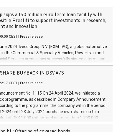
 signs a 150 million euro term loan facility with
siti e Prestiti to support investments in research,
t and innovation
00:00 CEST
|
Press release
June 2024. Iveco Group N.V. (EXM: IVG), a global automotive
e in the Commercial & Specialty Vehicles, Powertrain and
ncial Services arenas, has successfully signed a term loan
50 million euros with Cassa Depositi e Prestiti (CDP), for the
new projects in Italy dedicated to research, development
 - SHARE BUYBACK IN DSV A/S
on. In detail, through the resources made available by CDP,
22:17 CEST
|
Press release
will develop innovative technologies and architectures in
electric propulsion and further develop solutions for
ouncement No. 1115 On 24 April 2024, we initiated a
riving, digitalisation and vehicle connectivity aimed at
ck programme, as described in Company Announcement
ficiency, safety, driving comfort and productivity. The
cording to the programme, the company will in the period
estments, which will have a 5-year amortising profile, will
l 2024 until 23 July 2024 purchase own shares up to a
veco Group in Italy by the end of 2025. Iveco Group N.V.
ue of DKK 1,000 million, and no more than 1,700,000
s the home of unique people and brands that power your
esponding to 0.79% of the share capital at
 mission to advance a more sustainable society. The eight
nt of the programme. The programme has been
nn hf.: Offering of covered bonds