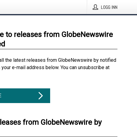
LOGG INN
e to releases from GlobeNewswire
ed
all the latest releases from GlobeNewswire by notified
g your e-mail address below. You can unsubscribe at
E
eleases from GlobeNewswire by