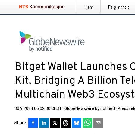
Hjem
Følg innhold
Bitget Wallet Launches
Kit, Bridging A Billion T
Multichain Web3 Ecosys
30.9.2024 06:02:30 CEST
|
GlobeNewswire by notified
|
Press re
Share