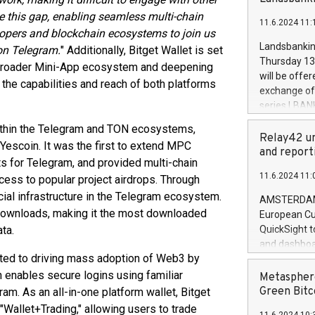
brands are 
implemented
e this gap, enabling seamless multi-chain
11.6.2024 11:
European Par
elopers and blockchain ecosystems to join us
the rules on
Landsbankinn
on Telegram.
" Additionally, Bitget Wallet is set
the Commiss
Thursday 13 
e broader Mini-App ecosystem and deepening
to as the Sa
will be offe
the capabilities and reach of both platforms
backAverage
exchange off
days 1-2547
series LBANK
20247,0001,
covered bon
within the Telegram and TON ecosystems,
20245,0001,
price of the
Relay42 un
June20243,0
 Yescoin. It was the first to extend MPC
20 June 202
and report
20244,0001,
s for Telegram, and provided multi-chain
with stable 
11.6.2024 11:
ess to popular project airdrops. Through
Markets will
+354 410 73
ucial infrastructure in the Telegram ecosystem.
AMSTERDAM, 
n downloads, making it the most downloaded
European Cu
ta.
QuickSight t
and dashboa
itted to driving mass adoption of Web3 by
customer da
to dive deep
 enables secure logins using familiar
Metasphere
the performa
Green Bitc
am. As an all-in-one platform wallet, Bitget
paid, and ow
 "Wallet+Trading," allowing users to trade