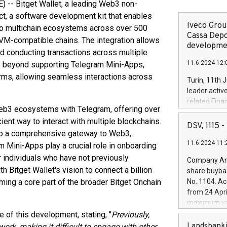
-- Bitget Wallet, a leading Web3 non-
t, a software development kit that enables
Iveco Group
o multichain ecosystems across over 500
Cassa Depo
EVM-compatible chains. The integration allows
developmen
nd conducting transactions across multiple
11.6.2024 12:
o beyond supporting Telegram Mini-Apps,
orms, allowing seamless interactions across
Turin, 11th 
leader activ
related Fina
f Web3 ecosystems with Telegram, offering over
facility of 1
ient way to interact with multiple blockchains.
creation of 
DSV, 1115
into a comprehensive gateway to Web3,
and innovati
11.6.2024 11:
Iveco Group 
m Mini-Apps play a crucial role in onboarding
the field of 
r individuals who have not previously
Company Ann
autonomous d
h Bitget Wallet's vision to connect a billion
share buyba
increasing ef
ming a core part of the broader Bitget Onchain
No. 1104. Ac
financed inv
from 24 Apri
be made by I
maximum val
(EXM: IVG) i
shares, corr
e of this development, stating, "
Previously,
business and
commenceme
Landsbanki
ork, making it difficult to engage with other