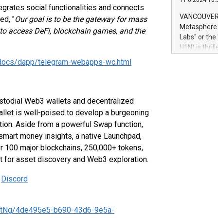
11.6.2024 10:
module, in p
ntegrates social functionalities and connects
module inclu
VANCOUVER, 
ed, "
Our goal is to be the gateway for mass
Relay42 Insi
Metasphere L
to access DeFi, blockchain games, and the
their data a
Labs" or th
customers mo
H1N) is thri
Marketers can
Green Bitcoi
/docs/dapp/telegram-webapps-wc.html
natural lang
2024 at 2 p.
to join the 
the fundame
how Bitcoin 
ustodial Web3 wallets and decentralized
Innovations:
allet is well-poised to develop a burgeoning
Bitcoin min
tion. Aside from a powerful Swap function,
enhance stab
smart money insights, a native Launchpad,
payment sys
er 100 major blockchains, 250,000+ tokens,
Compare Bitc
et for asset discovery and Web3 exploration.
"We're excite
Bitcoin
|
Discord
ntNg/4de495e5-b690-43d6-9e5a-