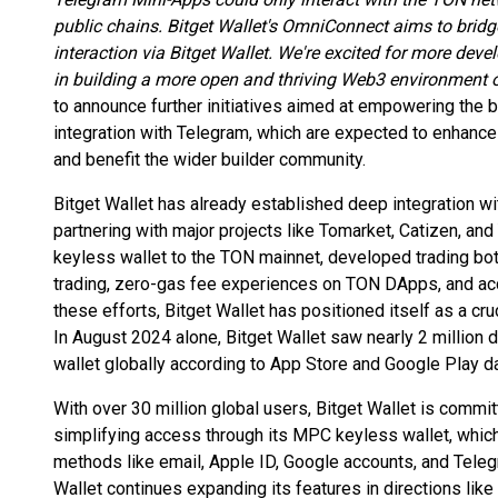
public chains. Bitget Wallet's OmniConnect aims to bridg
interaction via Bitget Wallet. We're excited for more dev
in building a more open and thriving Web3 environment 
to announce further initiatives aimed at empowering th
integration with Telegram, which are expected to enhance 
and benefit the wider builder community.
Bitget Wallet has already established deep integration 
partnering with major projects like Tomarket, Catizen, and
keyless wallet to the TON mainnet, developed trading bot
trading, zero-gas fee experiences on TON DApps, and acc
these efforts, Bitget Wallet has positioned itself as a cr
In August 2024 alone, Bitget Wallet saw nearly 2 millio
wallet globally according to App Store and Google Play da
With over 30 million global users, Bitget Wallet is comm
simplifying access through its MPC keyless wallet, which
methods like email, Apple ID, Google accounts, and Telegr
Wallet continues expanding its features in directions like