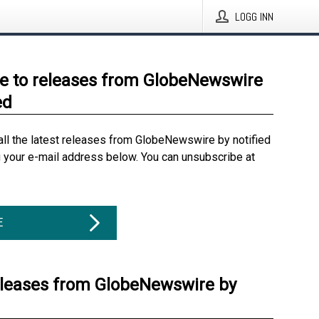
LOGG INN
e to releases from GlobeNewswire
ed
all the latest releases from GlobeNewswire by notified
g your e-mail address below. You can unsubscribe at
E
eleases from GlobeNewswire by