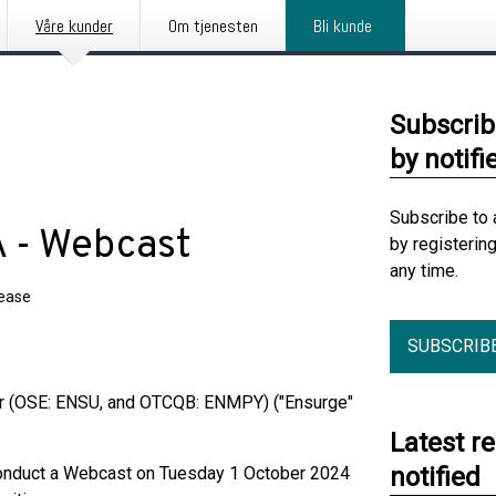
Våre kunder
Om tjenesten
Bli kunde
Subscrib
by notifi
Subscribe to 
 - Webcast
by registerin
any time.
lease
SUBSCRIB
r (OSE: ENSU, and OTCQB: ENMPY) ("Ensurge"
Latest r
notified
 conduct a Webcast on Tuesday 1 October 2024