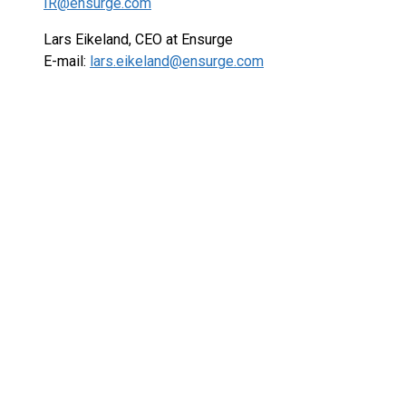
IR@ensurge.com
Lars Eikeland, CEO at Ensurge
E-mail:
lars.eikeland@ensurge.com