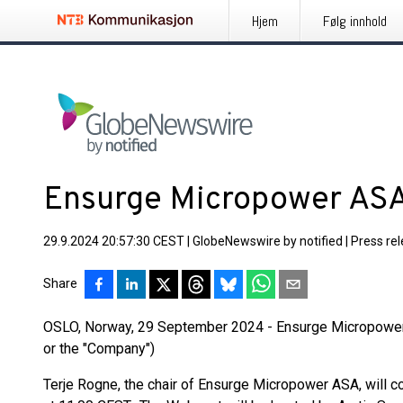
Hjem
Følg innhold
Ensurge Micropower ASA
29.9.2024 20:57:30 CEST
|
GlobeNewswire by notified
|
Press re
Share
OSLO, Norway, 29 September 2024 - Ensurge Micropowe
or the "Company")
Terje Rogne, the chair of Ensurge Micropower ASA, will