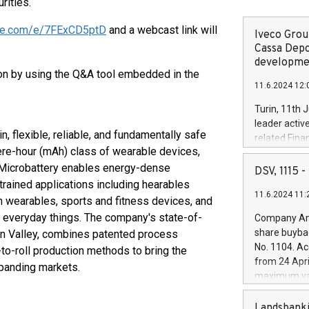
rities.
fice.com/e/7FExCD5ptD
and a webcast link will
Iveco Group
Cassa Depo
developmen
tion by using the Q&A tool embedded in the
11.6.2024 12:
Turin, 11th 
leader activ
n, flexible, reliable, and fundamentally safe
related Fina
pere-hour (mAh) class of wearable devices,
facility of 1
 Microbattery enables energy-dense
creation of 
DSV, 1115
and innovati
trained applications including hearables
11.6.2024 11:
Iveco Group 
h wearables, sports and fitness devices, and
the field of 
r everyday things. The company's state-of-
Company Ann
autonomous d
share buyba
licon Valley, combines patented process
increasing ef
No. 1104. Ac
-to-roll production methods to bring the
financed inv
from 24 Apri
xpanding markets.
be made by I
maximum val
(EXM: IVG) i
shares, corr
business and
commenceme
Landsbanki