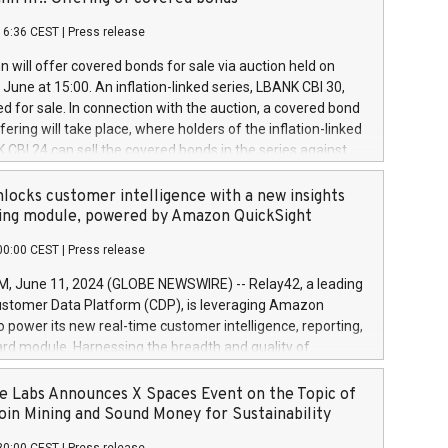
each a
 in accordance with Regulation No. 596/2014 of the
16:36 CEST
|
Press release
liament and Council of 16 April 2014 (“MAR”) (save for
 share buyback programmes set out in MAR article 5) and
 will offer covered bonds for sale via auction held on
ion Delegated Regulation (EU) 2016/1052, also referred
June at 15:00. An inflation-linked series, LBANK CBI 30,
fe Harbour rules. Trading dayNumber of shares bought
red for sale. In connection with the auction, a covered bond
 transaction priceAmount DKKAccumulated trading for
ering will take place, where holders of the inflation-linked
8,1001,023.01489,100,86026:3 June
 CBI 24 can sell the covered bonds in the series against
050.597,354,13027:4 June
ds bought in the above-mentioned auction. The clean
055.705,278,50028:6
 bonds is predefined at 99,594. Expected settlement date is
locks customer intelligence with a new insights
001,096.273,288,81029:7 June
4. Covered bonds issued by Landsbankinn are rated A+
ing module, powered by Amazon QuickSight
106.174,424,68
outlook by S&P Global Ratings. Landsbankinn Capital
00:00 CEST
|
Press release
 manage the auction. For further information, please call
30 or email verdbrefamidlun@landsbankinn.is.
June 11, 2024 (GLOBE NEWSWIRE) -- Relay42, a leading
stomer Data Platform (CDP), is leveraging Amazon
o power its new real-time customer intelligence, reporting,
rd module. Harnessing the breadth and quality of
ta, the new Insights module empowers marketing teams
 into customer behaviors and gain invaluable insights into
 Labs Announces X Spaces Event on the Topic of
nce of their marketing programs across all online, offline,
oin Mining and Sound Money for Sustainability
ned marketing channels. Preview of the Relay42 Insights