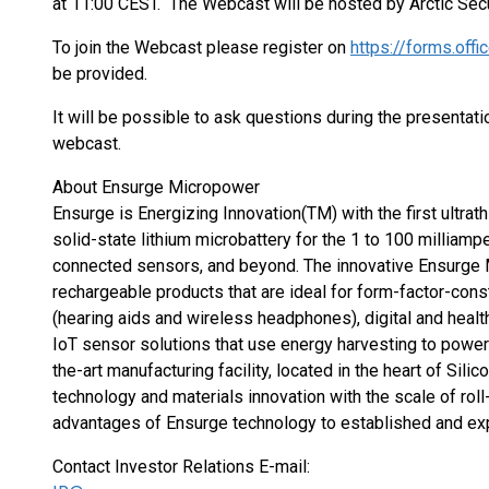
at 11:00 CEST. The Webcast will be hosted by Arctic Secu
To join the Webcast please register on
https://forms.of
be provided.
It will be possible to ask questions during the presenta
webcast.
About Ensurge Micropower
Ensurge is Energizing Innovation(TM) with the first ultrathi
solid-state lithium microbattery for the 1 to 100 milliam
connected sensors, and beyond. The innovative Ensurge
rechargeable products that are ideal for form-factor-cons
(hearing aids and wireless headphones), digital and healt
IoT sensor solutions that use energy harvesting to powe
the-art manufacturing facility, located in the heart of Si
technology and materials innovation with the scale of roll
advantages of Ensurge technology to established and e
Contact Investor Relations E-mail: