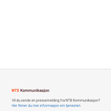
Vil du sende en pressemelding fra NTB Kommunikasjon?
Her finner du mer informasjon om tjenesten