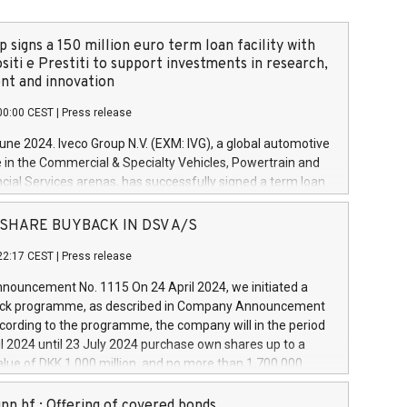
 signs a 150 million euro term loan facility with
siti e Prestiti to support investments in research,
t and innovation
00:00 CEST
|
Press release
June 2024. Iveco Group N.V. (EXM: IVG), a global automotive
e in the Commercial & Specialty Vehicles, Powertrain and
ncial Services arenas, has successfully signed a term loan
50 million euros with Cassa Depositi e Prestiti (CDP), for the
new projects in Italy dedicated to research, development
 - SHARE BUYBACK IN DSV A/S
on. In detail, through the resources made available by CDP,
22:17 CEST
|
Press release
will develop innovative technologies and architectures in
electric propulsion and further develop solutions for
ouncement No. 1115 On 24 April 2024, we initiated a
riving, digitalisation and vehicle connectivity aimed at
ck programme, as described in Company Announcement
ficiency, safety, driving comfort and productivity. The
cording to the programme, the company will in the period
estments, which will have a 5-year amortising profile, will
l 2024 until 23 July 2024 purchase own shares up to a
veco Group in Italy by the end of 2025. Iveco Group N.V.
ue of DKK 1,000 million, and no more than 1,700,000
s the home of unique people and brands that power your
esponding to 0.79% of the share capital at
 mission to advance a more sustainable society. The eight
nt of the programme. The programme has been
nn hf.: Offering of covered bonds