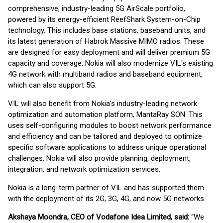
comprehensive, industry-leading 5G AirScale portfolio,
powered by its energy-efficient ReefShark System-on-Chip
technology. This includes base stations, baseband units, and
its latest generation of Habrok Massive MIMO radios. These
are designed for easy deployment and will deliver premium 5G
capacity and coverage. Nokia will also modernize VIL's existing
4G network with multiband radios and baseband equipment,
which can also support 5G.
VIL will also benefit from Nokia’s industry-leading network
optimization and automation platform, MantaRay SON. This
uses self-configuring modules to boost network performance
and efficiency and can be tailored and deployed to optimize
specific software applications to address unique operational
challenges. Nokia will also provide planning, deployment,
integration, and network optimization services.
Nokia is a long-term partner of VIL and has supported them
with the deployment of its 2G, 3G, 4G, and now 5G networks.
Akshaya Moondra, CEO of Vodafone Idea Limited, said:
“We