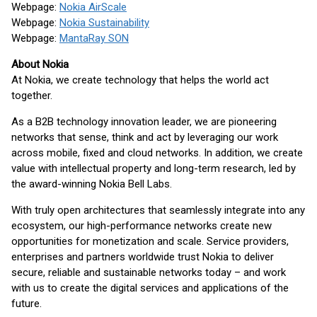
Webpage:
Nokia AirScale
Webpage:
Nokia Sustainability
Webpage:
MantaRay SON
About Nokia
At Nokia, we create technology that helps the world act
together.
As a B2B technology innovation leader, we are pioneering
networks that sense, think and act by leveraging our work
across mobile, fixed and cloud networks. In addition, we create
value with intellectual property and long-term research, led by
the award-winning Nokia Bell Labs.
With truly open architectures that seamlessly integrate into any
ecosystem, our high-performance networks create new
opportunities for monetization and scale. Service providers,
enterprises and partners worldwide trust Nokia to deliver
secure, reliable and sustainable networks today – and work
with us to create the digital services and applications of the
future.