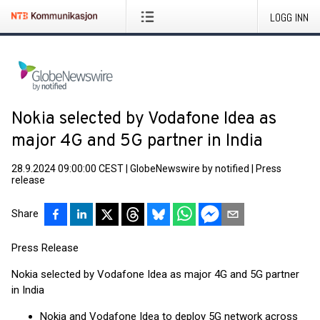
LOGG INN
Nokia selected by Vodafone Idea as
major 4G and 5G partner in India
28.9.2024 09:00:00 CEST
|
GlobeNewswire by notified
|
Press
release
Share
Press Release
Nokia selected by Vodafone Idea as major 4G and 5G partner
in India
Nokia and Vodafone Idea to deploy 5G network across