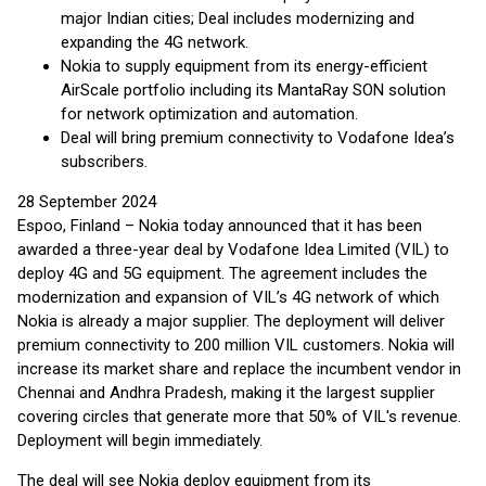
major Indian cities; Deal includes modernizing and
expanding the 4G network.
Nokia to supply equipment from its energy-efficient
AirScale portfolio including its MantaRay SON solution
for network optimization and automation.
Deal will bring premium connectivity to Vodafone Idea’s
subscribers.
28 September 2024
Espoo, Finland – Nokia today announced that it has been
awarded a three-year deal by Vodafone Idea Limited (VIL) to
deploy 4G and 5G equipment. The agreement includes the
modernization and expansion of VIL’s 4G network of which
Nokia is already a major supplier. The deployment will deliver
premium connectivity to 200 million VIL customers. Nokia will
increase its market share and replace the incumbent vendor in
Chennai and Andhra Pradesh, making it the largest supplier
covering circles that generate more that 50% of VIL's revenue.
Deployment will begin immediately.
The deal will see Nokia deploy equipment from its