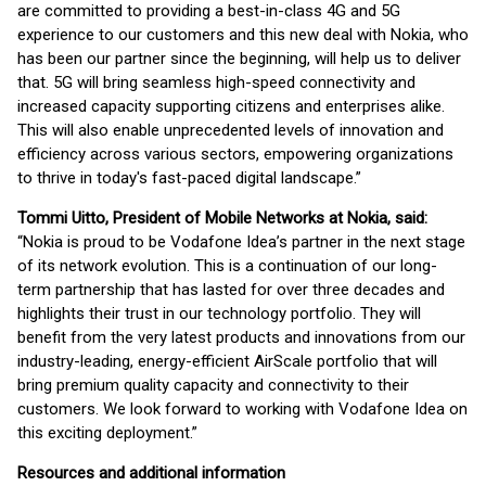
are committed to providing a best-in-class 4G and 5G
experience to our customers and this new deal with Nokia, who
has been our partner since the beginning, will help us to deliver
that. 5G will bring seamless high-speed connectivity and
increased capacity supporting citizens and enterprises alike.
This will also enable unprecedented levels of innovation and
efficiency across various sectors, empowering organizations
to thrive in today's fast-paced digital landscape.”
Tommi Uitto, President of Mobile Networks at Nokia, said:
“Nokia is proud to be Vodafone Idea’s partner in the next stage
of its network evolution. This is a continuation of our long-
term partnership that has lasted for over three decades and
highlights their trust in our technology portfolio. They will
benefit from the very latest products and innovations from our
industry-leading, energy-efficient AirScale portfolio that will
bring premium quality capacity and connectivity to their
customers. We look forward to working with Vodafone Idea on
this exciting deployment.”
Resources and additional information