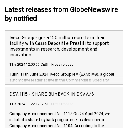
Latest releases from GlobeNewswire
by notified
Iveco Group signs a 150 million euro term loan
facility with Cassa Depositi e Prestiti to support
investments in research, development and
innovation
11.6.2024 12:00:00 CEST
|
Press release
Turin, 11th June 2024. Iveco Group N.V. (EXM: IVG), a global
automotive leader active in the Commercial & Specialty
Vehicles, Powertrain and related Financial Services arenas,
has successfully signed a term loan facility of 150 million
DSV, 1115 - SHARE BUYBACK IN DSV A/S
euros with Cassa Depositi e Prestiti (CDP), for the creation of
new projects in Italy dedicated to research, development and
11.6.2024 11:22:17 CEST
|
Press release
innovation. In detail, through the resources made available
Company Announcement No. 1115 On 24 April 2024, we
by CDP, Iveco Group will develop innovative technologies and
initiated a share buyback programme, as described in
architectures in the field of electric propulsion and further
Company Announcement No. 1104. According to the