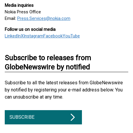
Media inquiries
Nokia Press Office
Email:
Press.Services@nokia.com
Follow us on social media
LinkedIn
X
Instagram
Facebook
YouTube
Subscribe to releases from
GlobeNewswire by notified
Subscribe to all the latest releases from GlobeNewswire
by notified by registering your e-mail address below. You
can unsubscribe at any time.
SUBSCRIBE