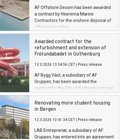
AF Offshore Decom has been awarded
a contract by Heerema Marine
Contractors for the onshore disposal of
offshore facilities.
Awarded contract for the
refurbishment and extension of
Frölundabadet in Gothenburg
13.3.2026 13:34:56 CET
|
Press release
AF Bygg Väst, a subsidiary of AF
Gruppen, has been awarded the
contract by the City of Gothenburg’s real
estate administration to carry out the
refurbishment and extension of
Renovating more student housing
Frölundabadet in Gothenburg. The
in Bergen
contract value is SEK 253 million
12.3.2026 10:41:34 CET
|
Press release
excluding VAT.
LAB Entreprenør, a subsidiary of AF
Gruppen, has entered into an agreement