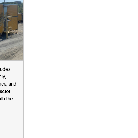
ludes
ly,
nce, and
actor
ith the