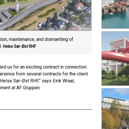
ion, maintenance, and dismantling of
.
Helse Sør-Øst RHF
d us for an exciting contract in connection
ience from several contracts for the client
Helse Sør-Øst RHF,” says Eirik Wraal,
onment at AF Gruppen.