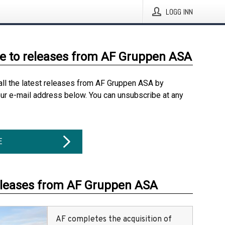
LOGG INN
e to releases from AF Gruppen ASA
all the latest releases from AF Gruppen ASA by
our e-mail address below. You can unsubscribe at any
E
eleases from AF Gruppen ASA
AF completes the acquisition of