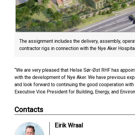
The assignment includes the delivery, assembly, operat
contractor rigs in connection with the Nye Aker Hospital
“We are very pleased that Helse Sør-Øst RHF has appointe
with the development of Nye Aker. We have previous exper
and look forward to continuing the good cooperation with 
Executive Vice President for Building, Energy, and Envir
Contacts
Eirik Wraal