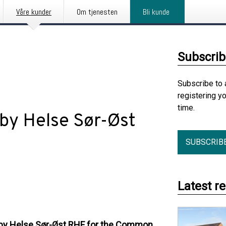
Våre kunder
Om tjenesten
Bli kunde
Subscrib
Subscribe to 
registering y
time.
 by Helse Sør-Øst
SUBSCRIB
Latest r
 by Helse Sør-Øst RHF for the Common