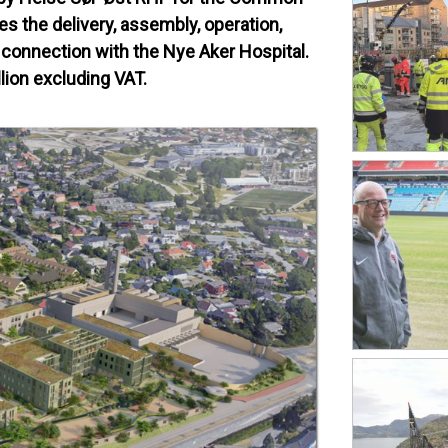
s the delivery, assembly, operation,
 connection with the Nye Aker Hospital.
lion excluding VAT.