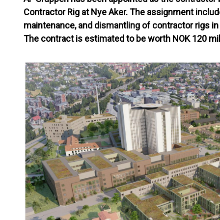
Contractor Rig at Nye Aker. The assignment include
maintenance, and dismantling of contractor rigs in
The contract is estimated to be worth NOK 120 mil