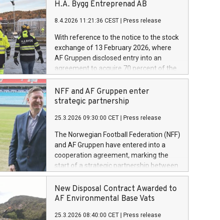
H.A. Bygg Entreprenad AB
8.4.2026 11:21:36 CEST
|
Press release
With reference to the notice to the stock
exchange of 13 February 2026, where
AF Gruppen disclosed entry into an
agreement to acquire 70 percent of the
shares in H.A. Bygg Entreprenad AB.
Today AF Gruppen has completed the
NFF and AF Gruppen enter
acquisition of these shares.
strategic partnership
25.3.2026 09:30:00 CET
|
Press release
The Norwegian Football Federation (NFF)
and AF Gruppen have entered into a
cooperation agreement, marking the
start of a strategic partnership between
the two organisations. Through the
agreement, AF Gruppen will contribute
New Disposal Contract Awarded to
as a partner in the further development
AF Environmental Base Vats
of Norwegian football.
25.3.2026 08:40:00 CET
|
Press release