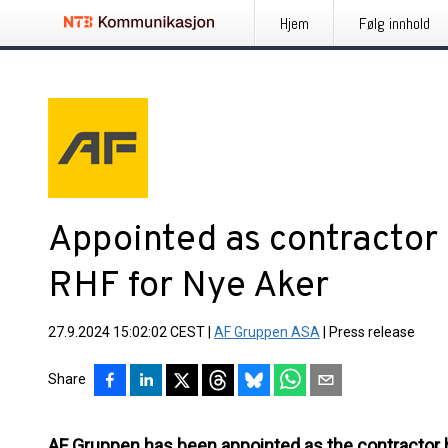
Hjem
Følg innhold
Appointed as contractor
RHF for Nye Aker
27.9.2024 15:02:02 CEST
|
AF Gruppen ASA
|
Press release
Share
AF Gruppen has been appointed as the contractor