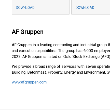
DOWNLOAD
DOWNLOAD
AF Gruppen
AF Gruppen is a leading contracting and industrial group t
and execution capabilities. The group has 6,000 employe
2023. AF Gruppen is listed on Oslo Stock Exchange (AFG)
We provide a broad range of services with seven operatio
Building, Betonmast, Property, Energy and Environment, 
www.afgruppen.com