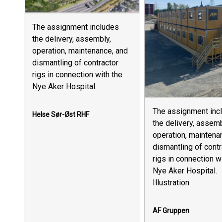
The assignment includes
the delivery, assembly,
operation, maintenance, and
dismantling of contractor
rigs in connection with the
Nye Aker Hospital.
The assignment inc
Helse Sør-Øst RHF
the delivery, assemb
operation, maintena
dismantling of contr
rigs in connection w
Nye Aker Hospital.
Illustration
AF Gruppen