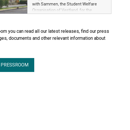
with Sammen, the Student Welfare
Organisation of Vestland, for the
refurbishment of two residential blocks
at Hatleberg in Bergen.
om you can read all our latest releases, find our press
ges, documents and other relevant information about
R PRESSROOM