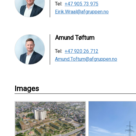
Tel:
+47 905 73 975
Eirik.Wraal@afgruppen.no
Amund Tøftum
Tel:
+47 920 26 712
Amund.Toftum@afgruppen.no
Images