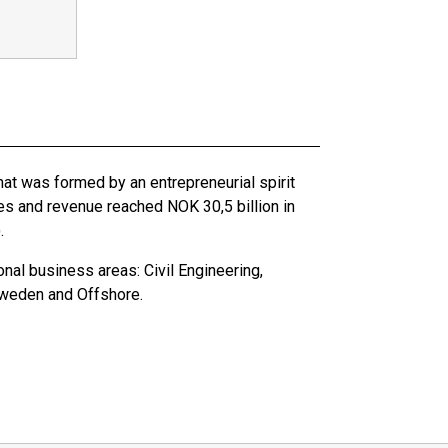
hat was formed by an entrepreneurial spirit
es and revenue reached NOK 30,5 billion in
.
nal business areas: Civil Engineering,
Sweden and Offshore.