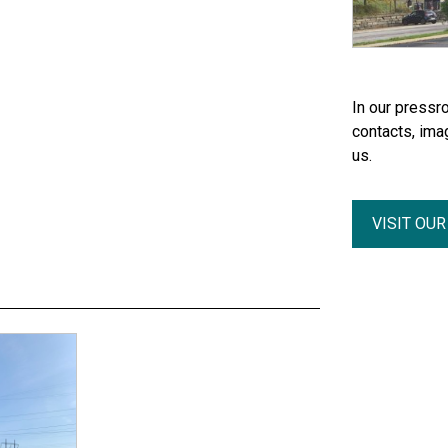
In our pressro
contacts, ima
us.
VISIT OU