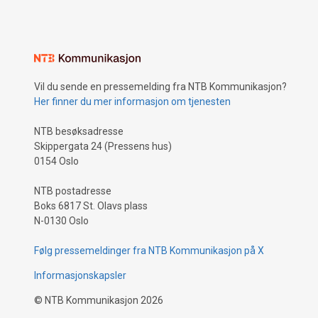
Vil du sende en pressemelding fra NTB Kommunikasjon?
Her finner du mer informasjon om tjenesten
NTB besøksadresse
Skippergata 24 (Pressens hus)
0154 Oslo
NTB postadresse
Boks 6817 St. Olavs plass
N-0130 Oslo
Følg pressemeldinger fra NTB Kommunikasjon på X
Informasjonskapsler
©
NTB Kommunikasjon
2026