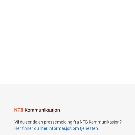
Vil du sende en pressemelding fra NTB Kommunikasjon?
Her finner du mer informasjon om tjenesten