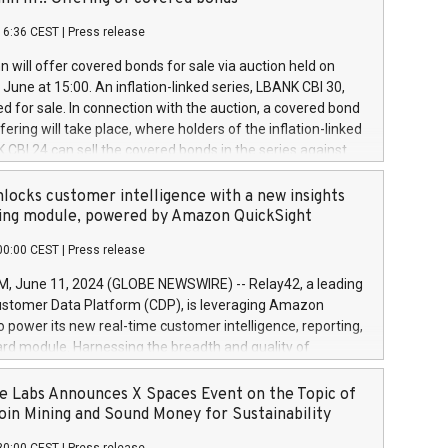
each a
 in accordance with Regulation No. 596/2014 of the
16:36 CEST
|
Press release
liament and Council of 16 April 2014 (“MAR”) (save for
 share buyback programmes set out in MAR article 5) and
 will offer covered bonds for sale via auction held on
ion Delegated Regulation (EU) 2016/1052, also referred
June at 15:00. An inflation-linked series, LBANK CBI 30,
fe Harbour rules. Trading dayNumber of shares bought
red for sale. In connection with the auction, a covered bond
 transaction priceAmount DKKAccumulated trading for
ering will take place, where holders of the inflation-linked
8,1001,023.01489,100,86026:3 June
 CBI 24 can sell the covered bonds in the series against
050.597,354,13027:4 June
ds bought in the above-mentioned auction. The clean
055.705,278,50028:6
 bonds is predefined at 99,594. Expected settlement date is
locks customer intelligence with a new insights
001,096.273,288,81029:7 June
4. Covered bonds issued by Landsbankinn are rated A+
ing module, powered by Amazon QuickSight
106.174,424,68
outlook by S&P Global Ratings. Landsbankinn Capital
00:00 CEST
|
Press release
 manage the auction. For further information, please call
30 or email verdbrefamidlun@landsbankinn.is.
June 11, 2024 (GLOBE NEWSWIRE) -- Relay42, a leading
stomer Data Platform (CDP), is leveraging Amazon
o power its new real-time customer intelligence, reporting,
rd module. Harnessing the breadth and quality of
ta, the new Insights module empowers marketing teams
 into customer behaviors and gain invaluable insights into
 Labs Announces X Spaces Event on the Topic of
nce of their marketing programs across all online, offline,
oin Mining and Sound Money for Sustainability
ned marketing channels. Preview of the Relay42 Insights