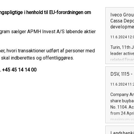
gspligtige i henhold til EU-forordningen om
Iveco Group
Cassa Depo
developmen
ogram sælger APMH Invest A/S løbende aktier
11.6.2024 12:
Turin, 11th 
er, hvori transaktioner udført af personer med
leader activ
 skal indberettes og offentliggøres.
related Fina
facility of 1
l. +45 45 14 14 00
creation of 
DSV, 1115
and innovati
11.6.2024 11:
Iveco Group 
the field of 
Company Ann
autonomous d
share buyba
increasing ef
No. 1104. Ac
financed inv
from 24 Apri
be made by I
maximum val
(EXM: IVG) i
shares, corr
business and
commenceme
Landsbanki