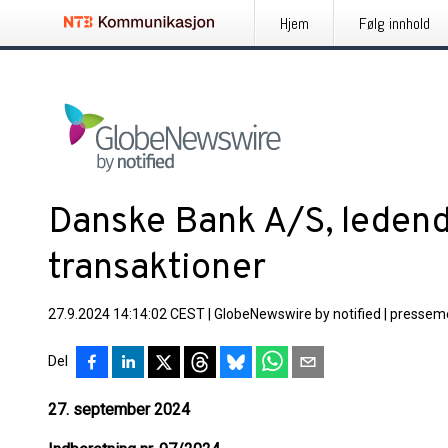
Hjem
Følg innhold
Danske Bank A/S, leden
transaktioner
27.9.2024 14:14:02 CEST
|
GlobeNewswire by notified
|
pressem
Del
27. september 2024