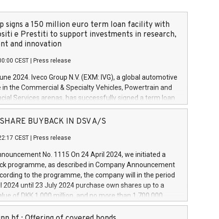
 signs a 150 million euro term loan facility with
siti e Prestiti to support investments in research,
t and innovation
00:00 CEST
|
Press release
June 2024. Iveco Group N.V. (EXM: IVG), a global automotive
e in the Commercial & Specialty Vehicles, Powertrain and
ncial Services arenas, has successfully signed a term loan
50 million euros with Cassa Depositi e Prestiti (CDP), for the
new projects in Italy dedicated to research, development
 - SHARE BUYBACK IN DSV A/S
on. In detail, through the resources made available by CDP,
22:17 CEST
|
Press release
will develop innovative technologies and architectures in
electric propulsion and further develop solutions for
ouncement No. 1115 On 24 April 2024, we initiated a
riving, digitalisation and vehicle connectivity aimed at
ck programme, as described in Company Announcement
ficiency, safety, driving comfort and productivity. The
cording to the programme, the company will in the period
estments, which will have a 5-year amortising profile, will
l 2024 until 23 July 2024 purchase own shares up to a
veco Group in Italy by the end of 2025. Iveco Group N.V.
ue of DKK 1,000 million, and no more than 1,700,000
s the home of unique people and brands that power your
esponding to 0.79% of the share capital at
 mission to advance a more sustainable society. The eight
nt of the programme. The programme has been
nn hf.: Offering of covered bonds