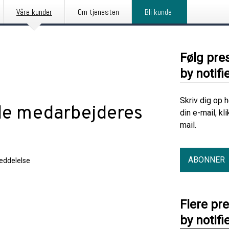
Våre kunder
Om tjenesten
Bli kunde
Følg pre
by notifi
Skriv dig op 
de medarbejderes
din e-mail, kl
mail.
ABONNER
eddelelse
Flere pr
by notifi