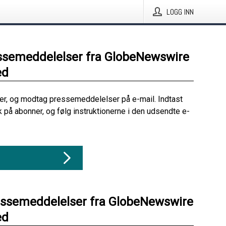
LOGG INN
ssemeddelelser fra GlobeNewswire
ed
her, og modtag pressemeddelelser på e-mail. Indtast
ik på abonner, og følg instruktionerne i den udsendte e-
essemeddelelser fra GlobeNewswire
ed