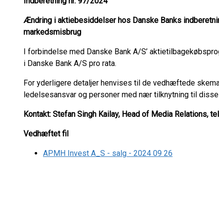
Indberetning nr. 97
/2024
Ændring i aktiebesiddelser hos Danske Banks indberetnin
markedsmisbrug
I forbindelse med Danske Bank A/S’ aktietilbagekøbspr
i Danske Bank A/S pro rata.
For yderligere detaljer henvises til de vedhæftede skema
ledelsesansvar og personer med nær tilknytning til disse
Kontakt: Stefan Singh Kailay, Head of Media Relations, te
Vedhæftet fil
APMH Invest A_S - salg - 2024 09 26