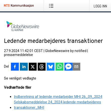
LOGG INN
Ledende medarbejderes transaktioner
27.9.2024 11:42:01 CEST
|
GlobeNewswire by notified
|
pressemeddelelse
Del
Se venligst vedlagte
Vedhæftede filer
Indberetning af ledende medarbejder MHI 26_09_2024
Selskabsmeddelelse 24_2024 ledende medarbejderes
transaktioner_MHI