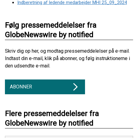
Indberetning af ledende medarbejder MHI 25_09_2024
Følg pressemeddelelser fra
GlobeNewswire by notified
Skriv dig op her, og modtag pressemeddelelser på e-mail.
Indtast din e-mail, klik på abonner, og følg instruktionerne i
den udsendte e-mail.
ABONNER
Flere pressemeddelelser fra
GlobeNewswire by notified