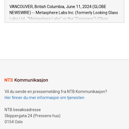
of the Relay42 Insights module, in pre-beta version Key
VANCOUVER, British Columbia, June 11, 2024 (GLOBE
capabilities of the Relay42 Insights module include: Deep
NEWSWIRE) -- Metasphere Labs Inc. (formerly Looking Glass
insights into customer behaviors: With the Relay42 Insights
Labs Ltd., "Metasphere Labs" or the "Company") (Cboe
module, marketers can ask unlimited questions about their
Canada: LABZ) (OTC: LABZF) (FRA: H1N) is thrilled to
data and gain a deeper understanding of how to serve their
announce an engaging Twitter Spaces event on Green
customers more effectively. Simplicity with AI-powered
Bitcoin mining, energy markets, and sustainability on July 3,
querying: Marketers can use artificial intelligence to query
2024 at 2 p.m. ET. Follow us on X at MetasphereLabs for
their data using natural language search, reducing the
updates and to join the event. What We'll Discuss Bitcoin
reliance on data scientists. Us
Mining Basics: Understand the fundamentals of Bitcoin
mining.Energy Market Dynamics: Explore how Bitcoin mining
interacts with energy markets.Sustainable Innovations:
Learn about our efforts to promote sustainability in Bitcoin
mining.Sound Money: Discover how tamper-proof currency
can enhance stability.Efficient Payment Rails: See how fast,
neutral payment systems support humanitarian
Vil du sende en pressemelding fra NTB Kommunikasjon?
projects.Carbon Footprint: Compare Bitcoin's environmental
Her finner du mer informasjon om tjenesten
impact with traditional banking. "We're excited to host this
event and dive into the critical topics of Bitcoin
NTB besøksadresse
Skippergata 24 (Pressens hus)
0154 Oslo