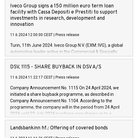
Iveco Group signs a 150 million euro term loan
facility with Cassa Depositi e Prestiti to support
investments in research, development and
innovation
11.6.2024 12:00:00 CEST
|
Press release
Turin, 11th June 2024. Iveco Group N.V. (EXM: IVG), a global
automotive leader active in the Commercial & Specialty
Vehicles, Powertrain and related Financial Services arenas,
has successfully signed a term loan facility of 150 million
DSV, 1115 - SHARE BUYBACK IN DSV A/S
euros with Cassa Depositi e Prestiti (CDP), for the creation of
new projects in Italy dedicated to research, development and
11.6.2024 11:22:17 CEST
|
Press release
innovation. In detail, through the resources made available
Company Announcement No. 1115 On 24 April 2024, we
by CDP, Iveco Group will develop innovative technologies and
initiated a share buyback programme, as described in
architectures in the field of electric propulsion and further
Company Announcement No. 1104. According to the
develop solutions for autonomous driving, digitalisation and
programme, the company will in the period from 24 April
vehicle connectivity aimed at increasing efficiency, safety,
2024 until 23 July 2024 purchase own shares up to a
driving comfort and productivity. The financed investments,
maximum value of DKK 1,000 million, and no more than
which will have a 5-year amortising profile, will be made by
1,700,000 shares, corresponding to 0.79% of the share
Landsbankinn hf.: Offering of covered bonds
Iveco Group in Italy by the end of 2025. Iveco Group N.V.
capital at commencement of the programme. The
(EXM: IVG) is the home of unique people and brands that