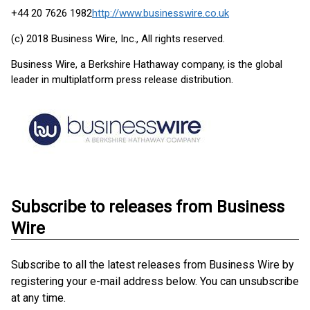
+44 20 7626 1982
http://www.businesswire.co.uk
(c) 2018 Business Wire, Inc., All rights reserved.
Business Wire, a Berkshire Hathaway company, is the global
leader in multiplatform press release distribution.
Subscribe to releases from Business
Wire
Subscribe to all the latest releases from Business Wire by
registering your e-mail address below. You can unsubscribe
at any time.