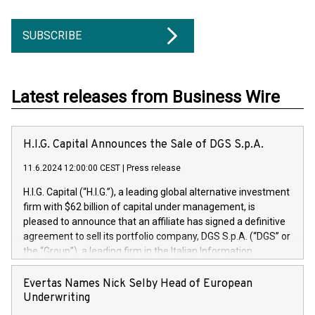
SUBSCRIBE
Latest releases from Business Wire
H.I.G. Capital Announces the Sale of DGS S.p.A.
11.6.2024 12:00:00 CEST
|
Press release
H.I.G. Capital (“H.I.G.”), a leading global alternative investment
firm with $62 billion of capital under management, is
pleased to announce that an affiliate has signed a definitive
agreement to sell its portfolio company, DGS S.p.A. (“DGS” or
the “Group”), a leading firm in the Italian Information
Technology market, to DGS Co-Founders and management
team in partnership with ICG, a global alternative asset
Evertas Names Nick Selby Head of European
manager. Since its inception in 1997, DGShas supported
Underwriting
blue-chip customers in the design, integration, and