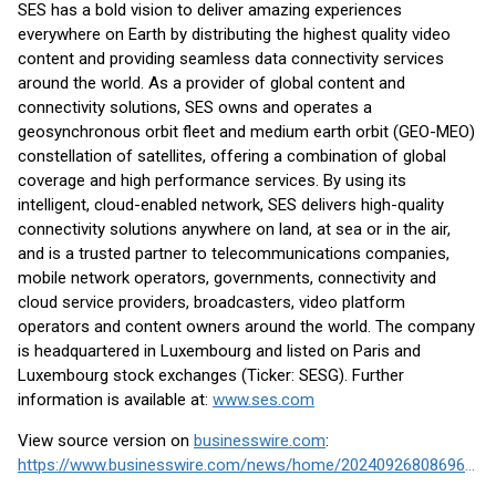
SES has a bold vision to deliver amazing experiences
everywhere on Earth by distributing the highest quality video
content and providing seamless data connectivity services
around the world. As a provider of global content and
connectivity solutions, SES owns and operates a
geosynchronous orbit fleet and medium earth orbit (GEO-MEO)
constellation of satellites, offering a combination of global
coverage and high performance services. By using its
intelligent, cloud-enabled network, SES delivers high-quality
connectivity solutions anywhere on land, at sea or in the air,
and is a trusted partner to telecommunications companies,
mobile network operators, governments, connectivity and
cloud service providers, broadcasters, video platform
operators and content owners around the world. The company
is headquartered in Luxembourg and listed on Paris and
Luxembourg stock exchanges (Ticker: SESG). Further
information is available at:
www.ses.com
View source version on
businesswire.com
:
https://www.businesswire.com/news/home/20240926808696/en/