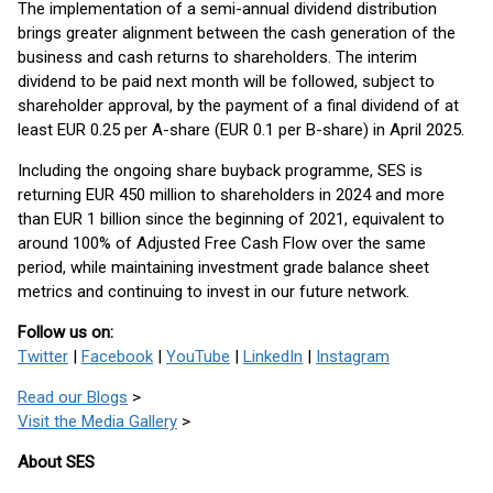
The implementation of a semi-annual dividend distribution
brings greater alignment between the cash generation of the
business and cash returns to shareholders. The interim
dividend to be paid next month will be followed, subject to
shareholder approval, by the payment of a final dividend of at
least EUR 0.25 per A-share (EUR 0.1 per B-share) in April 2025.
Including the ongoing share buyback programme, SES is
returning EUR 450 million to shareholders in 2024 and more
than EUR 1 billion since the beginning of 2021, equivalent to
around 100% of Adjusted Free Cash Flow over the same
period, while maintaining investment grade balance sheet
metrics and continuing to invest in our future network.
Follow us on:
Twitter
|
Facebook
|
YouTube
|
LinkedIn
|
Instagram
Read our Blogs
>
Visit the Media Gallery
>
About SES