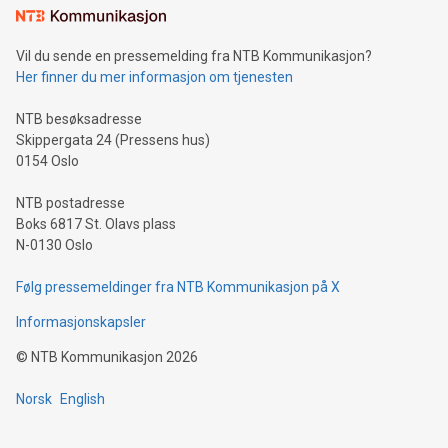
consumers to enjoy seamless payment and a broad choice
of deals using their preferred payment methods while
Vil du sende en pressemelding fra NTB Kommunikasjon?
traveling abroad. The character also resembles the fleeting
Her finner du mer informasjon om tjenesten
moment of a barefooted striker poised to shoot, evoking the
original beauty and power of football – a game that united
NTB besøksadresse
people across the wo
Skippergata 24 (Pressens hus)
0154 Oslo
NTB postadresse
Boks 6817 St. Olavs plass
N-0130 Oslo
Følg pressemeldinger fra NTB Kommunikasjon på X
Informasjonskapsler
©
NTB Kommunikasjon
2026
Norsk
English