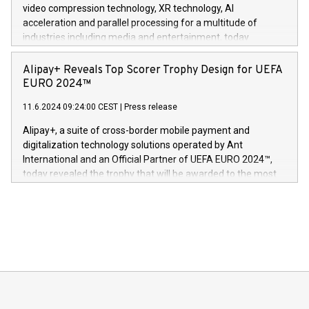
https://www.businesswire.com/news/home/20240611820341/n
video compression technology, XR technology, AI
(Photo: Business Wire) «Vi er svært stolte over å lansere
acceleration and parallel processing for a multitude of
Dream Sock til omsorgspersoner over hele Storbritannia og
industries including media and entertainment, today
Europa og gi millioner av foreldre mer trygghet mens babyen
announced its milestone achievement of 1000 active
sover,» sa Kurt Workman, Owlets administrerende direktør
technology patents. This accomplishment underscores V-
Alipay+ Reveals Top Scorer Trophy Design for UEFA
og medgründer. «Dream Sock er nå et globalt produkt som
Nova’s dedication to research and development and its
EURO 2024™
er anerkjent som medisinsk nøyaktig og trygt, etter å ha
commitment to protecting its intellectual property globally.
gjennomgått regulatoriske autorisasjoner og sertifiseringer
11.6.2024 09:24:00 CEST
|
Press release
This press release features multimedia. View the full release
innenfor flere geografier. I dag er misjonen vår
here:
Alipay+, a suite of cross-border mobile payment and
https://www.businesswire.com/news/home/20240611724561/e
digitalization technology solutions operated by Ant
V-Nova’s patent portfolio spans more than 50 different
International and an Official Partner of UEFA EURO 2024™,
jurisdictions. Including over 400 patents in Europe, over 200
today revealed the trophy that will be awarded to the most
in the Americas, over 100 in the United States specifically,
prolific marksman at the UEFA EURO 2024™ finale on July 14
and over 200 in Asia. V-Nova forged new directions in data
in Berlin, Germany. This press release features multimedia.
processing to enhance digital experiences, maximize
View the full release here:
efficiency, reduce costs, and increase sustainability. The
https://www.businesswire.com/news/home/20240610328619/e
company leads the way with key international data
The UEFA Top Scorer Trophy presented by Alipay+ is
compression standards for the video indust
unveiled for UEFA EURO 2024™ (Photo: Business Wire)
Sculpted in the shape of the Chinese character “支”
(pronounced zhi, and meaning payment as well as support),
the trophy reflects Alipay+’s dedication to supporting