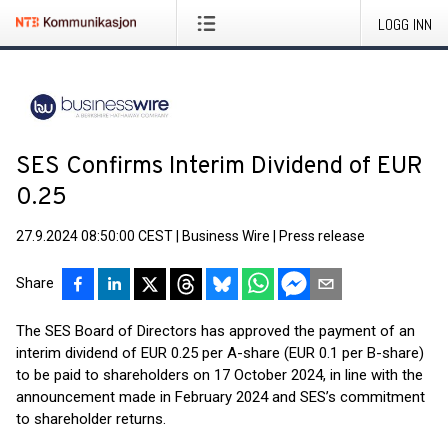
LOGG INN
SES Confirms Interim Dividend of EUR
0.25
27.9.2024 08:50:00 CEST
|
Business Wire
|
Press release
Share
The SES Board of Directors has approved the payment of an
interim dividend of EUR 0.25 per A-share (EUR 0.1 per B-share)
to be paid to shareholders on 17 October 2024, in line with the
announcement made in February 2024 and SES’s commitment
to shareholder returns.