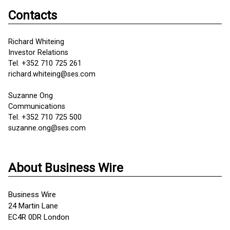
Contacts
Richard Whiteing
Investor Relations
Tel. +352 710 725 261
richard.whiteing@ses.com
Suzanne Ong
Communications
Tel. +352 710 725 500
suzanne.ong@ses.com
About Business Wire
Business Wire
24 Martin Lane
EC4R 0DR London