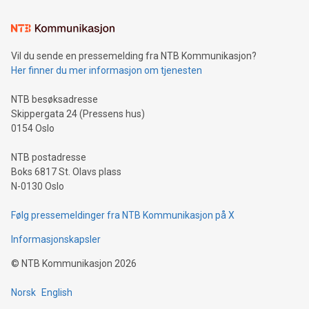
Learn about our efforts to promote sustainability in Bitcoin
mining.Sound Money: Discover how tamper-proof currency
can enhance stability.Efficient Payment Rails: See how fast,
neutral payment systems support humanitarian
Vil du sende en pressemelding fra NTB Kommunikasjon?
projects.Carbon Footprint: Compare Bitcoin's environmental
Her finner du mer informasjon om tjenesten
impact with traditional banking. "We're excited to host this
event and dive into the critical topics of Bitcoin
NTB besøksadresse
Skippergata 24 (Pressens hus)
0154 Oslo
NTB postadresse
Boks 6817 St. Olavs plass
N-0130 Oslo
Følg pressemeldinger fra NTB Kommunikasjon på X
Informasjonskapsler
©
NTB Kommunikasjon
2026
Norsk
English