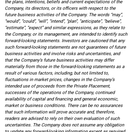
the plans, intentions, beliefs and current expectations of the
Company, its directors, or its officers with respect to the
future business activities of the Company. The words “may”,
“would”, “could”, “will”, “intend”, “plan”, “anticipate”, “believe”,
“estimate”, “expect” and similar expressions, as they relate to
the Company, or its management, are intended to identify such
forward-looking statements. Investors are cautioned that any
such forward-looking statements are not guarantees of future
business activities and involve risks and uncertainties, and
that the Company’s future business activities may differ
materially from those in the forward-looking statements as a
result of various factors, including, but not limited to,
fluctuations in market prices, changes in the Company’s
intended use of proceeds from the Private Placement,
successes of the operations of the Company, continued
availability of capital and financing and general economic,
market or business conditions. There can be no assurances
that such information will prove accurate and, therefore,
readers are advised to rely on their own evaluation of such
uncertainties. The Company does not assume any obligation
to update any forward-looking information except as required