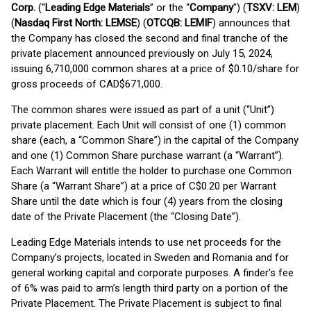
Corp.
(“
Leading Edge Materials
” or the “
Company
”) (
TSXV: LEM
)
(
Nasdaq First North: LEMSE
) (
OTCQB: LEMIF
) announces that
the Company has closed the second and final tranche of the
private placement announced previously on July 15, 2024,
issuing 6,710,000 common shares at a price of $0.10/share for
gross proceeds of CAD$671,000.
The common shares were issued as part of a unit (“Unit”)
private placement. Each Unit will consist of one (1) common
share (each, a “Common Share”) in the capital of the Company
and one (1) Common Share purchase warrant (a “Warrant”).
Each Warrant will entitle the holder to purchase one Common
Share (a “Warrant Share”) at a price of C$0.20 per Warrant
Share until the date which is four (4) years from the closing
date of the Private Placement (the “Closing Date”).
Leading Edge Materials intends to use net proceeds for the
Company’s projects, located in Sweden and Romania and for
general working capital and corporate purposes. A finder’s fee
of 6% was paid to arm’s length third party on a portion of the
Private Placement. The Private Placement is subject to final