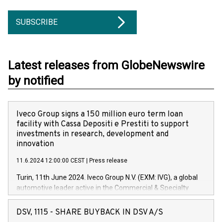
SUBSCRIBE
Latest releases from GlobeNewswire
by notified
Iveco Group signs a 150 million euro term loan
facility with Cassa Depositi e Prestiti to support
investments in research, development and
innovation
11.6.2024 12:00:00 CEST
|
Press release
Turin, 11th June 2024. Iveco Group N.V. (EXM: IVG), a global
automotive leader active in the Commercial & Specialty
Vehicles, Powertrain and related Financial Services arenas,
has successfully signed a term loan facility of 150 million
DSV, 1115 - SHARE BUYBACK IN DSV A/S
euros with Cassa Depositi e Prestiti (CDP), for the creation of