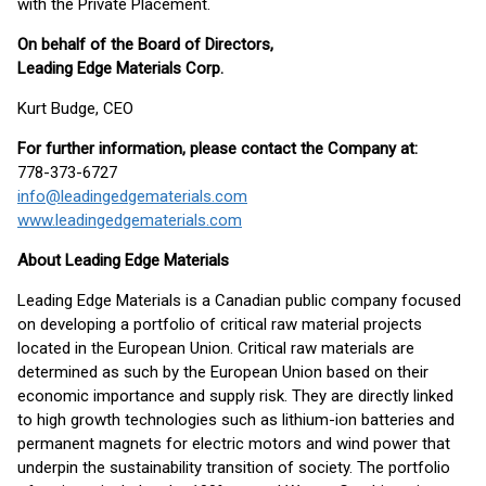
with the Private Placement.
On behalf of the Board of Directors,
Leading Edge Materials Corp.
Kurt Budge, CEO
For further information, please contact the Company at:
778-373-6727
info@leadingedgematerials.com
www.leadingedgematerials.com
About Leading Edge Materials
Leading Edge Materials is a Canadian public company focused
on developing a portfolio of critical raw material projects
located in the European Union. Critical raw materials are
determined as such by the European Union based on their
economic importance and supply risk. They are directly linked
to high growth technologies such as lithium-ion batteries and
permanent magnets for electric motors and wind power that
underpin the sustainability transition of society. The portfolio