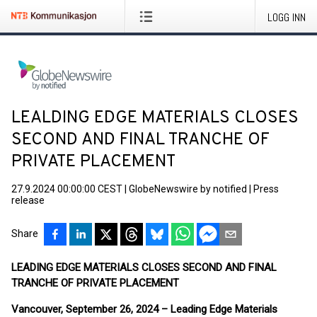
LOGG INN
LEALDING EDGE MATERIALS CLOSES
SECOND AND FINAL TRANCHE OF
PRIVATE PLACEMENT
27.9.2024 00:00:00 CEST
|
GlobeNewswire by notified
|
Press
release
Share
LEADING EDGE MATERIALS CLOSES SECOND AND FINAL
TRANCHE OF PRIVATE PLACEMENT
Vancouver, September 26, 2024 – Leading Edge Materials