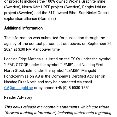
of projects includes the 100% owned Woxna Graphite mine
(Sweden), Norra Kärr HREE project (Sweden), Bergby lithium
project (Sweden) and the 51% owned Bihor Sud Nickel Cobalt
exploration alliance (Romania).
Additional Information
The information was submitted for publication through the
agency of the contact person set out above, on September 26,
2024 at 3:00 PM Vancouver time.
Leading Edge Materials is listed on the TSXV under the symbol
“LEM”, OTCQB under the symbol “LEMIF” and Nasdaq First
North Stockholm under the symbol “LEMSE”. Mangold
Fondkommission AB is the Company’s Certified Adviser on
Nasdaq First North and may be contacted via email
CA@mangold.se
or by phone +46 (0) 8 5030 1550.
Reader Advisory
This news release may contain statements which constitute
“forward-looking information”, including statements regarding