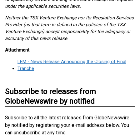
under the applicable securities laws.
Neither the TSX Venture Exchange nor its Regulation Services
Provider (as that term is defined in the policies of the TSX
Venture Exchange) accept responsibility for the adequacy or
accuracy of this news release.
Attachment
LEM - News Release Announcing the Closing of Final
Tranche
Subscribe to releases from
GlobeNewswire by notified
Subscribe to all the latest releases from GlobeNewswire
by notified by registering your e-mail address below. You
can unsubscribe at any time.