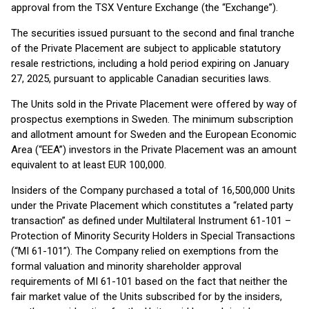
approval from the TSX Venture Exchange (the “Exchange”).
The securities issued pursuant to the second and final tranche
of the Private Placement are subject to applicable statutory
resale restrictions, including a hold period expiring on January
27, 2025, pursuant to applicable Canadian securities laws.
The Units sold in the Private Placement were offered by way of
prospectus exemptions in Sweden. The minimum subscription
and allotment amount for Sweden and the European Economic
Area (“EEA”) investors in the Private Placement was an amount
equivalent to at least EUR 100,000.
Insiders of the Company purchased a total of 16,500,000 Units
under the Private Placement which constitutes a “related party
transaction” as defined under Multilateral Instrument 61-101 –
Protection of Minority Security Holders in Special Transactions
(“MI 61-101”). The Company relied on exemptions from the
formal valuation and minority shareholder approval
requirements of MI 61-101 based on the fact that neither the
fair market value of the Units subscribed for by the insiders,