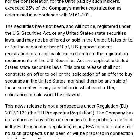
nor the consideration for the Units paid by such insiders,
exceeded 25% of the Company’s market capitalization as
determined in accordance with MI 61-101.
The securities have not been, and will not be, registered under
the U.S. Securities Act, or any United States state securities
laws, and may not be offered or sold in the United States or to,
or for the account or benefit of, U.S. persons absent
registration or an applicable exemption from the registration
requirements of the U.S. Securities Act and applicable United
States state securities laws. This press release shall not
constitute an offer to sell or the solicitation of an offer to buy
securities in the United States, nor shall there be any sale of
these securities in any jurisdiction in which such offer,
solicitation or sale would be unlawful.
This news release is not a prospectus under Regulation (EU)
2017/1129 (the “EU Prospectus Regulation”). The Company has
not authorized any offer of securities to the public (as defined
in the EU Prospectus Regulation) in any EEA member state and
no such prospectus has been or will be prepared in connection