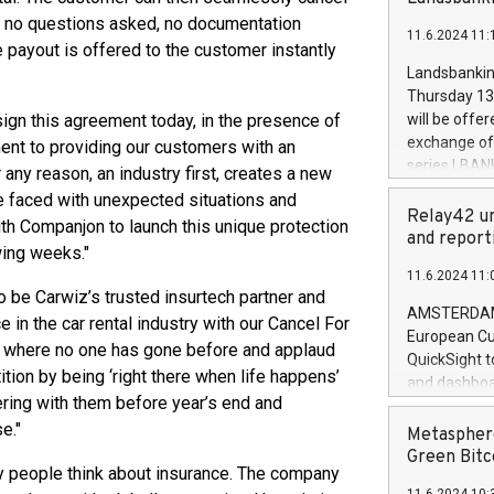
brands are 
implemented
 – no questions asked, no documentation
11.6.2024 11:
European Par
 payout is offered to the customer instantly
the rules on
Landsbankinn
the Commiss
Thursday 13 
to as the Sa
sign this agreement today, in the presence of
will be offe
backAverage
exchange off
nt to providing our customers with an
days 1-2547
series LBANK
r any reason, an industry first, creates a new
20247,0001,
covered bon
re faced with unexpected situations and
20245,0001,
price of the
Relay42 un
th Companjon to launch this unique protection
June20243,0
20 June 202
and report
20244,0001,
wing weeks."
with stable 
11.6.2024 11:
Markets will
o be Carwiz’s trusted insurtech partner and
+354 410 73
AMSTERDAM, 
in the car rental industry with our Cancel For
European Cu
o where no one has gone before and applaud
QuickSight t
tion by being ‘right there when life happens’
and dashboa
ering with them before year’s end and
customer da
e."
to dive deep
Metasphere
the performa
Green Bitc
y people think about insurance. The company
paid, and ow