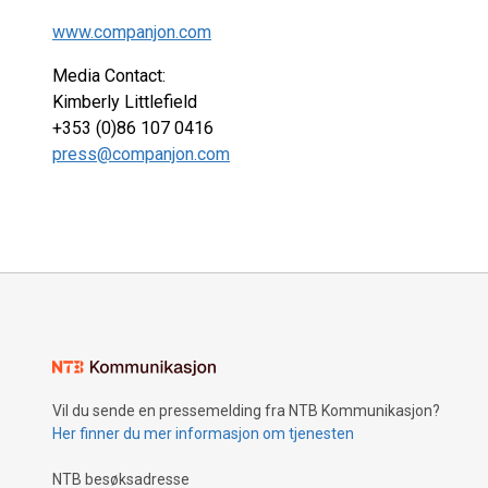
www.companjon.com
Media Contact:
Kimberly Littlefield
+353 (0)86 107 0416
press@companjon.com
Vil du sende en pressemelding fra NTB Kommunikasjon?
Her finner du mer informasjon om tjenesten
NTB besøksadresse