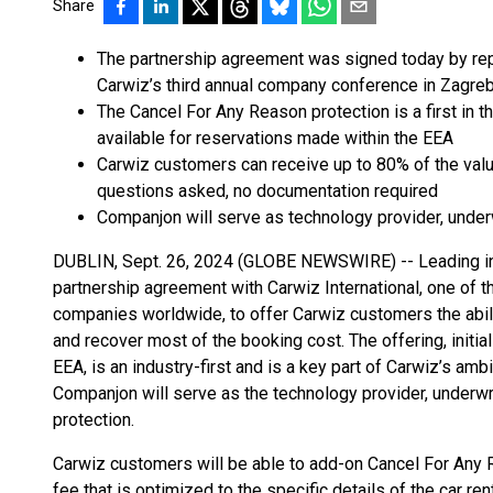
Share
The partnership agreement was signed today by rep
Carwiz’s third annual company conference in Zagreb
The Cancel For Any Reason protection is a first in the
available for reservations made within the EEA
Carwiz customers can receive up to 80% of the value
questions asked, no documentation required
Companjon will serve as technology provider, underwr
DUBLIN, Sept. 26, 2024 (GLOBE NEWSWIRE) -- Leading i
partnership agreement with Carwiz International, one of t
companies worldwide, to offer Carwiz customers the abilit
and recover most of the booking cost. The offering, initia
EEA, is an industry-first and is a key part of Carwiz’s ambit
Companjon will serve as the technology provider, underwrit
protection.
Carwiz customers will be able to add-on Cancel For Any R
fee that is optimized to the specific details of the car r