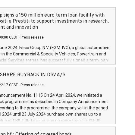
 signs a 150 million euro term loan facility with
siti e Prestiti to support investments in research,
t and innovation
00:00 CEST
|
Press release
June 2024. Iveco Group N.V. (EXM: IVG), a global automotive
e in the Commercial & Specialty Vehicles, Powertrain and
ncial Services arenas, has successfully signed a term loan
50 million euros with Cassa Depositi e Prestiti (CDP), for the
new projects in Italy dedicated to research, development
 - SHARE BUYBACK IN DSV A/S
on. In detail, through the resources made available by CDP,
22:17 CEST
|
Press release
will develop innovative technologies and architectures in
electric propulsion and further develop solutions for
ouncement No. 1115 On 24 April 2024, we initiated a
riving, digitalisation and vehicle connectivity aimed at
ck programme, as described in Company Announcement
ficiency, safety, driving comfort and productivity. The
cording to the programme, the company will in the period
estments, which will have a 5-year amortising profile, will
l 2024 until 23 July 2024 purchase own shares up to a
veco Group in Italy by the end of 2025. Iveco Group N.V.
ue of DKK 1,000 million, and no more than 1,700,000
s the home of unique people and brands that power your
esponding to 0.79% of the share capital at
 mission to advance a more sustainable society. The eight
nt of the programme. The programme has been
nn hf.: Offering of covered bonds