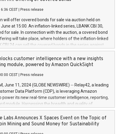
each a
 in accordance with Regulation No. 596/2014 of the
16:36 CEST
|
Press release
liament and Council of 16 April 2014 (“MAR”) (save for
 share buyback programmes set out in MAR article 5) and
 will offer covered bonds for sale via auction held on
ion Delegated Regulation (EU) 2016/1052, also referred
June at 15:00. An inflation-linked series, LBANK CBI 30,
fe Harbour rules. Trading dayNumber of shares bought
red for sale. In connection with the auction, a covered bond
 transaction priceAmount DKKAccumulated trading for
ering will take place, where holders of the inflation-linked
8,1001,023.01489,100,86026:3 June
 CBI 24 can sell the covered bonds in the series against
050.597,354,13027:4 June
ds bought in the above-mentioned auction. The clean
055.705,278,50028:6
 bonds is predefined at 99,594. Expected settlement date is
locks customer intelligence with a new insights
001,096.273,288,81029:7 June
4. Covered bonds issued by Landsbankinn are rated A+
ing module, powered by Amazon QuickSight
106.174,424,68
outlook by S&P Global Ratings. Landsbankinn Capital
00:00 CEST
|
Press release
 manage the auction. For further information, please call
30 or email verdbrefamidlun@landsbankinn.is.
June 11, 2024 (GLOBE NEWSWIRE) -- Relay42, a leading
stomer Data Platform (CDP), is leveraging Amazon
o power its new real-time customer intelligence, reporting,
rd module. Harnessing the breadth and quality of
ta, the new Insights module empowers marketing teams
 into customer behaviors and gain invaluable insights into
 Labs Announces X Spaces Event on the Topic of
nce of their marketing programs across all online, offline,
oin Mining and Sound Money for Sustainability
ned marketing channels. Preview of the Relay42 Insights