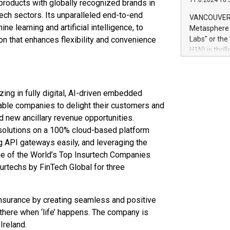
11.6.2024 10:
 products with globally recognized brands in
module, in p
module inclu
ntech sectors. Its unparalleled end-to-end
VANCOUVER, 
Relay42 Insi
e learning and artificial intelligence, to
Metasphere L
their data a
on that enhances flexibility and convenience
Labs" or th
customers mo
H1N) is thri
Marketers can
Green Bitcoi
natural lang
2024 at 2 p.
to join the 
ing in fully digital, AI-driven embedded
the fundame
how Bitcoin 
able companies to delight their customers and
Innovations:
d new ancillary revenue opportunities.
Bitcoin min
 solutions on a 100% cloud-based platform
enhance stab
g API gateways easily, and leveraging the
payment sys
ne of the World’s Top Insurtech Companies
Compare Bitc
urtechs by FinTech Global for three
"We're excite
Bitcoin
nsurance by creating seamless and positive
 there when ‘life’ happens. The company is
Ireland.