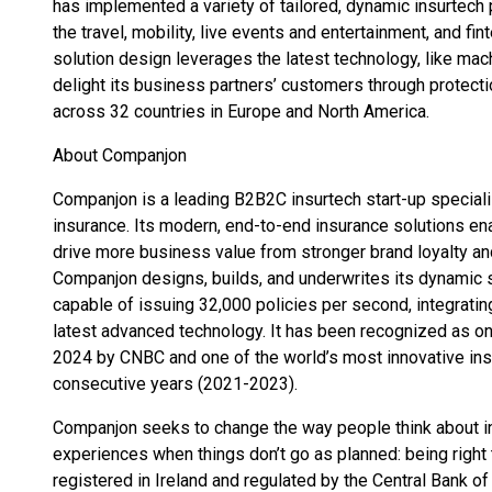
has implemented a variety of tailored, dynamic insurtech
the travel, mobility, live events and entertainment, and fi
solution design leverages the latest technology, like machin
delight its business partners’ customers through protecti
across 32 countries in Europe and North America.
About Companjon
Companjon is a leading B2B2C insurtech start-up specializ
insurance. Its modern, end-to-end insurance solutions en
drive more business value from stronger brand loyalty an
Companjon designs, builds, and underwrites its dynamic
capable of issuing 32,000 policies per second, integratin
latest advanced technology. It has been recognized as o
2024 by CNBC and one of the world’s most innovative ins
consecutive years (2021-2023).
Companjon seeks to change the way people think about i
experiences when things don’t go as planned: being right
registered in Ireland and regulated by the Central Bank of 