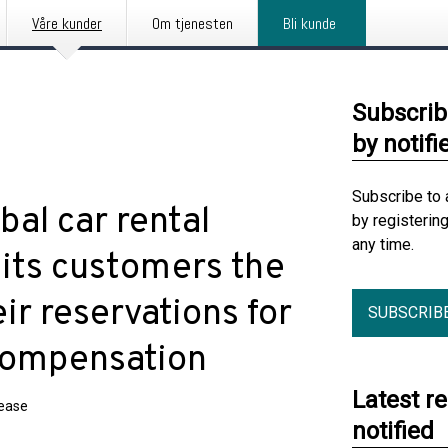
Våre kunder
Om tjenesten
Bli kunde
Subscrib
by notifi
Subscribe to 
al car rental
by registerin
any time.
 its customers the
ir reservations for
SUBSCRIB
compensation
Latest r
lease
notified