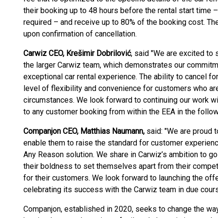
their booking up to 48 hours before the rental start time
required – and receive up to 80% of the booking cost. The
upon confirmation of cancellation.
Carwiz CEO, Krešimir Dobrilović
, said "We are excited to 
the larger Carwiz team, which demonstrates our commitme
exceptional car rental experience. The ability to cancel fo
level of flexibility and convenience for customers who a
circumstances. We look forward to continuing our work wi
to any customer booking from within the EEA in the follo
Companjon CEO, Matthias Naumann,
said: "We are proud t
enable them to raise the standard for customer experience 
Any Reason solution. We share in Carwiz’s ambition to g
their boldness to set themselves apart from their competi
for their customers. We look forward to launching the off
celebrating its success with the Carwiz team in due cours
Companjon, established in 2020, seeks to change the wa