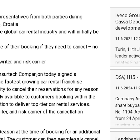
Iveco Group
resentatives from both parties during
Cassa Depo
, Croatia
developmen
 global car rental industry and will initially be
11.6.2024 12:
 of their booking if they need to cancel – no
Turin, 11th 
leader activ
iter, and risk carrier
related Fina
facility of 1
nsurtech Companjon today signed a
creation of 
DSV, 1115
he fastest growing car rental franchise
and innovati
11.6.2024 11:
y to cancel their reservations for any reason
Iveco Group 
the field of 
lly available to customers booking within the
Company Ann
autonomous d
ion to deliver top-tier car rental services.
share buyba
increasing ef
er, and risk carrier of the cancellation
No. 1104. Ac
financed inv
from 24 Apri
be made by I
maximum val
(EXM: IVG) i
eason at the time of booking for an additional
shares, corr
business and
commenceme
ental. The customer can then seamlessly cancel
Landsbanki