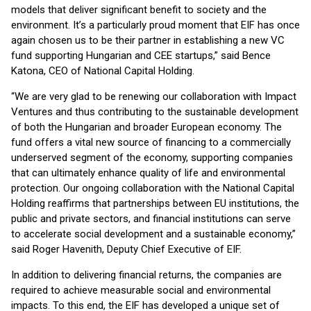
models that deliver significant benefit to society and the
environment. It’s a particularly proud moment that EIF has once
again chosen us to be their partner in establishing a new VC
fund supporting Hungarian and CEE startups,” said Bence
Katona, CEO of National Capital Holding.
“We are very glad to be renewing our collaboration with Impact
Ventures and thus contributing to the sustainable development
of both the Hungarian and broader European economy. The
fund offers a vital new source of financing to a commercially
underserved segment of the economy, supporting companies
that can ultimately enhance quality of life and environmental
protection. Our ongoing collaboration with the National Capital
Holding reaffirms that partnerships between EU institutions, the
public and private sectors, and financial institutions can serve
to accelerate social development and a sustainable economy,”
said Roger Havenith, Deputy Chief Executive of EIF.
In addition to delivering financial returns, the companies are
required to achieve measurable social and environmental
impacts. To this end, the EIF has developed a unique set of