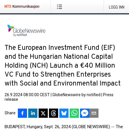
LOGG INN
The European Investment Fund (EIF)
and the Hungarian National Capital
Holding (NCH) Launch a €40 Million
VC Fund to Strengthen Enterprises
with Social and Environmental Impact
26.9.2024 08:00:00 CEST
|
GlobeNewswire by notified
|
Press
release
Share
BUDAPEST, Hungary, Sept. 26, 2024 (GLOBE NEWSWIRE) -- The