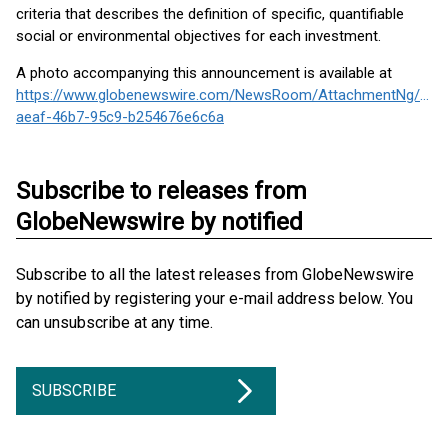
criteria that describes the definition of specific, quantifiable
social or environmental objectives for each investment.
A photo accompanying this announcement is available at
https://www.globenewswire.com/NewsRoom/AttachmentNg/01e
aeaf-46b7-95c9-b254676e6c6a
Subscribe to releases from
GlobeNewswire by notified
Subscribe to all the latest releases from GlobeNewswire
by notified by registering your e-mail address below. You
can unsubscribe at any time.
SUBSCRIBE