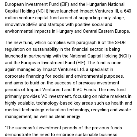
European Investment Fund (EIF) and the Hungarian National
Capital Holding (NCH) have launched Impact Ventures III, a €40
million venture capital fund aimed at supporting early-stage,
innovative SMEs and startups with positive social and
environmental impacts in Hungary and Central Eastern Europe.
The new fund, which complies with paragraph 8 of the SFDR
regulation on sustainability in the financial sector, is being
launched in partnership with the National Capital Holding (NCH)
and the European Investment Fund (EIF). The fund is once
again managed by Impact Ventures Ltd, a specialist in
corporate financing for social and environmental purposes,
and aims to build on the success of previous investment
periods of Impact Ventures I and II VC Funds. The new fund
primarily provides VC investment, focusing on niche markets in
highly scalable, technology-based key areas such as health and
medical technology, education technology, recycling and waste
management, as well as clean energy.
“The successful investment periods of the previous funds
demonstrate the need to embrace sustainable business