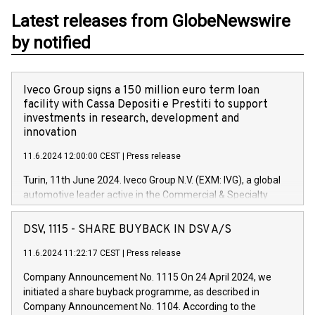
Latest releases from GlobeNewswire
by notified
Iveco Group signs a 150 million euro term loan
facility with Cassa Depositi e Prestiti to support
investments in research, development and
innovation
11.6.2024 12:00:00 CEST
|
Press release
Turin, 11th June 2024. Iveco Group N.V. (EXM: IVG), a global
automotive leader active in the Commercial & Specialty
Vehicles, Powertrain and related Financial Services arenas,
has successfully signed a term loan facility of 150 million
DSV, 1115 - SHARE BUYBACK IN DSV A/S
euros with Cassa Depositi e Prestiti (CDP), for the creation of
new projects in Italy dedicated to research, development and
11.6.2024 11:22:17 CEST
|
Press release
innovation. In detail, through the resources made available
Company Announcement No. 1115 On 24 April 2024, we
by CDP, Iveco Group will develop innovative technologies and
initiated a share buyback programme, as described in
architectures in the field of electric propulsion and further
Company Announcement No. 1104. According to the
develop solutions for autonomous driving, digitalisation and