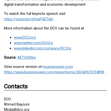
digital transformation and economic development.
To watch the full keynote speech visit:
https://youtu.be/gSwxP4ZTdeI
More information about the DCO can be found at
www.DCO.org
www.twitter.com/DCOrg
www.linkedin.com/company/DCOrg
Source:
AETOSWire
View source version on
businesswire.com
:
https://www.businesswire.com/news/home/20240925194898/en/
Contacts
DCO
Ahmed Bayouni
Media@dco.org