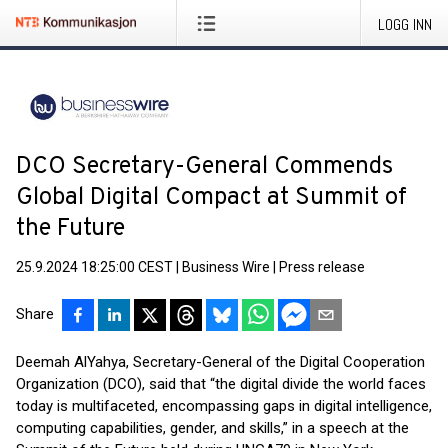
LOGG INN
DCO Secretary-General Commends
Global Digital Compact at Summit of
the Future
25.9.2024 18:25:00 CEST
|
Business Wire
|
Press release
Share
Deemah AlYahya, Secretary-General of the Digital Cooperation
Organization (DCO), said that “the digital divide the world faces
today is multifaceted, encompassing gaps in digital intelligence,
computing capabilities, gender, and skills,” in a speech at the