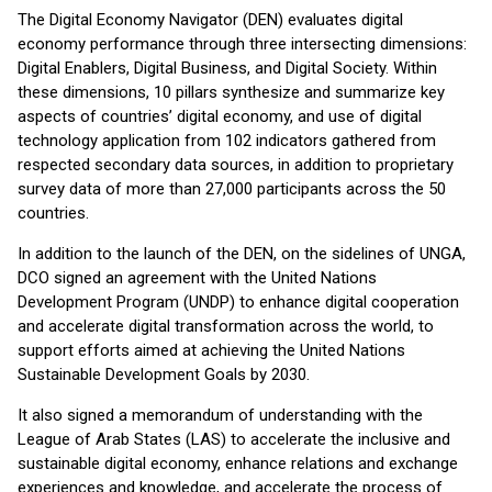
The Digital Economy Navigator (DEN) evaluates digital
economy performance through three intersecting dimensions:
Digital Enablers, Digital Business, and Digital Society. Within
these dimensions, 10 pillars synthesize and summarize key
aspects of countries’ digital economy, and use of digital
technology application from 102 indicators gathered from
respected secondary data sources, in addition to proprietary
survey data of more than 27,000 participants across the 50
countries.
In addition to the launch of the DEN, on the sidelines of UNGA,
DCO signed an agreement with the United Nations
Development Program (UNDP) to enhance digital cooperation
and accelerate digital transformation across the world, to
support efforts aimed at achieving the United Nations
Sustainable Development Goals by 2030.
It also signed a memorandum of understanding with the
League of Arab States (LAS) to accelerate the inclusive and
sustainable digital economy, enhance relations and exchange
experiences and knowledge, and accelerate the process of