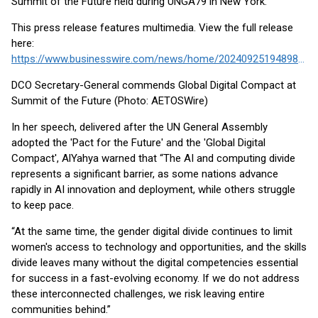
Summit of the Future held during UNGA79 in New York.
This press release features multimedia. View the full release
here:
https://www.businesswire.com/news/home/20240925194898/en/
DCO Secretary-General commends Global Digital Compact at
Summit of the Future (Photo: AETOSWire)
In her speech, delivered after the UN General Assembly
adopted the 'Pact for the Future' and the 'Global Digital
Compact', AlYahya warned that “The AI and computing divide
represents a significant barrier, as some nations advance
rapidly in AI innovation and deployment, while others struggle
to keep pace.
“At the same time, the gender digital divide continues to limit
women's access to technology and opportunities, and the skills
divide leaves many without the digital competencies essential
for success in a fast-evolving economy. If we do not address
these interconnected challenges, we risk leaving entire
communities behind.”