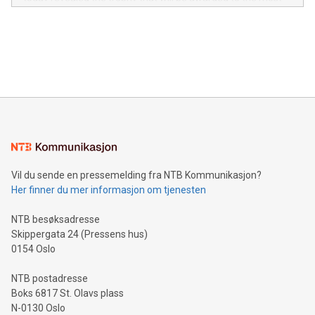
in the Americas, over 100 in the United States specifically,
prolific marksman at the UEFA EURO 2024™ finale on July 14
and over 200 in Asia. V-Nova forged new directions in data
in Berlin, Germany. This press release features multimedia.
processing to enhance digital experiences, maximize
View the full release here:
efficiency, reduce costs, and increase sustainability. The
https://www.businesswire.com/news/home/20240610328619/e
company leads the way with key international data
The UEFA Top Scorer Trophy presented by Alipay+ is
compression standards for the video indust
unveiled for UEFA EURO 2024™ (Photo: Business Wire)
Sculpted in the shape of the Chinese character “支”
(pronounced zhi, and meaning payment as well as support),
the trophy reflects Alipay+’s dedication to supporting
consumers to enjoy seamless payment and a broad choice
of deals using their preferred payment methods while
Vil du sende en pressemelding fra NTB Kommunikasjon?
traveling abroad. The character also resembles the fleeting
Her finner du mer informasjon om tjenesten
moment of a barefooted striker poised to shoot, evoking the
original beauty and power of football – a game that united
NTB besøksadresse
people across the wo
Skippergata 24 (Pressens hus)
0154 Oslo
NTB postadresse
Boks 6817 St. Olavs plass
N-0130 Oslo