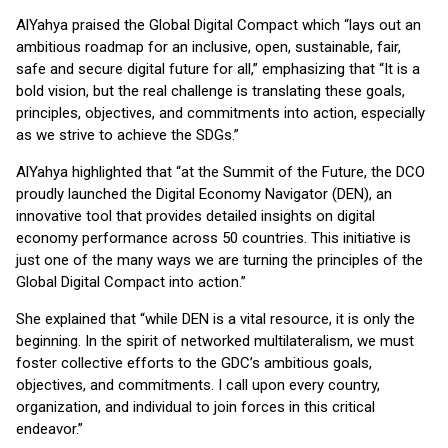
AlYahya praised the Global Digital Compact which “lays out an
ambitious roadmap for an inclusive, open, sustainable, fair,
safe and secure digital future for all,” emphasizing that “It is a
bold vision, but the real challenge is translating these goals,
principles, objectives, and commitments into action, especially
as we strive to achieve the SDGs.”
AlYahya highlighted that “at the Summit of the Future, the DCO
proudly launched the Digital Economy Navigator (DEN), an
innovative tool that provides detailed insights on digital
economy performance across 50 countries. This initiative is
just one of the many ways we are turning the principles of the
Global Digital Compact into action.”
She explained that “while DEN is a vital resource, it is only the
beginning. In the spirit of networked multilateralism, we must
foster collective efforts to the GDC’s ambitious goals,
objectives, and commitments. I call upon every country,
organization, and individual to join forces in this critical
endeavor.”