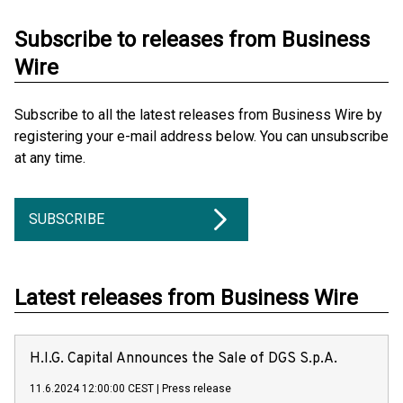
Subscribe to releases from Business
Wire
Subscribe to all the latest releases from Business Wire by
registering your e-mail address below. You can unsubscribe
at any time.
SUBSCRIBE
Latest releases from Business Wire
H.I.G. Capital Announces the Sale of DGS S.p.A.
11.6.2024 12:00:00 CEST
|
Press release