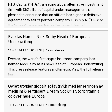
H.I.G. Capital (“H.I.G.”), a leading global alternative investment
firm with $62 billion of capital under management, is
pleased to announce that an affiliate has signed a definitive
agreement to sell its portfolio company, DGS S.p.A. (“DGS” or
the “Group”), a leading firm in the Italian Information
Technology market, to DGS Co-Founders and management
team in partnership with ICG, a global alternative asset
Evertas Names Nick Selby Head of European
manager. Since its inception in 1997, DGShas supported
Underwriting
blue-chip customers in the design, integration, and
11.6.2024 12:00:00 CEST
|
Press release
maintenance of complex IT systems, with a specialization in
digital transformation and cybersecurity services. The Group
Evertas, the world’s first crypto insurance company, has
currently has over 1,900 employees, revenues of
named Nick Selby as its new Head of European Underwriting.
approximately €300 million, and maintains a group of highly
This press release features multimedia. View the full release
loyal clientele. During H.I.G.’s ownership, DGS has tripled in
here:
size and consolidated its position as a leading Italian firm in
https://www.businesswire.com/news/home/20240611141887/e
cybersecurity services and digital transformation. DGS
Nick Selby, Executive Vice President and Head of European
Owlet utvider globalt fotavtrykk med lanseringen av
offers its clients sophisticated and proprietary digital
Underwriting at Evertas (Photo: Business Wire) Selby, an
medisinsk-sertifisert Dream Sock™ i Storbritannia
transformation
accomplished information and physical security
og over hele Europa
professional, brings two decades of expertise in public and
11.6.2024 11:00:00 CEST
|
Pressemelding
private sector information security, physical security, and
complex incident handling, as well as seven years of