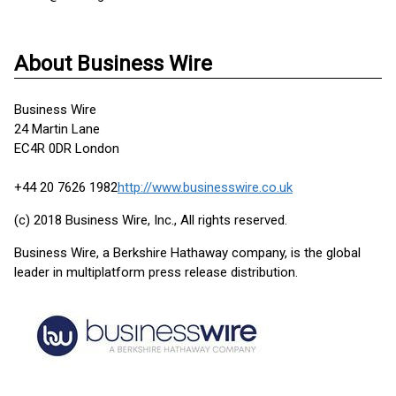
About Business Wire
Business Wire
24 Martin Lane
EC4R 0DR London
+44 20 7626 1982
http://www.businesswire.co.uk
(c) 2018 Business Wire, Inc., All rights reserved.
Business Wire, a Berkshire Hathaway company, is the global
leader in multiplatform press release distribution.