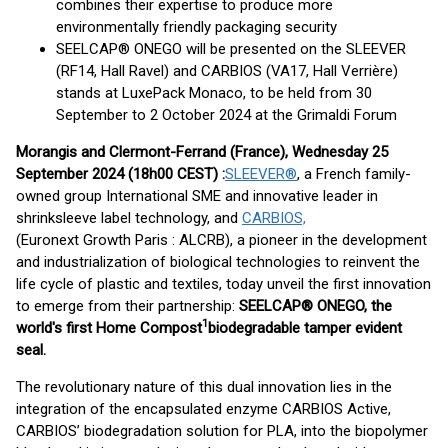
combines their expertise to produce more
environmentally friendly packaging security
SEELCAP® ONEGO will be presented on the SLEEVER
(RF14, Hall Ravel) and CARBIOS (VA17, Hall Verrière)
stands at LuxePack Monaco, to be held from 30
September to 2 October 2024 at the Grimaldi Forum
Morangis and Clermont-Ferrand (France), Wednesday 25
September 2024 (18h00 CEST) :
SLEEVER®
, a French family-
owned group International SME and innovative leader in
shrinksleeve label technology, and
CARBIOS,
(Euronext Growth Paris : ALCRB), a pioneer in the development
and industrialization of biological technologies to reinvent the
life cycle of plastic and textiles, today unveil the first innovation
to emerge from their partnership:
SEELCAP® ONEGO, the
1
world's first Home Compost
biodegradable tamper evident
seal.
The revolutionary nature of this dual innovation lies in the
integration of the encapsulated enzyme CARBIOS Active,
CARBIOS’ biodegradation solution for PLA, into the biopolymer