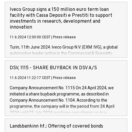
Iveco Group signs a 150 million euro term loan
facility with Cassa Depositi e Prestiti to support
investments in research, development and
innovation
11.6.2024 12:00:00 CEST
|
Press release
Turin, 11th June 2024. Iveco Group N.V. (EXM: IVG), a global
automotive leader active in the Commercial & Specialty
Vehicles, Powertrain and related Financial Services arenas,
has successfully signed a term loan facility of 150 million
DSV, 1115 - SHARE BUYBACK IN DSV A/S
euros with Cassa Depositi e Prestiti (CDP), for the creation of
new projects in Italy dedicated to research, development and
11.6.2024 11:22:17 CEST
|
Press release
innovation. In detail, through the resources made available
Company Announcement No. 1115 On 24 April 2024, we
by CDP, Iveco Group will develop innovative technologies and
initiated a share buyback programme, as described in
architectures in the field of electric propulsion and further
Company Announcement No. 1104. According to the
develop solutions for autonomous driving, digitalisation and
programme, the company will in the period from 24 April
vehicle connectivity aimed at increasing efficiency, safety,
2024 until 23 July 2024 purchase own shares up to a
driving comfort and productivity. The financed investments,
maximum value of DKK 1,000 million, and no more than
which will have a 5-year amortising profile, will be made by
1,700,000 shares, corresponding to 0.79% of the share
Landsbankinn hf.: Offering of covered bonds
Iveco Group in Italy by the end of 2025. Iveco Group N.V.
capital at commencement of the programme. The