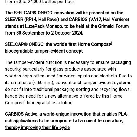
from 60 to 24,000 bottles per hour.
The SEELCAP® ONEGO innovation will be presented on the
SLEEVER (RF14, Hall Ravel) and CARBIOS (VA17, Hall Verrière)
stands at LuxePack Monaco, to be held at the Grimaldi Forum
from 30 September to 2 October 2024.
3
SEELCAP® ONEGO: the world's first Home Compost
biodegradable tamper-evident concept
The tamper-evident function is necessary to ensure packaging
security, particularly for glass products associated with
wooden caps often used for wines, spirits and alcohols. Due to
its small size (< 60 mm), conventional tamper-evident systems
do not fit into traditional packaging sorting and recycling flows,
hence the need for a new alternative offered by this Home
4
Compost
biodegradable solution.
CARBIOS Active: a world-unique innovation that enables PLA-
rich applications to be composted at ambient temperature,
thereby improving their life cycle