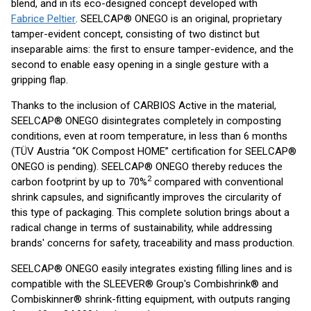
blend, and in its eco-designed concept developed with
Fabrice Peltier
. SEELCAP® ONEGO is an original, proprietary
tamper-evident concept, consisting of two distinct but
inseparable aims: the first to ensure tamper-evidence, and the
second to enable easy opening in a single gesture with a
gripping flap.
Thanks to the inclusion of CARBIOS Active in the material,
SEELCAP® ONEGO disintegrates completely in composting
conditions, even at room temperature, in less than 6 months
(TÜV Austria “OK Compost HOME” certification for SEELCAP®
ONEGO is pending). SEELCAP® ONEGO thereby reduces the
2
carbon footprint by up to 70%
compared with conventional
shrink capsules, and significantly improves the circularity of
this type of packaging. This complete solution brings about a
radical change in terms of sustainability, while addressing
brands' concerns for safety, traceability and mass production.
SEELCAP® ONEGO easily integrates existing filling lines and is
compatible with the SLEEVER® Group's Combishrink® and
Combiskinner® shrink-fitting equipment, with outputs ranging