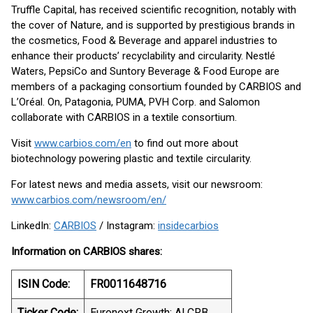
Truffle Capital, has received scientific recognition, notably with
the cover of Nature, and is supported by prestigious brands in
the cosmetics, Food & Beverage and apparel industries to
enhance their products’ recyclability and circularity. Nestlé
Waters, PepsiCo and Suntory Beverage & Food Europe are
members of a packaging consortium founded by CARBIOS and
L’Oréal. On, Patagonia, PUMA, PVH Corp. and Salomon
collaborate with CARBIOS in a textile consortium.
Visit
www.carbios.com/en
to find out more about
biotechnology powering plastic and textile circularity.
For latest news and media assets, visit our newsroom:
www.carbios.com/newsroom/en/
LinkedIn:
CARBIOS
/ Instagram:
insidecarbios
Information on CARBIOS shares:
ISIN Code:
FR0011648716
Ticker Code:
Euronext Growth: ALCRB