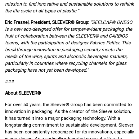
mission to find innovative and sustainable solutions to rethink
the life cycle of all types of plastic.”
Eric Fresnel, President, SLEEVER® Group:
“SEELCAP® ONEGO
is a new eco-designed offer for tamper-evident packaging, the
fruit of collaboration between the SLEEVER® and CARBIOS
teams, with the participation of designer Fabrice Peltier. This
breakthrough innovation in packaging security meets the
needs of the wine, spirits and alcoholic beverages markets,
particularly in countries where recycling channels for glass
packaging have not yet been developed.”
###
About SLEEVER
®
For over 50 years, the Sleever® Group has been committed to
innovation in packaging. As the creator of the Sleeve solution,
it has turned it into a major packaging technology. With a
longstanding commitment to sustainable development, Sleever
has been consistently recognized for its innovations, especially
in eco-design. As a vertically integrated group, it offers to