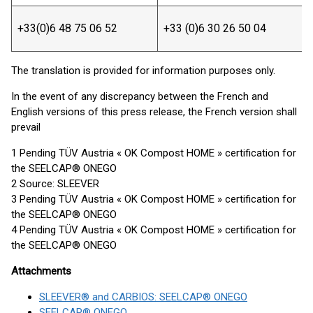
+33(0)6 48 75 06 52
+33 (0)6 30 26 50 04
The translation is provided for information purposes only.
In the event of any discrepancy between the French and
English versions of this press release, the French version shall
prevail
1 Pending TÜV Austria « OK Compost HOME » certification for
the SEELCAP® ONEGO
2 Source: SLEEVER
3 Pending TÜV Austria « OK Compost HOME » certification for
the SEELCAP® ONEGO
4 Pending TÜV Austria « OK Compost HOME » certification for
the SEELCAP® ONEGO
Attachments
SLEEVER® and CARBIOS: SEELCAP® ONEGO
SEELCAP® ONEGO