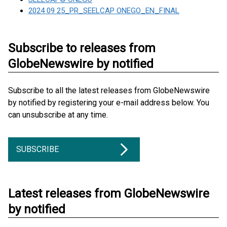
2024 09 25_PR_SEELCAP ONEGO_EN_FINAL
Subscribe to releases from
GlobeNewswire by notified
Subscribe to all the latest releases from GlobeNewswire
by notified by registering your e-mail address below. You
can unsubscribe at any time.
SUBSCRIBE
Latest releases from GlobeNewswire
by notified