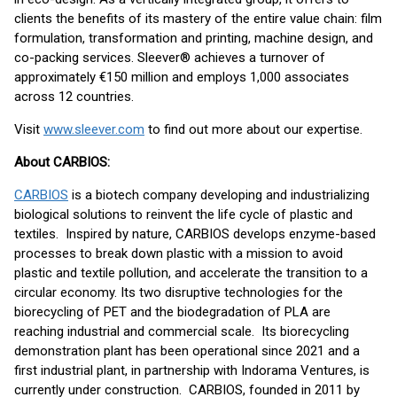
clients the benefits of its mastery of the entire value chain: film
formulation, transformation and printing, machine design, and
co-packing services. Sleever® achieves a turnover of
approximately €150 million and employs 1,000 associates
across 12 countries.
Visit
www.sleever.com
to find out more about our expertise.
About CARBIOS:
CARBIOS
is a biotech company developing and industrializing
biological solutions to reinvent the life cycle of plastic and
textiles. Inspired by nature, CARBIOS develops enzyme-based
processes to break down plastic with a mission to avoid
plastic and textile pollution, and accelerate the transition to a
circular economy. Its two disruptive technologies for the
biorecycling of PET and the biodegradation of PLA are
reaching industrial and commercial scale. Its biorecycling
demonstration plant has been operational since 2021 and a
first industrial plant, in partnership with Indorama Ventures, is
currently under construction. CARBIOS, founded in 2011 by