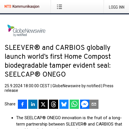
LOGG INN
SLEEVER® and CARBIOS globally
launch world’s first Home Compost
biodegradable tamper evident seal:
SEELCAP® ONEGO
25.9.2024 18:00:00 CEST
|
GlobeNewswire by notified
|
Press
release
Share
The SEELCAP® ONEGO innovation is the fruit of a long-
term partnership between SLEEVER® and CARBIOS that