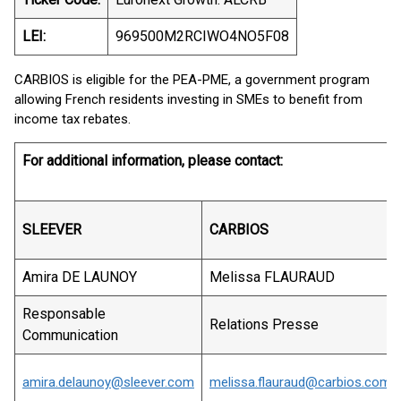
LEI:
969500M2RCIWO4NO5F08
CARBIOS is eligible for the PEA-PME, a government program
allowing French residents investing in SMEs to benefit from
income tax rebates.
For additional information, please contact:
SLEEVER
CARBIOS
Amira DE LAUNOY
Melissa FLAURAUD
Responsable
Relations Presse
Communication
amira.delaunoy@sleever.com
melissa.flauraud@carbios.com