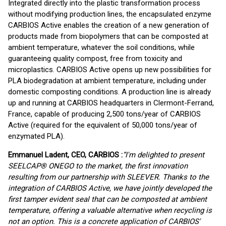
Integrated directly into the plastic transformation process
without modifying production lines, the encapsulated enzyme
CARBIOS Active enables the creation of a new generation of
products made from biopolymers that can be composted at
ambient temperature, whatever the soil conditions, while
guaranteeing quality compost, free from toxicity and
microplastics. CARBIOS Active opens up new possibilities for
PLA biodegradation at ambient temperature, including under
domestic composting conditions. A production line is already
up and running at CARBIOS headquarters in Clermont-Ferrand,
France, capable of producing 2,500 tons/year of CARBIOS
Active (required for the equivalent of 50,000 tons/year of
enzymated PLA).
Emmanuel Ladent, CEO, CARBIOS :
“I'm delighted to present
SEELCAP® ONEGO to the market, the first innovation
resulting from our partnership with SLEEVER. Thanks to the
integration of CARBIOS Active, we have jointly developed the
first tamper evident seal that can be composted at ambient
temperature, offering a valuable alternative when recycling is
not an option. This is a concrete application of CARBIOS'