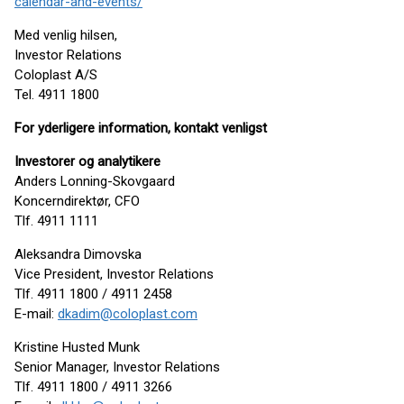
calendar-and-events/
Med venlig hilsen,
Investor Relations
Coloplast A/S
Tel. 4911 1800
For yderligere information, kontakt venligst
Investorer og analytikere
Anders Lonning-Skovgaard
Koncerndirektør, CFO
Tlf. 4911 1111
Aleksandra Dimovska
Vice President, Investor Relations
Tlf. 4911 1800 / 4911 2458
E-mail:
dkadim@coloplast.com
Kristine Husted Munk
Senior Manager, Investor Relations
Tlf. 4911 1800 / 4911 3266