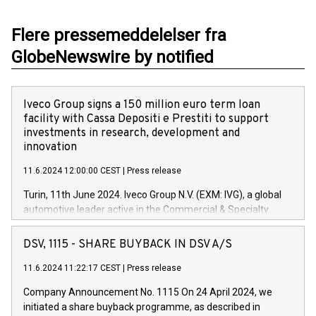
Flere pressemeddelelser fra
GlobeNewswire by notified
Iveco Group signs a 150 million euro term loan
facility with Cassa Depositi e Prestiti to support
investments in research, development and
innovation
11.6.2024 12:00:00 CEST
|
Press release
Turin, 11th June 2024. Iveco Group N.V. (EXM: IVG), a global
automotive leader active in the Commercial & Specialty
Vehicles, Powertrain and related Financial Services arenas,
has successfully signed a term loan facility of 150 million
DSV, 1115 - SHARE BUYBACK IN DSV A/S
euros with Cassa Depositi e Prestiti (CDP), for the creation of
new projects in Italy dedicated to research, development and
11.6.2024 11:22:17 CEST
|
Press release
innovation. In detail, through the resources made available
Company Announcement No. 1115 On 24 April 2024, we
by CDP, Iveco Group will develop innovative technologies and
initiated a share buyback programme, as described in
architectures in the field of electric propulsion and further