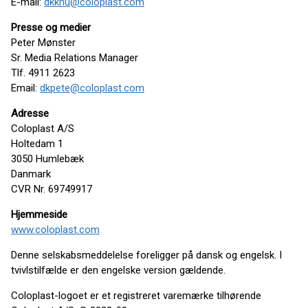
E-mail:
dkkhu@coloplast.com
Presse og medier
Peter Mønster
Sr. Media Relations Manager
Tlf. 4911 2623
Email:
dkpete@coloplast.com
Adresse
Coloplast A/S
Holtedam 1
3050 Humlebæk
Danmark
CVR Nr. 69749917
Hjemmeside
www.coloplast.com
Denne selskabsmeddelelse foreligger på dansk og engelsk. I
tvivlstilfælde er den engelske version gældende.
Coloplast-logoet er et registreret varemærke tilhørende