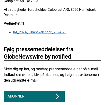
Coloplast A/S. © 2023-09.
Alle rettigheder forbeholdes Coloplast A/S, 3050 Humlebæk,
Danmark.
Vedhæftet fil
04_2024_Finanskalender_2024-25
Følg pressemeddelelser fra
GlobeNewswire by notified
Skriv dig op her, og modtag pressemeddelelser på e-mail.
Indtast din e-mail, klik på abonner, og følg instruktionerne i
den udsendte e-mail.
ABONNER