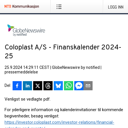
LOGG INN
Coloplast A/S - Finanskalender 2024-
25
25.9.2024 14:29:11 CEST
|
GlobeNewswire by notified
|
pressemeddelelse
Del
Venligst se vedlagte pdf.
For yderligere information og kalenderinvitationer til kommende
begivenheder, besøg venligst:
https://investor.coloplast.com/investor-relations/financial-