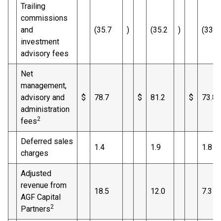
Trailing
commissions
and
(35.7
)
(35.2
)
(33.6
investment
advisory fees
Net
management,
advisory and
$
78.7
$
81.2
$
73.8
administration
2
fees
Deferred sales
1.4
1.9
1.8
charges
Adjusted
revenue from
18.5
12.0
7.3
AGF Capital
2
Partners