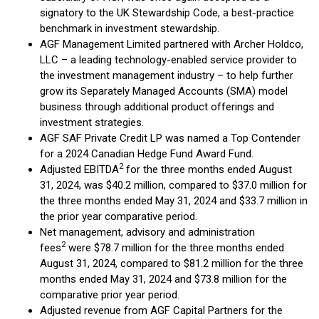
signatory to the UK Stewardship Code, a best-practice
benchmark in investment stewardship.
AGF Management Limited partnered with Archer Holdco,
LLC – a leading technology-enabled service provider to
the investment management industry – to help further
grow its Separately Managed Accounts (SMA) model
business through additional product offerings and
investment strategies.
AGF SAF Private Credit LP was named a Top Contender
for a 2024 Canadian Hedge Fund Award Fund.
2
Adjusted EBITDA
for the three months ended August
31, 2024, was $40.2 million, compared to $37.0 million for
the three months ended May 31, 2024 and $33.7 million in
the prior year comparative period.
Net management, advisory and administration
2
fees
were $78.7 million for the three months ended
August 31, 2024, compared to $81.2 million for the three
months ended May 31, 2024 and $73.8 million for the
comparative prior year period.
Adjusted revenue from AGF Capital Partners for the