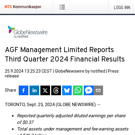
LOGG INN
AGF Management Limited Reports
Third Quarter 2024 Financial Results
25.9.2024 13:25:23 CEST
|
GlobeNewswire by notified
|
Press
release
Share
TORONTO, Sept. 25, 2024 (GLOBE NEWSWIRE) --
Reported quarterly adjusted diluted earnings per share
of $0.37
Total assets under management and fee-earning assets