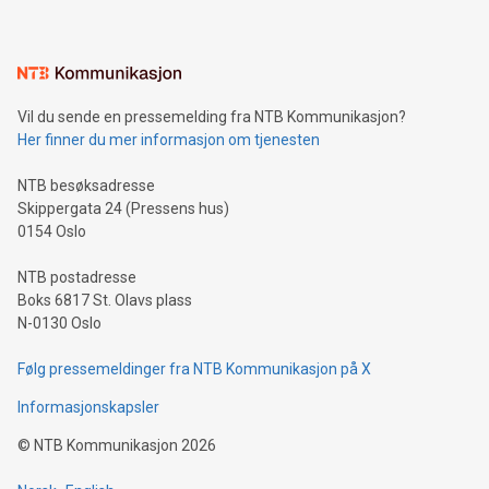
mining.Energy Market Dynamics: Explore how Bitcoin mining
interacts with energy markets.Sustainable Innovations:
Learn about our efforts to promote sustainability in Bitcoin
mining.Sound Money: Discover how tamper-proof currency
can enhance stability.Efficient Payment Rails: See how fast,
neutral payment systems support humanitarian
Vil du sende en pressemelding fra NTB Kommunikasjon?
projects.Carbon Footprint: Compare Bitcoin's environmental
Her finner du mer informasjon om tjenesten
impact with traditional banking. "We're excited to host this
event and dive into the critical topics of Bitcoin
NTB besøksadresse
Skippergata 24 (Pressens hus)
0154 Oslo
NTB postadresse
Boks 6817 St. Olavs plass
N-0130 Oslo
Følg pressemeldinger fra NTB Kommunikasjon på X
Informasjonskapsler
©
NTB Kommunikasjon
2026