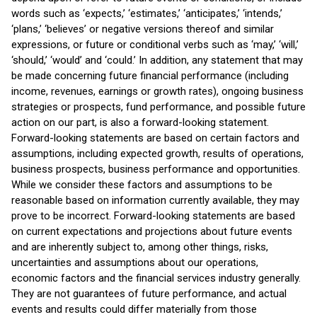
words such as ‘expects,’ ‘estimates,’ ‘anticipates,’ ‘intends,’
‘plans,’ ‘believes’ or negative versions thereof and similar
expressions, or future or conditional verbs such as ‘may,’ ‘will,’
‘should,’ ‘would’ and ‘could.’ In addition, any statement that may
be made concerning future financial performance (including
income, revenues, earnings or growth rates), ongoing business
strategies or prospects, fund performance, and possible future
action on our part, is also a forward-looking statement.
Forward-looking statements are based on certain factors and
assumptions, including expected growth, results of operations,
business prospects, business performance and opportunities.
While we consider these factors and assumptions to be
reasonable based on information currently available, they may
prove to be incorrect. Forward-looking statements are based
on current expectations and projections about future events
and are inherently subject to, among other things, risks,
uncertainties and assumptions about our operations,
economic factors and the financial services industry generally.
They are not guarantees of future performance, and actual
events and results could differ materially from those