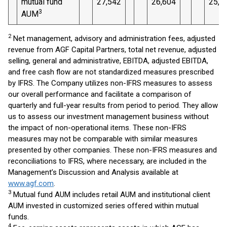
mutual fund
27,542
26,604
25,1
3
AUM
2
Net management, advisory and administration fees, adjusted
revenue from AGF Capital Partners, total net revenue, adjusted
selling, general and administrative, EBITDA, adjusted EBITDA,
and free cash flow are not standardized measures prescribed
by IFRS. The Company utilizes non-IFRS measures to assess
our overall performance and facilitate a comparison of
quarterly and full-year results from period to period. They allow
us to assess our investment management business without
the impact of non-operational items. These non-IFRS
measures may not be comparable with similar measures
presented by other companies. These non-IFRS measures and
reconciliations to IFRS, where necessary, are included in the
Management’s Discussion and Analysis available at
www.agf.com
.
3
Mutual fund AUM includes retail AUM and institutional client
AUM invested in customized series offered within mutual
funds.
4