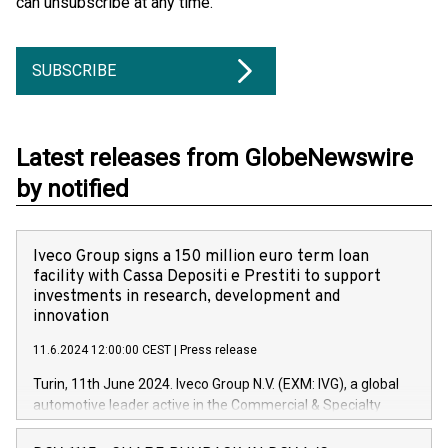
can unsubscribe at any time.
SUBSCRIBE
Latest releases from GlobeNewswire
by notified
Iveco Group signs a 150 million euro term loan
facility with Cassa Depositi e Prestiti to support
investments in research, development and
innovation
11.6.2024 12:00:00 CEST
|
Press release
Turin, 11th June 2024. Iveco Group N.V. (EXM: IVG), a global
automotive leader active in the Commercial & Specialty
Vehicles, Powertrain and related Financial Services arenas,
has successfully signed a term loan facility of 150 million