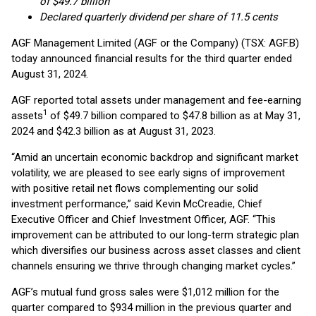
of $49.7 billion
Declared quarterly dividend per share of 11.5 cents
AGF Management Limited (AGF or the Company) (TSX: AGF.B)
today announced financial results for the third quarter ended
August 31, 2024.
AGF reported total assets under management and fee-earning
1
assets
of $49.7 billion compared to $47.8 billion as at May 31,
2024 and $42.3 billion as at August 31, 2023.
“Amid an uncertain economic backdrop and significant market
volatility, we are pleased to see early signs of improvement
with positive retail net flows complementing our solid
investment performance,” said Kevin McCreadie, Chief
Executive Officer and Chief Investment Officer, AGF. “This
improvement can be attributed to our long-term strategic plan
which diversifies our business across asset classes and client
channels ensuring we thrive through changing market cycles.”
AGF’s mutual fund gross sales were $1,012 million for the
quarter compared to $934 million in the previous quarter and