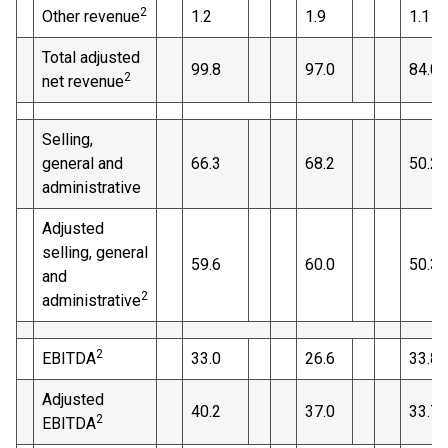
2
Other revenue
1.2
1.9
1.1
Total adjusted
99.8
97.0
84.0
2
net revenue
Selling,
general and
66.3
68.2
50.2
administrative
Adjusted
selling, general
59.6
60.0
50.3
and
2
administrative
2
EBITDA
33.0
26.6
33.8
Adjusted
40.2
37.0
33.7
2
EBITDA