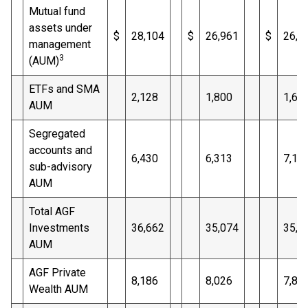
Mutual fund
assets under
$
28,104
$
26,961
$
26,1
management
3
(AUM)
ETFs and SMA
2,128
1,800
1,67
AUM
Segregated
accounts and
6,430
6,313
7,16
sub-advisory
AUM
Total AGF
Investments
36,662
35,074
35,0
AUM
AGF Private
8,186
8,026
7,83
Wealth AUM