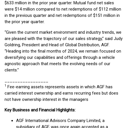
$633 million in the prior year quarter. Mutual fund net sales
were $14 million compared to net redemptions of $112 million
in the previous quarter and net redemptions of $151 million in
the prior year quarter.
“Given the current market environment and industry trends, we
are pleased with the trajectory of our sales strategy,” said Judy
Goldring, President and Head of Global Distribution, AGF.
“Heading into the final months of 2024, we remain focused on
diversifying our capabilities and offerings through a vehicle
agnostic approach that meets the evolving needs of our
clients.”
_________________
1
Fee-earning assets represents assets in which AGF has
carried interest ownership and earns recurring fees but does
not have ownership interest in the managers
Key Business and Financial Highlights:
AGF International Advisors Company Limited, a
subsidiary of AGF, was once again accepted as a