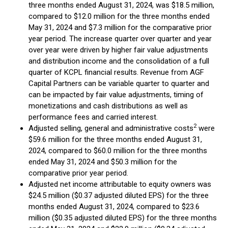
three months ended August 31, 2024, was $18.5 million,
compared to $12.0 million for the three months ended
May 31, 2024 and $7.3 million for the comparative prior
year period. The increase quarter over quarter and year
over year were driven by higher fair value adjustments
and distribution income and the consolidation of a full
quarter of KCPL financial results. Revenue from AGF
Capital Partners can be variable quarter to quarter and
can be impacted by fair value adjustments, timing of
monetizations and cash distributions as well as
performance fees and carried interest.
2
Adjusted selling, general and administrative costs
were
$59.6 million for the three months ended August 31,
2024, compared to $60.0 million for the three months
ended May 31, 2024 and $50.3 million for the
comparative prior year period.
Adjusted net income attributable to equity owners was
$24.5 million ($0.37 adjusted diluted EPS) for the three
months ended August 31, 2024, compared to $23.6
million ($0.35 adjusted diluted EPS) for the three months