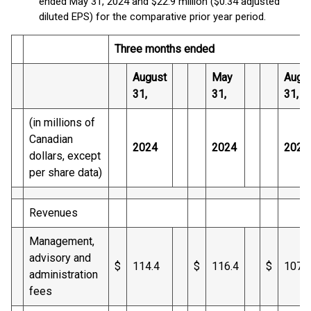
ended May 31, 2024 and $22.9 million ($0.34 adjusted
diluted EPS) for the comparative prior year period.
Three months ended
August
May
Augu
31,
31,
31,
(in millions of
Canadian
2024
2024
2023
dollars, except
per share data)
Revenues
Management,
advisory and
$
114.4
$
116.4
$
107.4
administration
fees