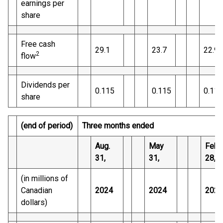
earnings per
share
Free cash
29.1
23.7
22.9
2
flow
Dividends per
0.115
0.115
0.110
share
(end of period)
Three months ended
Aug.
May
Feb.
31,
31,
28,
(in millions of
Canadian
2024
2024
2024
dollars)