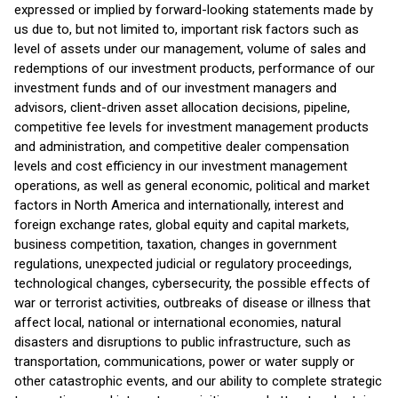
expressed or implied by forward-looking statements made by
us due to, but not limited to, important risk factors such as
level of assets under our management, volume of sales and
redemptions of our investment products, performance of our
investment funds and of our investment managers and
advisors, client-driven asset allocation decisions, pipeline,
competitive fee levels for investment management products
and administration, and competitive dealer compensation
levels and cost efficiency in our investment management
operations, as well as general economic, political and market
factors in North America and internationally, interest and
foreign exchange rates, global equity and capital markets,
business competition, taxation, changes in government
regulations, unexpected judicial or regulatory proceedings,
technological changes, cybersecurity, the possible effects of
war or terrorist activities, outbreaks of disease or illness that
affect local, national or international economies, natural
disasters and disruptions to public infrastructure, such as
transportation, communications, power or water supply or
other catastrophic events, and our ability to complete strategic