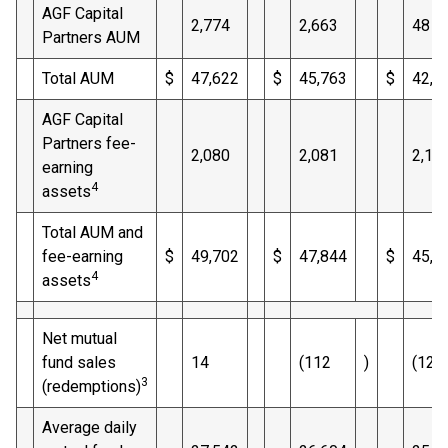
AGF Capital
2,774
2,663
48
Partners AUM
Total AUM
$
47,622
$
45,763
$
42,9
AGF Capital
Partners fee-
2,080
2,081
2,10
earning
4
assets
Total AUM and
fee-earning
$
49,702
$
47,844
$
45,0
4
assets
Net mutual
fund sales
14
(112
)
(125
3
(redemptions)
Average daily