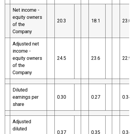
Net income -
equity owners
20.3
18.1
23.0
of the
Company
Adjusted net
income -
equity owners
24.5
23.6
22.9
of the
Company
Diluted
earnings per
0.30
0.27
0.34
share
Adjusted
diluted
0.37
0.35
0.34