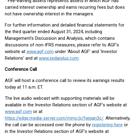
Fee-earning assets represents assets in which AGF has
carried interest ownership and earns recurring fees but does
not have ownership interest in the managers.
For further information and detailed financial statements for
the third quarter ended August 31, 2024, including
Management’s Discussion and Analysis, which contains
discussions of non-IFRS measures, please refer to AGF’s
website at
www.agf.com
under ‘About AGF’ and ‘Investor
Relations’ and at
www.sedarplus.com
.
Conference Call
AGF will host a conference call to review its earnings results
today at 11 a.m. ET.
The live audio webcast with supporting materials will be
available in the Investor Relations section of AGF’s website at
www.agf.com
or at
https://edge.media-server.com/mmc/p/fwjgan3c/
. Alternatively,
the call can be accessed over the phone by
registering here
or
in the Investor Relations section of AGF’s website at