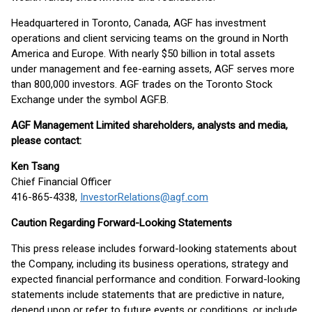
Headquartered in Toronto, Canada, AGF has investment
operations and client servicing teams on the ground in North
America and Europe. With nearly $50 billion in total assets
under management and fee-earning assets, AGF serves more
than 800,000 investors. AGF trades on the Toronto Stock
Exchange under the symbol AGF.B.
AGF Management Limited shareholders, analysts and media,
please contact:
Ken Tsang
Chief Financial Officer
416-865-4338,
InvestorRelations@agf.com
Caution Regarding Forward-Looking Statements
This press release includes forward-looking statements about
the Company, including its business operations, strategy and
expected financial performance and condition. Forward-looking
statements include statements that are predictive in nature,
depend upon or refer to future events or conditions, or include