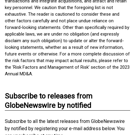
transactions and integrate acquisitions, and attract and retain
key personnel. We caution that the foregoing list is not
exhaustive. The reader is cautioned to consider these and
other factors carefully and not place undue reliance on
forward-looking statements. Other than specifically required by
applicable laws, we are under no obligation (and expressly
disclaim any such obligation) to update or alter the forward-
looking statements, whether as a result of new information,
future events or otherwise. For a more complete discussion of
the risk factors that may impact actual results, please refer to
the ‘Risk Factors and Management of Risk’ section of the 2023
Annual MD&A.
Subscribe to releases from
GlobeNewswire by notified
Subscribe to all the latest releases from GlobeNewswire
by notified by registering your e-mail address below. You