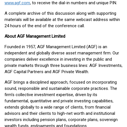
www.agf.com
, to receive the dial-in numbers and unique PIN.
A complete archive of this discussion along with supporting
materials will be available at the same webcast address within
24 hours of the end of the conference call.
About AGF Management Limited
Founded in 1957, AGF Management Limited (AGF) is an
independent and globally diverse asset management firm. Our
companies deliver excellence in investing in the public and
private markets through three business lines: AGF Investments,
AGF Capital Partners and AGF Private Wealth.
AGF brings a disciplined approach, focused on incorporating
sound, responsible and sustainable corporate practices. The
firm’s collective investment expertise, driven by its
fundamental, quantitative and private investing capabilities,
extends globally to a wide range of clients, from financial
advisors and their clients to high-net worth and institutional
investors including pension plans, corporate plans, sovereign
wealth funds, endowments and foundations.