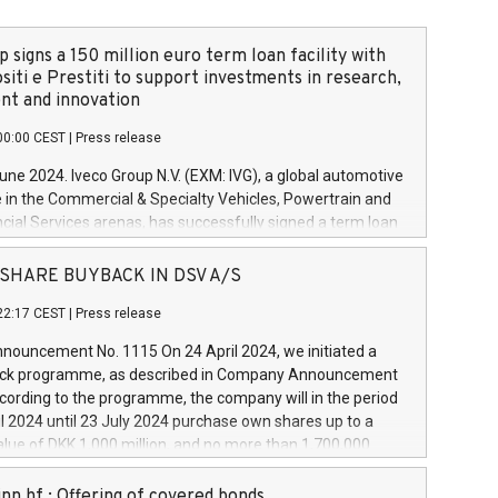
 signs a 150 million euro term loan facility with
siti e Prestiti to support investments in research,
t and innovation
00:00 CEST
|
Press release
June 2024. Iveco Group N.V. (EXM: IVG), a global automotive
e in the Commercial & Specialty Vehicles, Powertrain and
ncial Services arenas, has successfully signed a term loan
50 million euros with Cassa Depositi e Prestiti (CDP), for the
new projects in Italy dedicated to research, development
 - SHARE BUYBACK IN DSV A/S
on. In detail, through the resources made available by CDP,
22:17 CEST
|
Press release
will develop innovative technologies and architectures in
electric propulsion and further develop solutions for
ouncement No. 1115 On 24 April 2024, we initiated a
riving, digitalisation and vehicle connectivity aimed at
ck programme, as described in Company Announcement
ficiency, safety, driving comfort and productivity. The
cording to the programme, the company will in the period
estments, which will have a 5-year amortising profile, will
l 2024 until 23 July 2024 purchase own shares up to a
veco Group in Italy by the end of 2025. Iveco Group N.V.
ue of DKK 1,000 million, and no more than 1,700,000
s the home of unique people and brands that power your
esponding to 0.79% of the share capital at
 mission to advance a more sustainable society. The eight
nt of the programme. The programme has been
nn hf.: Offering of covered bonds