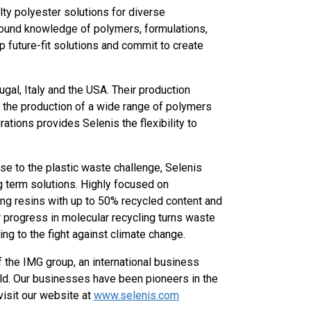
alty polyester solutions for diverse
ofound knowledge of polymers, formulations,
op future-fit solutions and commit to create
ugal, Italy and the USA. Their production
g the production of a wide range of polymers
ations provides Selenis the flexibility to
nse to the plastic waste challenge, Selenis
g term solutions. Highly focused on
ping resins with up to 50% recycled content and
ir progress in molecular recycling turns waste
ting to the fight against climate change.
 the IMG group, an international business
ld. Our businesses have been pioneers in the
visit our website at
www.selenis.com