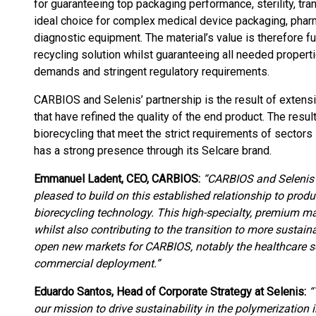
for guaranteeing top packaging performance, sterility, tra
ideal choice for complex medical device packaging, pharm
diagnostic equipment. The material’s value is therefore 
recycling solution whilst guaranteeing all needed properti
demands and stringent regulatory requirements.
CARBIOS and Selenis’ partnership is the result of extensiv
that have refined the quality of the end product. The res
biorecycling that meet the strict requirements of sectors
has a strong presence through its Selcare brand.
Emmanuel Ladent, CEO, CARBIOS:
“CARBIOS and Selenis h
pleased to build on this established relationship to pr
biorecycling technology. This high-specialty, premium m
whilst also contributing to the transition to more sustai
open new markets for CARBIOS, notably the healthcare s
commercial deployment.”
Eduardo Santos, Head of Corporate Strategy at Selenis:
“
our mission to drive sustainability in the polymerization