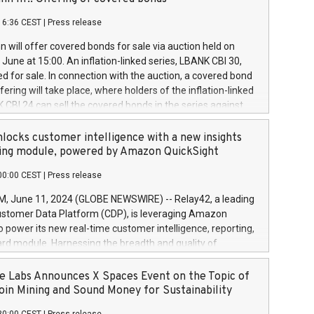
each a
 in accordance with Regulation No. 596/2014 of the
16:36 CEST
|
Press release
liament and Council of 16 April 2014 (“MAR”) (save for
 share buyback programmes set out in MAR article 5) and
 will offer covered bonds for sale via auction held on
ion Delegated Regulation (EU) 2016/1052, also referred
June at 15:00. An inflation-linked series, LBANK CBI 30,
fe Harbour rules. Trading dayNumber of shares bought
red for sale. In connection with the auction, a covered bond
 transaction priceAmount DKKAccumulated trading for
ering will take place, where holders of the inflation-linked
8,1001,023.01489,100,86026:3 June
 CBI 24 can sell the covered bonds in the series against
050.597,354,13027:4 June
ds bought in the above-mentioned auction. The clean
055.705,278,50028:6
 bonds is predefined at 99,594. Expected settlement date is
locks customer intelligence with a new insights
001,096.273,288,81029:7 June
4. Covered bonds issued by Landsbankinn are rated A+
ing module, powered by Amazon QuickSight
106.174,424,68
outlook by S&P Global Ratings. Landsbankinn Capital
00:00 CEST
|
Press release
 manage the auction. For further information, please call
30 or email verdbrefamidlun@landsbankinn.is.
June 11, 2024 (GLOBE NEWSWIRE) -- Relay42, a leading
stomer Data Platform (CDP), is leveraging Amazon
o power its new real-time customer intelligence, reporting,
rd module. Harnessing the breadth and quality of
ta, the new Insights module empowers marketing teams
 into customer behaviors and gain invaluable insights into
 Labs Announces X Spaces Event on the Topic of
nce of their marketing programs across all online, offline,
oin Mining and Sound Money for Sustainability
ned marketing channels. Preview of the Relay42 Insights