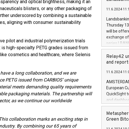
nsparency and optical brightness, making it an
brands are 
implemented
aceuticals blisters, or any other packaging of
11.6.2024 11:
European Par
further underscored by combining a sustainable
the rules on
Landsbankinn
es, aligning with consumer sustainability
the Commiss
Thursday 13 
to as the Sa
will be offe
backAverage
exchange off
e pilot and industrial polymerization trials
days 1-2547
series LBANK
20247,0001,
ult is high-specialty PETG grades issued from
covered bon
20245,0001,
 like cosmetics and healthcare, where Selenis
price of the
Relay42 un
June20243,0
20 June 202
and report
20244,0001,
with stable 
11.6.2024 11:
ave a long collaboration, and we are
Markets will
oduce PETG issued from CARBIOS’ unique
+354 410 73
AMSTERDAM, 
aterial meets demanding quality requirements
European Cu
nable packaging materials. The partnership will
QuickSight t
and dashboa
ector, as we continue our worldwide
customer da
to dive deep
Metasphere
the performa
This collaboration marks an exciting step in
Green Bitc
paid, and ow
 industry. By combining our 65 years of