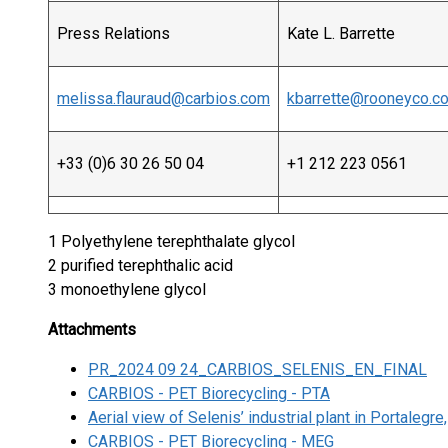
Press Relations
Kate L. Barrette
melissa.flauraud@carbios.com
kbarrette@rooneyco.c
+33 (0)6 30 26 50 04
+1 212 223 0561
1 Polyethylene terephthalate glycol
2 purified terephthalic acid
3 monoethylene glycol
Attachments
PR_2024 09 24_CARBIOS_SELENIS_EN_FINAL
CARBIOS - PET Biorecycling - PTA
Aerial view of Selenis’ industrial plant in Portalegre
CARBIOS - PET Biorecycling - MEG