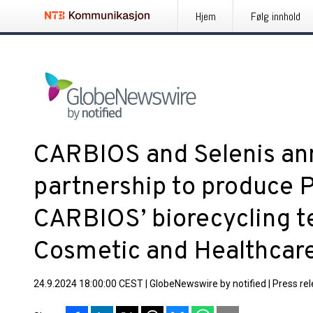
Hjem
Følg innhold
CARBIOS and Selenis an
partnership to produce 
CARBIOS’ biorecycling t
Cosmetic and Healthcar
24.9.2024 18:00:00 CEST
|
GlobeNewswire by notified
|
Press re