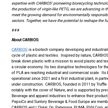
expertise with CARBIOS’ pioneering biorecycling technol
the production of virgin-like PETG, we are advancing in 
meet the growing demand for environmentally responsibl
sectors. Together, we have the potential to reshape the fu
###
About CARBIOS:
CARBIOS
is a biotech company developing and industrializ
cycle of plastic and textiles. Inspired by nature, CAR
break down plastic with a mission to avoid plastic and text
a circular economy. Its two disruptive technologies for t
of PLA are reaching industrial and commercial scale. Its
operational since 2021 and a first industrial plant, in par
under construction. CARBIOS, founded in 2011 by Truffle C
notably with the cover of Nature, and is supported by pr
Beverage and apparel industries to enhance their products’
PepsiCo and Suntory Beverage & Food Europe are membe
CARBIOS and L’Oréal. On, Patagonia, PUMA, PVH Corp. a