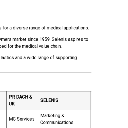
s for a diverse range of medical applications.
lymers market since 1959. Selenis aspires to
ped for the medical value chain.
lastics and a wide range of supporting
PR DACH &
SELENIS
UK
Marketing &
MC Services
Communications