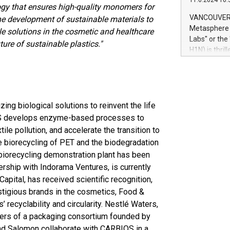
11.6.2024 10:
module, in p
ogy that ensures high-quality monomers for
module inclu
VANCOUVER, 
the development of sustainable materials to
Relay42 Insi
Metasphere L
e solutions in the cosmetic and healthcare
their data a
Labs" or th
ture of sustainable plastics."
customers mo
H1N) is thri
Marketers can
Green Bitcoi
natural lang
2024 at 2 p.
to join the 
the fundame
how Bitcoin 
ing biological solutions to reinvent the life
Innovations:
BIOS develops enzyme-based processes to
Bitcoin min
ile pollution, and accelerate the transition to
enhance stab
he biorecycling of PET and the biodegradation
payment sys
 biorecycling demonstration plant has been
Compare Bitc
tnership with Indorama Ventures, is currently
"We're excite
apital, has received scientific recognition,
Bitcoin
estigious brands in the cosmetics, Food &
 recyclability and circularity. Nestlé Waters,
rs of a packaging consortium founded by
nd Salomon collaborate with CARBIOS in a