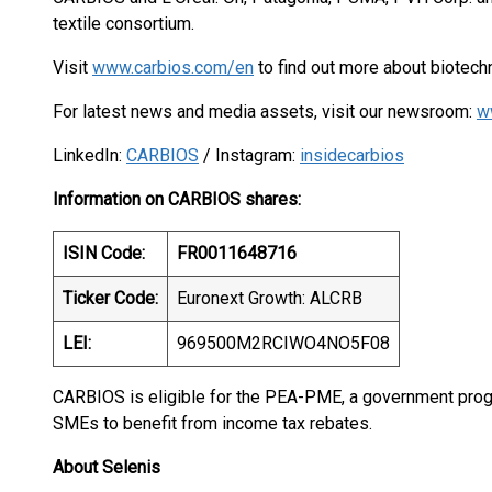
textile consortium.
Visit
www.carbios.com/en
to find out more about biotechn
For latest news and media assets, visit our newsroom:
w
LinkedIn:
CARBIOS
/ Instagram:
insidecarbios
Information on CARBIOS shares:
ISIN Code:
FR0011648716
Ticker Code:
Euronext Growth: ALCRB
LEI:
969500M2RCIWO4NO5F08
CARBIOS is eligible for the PEA-PME, a government progr
SMEs to benefit from income tax rebates.
About Selenis