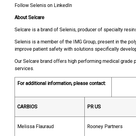
Follow Selenis on LinkedIn
About Selcare
Selcare is a brand of Selenis, producer of specialty resin
Selenis is a member of the IMG Group, present in the po
improve patient safety with solutions specifically develo
Our Selcare brand offers high performing medical grade p
services.
For additional information, please contact:
CARBIOS
PR US
Melissa Flauraud
Rooney Partners