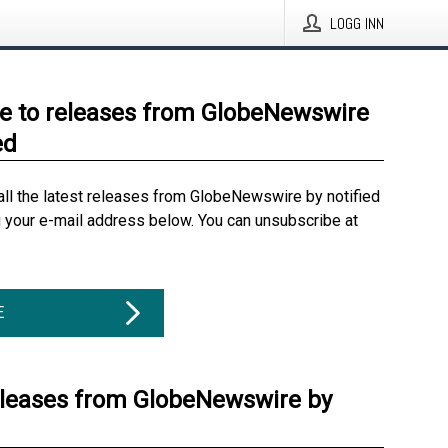
LOGG INN
e to releases from GlobeNewswire
ed
all the latest releases from GlobeNewswire by notified
g your e-mail address below. You can unsubscribe at
E
eleases from GlobeNewswire by