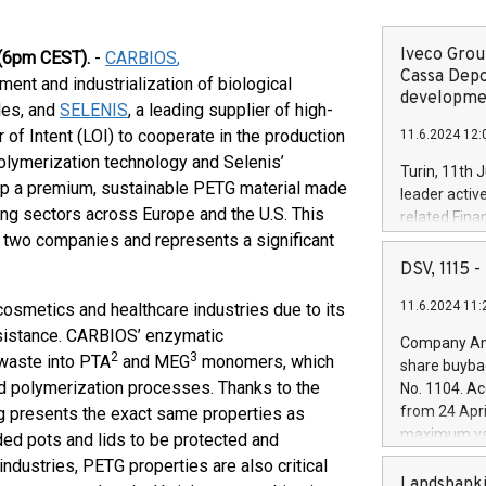
Iveco Group
(6pm CEST).
-
CARBIOS
,
Cassa Depo
ment and industrialization of biological
developmen
iles, and
SELENIS
, a leading supplier of high-
 of Intent (LOI) to cooperate in the production
11.6.2024 12:
lymerization technology and Selenis’
Turin, 11th 
op a premium, sustainable PETG material made
leader activ
ng sectors across Europe and the U.S. This
related Fina
e two companies and represents a significant
facility of 1
creation of 
DSV, 1115
and innovati
11.6.2024 11:
cosmetics and healthcare industries due to its
Iveco Group 
the field of 
resistance. CARBIOS’ enzymatic
Company Ann
autonomous d
2
3
 waste into PTA
and MEG
monomers, which
share buyba
increasing ef
d polymerization processes. Thanks to the
No. 1104. Ac
financed inv
from 24 Apri
g presents the exact same properties as
be made by I
maximum val
ded pots and lids to be protected and
(EXM: IVG) i
shares, corr
industries, PETG properties are also critical
business and
commenceme
Landsbanki