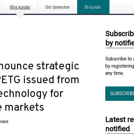
Våre kunder
Om tjenesten
Bli kunde
Subscrib
by notifi
Subscribe to 
nounce strategic
by registerin
any time.
PETG issued from
echnology for
SUBSCRIB
e markets
Latest r
lease
notified