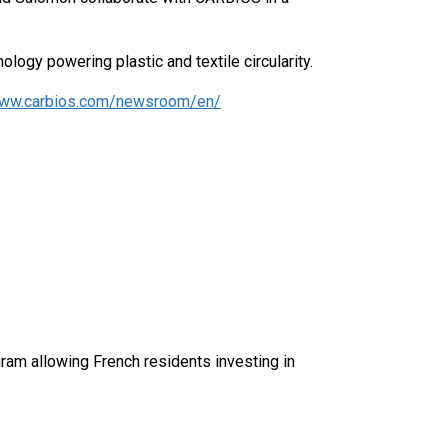
ology powering plastic and textile circularity.
ww.carbios.com/newsroom/en/
am allowing French residents investing in