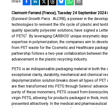
Share
Clermont-Ferrand (France), Tuesday 24 September 2024 
(Euronext Growth Paris : ALCRB), a pioneer in the develop
technologies to reinvent the life cycle of plastic and text
quality specialty polyester solutions, have signed a Letter
1
of PETG
. By leveraging CARBIOS’ unique enzymatic depo
expertise in polymerization, the companies aim to devel
from PET waste for the Cosmetic and Healthcare packagi
partnership follows a two-year collaboration between th
advancement in the plastic recycling industry.
PETG is an indispensable packaging material in both the 
exceptional clarity, durability, mechanical and chemical 
depolymerization solution breaks down all types of PET
are then transformed into PETG through Selenis’ advance
purity of these monomers, PETG issued from biorecyclin
virgin PETG, allowing for products packaged in thick, mol
presented attractively. In the medical and pharmaceutical 