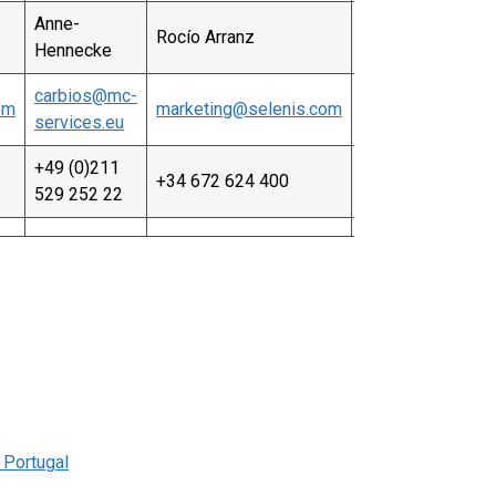
Anne-
Rocío Arranz
Hennecke
carbios@mc-
om
marketing@selenis.com
services.eu
+49 (0)211
+34 672 624 400
529 252 22
, Portugal