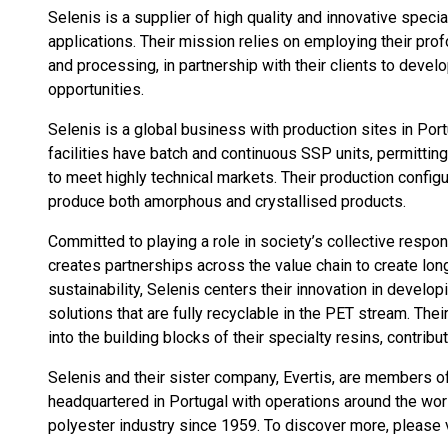
Selenis is a supplier of high quality and innovative speci
applications. Their mission relies on employing their pr
and processing, in partnership with their clients to devel
opportunities.
Selenis is a global business with production sites in Port
facilities have batch and continuous SSP units, permittin
to meet highly technical markets. Their production configur
produce both amorphous and crystallised products.
Committed to playing a role in society’s collective respo
creates partnerships across the value chain to create lon
sustainability, Selenis centers their innovation in develo
solutions that are fully recyclable in the PET stream. The
into the building blocks of their specialty resins, contribu
Selenis and their sister company, Evertis, are members of
headquartered in Portugal with operations around the wor
polyester industry since 1959. To discover more, please 