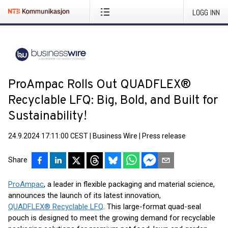
LOGG INN
ProAmpac Rolls Out QUADFLEX®
Recyclable LFQ: Big, Bold, and Built for
Sustainability!
24.9.2024 17:11:00 CEST
|
Business Wire
|
Press release
Share
ProAmpac
, a leader in flexible packaging and material science,
announces the launch of its latest innovation,
QUADFLEX® Recyclable LFQ
. This large-format quad-seal
pouch is designed to meet the growing demand for recyclable