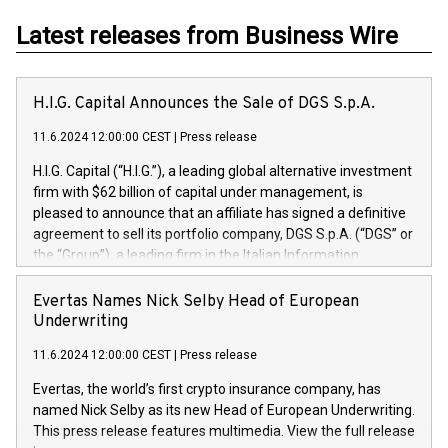
Latest releases from Business Wire
H.I.G. Capital Announces the Sale of DGS S.p.A.
11.6.2024 12:00:00 CEST
|
Press release
H.I.G. Capital (“H.I.G.”), a leading global alternative investment
firm with $62 billion of capital under management, is
pleased to announce that an affiliate has signed a definitive
agreement to sell its portfolio company, DGS S.p.A. (“DGS” or
the “Group”), a leading firm in the Italian Information
Technology market, to DGS Co-Founders and management
team in partnership with ICG, a global alternative asset
Evertas Names Nick Selby Head of European
manager. Since its inception in 1997, DGShas supported
Underwriting
blue-chip customers in the design, integration, and
11.6.2024 12:00:00 CEST
|
Press release
maintenance of complex IT systems, with a specialization in
digital transformation and cybersecurity services. The Group
Evertas, the world’s first crypto insurance company, has
currently has over 1,900 employees, revenues of
named Nick Selby as its new Head of European Underwriting.
approximately €300 million, and maintains a group of highly
This press release features multimedia. View the full release
loyal clientele. During H.I.G.’s ownership, DGS has tripled in