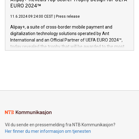
Alipay+ Reveals Top Scorer Trophy Design for UEFA
og medgründer. «Dream Sock er nå et globalt produkt som
Nova’s dedication to research and development and its
EURO 2024™
er anerkjent som medisinsk nøyaktig og trygt, etter å ha
commitment to protecting its intellectual property globally.
gjennomgått regulatoriske autorisasjoner og sertifiseringer
11.6.2024 09:24:00 CEST
|
Press release
This press release features multimedia. View the full release
innenfor flere geografier. I dag er misjonen vår
here:
Alipay+, a suite of cross-border mobile payment and
https://www.businesswire.com/news/home/20240611724561/e
digitalization technology solutions operated by Ant
V-Nova’s patent portfolio spans more than 50 different
International and an Official Partner of UEFA EURO 2024™,
jurisdictions. Including over 400 patents in Europe, over 200
today revealed the trophy that will be awarded to the most
in the Americas, over 100 in the United States specifically,
prolific marksman at the UEFA EURO 2024™ finale on July 14
and over 200 in Asia. V-Nova forged new directions in data
in Berlin, Germany. This press release features multimedia.
processing to enhance digital experiences, maximize
View the full release here:
efficiency, reduce costs, and increase sustainability. The
https://www.businesswire.com/news/home/20240610328619/e
company leads the way with key international data
The UEFA Top Scorer Trophy presented by Alipay+ is
compression standards for the video indust
unveiled for UEFA EURO 2024™ (Photo: Business Wire)
Sculpted in the shape of the Chinese character “支”
(pronounced zhi, and meaning payment as well as support),
the trophy reflects Alipay+’s dedication to supporting
consumers to enjoy seamless payment and a broad choice
of deals using their preferred payment methods while
Vil du sende en pressemelding fra NTB Kommunikasjon?
traveling abroad. The character also resembles the fleeting
Her finner du mer informasjon om tjenesten
moment of a barefooted striker poised to shoot, evoking the
original beauty and power of football – a game that united