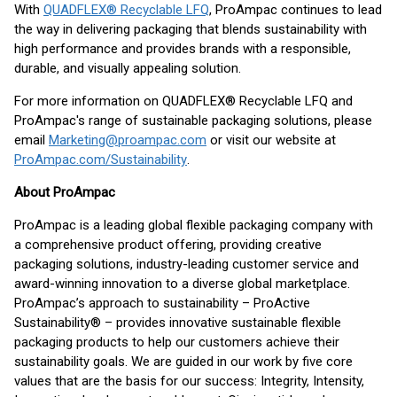
With
QUADFLEX® Recyclable LFQ
, ProAmpac continues to lead
the way in delivering packaging that blends sustainability with
high performance and provides brands with a responsible,
durable, and visually appealing solution.
For more information on QUADFLEX® Recyclable LFQ and
ProAmpac's range of sustainable packaging solutions, please
email
Marketing@proampac.com
or visit our website at
ProAmpac.com/Sustainability
.
About ProAmpac
ProAmpac is a leading global flexible packaging company with
a comprehensive product offering, providing creative
packaging solutions, industry-leading customer service and
award-winning innovation to a diverse global marketplace.
ProAmpac’s approach to sustainability – ProActive
Sustainability® – provides innovative sustainable flexible
packaging products to help our customers achieve their
sustainability goals. We are guided in our work by five core
values that are the basis for our success: Integrity, Intensity,