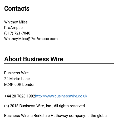
Contacts
Whitney Miles
ProAmpac
(617) 721-7040
Whitney.Miles@ProAmpac.com
About Business Wire
Business Wire
24 Martin Lane
EC4R 0DR London
+44 20 7626 1982
http://www.businesswire.co.uk
(c) 2018 Business Wire, Inc., All rights reserved.
Business Wire, a Berkshire Hathaway company, is the global