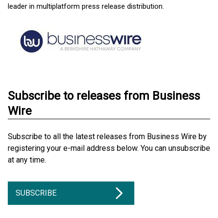
leader in multiplatform press release distribution.
Subscribe to releases from Business
Wire
Subscribe to all the latest releases from Business Wire by
registering your e-mail address below. You can unsubscribe
at any time.
SUBSCRIBE