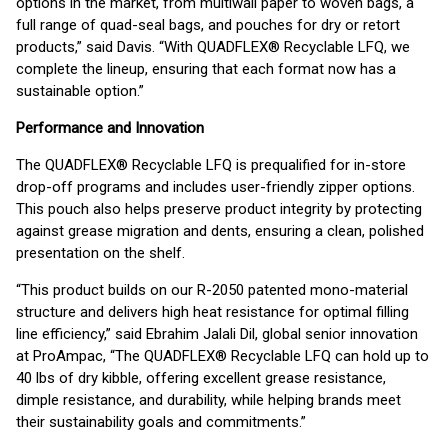
options in the market, from multiwall paper to woven bags, a
full range of quad-seal bags, and pouches for dry or retort
products,” said Davis. “With QUADFLEX® Recyclable LFQ, we
complete the lineup, ensuring that each format now has a
sustainable option.”
Performance and Innovation
The QUADFLEX® Recyclable LFQ is prequalified for in-store
drop-off programs and includes user-friendly zipper options.
This pouch also helps preserve product integrity by protecting
against grease migration and dents, ensuring a clean, polished
presentation on the shelf.
“This product builds on our R-2050 patented mono-material
structure and delivers high heat resistance for optimal filling
line efficiency,” said Ebrahim Jalali Dil, global senior innovation
at ProAmpac, “The QUADFLEX® Recyclable LFQ can hold up to
40 lbs of dry kibble, offering excellent grease resistance,
dimple resistance, and durability, while helping brands meet
their sustainability goals and commitments.”