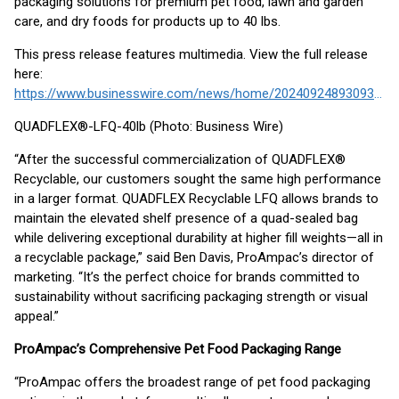
packaging solutions for premium pet food, lawn and garden
care, and dry foods for products up to 40 lbs.
This press release features multimedia. View the full release
here:
https://www.businesswire.com/news/home/20240924893093/en/
QUADFLEX®-LFQ-40lb (Photo: Business Wire)
“After the successful commercialization of QUADFLEX®
Recyclable, our customers sought the same high performance
in a larger format. QUADFLEX Recyclable LFQ allows brands to
maintain the elevated shelf presence of a quad-sealed bag
while delivering exceptional durability at higher fill weights—all in
a recyclable package,” said Ben Davis, ProAmpac’s director of
marketing. “It’s the perfect choice for brands committed to
sustainability without sacrificing packaging strength or visual
appeal.”
ProAmpac’s Comprehensive Pet Food Packaging Range
“ProAmpac offers the broadest range of pet food packaging