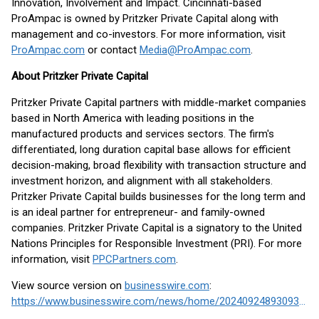
Innovation, Involvement and Impact. Cincinnati-based
ProAmpac is owned by Pritzker Private Capital along with
management and co-investors. For more information, visit
ProAmpac.com
or contact
Media@ProAmpac.com
.
About Pritzker Private Capital
Pritzker Private Capital partners with middle-market companies
based in North America with leading positions in the
manufactured products and services sectors. The firm's
differentiated, long duration capital base allows for efficient
decision-making, broad flexibility with transaction structure and
investment horizon, and alignment with all stakeholders.
Pritzker Private Capital builds businesses for the long term and
is an ideal partner for entrepreneur- and family-owned
companies. Pritzker Private Capital is a signatory to the United
Nations Principles for Responsible Investment (PRI). For more
information, visit
PPCPartners.com
.
View source version on
businesswire.com
:
https://www.businesswire.com/news/home/20240924893093/en/