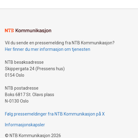
reliance on data scientists. Us
Mining Basics: Understand the fundamentals of Bitcoin
mining.Energy Market Dynamics: Explore how Bitcoin mining
interacts with energy markets.Sustainable Innovations:
Learn about our efforts to promote sustainability in Bitcoin
mining.Sound Money: Discover how tamper-proof currency
can enhance stability.Efficient Payment Rails: See how fast,
neutral payment systems support humanitarian
Vil du sende en pressemelding fra NTB Kommunikasjon?
projects.Carbon Footprint: Compare Bitcoin's environmental
Her finner du mer informasjon om tjenesten
impact with traditional banking. "We're excited to host this
event and dive into the critical topics of Bitcoin
NTB besøksadresse
Skippergata 24 (Pressens hus)
0154 Oslo
NTB postadresse
Boks 6817 St. Olavs plass
N-0130 Oslo
Følg pressemeldinger fra NTB Kommunikasjon på X
Informasjonskapsler
©
NTB Kommunikasjon
2026