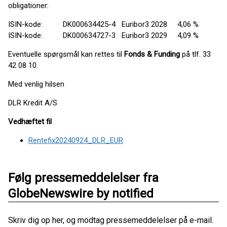
obligationer:
ISIN-kode: DK000634425-4 Euribor3 2028 4,06 %
ISIN-kode: DK000634727-3 Euribor3 2029 4,09 %
Eventuelle spørgsmål kan rettes til
Fonds & Funding
på tlf. 33
42 08 10.
Med venlig hilsen
DLR Kredit A/S
Vedhæftet fil
Rentefix20240924_DLR_EUR
Følg pressemeddelelser fra
GlobeNewswire by notified
Skriv dig op her, og modtag pressemeddelelser på e-mail.