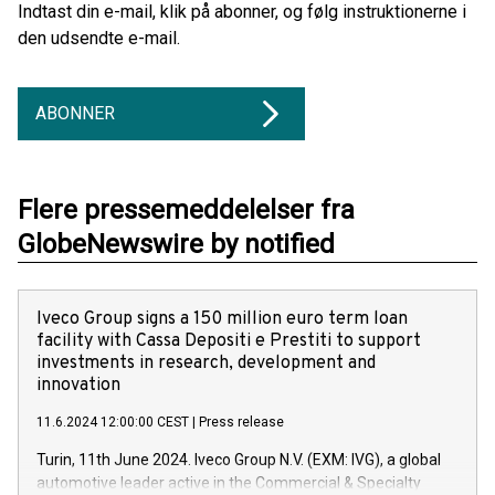
Indtast din e-mail, klik på abonner, og følg instruktionerne i
den udsendte e-mail.
ABONNER
Flere pressemeddelelser fra
GlobeNewswire by notified
Iveco Group signs a 150 million euro term loan
facility with Cassa Depositi e Prestiti to support
investments in research, development and
innovation
11.6.2024 12:00:00 CEST
|
Press release
Turin, 11th June 2024. Iveco Group N.V. (EXM: IVG), a global
automotive leader active in the Commercial & Specialty