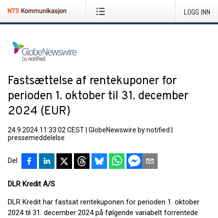
LOGG INN
Fastsættelse af rentekuponer for
perioden 1. oktober til 31. december
2024 (EUR)
24.9.2024 11:33:02 CEST
|
GlobeNewswire by notified
|
pressemeddelelse
Del
DLR Kredit A/S
DLR Kredit har fastsat rentekuponen for perioden 1. oktober
2024 til 31. december 2024 på følgende variabelt forrentede